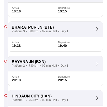
Arrival
Departure
19:10
19:15
BHARATPUR JN
(BTE)
Platform 3
688 km
02 min Halt
Day 1
Arrival
Departure
19:38
19:40
BAYANA JN
(BXN)
Platform 2
730 km
02 min Halt
Day 1
Arrival
Departure
20:13
20:15
HINDAUN CITY
(HAN)
Platform 1
763 km
02 min Halt
Day 1