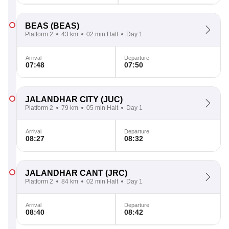
BEAS
(BEAS)
Platform 2
43 km
02 min Halt
Day 1
Arrival
Departure
07:48
07:50
JALANDHAR CITY
(JUC)
Platform 2
79 km
05 min Halt
Day 1
Arrival
Departure
08:27
08:32
JALANDHAR CANT
(JRC)
Platform 2
84 km
02 min Halt
Day 1
Arrival
Departure
08:40
08:42