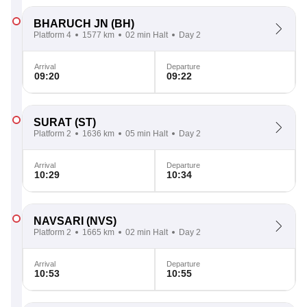
BHARUCH JN
(BH)
Platform 4
1577 km
02 min Halt
Day 2
Arrival
Departure
09:20
09:22
SURAT
(ST)
Platform 2
1636 km
05 min Halt
Day 2
Arrival
Departure
10:29
10:34
NAVSARI
(NVS)
Platform 2
1665 km
02 min Halt
Day 2
Arrival
Departure
10:53
10:55