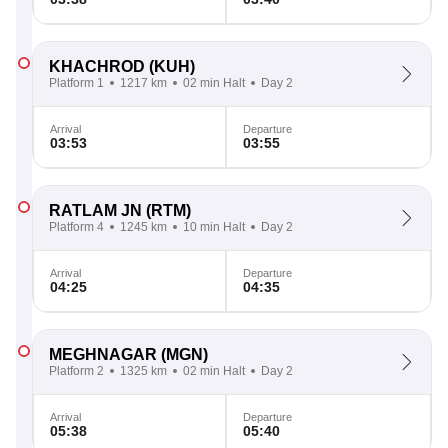
KHACHROD
(KUH)
Platform 1
1217 km
02 min Halt
Day 2
Arrival
Departure
03:53
03:55
RATLAM JN
(RTM)
Platform 4
1245 km
10 min Halt
Day 2
Arrival
Departure
04:25
04:35
MEGHNAGAR
(MGN)
Platform 2
1325 km
02 min Halt
Day 2
Arrival
Departure
05:38
05:40