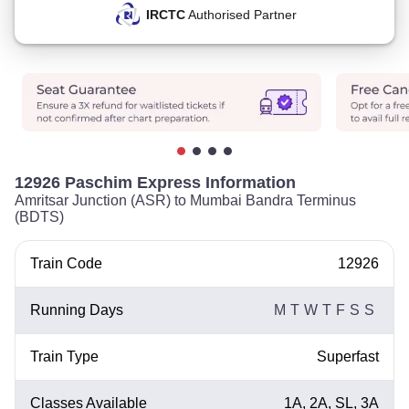
IRCTC
Authorised Partner
12926 Paschim Express Information
Amritsar Junction (ASR) to Mumbai Bandra Terminus
(BDTS)
Train Code
12926
Running Days
M
T
W
T
F
S
S
Train Type
Superfast
Classes Available
1A, 2A, SL, 3A