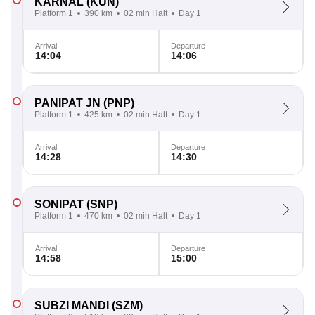
KARNAL
(KUN)
Platform 1
390 km
02 min Halt
Day 1
Arrival
Departure
14:04
14:06
PANIPAT JN
(PNP)
Platform 1
425 km
02 min Halt
Day 1
Arrival
Departure
14:28
14:30
SONIPAT
(SNP)
Platform 1
470 km
02 min Halt
Day 1
Arrival
Departure
14:58
15:00
SUBZI MANDI
(SZM)