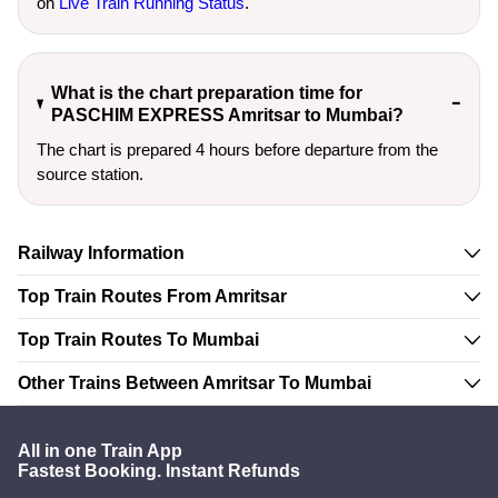
on
Live Train Running Status
.
What is the chart preparation time for
PASCHIM EXPRESS Amritsar to Mumbai?
The chart is prepared 4 hours before departure from the
source station.
Railway Information
Top Train Routes From Amritsar
Top Train Routes To Mumbai
Other Trains Between Amritsar To Mumbai
All in one Train App
Fastest Booking. Instant Refunds