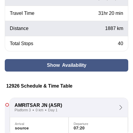
Travel Time
31hr 20 min
Distance
1887 km
Total Stops
40
Show Availability
12926 Schedule & Time Table
AMRITSAR JN
(ASR)
Platform 3
0 km
Day 1
Arrival
Departure
source
07:20