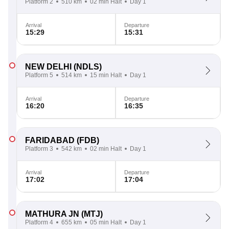
Platform 2
510 km
02 min Halt
Day 1
Arrival
Departure
15:29
15:31
NEW DELHI
(NDLS)
Platform 5
514 km
15 min Halt
Day 1
Arrival
Departure
16:20
16:35
FARIDABAD
(FDB)
Platform 3
542 km
02 min Halt
Day 1
Arrival
Departure
17:02
17:04
MATHURA JN
(MTJ)
Platform 4
655 km
05 min Halt
Day 1