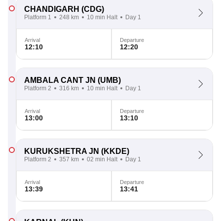
CHANDIGARH
(CDG)
Platform 1
248 km
10 min Halt
Day 1
Arrival
Departure
12:10
12:20
AMBALA CANT JN
(UMB)
Platform 2
316 km
10 min Halt
Day 1
Arrival
Departure
13:00
13:10
KURUKSHETRA JN
(KKDE)
Platform 2
357 km
02 min Halt
Day 1
Arrival
Departure
13:39
13:41