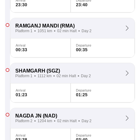
Arrival
Departure
23:30
23:40
RAMGANJ MANDI
(RMA)
Platform 1
1051 km
02 min Halt
Day 2
Arrival
Departure
00:33
00:35
SHAMGARH
(SGZ)
Platform 1
1112 km
02 min Halt
Day 2
Arrival
Departure
01:23
01:25
NAGDA JN
(NAD)
Platform 2
1204 km
02 min Halt
Day 2
Arrival
Departure
03:38
03:40