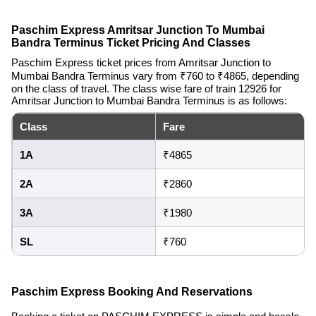
Paschim Express Amritsar Junction To Mumbai
Bandra Terminus Ticket Pricing And Classes
Paschim Express ticket prices from Amritsar Junction to
Mumbai Bandra Terminus vary from ₹760 to ₹4865, depending
on the class of travel. The class wise fare of train 12926 for
Amritsar Junction to Mumbai Bandra Terminus is as follows:
Class
Fare
1A
₹4865
2A
₹2860
3A
₹1980
SL
₹760
Paschim Express Booking And Reservations