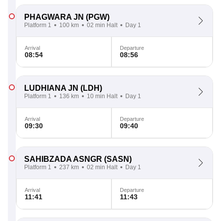
PHAGWARA JN
(PGW)
Platform 1
100 km
02 min Halt
Day 1
Arrival
Departure
08:54
08:56
LUDHIANA JN
(LDH)
Platform 1
136 km
10 min Halt
Day 1
Arrival
Departure
09:30
09:40
SAHIBZADA ASNGR
(SASN)
Platform 1
237 km
02 min Halt
Day 1
Arrival
Departure
11:41
11:43