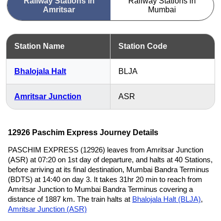
Railway Stations in
Railway Stations in
Amritsar
Mumbai
Station Name
Station Code
Bhalojala Halt
BLJA
Amritsar Junction
ASR
12926 Paschim Express Journey Details
PASCHIM EXPRESS (12926) leaves from Amritsar Junction
(ASR) at 07:20 on 1st day of departure, and halts at 40 Stations,
before arriving at its final destination, Mumbai Bandra Terminus
(BDTS) at 14:40 on day 3. It takes 31hr 20 min to reach from
Amritsar Junction to Mumbai Bandra Terminus covering a
distance of 1887 km. The train halts at
Bhalojala Halt (BLJA)
,
Amritsar Junction (ASR)