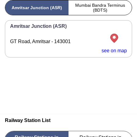
Mumbai Bandra Terminus
Amritsar Junction (ASR)
(BDTS)
Amritsar Junction (ASR)
GT Road, Amritsar - 143001
see on map
Railway Station List