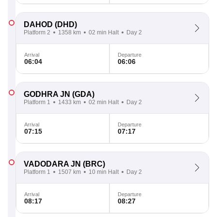
DAHOD
(DHD)
Platform 2
1358 km
02 min Halt
Day 2
Arrival
Departure
06:04
06:06
GODHRA JN
(GDA)
Platform 1
1433 km
02 min Halt
Day 2
Arrival
Departure
07:15
07:17
VADODARA JN
(BRC)
Platform 1
1507 km
10 min Halt
Day 2
Arrival
Departure
08:17
08:27