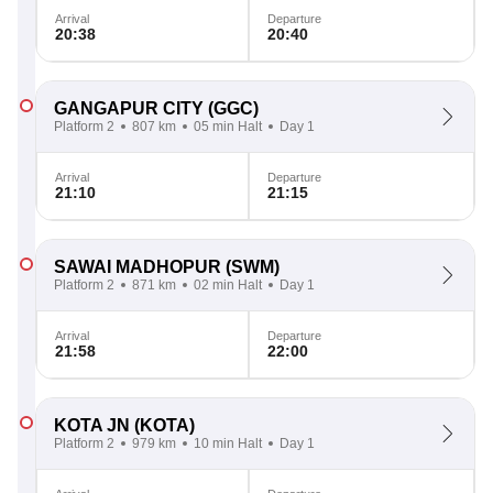
Arrival
Departure
20:38
20:40
GANGAPUR CITY
(GGC)
Platform 2
807 km
05 min Halt
Day 1
Arrival
Departure
21:10
21:15
SAWAI MADHOPUR
(SWM)
Platform 2
871 km
02 min Halt
Day 1
Arrival
Departure
21:58
22:00
KOTA JN
(KOTA)
Platform 2
979 km
10 min Halt
Day 1