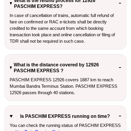
What is the refund process for 12926
PASCHIM EXPRESS?
In case of cancellation of trains, automatic full refund of
fare on confirmed or RAC e-tickets shall be directly
credited to the same account from which booking
transaction took place and online cancellation or filing of
TDR shall not be required in such case.
What is the distance covered by 12926
PASCHIM EXPRESS ?
PASCHIM EXPRESS 12926 covers 1887 km to reach
Mumbai Bandra Terminus Station. PASCHIM EXPRESS
12926 passes through 40 stations.
Is PASCHIM EXPRESS running on time?
You can check the running status of PASCHIM EXPRESS