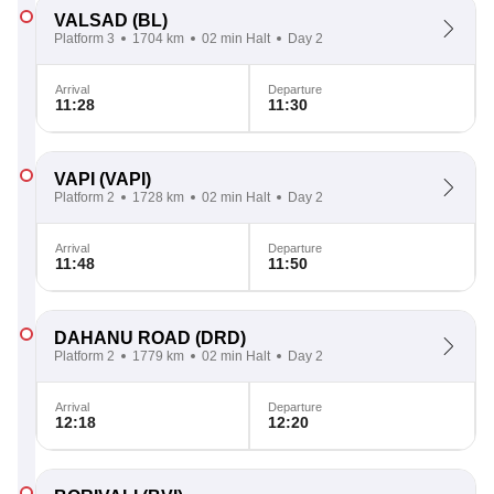
VALSAD
(BL)
Platform 3
1704 km
02 min Halt
Day 2
Arrival
Departure
11:28
11:30
VAPI
(VAPI)
Platform 2
1728 km
02 min Halt
Day 2
Arrival
Departure
11:48
11:50
DAHANU ROAD
(DRD)
Platform 2
1779 km
02 min Halt
Day 2
Arrival
Departure
12:18
12:20