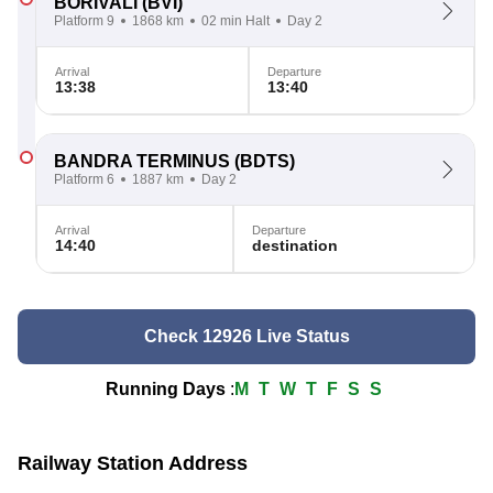
BORIVALI
(BVI)
Platform 9
1868 km
02 min Halt
Day 2
Arrival
Departure
13:38
13:40
BANDRA TERMINUS
(BDTS)
Platform 6
1887 km
Day 2
Arrival
Departure
14:40
destination
Check 12926 Live Status
Running Days
:
M
T
W
T
F
S
S
Railway Station Address