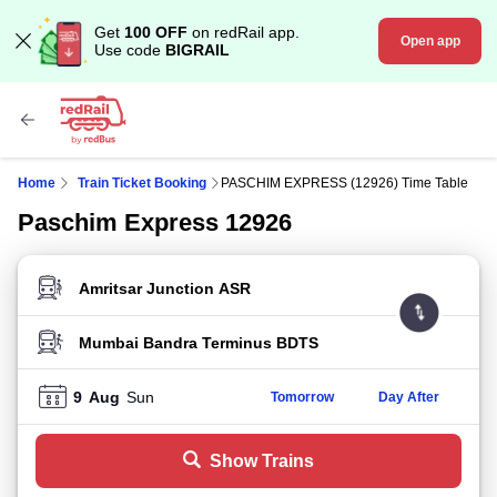
Get
100 OFF
on redRail app.
Open app
Use code
BIGRAIL
Home
Train Ticket Booking
PASCHIM EXPRESS (12926) Time Table
Paschim Express 12926
FROM STATION
TO STATION
9
Aug
Sun
Tomorrow
Day After
Show Trains