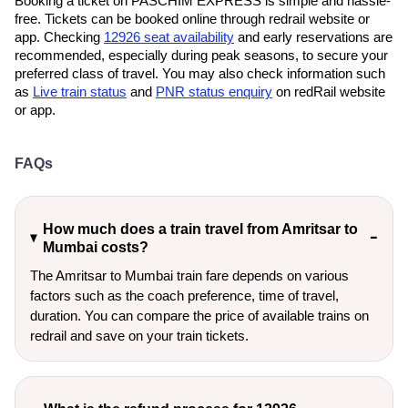
Booking a ticket on PASCHIM EXPRESS is simple and hassle-
free. Tickets can be booked online through redrail website or
app. Checking
12926 seat availability
and early reservations are
recommended, especially during peak seasons, to secure your
preferred class of travel. You may also check information such
as
Live train status
and
PNR status enquiry
on redRail website
or app.
FAQs
How much does a train travel from Amritsar to
Mumbai costs?
The Amritsar to Mumbai train fare depends on various
factors such as the coach preference, time of travel,
duration. You can compare the price of available trains on
redrail and save on your train tickets.