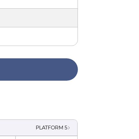
PLATFORM
5