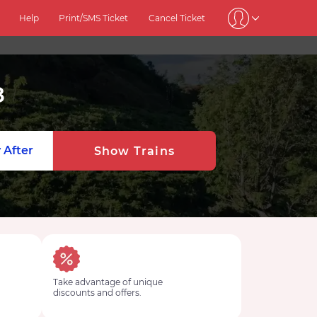
Help
Print/SMS Ticket
Cancel Ticket
8
 After
Show Trains
Take advantage of unique
discounts and offers.