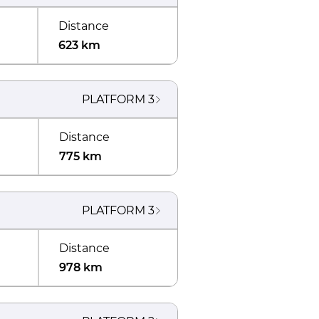
Distance
623 km
PLATFORM
3
Distance
775 km
PLATFORM
3
Distance
978 km