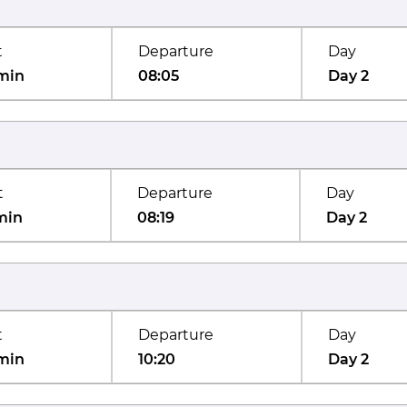
t
Departure
Day
min
08:05
Day 2
t
Departure
Day
min
08:19
Day 2
t
Departure
Day
min
10:20
Day 2