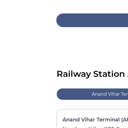
Railway Station
Anand Vihar Te
Anand Vihar Terminal (