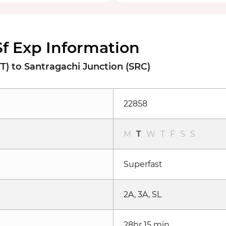
Sf Exp Information
) to Santragachi Junction (SRC)
22858
M
T
W
T
F
S
S
Superfast
2A, 3A, SL
28hr 15 min