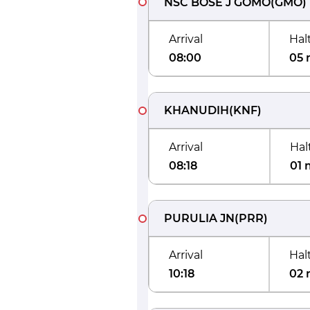
NSC BOSE J GOMO
(
GMO
)
Arrival
Hal
08:00
05 
KHANUDIH
(
KNF
)
Arrival
Hal
08:18
01 
PURULIA JN
(
PRR
)
Arrival
Hal
10:18
02 