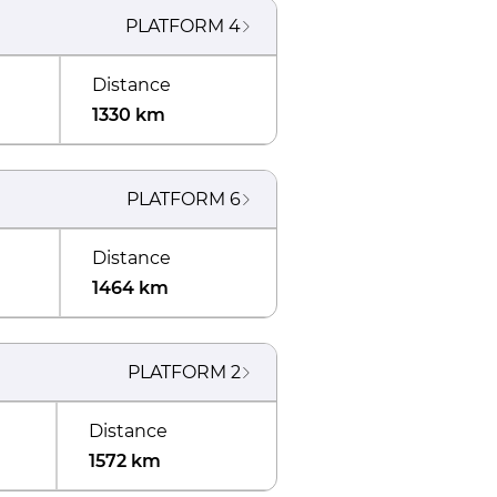
PLATFORM
4
Distance
1330 km
PLATFORM
6
Distance
1464 km
PLATFORM
2
Distance
1572 km