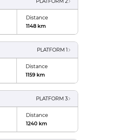
PLATFORM
2
Distance
1148 km
PLATFORM
1
Distance
1159 km
PLATFORM
3
Distance
1240 km