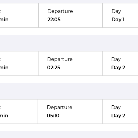
t
Departure
Day
min
22:05
Day 1
t
Departure
Day
min
02:25
Day 2
t
Departure
Day
min
05:10
Day 2