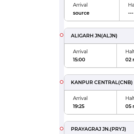
Arrival
Ha
source
---
ALIGARH JN
(
ALJN
)
Arrival
Hal
15:00
02 
KANPUR CENTRAL
(
CNB
)
Arrival
Hal
19:25
05 
PRAYAGRAJ JN.
(
PRYJ
)