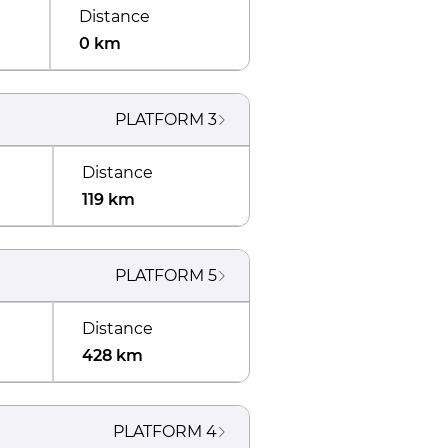
Distance
0 km
PLATFORM
3
Distance
119 km
PLATFORM
5
Distance
428 km
PLATFORM
4