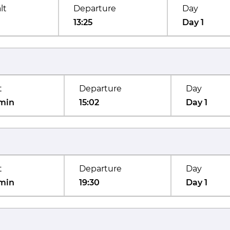
lt
Departure
Day
13:25
Day 1
t
Departure
Day
min
15:02
Day 1
t
Departure
Day
min
19:30
Day 1