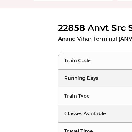
22858 Anvt Src 
Anand Vihar Terminal (ANVT
Train Code
Running Days
Train Type
Classes Available
Travel Time