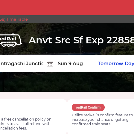
58) Time Table
Anvt Src Sf Exp 2285
TION
Today
Tomorrow
Day
Utilize redRail’s confirm feature to
 a free cancellation policy on
increase your chance of getting
ickets to avail full refund with
confirmed train seats.
ncellation fees.