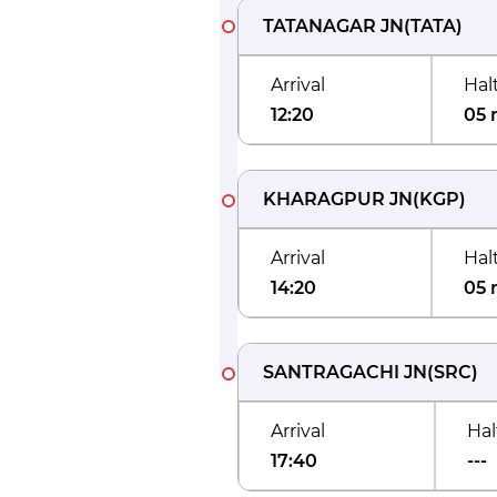
TATANAGAR JN
(
TATA
)
Arrival
Hal
12:20
05 
KHARAGPUR JN
(
KGP
)
Arrival
Hal
14:20
05 
SANTRAGACHI JN
(
SRC
)
Arrival
Hal
17:40
---