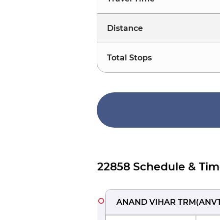
Distance
Total Stops
22858 Schedule & Tim
ANAND VIHAR TRM
(
ANV