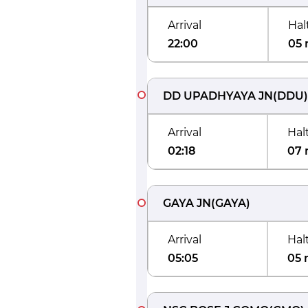
Arrival
Hal
22:00
05 
DD UPADHYAYA JN
(
DDU
)
Arrival
Hal
02:18
07 
GAYA JN
(
GAYA
)
Arrival
Hal
05:05
05 