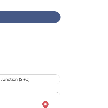
 Junction (SRC)