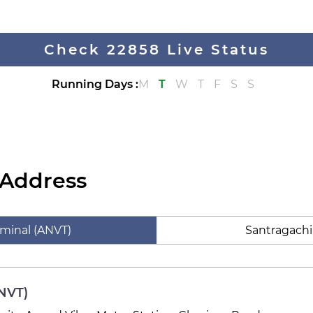
Check 22858 Live Status
Running Days
:
M
T
W
T
F
S
S
 Address
rminal (ANVT)
Santragachi
ANVT)