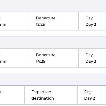
t
Departure
Day
min
12:25
Day 2
t
Departure
Day
min
14:25
Day 2
t
Departure
Day
destination
Day 2