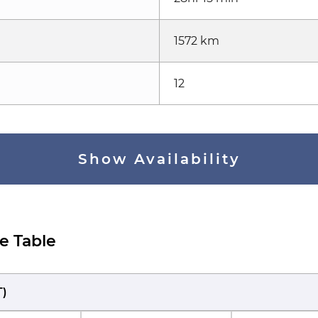
1572 km
12
Show Availability
e Table
T
)