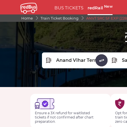
New
BUS TICKETS
redRail
Home
Train Ticket Booking
ANVT SRC SF EXP (228
FROM STATION
TO STA
Ensure a 3X refund for waitlisted
Opt for
tickets if not confirmed after chart
train t
preparation.
zero ca