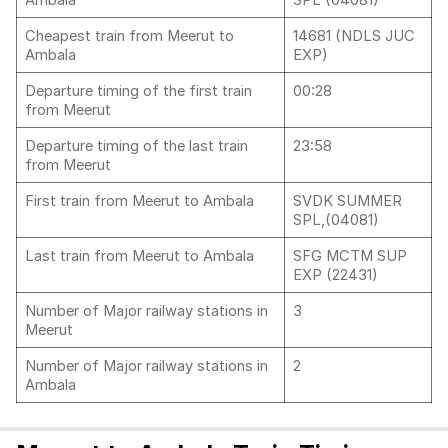
Ambala
SPL (04081)
Cheapest train from Meerut to
14681 (NDLS JUC
Ambala
EXP)
Departure timing of the first train
00:28
from Meerut
Departure timing of the last train
23:58
from Meerut
First train from Meerut to Ambala
SVDK SUMMER
SPL,(04081)
Last train from Meerut to Ambala
SFG MCTM SUP
EXP (22431)
Number of Major railway stations in
3
Meerut
Number of Major railway stations in
2
Ambala