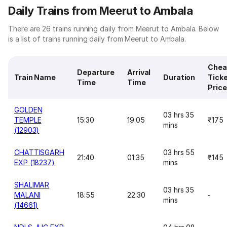
Daily Trains from Meerut to Ambala
There are 26 trains running daily from Meerut to Ambala. Below
is a list of trains running daily from Meerut to Ambala.
Chea
Departure
Arrival
Train Name
Duration
Tick
Time
Time
Price
GOLDEN
03 hrs 35
TEMPLE
15:30
19:05
₹175
mins
(12903)
CHATTISGARH
03 hrs 55
21:40
01:35
₹145
EXP (18237)
mins
SHALIMAR
03 hrs 35
MALANI
18:55
22:30
-
mins
(14661)