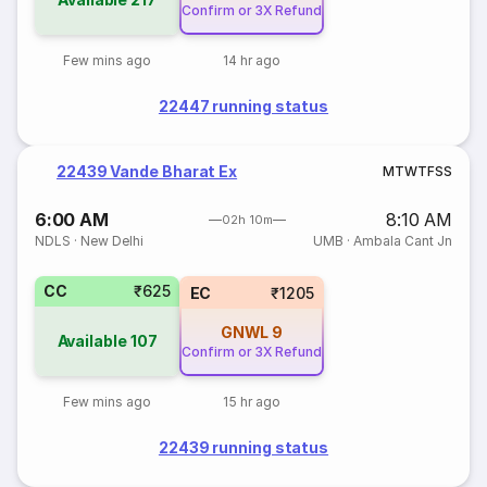
Confirm or 3X Refund
Few mins ago
14 hr ago
22447 running status
22439 Vande Bharat Ex
M
T
W
T
F
S
S
6:00 AM
8:10 AM
02h 10m
NDLS
·
New Delhi
UMB
·
Ambala Cant Jn
CC
₹625
EC
₹1205
GNWL
9
Available
107
Confirm or 3X Refund
Few mins ago
15 hr ago
22439 running status