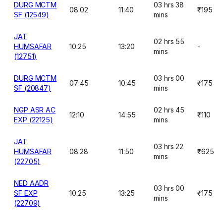
DURG MCTM
03 hrs 38
08:02
11:40
₹195
SF (12549)
mins
JAT
02 hrs 55
HUMSAFAR
10:25
13:20
-
mins
(12751)
DURG MCTM
03 hrs 00
07:45
10:45
₹175
SF (20847)
mins
NGP ASR AC
02 hrs 45
12:10
14:55
₹110
EXP (22125)
mins
JAT
03 hrs 22
HUMSAFAR
08:28
11:50
₹625
mins
(22705)
NED AADR
03 hrs 00
SF EXP
10:25
13:25
₹175
mins
(22709)