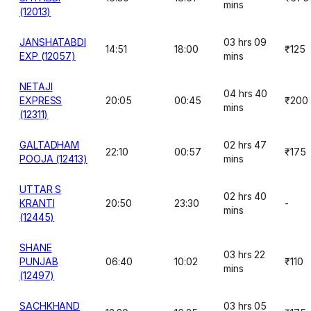
mins
(12013)
JANSHATABDI
03 hrs 09
14:51
18:00
₹125
EXP (12057)
mins
NETAJI
04 hrs 40
EXPRESS
20:05
00:45
₹200
mins
(12311)
GALTADHAM
02 hrs 47
22:10
00:57
₹175
POOJA (12413)
mins
UTTAR S
02 hrs 40
KRANTI
20:50
23:30
-
mins
(12445)
SHANE
03 hrs 22
PUNJAB
06:40
10:02
₹110
mins
(12497)
SACHKHAND
03 hrs 05