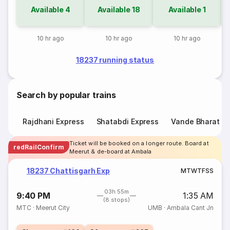
Available
4
Available
18
Available
1
10 hr ago
10 hr ago
10 hr ago
18237 running status
Search by popular trains
Rajdhani Express
Shatabdi Express
Vande Bharat E
Ticket will be booked on a longer route. Board at
redRailConfirm
Meerut & de-board at Ambala
18237 Chattisgarh Exp
M
T
W
T
F
S
S
03h 55m
9:40 PM
1:35 AM
(8 stops)
MTC
·
Meerut City
UMB
·
Ambala Cant Jn