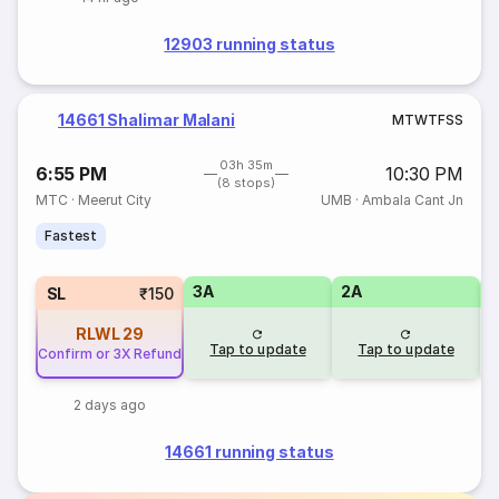
12903 running status
14661 Shalimar Malani
M
T
W
T
F
S
S
03h 35m
6:55 PM
10:30 PM
(8 stops)
MTC
·
Meerut City
UMB
·
Ambala Cant Jn
Fastest
3A
2A
1
SL
₹150
RLWL
29
Tap to update
Tap to update
Confirm or 3X Refund
2 days ago
14661 running status