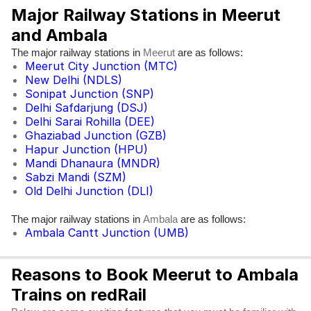
Major Railway Stations in Meerut
and Ambala
The major railway stations in
are as follows:
Meerut
Meerut City Junction (MTC)
New Delhi (NDLS)
Sonipat Junction (SNP)
Delhi Safdarjung (DSJ)
Delhi Sarai Rohilla (DEE)
Ghaziabad Junction (GZB)
Hapur Junction (HPU)
Mandi Dhanaura (MNDR)
Sabzi Mandi (SZM)
Old Delhi Junction (DLI)
The major railway stations in
are as follows:
Ambala
Ambala Cantt Junction (UMB)
Reasons to Book Meerut to Ambala
Trains on redRail