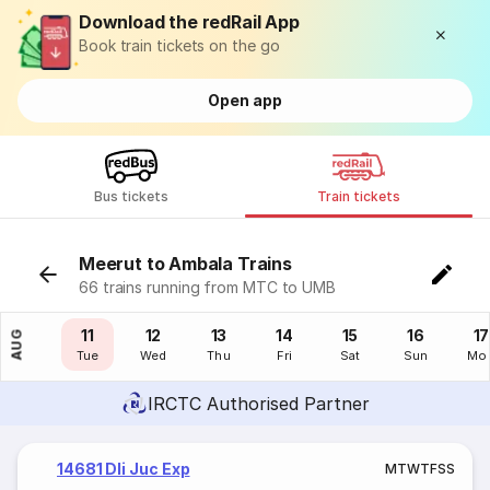
Download the redRail App
Book train tickets on the go
Open app
Bus tickets
Train tickets
Meerut to Ambala Trains
66 trains running from MTC to UMB
10
11
12
13
14
15
16
17
AUG
Mon
Tue
Wed
Thu
Fri
Sat
Sun
Mo
IRCTC Authorised Partner
14681 Dli Juc Exp
M
T
W
T
F
S
S