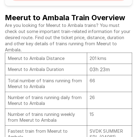
Meerut to Ambala Train Overview
Are you looking for Meerut to Ambala trains? You must
check out some important train-related information for your
desired route. Find out the ticket price, distance, duration
and other key details of trains running from Meerut to
Ambala.
Meerut to Ambala Distance
201 kms
03h 23m
Meerut to Ambala Duration
Total number of trains running from
66
Meerut to Ambala
Number of trains running daily from
26
Meerut to Ambala
Number of trains running weekly
15
from Meerut to Ambala
Fastest train from Meerut to
SVDK SUMMER