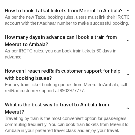
How to book Tatkal tickets from Meerut to Ambala?
As per the new Tatkal booking rules, users must link their IRCTC
account with their Aadhaar number to make successful booking.
How many days in advance can I book a train from
Meerut to Ambala?
As per IRCTC rules, you can book train tickets 60 days in
advance.
How can I reach redRail’s customer support for help
with booking issues?
For any train ticket booking queries from Meerut to Ambala, call
redRail customer support at 9902977777.
What is the best way to travel to Ambala from
Meerut?
Travelling by train is the most convenient option for passengers
commuting frequently. You can book train tickets from Meerut to
Ambala in your preferred travel class and enjoy your travel.