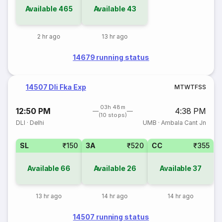
Available
465
Available
43
2 hr ago
13 hr ago
14679 running status
14507 Dli Fka Exp
M
T
W
T
F
S
S
03h 48m
12:50 PM
4:38 PM
(10 stops)
DLI
·
Delhi
UMB
·
Ambala Cant Jn
SL
₹150
3A
₹520
CC
₹355
Available
66
Available
26
Available
37
13 hr ago
14 hr ago
14 hr ago
14507 running status