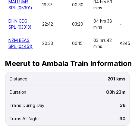
MAU UMB
04 hrs 53
19:37
00:30
-
SPL (05301)
mins
DHN CDG
04 hrs 38
22:42
03:20
-
SPL (03313)
mins
NZM BEAS
03 hrs 42
20:33
00:15
₹345
SPL (04451)
mins
Meerut to Ambala Train Information
Distance
201 kms
Duration
03h 23m
Trains During Day
36
Trains At Night
30