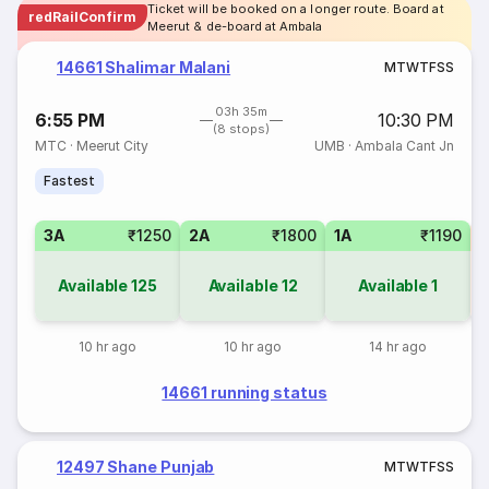
Ticket will be booked on a longer route. Board at
redRailConfirm
Meerut & de-board at Ambala
14661 Shalimar Malani
M
T
W
T
F
S
S
03h 35m
6:55 PM
10:30 PM
(8 stops)
MTC
·
Meerut City
UMB
·
Ambala Cant Jn
Fastest
3A
₹1250
2A
₹1800
1A
₹1190
S
Available
125
Available
12
Available
1
10 hr ago
10 hr ago
14 hr ago
14661 running status
12497 Shane Punjab
M
T
W
T
F
S
S