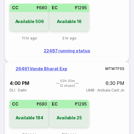
CC
₹680
EC
₹1295
Available
506
Available
16
11 hr ago
3 hr ago
22487 running status
26461 Vande Bharat Exp
M
T
W
T
F
S
S
02h 30m
4:00 PM
6:30 PM
(2 stops)
DLI
·
Delhi
UMB
·
Ambala Cant Jn
CC
₹680
EC
₹1295
Available
184
Available
25