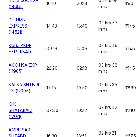
NDLS JUC EXP
04 hrs 08
16:10
20:18
₹90
(14681)
mins
DLI UMB
03 hrs 57
EXPRESS
14:43
18:40
₹145
mins
(14521)
KURJ KKDE
02 hrs 49
09:16
12:05
₹145
EXP (11841)
mins
AGC HSX EXP
03 hrs 58
22:20
02:18
₹145
(11905)
mins
KALKA SHTBDI
02 hrs 35
17:15
19:50
₹860
EX (12005)
mins
KLK
02 hrs 42
SHATABADI
07:40
10:22
₹710
mins
(12011)
AMRITSAR
02 hrs 21
SHTABDI
16:30
18:51
₹675