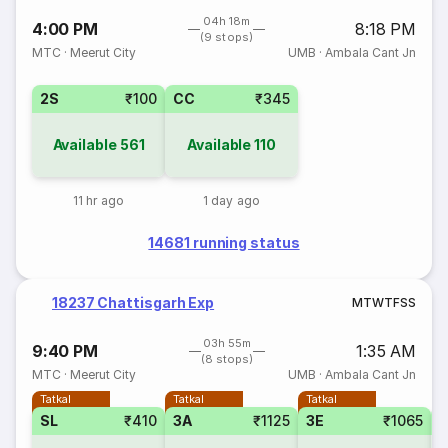
04h 18m
4:00 PM
8:18 PM
(9 stops)
MTC
·
Meerut City
UMB
·
Ambala Cant Jn
2S
₹100
CC
₹345
Available
561
Available
110
11 hr ago
1 day ago
14681 running status
18237 Chattisgarh Exp
M
T
W
T
F
S
S
03h 55m
9:40 PM
1:35 AM
(8 stops)
MTC
·
Meerut City
UMB
·
Ambala Cant Jn
Tatkal
Tatkal
Tatkal
SL
₹410
3A
₹1125
3E
₹1065
1