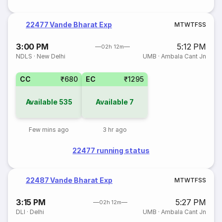
22477 Vande Bharat Exp
M
T
W
T
F
S
S
3:00 PM
5:12 PM
02h 12m
NDLS
·
New Delhi
UMB
·
Ambala Cant Jn
CC
₹680
EC
₹1295
Available
535
Available
7
Few mins ago
3 hr ago
22477 running status
22487 Vande Bharat Exp
M
T
W
T
F
S
S
3:15 PM
5:27 PM
02h 12m
DLI
·
Delhi
UMB
·
Ambala Cant Jn