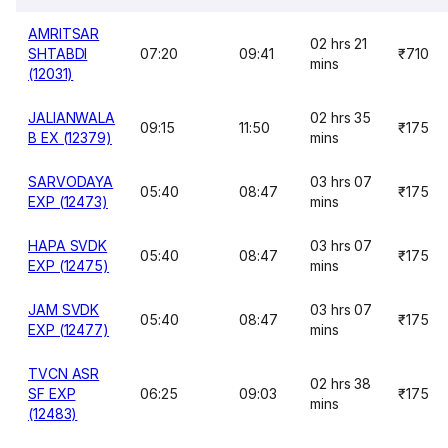
AMRITSAR
02 hrs 21
SHTABDI
07:20
09:41
₹710
mins
(12031)
JALIANWALA
02 hrs 35
09:15
11:50
₹175
B EX (12379)
mins
SARVODAYA
03 hrs 07
05:40
08:47
₹175
EXP (12473)
mins
HAPA SVDK
03 hrs 07
05:40
08:47
₹175
EXP (12475)
mins
JAM SVDK
03 hrs 07
05:40
08:47
₹175
EXP (12477)
mins
TVCN ASR
02 hrs 38
SF EXP
06:25
09:03
₹175
mins
(12483)