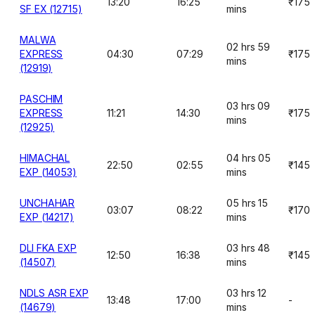
13:20
16:25
₹175
SF EX (12715)
mins
MALWA
02 hrs 59
EXPRESS
04:30
07:29
₹175
mins
(12919)
PASCHIM
03 hrs 09
EXPRESS
11:21
14:30
₹175
mins
(12925)
HIMACHAL
04 hrs 05
22:50
02:55
₹145
EXP (14053)
mins
UNCHAHAR
05 hrs 15
03:07
08:22
₹170
EXP (14217)
mins
DLI FKA EXP
03 hrs 48
12:50
16:38
₹145
(14507)
mins
NDLS ASR EXP
03 hrs 12
13:48
17:00
-
(14679)
mins