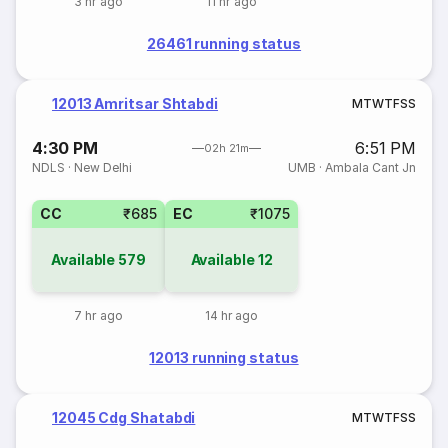
3 hr ago
11 hr ago
26461 running status
12013 Amritsar Shtabdi
M
T
W
T
F
S
S
4:30 PM
6:51 PM
02h 21m
NDLS
·
New Delhi
UMB
·
Ambala Cant Jn
CC
₹685
EC
₹1075
Available
579
Available
12
7 hr ago
14 hr ago
12013 running status
12045 Cdg Shatabdi
M
T
W
T
F
S
S