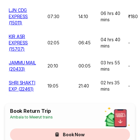
LJN CDG
06 hrs 40
EXPRESS
07:30
14:10
₹180
mins
(15011)
KIR ASR
04 hrs 40
EXPRESS
02:05
06:45
-
mins
(15707)
JAMMU MAIL
03 hrs 55
20:10
00:05
-
(20433)
mins
SHRI SHAKTI
02 hrs 35
19:05
21:40
-
EXP (22461)
mins
Book Return Trip
Ambala to Meerut trains
Book Now