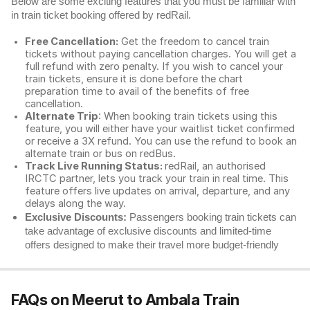
Below are some exciting features that you must be familiar with
in train ticket booking offered by redRail.
Free Cancellation:
Get the freedom to cancel train
tickets without paying cancellation charges. You will get a
full refund with zero penalty. If you wish to cancel your
train tickets, ensure it is done before the chart
preparation time to avail of the benefits of free
cancellation.
Alternate Trip
: When booking train tickets using this
feature, you will either have your waitlist ticket confirmed
or receive a 3X refund. You can use the refund to book an
alternate train or bus on redBus.
Track Live Running Status:
redRail, an authorised
IRCTC partner, lets you track your train in real time. This
feature offers live updates on arrival, departure, and any
delays along the way.
Exclusive Discounts:
Passengers booking train tickets can
take advantage of exclusive discounts and limited-time
offers designed to make their travel more budget-friendly
FAQs on Meerut to Ambala Train