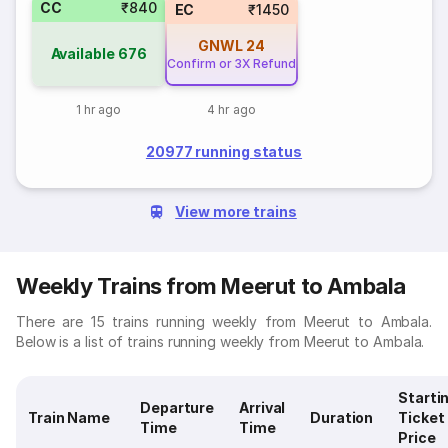
CC
₹840
EC
₹1450
GNWL
24
Available
676
Confirm or 3X Refund
1 hr ago
4 hr ago
20977 running status
View more trains
Weekly Trains from Meerut to Ambala
There are 15 trains running weekly from Meerut to Ambala.
Below is a list of trains running weekly from Meerut to Ambala.
Starti
Departure
Arrival
Train Name
Duration
Ticket
Time
Time
Price