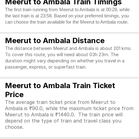
Meerut to Ambala Train Timings
The first train running from Meerut to Ambala is at 00:28, while
the last train is at 23:58. Based on your preferred timings, you
can choose the train available for the Meerut to Ambala route.
Meerut to Ambala Distance
The distance between Meerut and Ambala is about 201 kms.
To cover this route, you will need about 03h 23m. The
duration might vary depending on whether you travel in a
passenger, express, or superfast train.
Meerut to Ambala Train Ticket
Price
The average train ticket price from Meerut to
Ambala is ₹90.0, while the maximum ticket price from
Meerut to Ambala is ₹1440.0. The train price will
depend on the type of train and travel class you
choose.