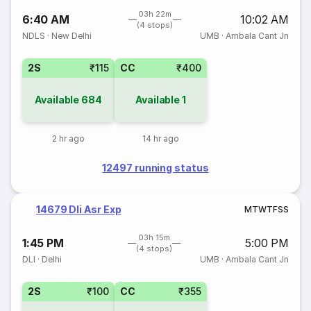
03h 22m
6:40 AM
10:02 AM
(4 stops)
NDLS
·
New Delhi
UMB
·
Ambala Cant Jn
2S
₹115
CC
₹400
Available
684
Available
1
2 hr ago
14 hr ago
12497 running status
14679 Dli Asr Exp
M
T
W
T
F
S
S
03h 15m
1:45 PM
5:00 PM
(4 stops)
DLI
·
Delhi
UMB
·
Ambala Cant Jn
2S
₹100
CC
₹355