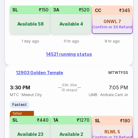
SL
₹150
3A
₹520
CC
₹345
GNWL
7
Available
58
Available
4
Confirm or 3X Refund
1 day ago
11 hr ago
8 hr ago
14521 running status
12903 Golden Temple
M
T
W
T
F
S
S
03h 35m
3:30 PM
7:05 PM
(5 stops)
MTC
·
Meerut City
UMB
·
Ambala Cant Jn
Fastest
Tatkal
SL
₹440
1A
₹1270
SL
₹180
RLWL
5
Available
23
Available
2
Confirm or 3X Refund
Co