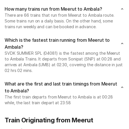
How many trains run from Meerut to Ambala?
There are 66 trains that run from Meerut to Ambala route.
Some trains run on a daily basis. On the other hand, some
trains run weekly and can be booked in advance.
Which is the fastest train running from Meerut to
Ambala?
SVDK SUMMER SPL (04081) is the fastest among the Meerut
to Ambala Trains. It departs from Sonipat (SNP) at 00:28 and
arrives at Ambala (UMB) at 02:30, covering the distance in just
02 hrs 02 mins.
What are the first and last train timings from Meerut
to Ambala?
The first train departs from Meerut to Ambala is at 00:28
while, the last train depart at 23:58
Train Originating from Meerut