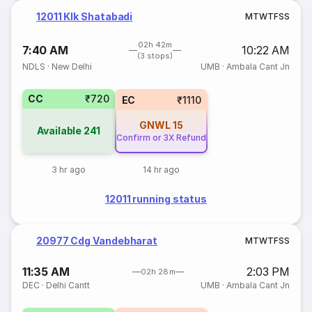
12011 Klk Shatabadi
M
T
W
T
F
S
S
02h 42m
7:40 AM
10:22 AM
(3 stops)
NDLS
·
New Delhi
UMB
·
Ambala Cant Jn
CC
₹720
EC
₹1110
GNWL
15
Available
241
Confirm or 3X Refund
3 hr ago
14 hr ago
12011 running status
20977 Cdg Vandebharat
M
T
W
T
F
S
S
11:35 AM
2:03 PM
02h 28m
DEC
·
Delhi Cantt
UMB
·
Ambala Cant Jn