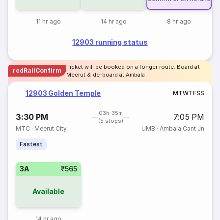
11 hr ago
14 hr ago
8 hr ago
12903 running status
Ticket will be booked on a longer route. Board at
redRailConfirm
Meerut & de-board at Ambala
12903 Golden Temple
M
T
W
T
F
S
S
03h 35m
3:30 PM
7:05 PM
(5 stops)
MTC
·
Meerut City
UMB
·
Ambala Cant Jn
Fastest
3A
₹565
Available
14 hr ago