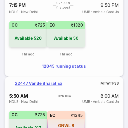
02h 35m
7:15 PM
9:50 PM
(1 stops)
NDLS
·
New Delhi
UMB
·
Ambala Cant Jn
CC
₹725
EC
₹1320
Available
520
Available
50
1 hr ago
1 hr ago
12045 running status
22447 Vande Bharat Ex
M
T
W
T
F
S
S
5:50 AM
8:00 AM
02h 10m
NDLS
·
New Delhi
UMB
·
Ambala Cant Jn
CC
₹735
EC
₹1345
GNWL
8
Available
217