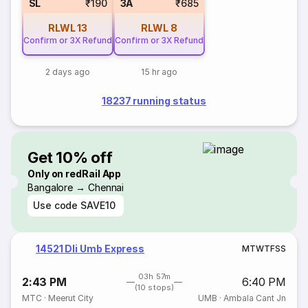
SL
₹190
3A
₹685
RLWL
13
RLWL
8
Confirm or 3X Refund
Confirm or 3X Refund
2 days ago
15 hr ago
18237 running status
Get 10% off
Only on redRail App
Bangalore → Chennai
Use code
SAVE10
14521 Dli Umb Express
M
T
W
T
F
S
S
03h 57m
2:43 PM
6:40 PM
(10 stops)
MTC
·
Meerut City
UMB
·
Ambala Cant Jn