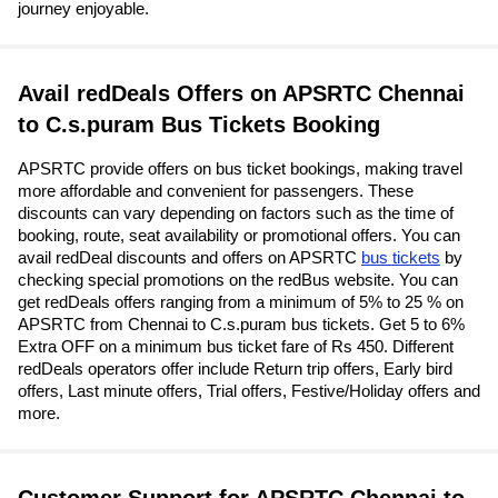
journey enjoyable.
Avail redDeals Offers on APSRTC Chennai
to C.s.puram Bus Tickets Booking
APSRTC provide offers on bus ticket bookings, making travel
more affordable and convenient for passengers. These
discounts can vary depending on factors such as the time of
booking, route, seat availability or promotional offers. You can
avail redDeal discounts and offers on APSRTC
bus tickets
by
checking special promotions on the redBus website. You can
get redDeals offers ranging from a minimum of 5% to 25 % on
APSRTC from Chennai to C.s.puram bus tickets. Get 5 to 6%
Extra OFF on a minimum bus ticket fare of Rs 450. Different
redDeals operators offer include Return trip offers, Early bird
offers, Last minute offers, Trial offers, Festive/Holiday offers and
more.
Customer Support for APSRTC Chennai to