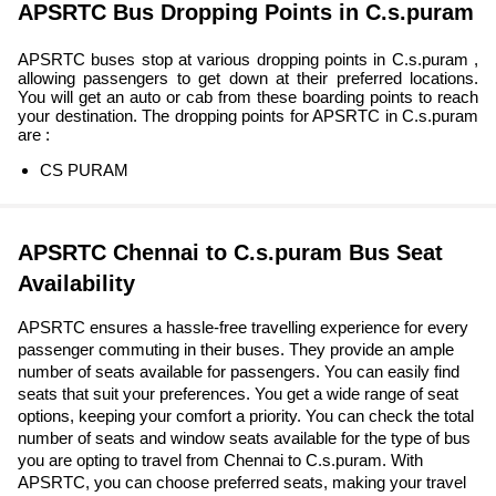
APSRTC Bus Dropping Points in C.s.puram
APSRTC buses stop at various dropping points in C.s.puram ,
allowing passengers to get down at their preferred locations.
You will get an auto or cab from these boarding points to reach
your destination. The dropping points for APSRTC in C.s.puram
are :
CS PURAM
APSRTC Chennai to C.s.puram Bus Seat
Availability
APSRTC ensures a hassle-free travelling experience for every
passenger commuting in their buses. They provide an ample
number of seats available for passengers. You can easily find
seats that suit your preferences. You get a wide range of seat
options, keeping your comfort a priority. You can check the total
number of seats and window seats available for the type of bus
you are opting to travel from Chennai to C.s.puram. With
APSRTC, you can choose preferred seats, making your travel