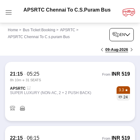
APSRTC Chennai To C.s.puram Bus
Home
>
Bus Ticket Booking
>
APSRTC
>
EN
APSRTC Chennai To C.s.puram Bus
09-Aug-2026
21:15
-
05:25
INR
519
From
8h 10m
31 SEATS
APSRTC
3.3
SUPER LUXURY (NON-AC, 2 + 2 PUSH BACK)
24
22:15
-
06:15
INR
519
From