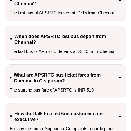
Chennai?
The first bus of APSRTC leaves at 21:15 from Chennai.
When does APSRTC last bus depart from
Chennai?
The last bus of APSRTC departs at 23:15 from Chennai
What are APSRTC bus ticket fares from
Chennai to C.s.puram?
The starting bus fare of APSRTC is INR 519.
How do I talk to a redBus customer care
executive?
For any customer Support or Complaints regarding bus