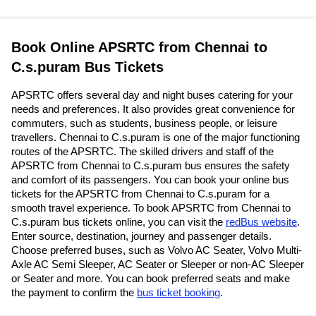
Book Online APSRTC from Chennai to
C.s.puram Bus Tickets
APSRTC offers several day and night buses catering for your
needs and preferences. It also provides great convenience for
commuters, such as students, business people, or leisure
travellers. Chennai to C.s.puram is one of the major functioning
routes of the APSRTC. The skilled drivers and staff of the
APSRTC from Chennai to C.s.puram bus ensures the safety
and comfort of its passengers. You can book your online bus
tickets for the APSRTC from Chennai to C.s.puram for a
smooth travel experience. To book APSRTC from Chennai to
C.s.puram bus tickets online, you can visit the
redBus website
.
Enter source, destination, journey and passenger details.
Choose preferred buses, such as Volvo AC Seater, Volvo Multi-
Axle AC Semi Sleeper, AC Seater or Sleeper or non-AC Sleeper
or Seater and more. You can book preferred seats and make
the payment to confirm the
bus ticket booking
.