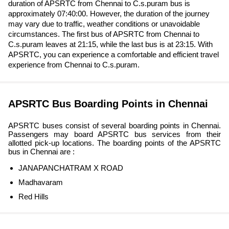
duration of APSRTC from Chennai to C.s.puram bus is
approximately 07:40:00. However, the duration of the journey
may vary due to traffic, weather conditions or unavoidable
circumstances. The first bus of APSRTC from Chennai to
C.s.puram leaves at 21:15, while the last bus is at 23:15. With
APSRTC, you can experience a comfortable and efficient travel
experience from Chennai to C.s.puram.
APSRTC Bus Boarding Points in Chennai
APSRTC buses consist of several boarding points in Chennai.
Passengers may board APSRTC bus services from their
allotted pick-up locations. The boarding points of the APSRTC
bus in Chennai are :
JANAPANCHATRAM X ROAD
Madhavaram
Red Hills