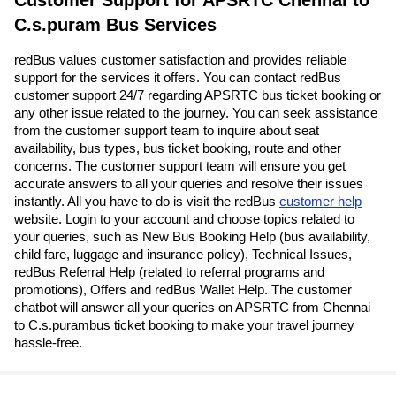
C.s.puram Bus Services
redBus values customer satisfaction and provides reliable
support for the services it offers. You can contact redBus
customer support 24/7 regarding APSRTC bus ticket booking or
any other issue related to the journey. You can seek assistance
from the customer support team to inquire about seat
availability, bus types, bus ticket booking, route and other
concerns. The customer support team will ensure you get
accurate answers to all your queries and resolve their issues
instantly. All you have to do is visit the redBus
customer help
website. Login to your account and choose topics related to
your queries, such as New Bus Booking Help (bus availability,
child fare, luggage and insurance policy), Technical Issues,
redBus Referral Help (related to referral programs and
promotions), Offers and redBus Wallet Help. The customer
chatbot will answer all your queries on APSRTC from Chennai
to C.s.purambus ticket booking to make your travel journey
hassle-free.