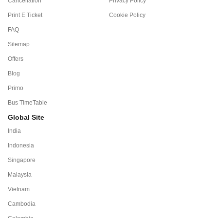
Cancellation
Privacy Policy
Print E Ticket
Cookie Policy
FAQ
Sitemap
Offers
Blog
Primo
Bus TimeTable
Global Site
India
Indonesia
Singapore
Malaysia
Vietnam
Cambodia