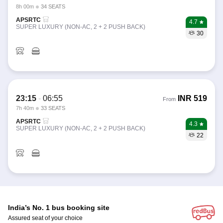
8h 00m
34 SEATS
APSRTC
4.7
SUPER LUXURY (NON-AC, 2 + 2 PUSH BACK)
30
23:15
-
06:55
INR
519
From
7h 40m
33 SEATS
APSRTC
4.3
SUPER LUXURY (NON-AC, 2 + 2 PUSH BACK)
22
India’s No. 1 bus booking site
Assured seat of your choice