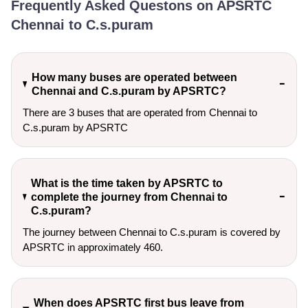
Frequently Asked Questons on APSRTC
Chennai to C.s.puram
How many buses are operated between
Chennai and C.s.puram by APSRTC?
There are 3 buses that are operated from Chennai to
C.s.puram by APSRTC
What is the time taken by APSRTC to
complete the journey from Chennai to
C.s.puram?
The journey between Chennai to C.s.puram is covered by
APSRTC in approximately 460.
When does APSRTC first bus leave from