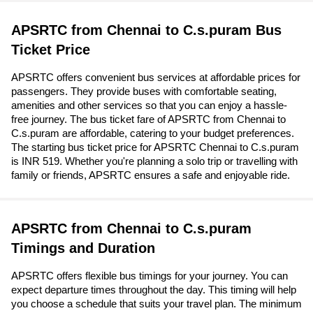
APSRTC from Chennai to C.s.puram Bus
Ticket Price
APSRTC offers convenient bus services at affordable prices for
passengers. They provide buses with comfortable seating,
amenities and other services so that you can enjoy a hassle-
free journey. The bus ticket fare of APSRTC from Chennai to
C.s.puram are affordable, catering to your budget preferences.
The starting bus ticket price for APSRTC Chennai to C.s.puram
is INR 519. Whether you're planning a solo trip or travelling with
family or friends, APSRTC ensures a safe and enjoyable ride.
APSRTC from Chennai to C.s.puram
Timings and Duration
APSRTC offers flexible bus timings for your journey. You can
expect departure times throughout the day. This timing will help
you choose a schedule that suits your travel plan. The minimum