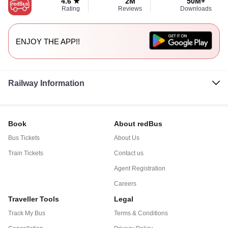
4.6 ★
2M
50M+
Rating
Reviews
Downloads
ENJOY THE APP!!
Railway Information
Book
About redBus
Bus Tickets
About Us
Train Tickets
Contact us
Agent Registration
Careers
Traveller Tools
Legal
Track My Bus
Terms & Conditions