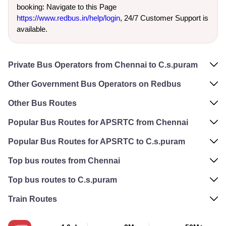
booking: Navigate to this Page
https://www.redbus.in/help/login
, 24/7 Customer Support is
available.
Private Bus Operators from Chennai to C.s.puram
Other Government Bus Operators on Redbus
Other Bus Routes
Popular Bus Routes for APSRTC from Chennai
Popular Bus Routes for APSRTC to C.s.puram
Top bus routes from Chennai
Top bus routes to C.s.puram
Train Routes