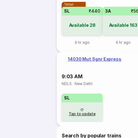
Tatkal
SL
₹440
3A
₹5
Available
28
Available
163
4 hr ago
4 hr ago
14030 Mut Sgnr Express
9:03 AM
NDLS
·
New Delhi
SL
Tap to update
Search by popular trains