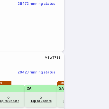
26472 running status
M
T
W
T
F
S
S
20423 running status
al
Tatkal
2A
2A
ap to update
Tap to update
Tap to update