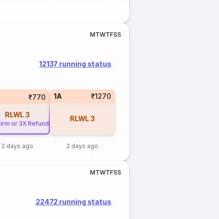
M
T
W
T
F
S
S
12137 running status
1A
₹1270
₹770
RLWL
3
RLWL
3
irm or 3X Refund
2 days ago
2 days ago
M
T
W
T
F
S
S
22472 running status