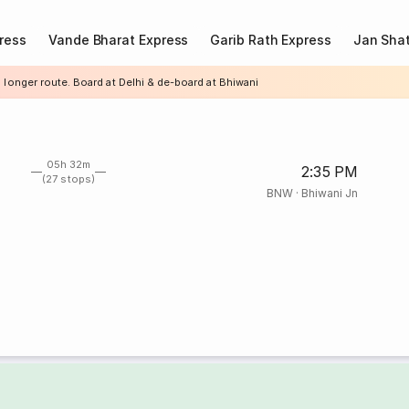
ress
Vande Bharat Express
Garib Rath Express
Jan Shat
 longer route. Board at Delhi & de-board at Bhiwani
05h 32m
2:35 PM
(27 stops)
BNW
·
Bhiwani Jn