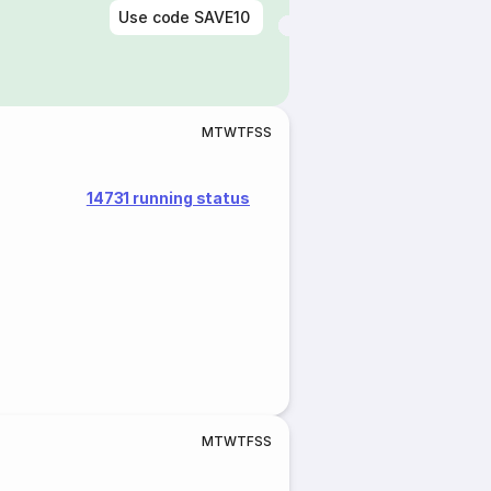
Use code
SAVE10
M
T
W
T
F
S
S
14731 running status
M
T
W
T
F
S
S