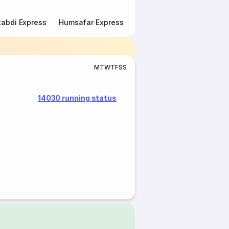
abdi Express
Humsafar Express
Double Decker Express
M
T
W
T
F
S
S
14030 running status