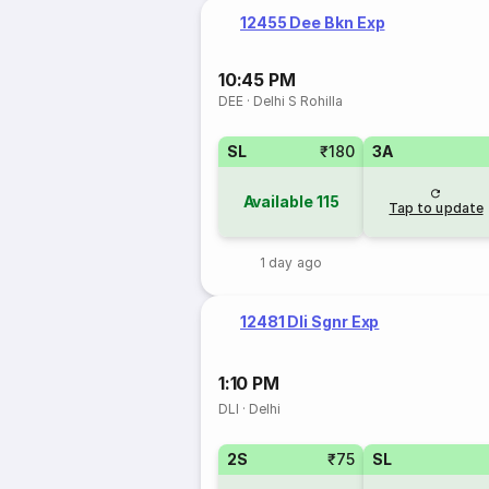
12455 Dee Bkn Exp
10:45 PM
DEE
·
Delhi S Rohilla
SL
₹180
3A
Available
115
Tap to update
1 day ago
12481 Dli Sgnr Exp
1:10 PM
DLI
·
Delhi
2S
₹75
SL