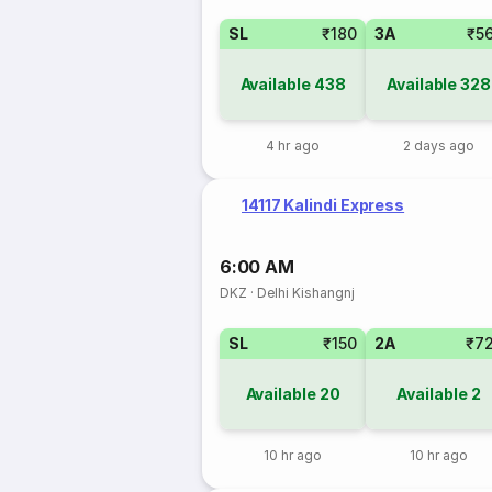
SL
₹180
3A
₹5
Available
438
Available
328
4 hr ago
2 days ago
14117 Kalindi Express
6:00 AM
DKZ
·
Delhi Kishangnj
SL
₹150
2A
₹7
Available
20
Available
2
10 hr ago
10 hr ago