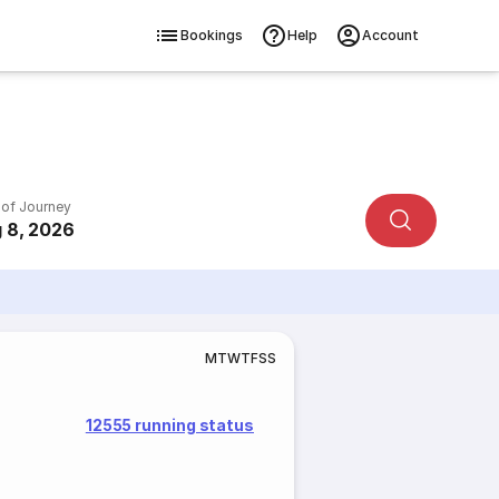
Bookings
Help
Account
 of Journey
 8, 2026
M
T
W
T
F
S
S
12555 running status