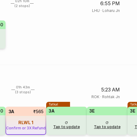
02h 10m
6:55 PM
(2 stops)
LHU
·
Loharu Jn
50
01h 43m
5:23 AM
(3 stops)
ROK
·
Rohtak Jn
Tatkal
Tatk
40
3A
3E
3E
3A
₹565
RLWL
1
Tap to update
Tap to update
T
Confirm or 3X Refund