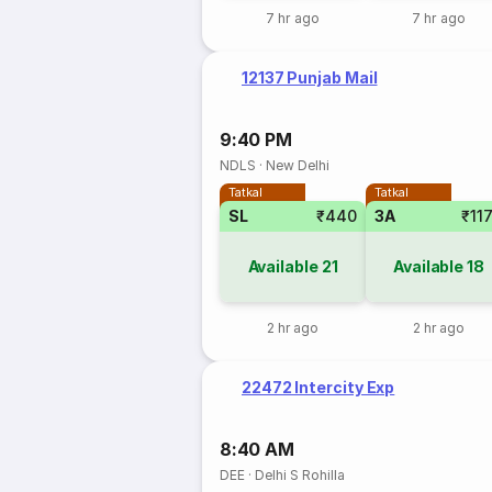
7 hr ago
7 hr ago
12137 Punjab Mail
9:40 PM
NDLS
·
New Delhi
Tatkal
Tatkal
SL
₹440
3A
₹11
Available
21
Available
18
2 hr ago
2 hr ago
22472 Intercity Exp
8:40 AM
DEE
·
Delhi S Rohilla