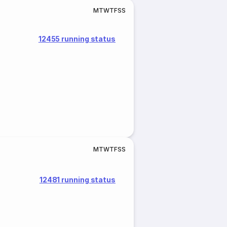
M
T
W
T
F
S
S
12455 running status
M
T
W
T
F
S
S
12481 running status