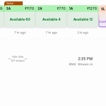
Tatkal
65
3A
₹1170
2A
₹770
1A
₹1270
SL
Available
60
Available
4
Available
12
Conf
7 hr ago
7 hr ago
2 hr ago
05h 32m
2:35 PM
(27 stops)
BNW
·
Bhiwani Jn