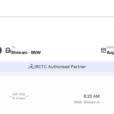
To
Date
Bhiwani - BNW
Aug
IRCTC Authorised Partner
02h 50m
8:20 AM
(5 stops)
BNW
·
Bhiwani Jn