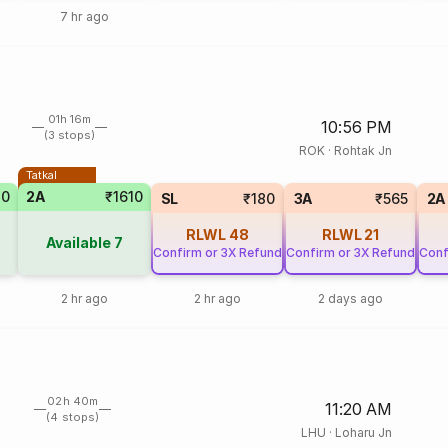
7 hr ago
01h 16m
10:56 PM
(3 stops)
ROK
·
Rohtak Jn
Tatkal
70
2A
₹1610
SL
₹180
3A
₹565
2A
RLWL
48
RLWL
21
Available
7
Confirm or 3X Refund
Confirm or 3X Refund
Conf
2 hr ago
2 hr ago
2 days ago
02h 40m
11:20 AM
(4 stops)
LHU
·
Loharu Jn