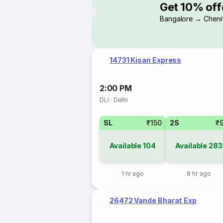
Get 10% off
Bangalore → Chenn
14731 Kisan Express
2:00 PM
DLI
·
Delhi
SL
₹150
2S
₹
Available
104
Available
283
1 hr ago
8 hr ago
26472 Vande Bharat Exp