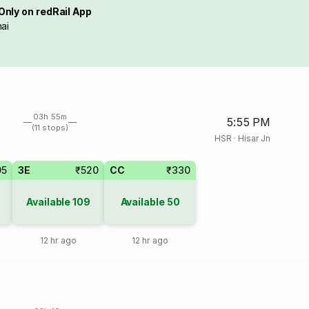
Only on redRail App
ai
03h 55m
5:55 PM
(11 stops)
HSR
·
Hisar Jn
95
3E
₹520
CC
₹330
Available
109
Available
50
12 hr ago
12 hr ago