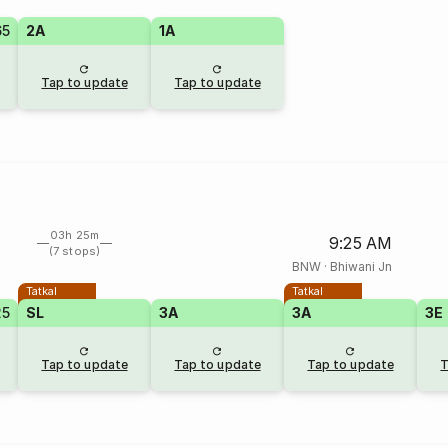
65
2A
1A
Tap to update
Tap to update
03h 25m
9:25 AM
(7 stops)
BNW
·
Bhiwani Jn
Tatkal
Tatkal
25
SL
3A
3A
3E
Tap to update
Tap to update
Tap to update
T