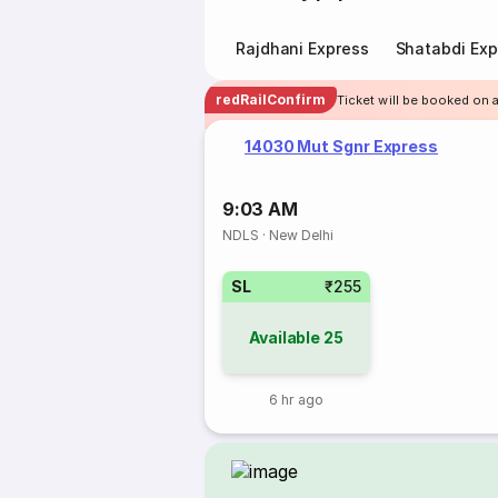
Rajdhani Express
Shatabdi Exp
redRailConfirm
Ticket will be booked on a
14030 Mut Sgnr Express
9:03 AM
NDLS
·
New Delhi
SL
₹255
Available
25
6 hr ago