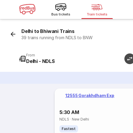
Bus tickets
Train tickets
Delhi to Bhiwani Trains
39 trains running from NDLS to BNW
From
Delhi - NDLS
12555 Gorakhdham Exp
5:30 AM
NDLS
·
New Delhi
Fastest