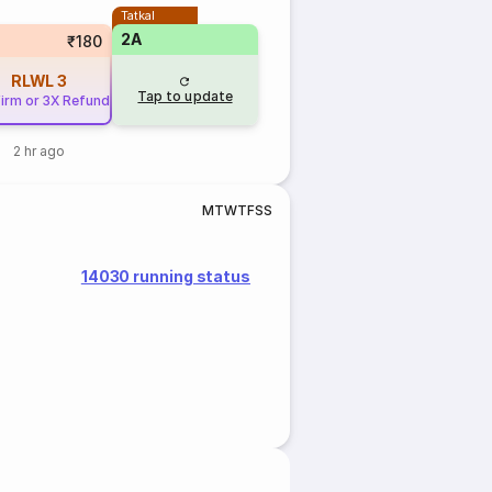
Tatkal
2A
₹180
RLWL
3
Tap to update
irm or 3X Refund
2 hr ago
M
T
W
T
F
S
S
14030 running status