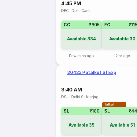
4:45 PM
DEC
·
Delhi Cantt
CC
₹605
EC
₹11
Available
334
Available
30
Few mins ago
12 hr ago
20423 Patalkot Sf Exp
3:40 AM
DSJ
·
Delhi Safdarjng
Tatkal
SL
₹180
SL
₹4
Available
35
Available
51