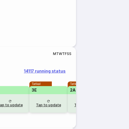
M
T
W
T
F
S
S
14117 running status
Tatkal
Tatkal
3E
2A
ap to update
Tap to update
Tap to update