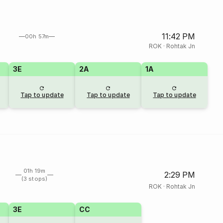
11:42 PM
00h 57m
ROK
·
Rohtak Jn
3E
2A
1A
Tap to update
Tap to update
Tap to update
01h 19m
2:29 PM
(3 stops)
ROK
·
Rohtak Jn
3E
CC