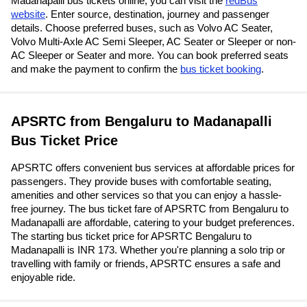
Madanapalli bus tickets online, you can visit the
redBus
website
. Enter source, destination, journey and passenger
details. Choose preferred buses, such as Volvo AC Seater,
Volvo Multi-Axle AC Semi Sleeper, AC Seater or Sleeper or non-
AC Sleeper or Seater and more. You can book preferred seats
and make the payment to confirm the
bus ticket booking
.
APSRTC from Bengaluru to Madanapalli
Bus Ticket Price
APSRTC offers convenient bus services at affordable prices for
passengers. They provide buses with comfortable seating,
amenities and other services so that you can enjoy a hassle-
free journey. The bus ticket fare of APSRTC from Bengaluru to
Madanapalli are affordable, catering to your budget preferences.
The starting bus ticket price for APSRTC Bengaluru to
Madanapalli is INR 173. Whether you're planning a solo trip or
travelling with family or friends, APSRTC ensures a safe and
enjoyable ride.