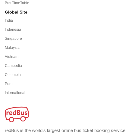
Bus TimeTable
Global Site
India
Indonesia
Singapore
Malaysia
Vietnam
Cambodia
Colombia
Peru
International
redBus is the world's largest online bus ticket booking service