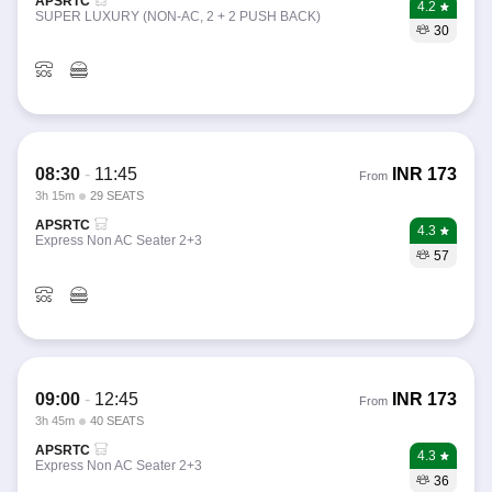
APSRTC
4.2
SUPER LUXURY (NON-AC, 2 + 2 PUSH BACK)
30
08:30
-
11:45
INR
173
From
3h 15m
29 SEATS
APSRTC
4.3
Express Non AC Seater 2+3
57
09:00
-
12:45
INR
173
From
3h 45m
40 SEATS
APSRTC
4.3
Express Non AC Seater 2+3
36