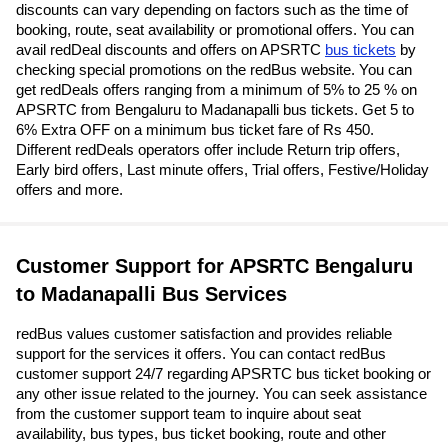
discounts can vary depending on factors such as the time of
booking, route, seat availability or promotional offers. You can
avail redDeal discounts and offers on APSRTC
bus tickets
by
checking special promotions on the redBus website. You can
get redDeals offers ranging from a minimum of 5% to 25 % on
APSRTC from Bengaluru to Madanapalli bus tickets. Get 5 to
6% Extra OFF on a minimum bus ticket fare of Rs 450.
Different redDeals operators offer include Return trip offers,
Early bird offers, Last minute offers, Trial offers, Festive/Holiday
offers and more.
Customer Support for APSRTC Bengaluru
to Madanapalli Bus Services
redBus values customer satisfaction and provides reliable
support for the services it offers. You can contact redBus
customer support 24/7 regarding APSRTC bus ticket booking or
any other issue related to the journey. You can seek assistance
from the customer support team to inquire about seat
availability, bus types, bus ticket booking, route and other