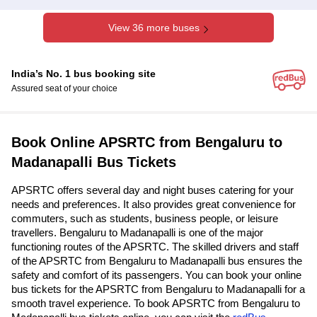
View 36 more buses
India’s No. 1 bus booking site
Assured seat of your choice
Book Online APSRTC from Bengaluru to
Madanapalli Bus Tickets
APSRTC offers several day and night buses catering for your
needs and preferences. It also provides great convenience for
commuters, such as students, business people, or leisure
travellers. Bengaluru to Madanapalli is one of the major
functioning routes of the APSRTC. The skilled drivers and staff
of the APSRTC from Bengaluru to Madanapalli bus ensures the
safety and comfort of its passengers. You can book your online
bus tickets for the APSRTC from Bengaluru to Madanapalli for a
smooth travel experience. To book APSRTC from Bengaluru to