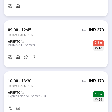
09:00
-
12:45
INR
279
From
3h 45m
31 SEATS
APSRTC
2.8
INDRA(A.C. Seater)
16
10:00
-
13:30
INR
173
From
3h 30m
26 SEATS
APSRTC
4.1
Express Non AC Seater 2+3
29