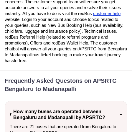
concerns. The customer support team will ensure you get
accurate answers to all your queries and resolve their issues
instantly. All you have to do is visit the redBus
customer help
website. Login to your account and choose topics related to
your queries, such as New Bus Booking Help (bus availability,
child fare, luggage and insurance policy), Technical Issues,
redBus Referral Help (related to referral programs and
promotions), Offers and redBus Wallet Help. The customer
chatbot will answer all your queries on APSRTC from Bengaluru
to Madanapallibus ticket booking to make your travel journey
hassle-free.
Frequently Asked Questons on APSRTC
Bengaluru to Madanapalli
How many buses are operated between
Bengaluru and Madanapalli by APSRTC?
There are 21 buses that are operated from Bengaluru to