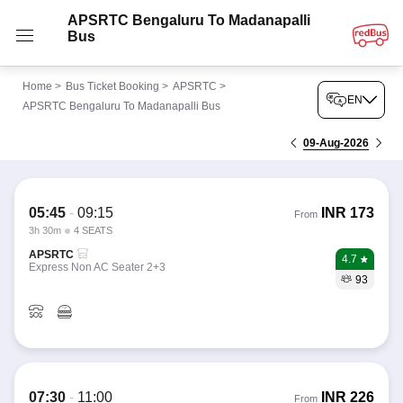
APSRTC Bengaluru To Madanapalli
Bus
Home
>
Bus Ticket Booking
>
APSRTC
>
EN
APSRTC Bengaluru To Madanapalli Bus
09-Aug-2026
05:45
-
09:15
INR
173
From
3h 30m
4 SEATS
APSRTC
4.7
Express Non AC Seater 2+3
93
07:30
-
11:00
INR
226
From