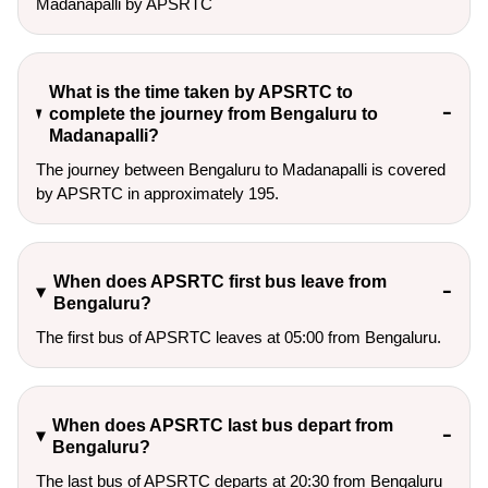
Madanapalli by APSRTC
What is the time taken by APSRTC to
complete the journey from Bengaluru to
Madanapalli?
The journey between Bengaluru to Madanapalli is covered
by APSRTC in approximately 195.
When does APSRTC first bus leave from
Bengaluru?
The first bus of APSRTC leaves at 05:00 from Bengaluru.
When does APSRTC last bus depart from
Bengaluru?
The last bus of APSRTC departs at 20:30 from Bengaluru