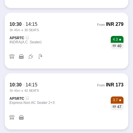
10:30
-
14:15
INR
279
From
3h 45m
30 SEATS
APSRTC
4.3
INDRA(A.C. Seater)
40
10:30
-
14:15
INR
173
From
3h 45m
42 SEATS
APSRTC
3.7
Express Non AC Seater 2+3
47