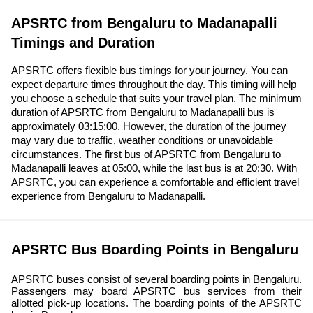
APSRTC from Bengaluru to Madanapalli
Timings and Duration
APSRTC offers flexible bus timings for your journey. You can
expect departure times throughout the day. This timing will help
you choose a schedule that suits your travel plan. The minimum
duration of APSRTC from Bengaluru to Madanapalli bus is
approximately 03:15:00. However, the duration of the journey
may vary due to traffic, weather conditions or unavoidable
circumstances. The first bus of APSRTC from Bengaluru to
Madanapalli leaves at 05:00, while the last bus is at 20:30. With
APSRTC, you can experience a comfortable and efficient travel
experience from Bengaluru to Madanapalli.
APSRTC Bus Boarding Points in Bengaluru
APSRTC buses consist of several boarding points in Bengaluru.
Passengers may board APSRTC bus services from their
allotted pick-up locations. The boarding points of the APSRTC