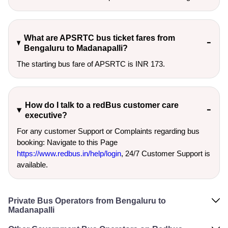
What are APSRTC bus ticket fares from
Bengaluru to Madanapalli?
The starting bus fare of APSRTC is INR 173.
How do I talk to a redBus customer care
executive?
For any customer Support or Complaints regarding bus
booking: Navigate to this Page
https://www.redbus.in/help/login
, 24/7 Customer Support is
available.
Private Bus Operators from Bengaluru to
Madanapalli