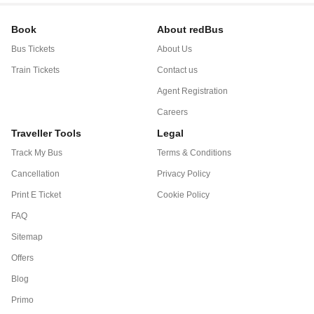
Book
About redBus
Bus Tickets
About Us
Train Tickets
Contact us
Agent Registration
Careers
Traveller Tools
Legal
Track My Bus
Terms & Conditions
Cancellation
Privacy Policy
Print E Ticket
Cookie Policy
FAQ
Sitemap
Offers
Blog
Primo