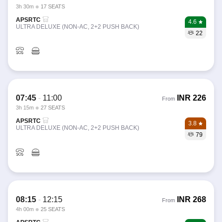
3h 30m
17 SEATS
APSRTC
4.6
ULTRA DELUXE (NON-AC, 2+2 PUSH BACK)
22
07:45
-
11:00
INR
226
From
3h 15m
27 SEATS
APSRTC
3.8
ULTRA DELUXE (NON-AC, 2+2 PUSH BACK)
79
08:15
-
12:15
INR
268
From
4h 00m
25 SEATS