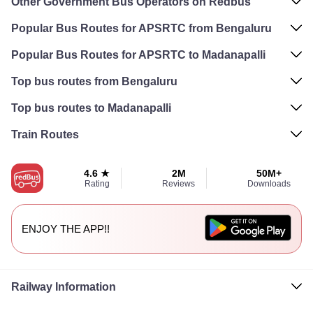
Other Government Bus Operators on Redbus
Popular Bus Routes for APSRTC from Bengaluru
Popular Bus Routes for APSRTC to Madanapalli
Top bus routes from Bengaluru
Top bus routes to Madanapalli
Train Routes
4.6 ★
2M
50M+
Rating
Reviews
Downloads
ENJOY THE APP!!
Railway Information