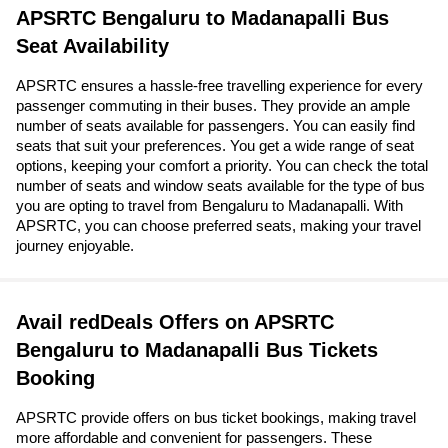
APSRTC Bengaluru to Madanapalli Bus
Seat Availability
APSRTC ensures a hassle-free travelling experience for every
passenger commuting in their buses. They provide an ample
number of seats available for passengers. You can easily find
seats that suit your preferences. You get a wide range of seat
options, keeping your comfort a priority. You can check the total
number of seats and window seats available for the type of bus
you are opting to travel from Bengaluru to Madanapalli. With
APSRTC, you can choose preferred seats, making your travel
journey enjoyable.
Avail redDeals Offers on APSRTC
Bengaluru to Madanapalli Bus Tickets
Booking
APSRTC provide offers on bus ticket bookings, making travel
more affordable and convenient for passengers. These