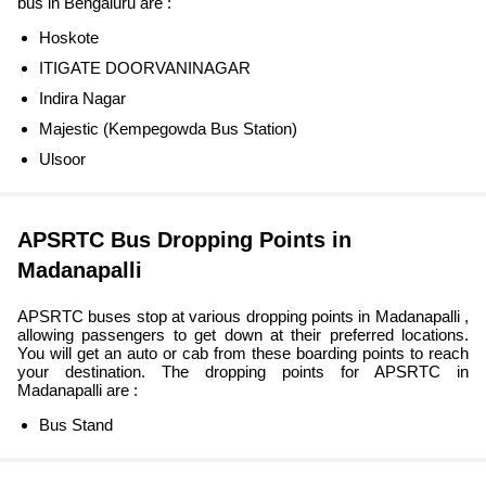
bus in Bengaluru are :
Hoskote
ITIGATE DOORVANINAGAR
Indira Nagar
Majestic (Kempegowda Bus Station)
Ulsoor
APSRTC Bus Dropping Points in
Madanapalli
APSRTC buses stop at various dropping points in Madanapalli ,
allowing passengers to get down at their preferred locations.
You will get an auto or cab from these boarding points to reach
your destination. The dropping points for APSRTC in
Madanapalli are :
Bus Stand