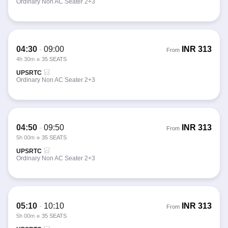
Ordinary Non AC Seater 2+3
04:30
-
09:00
INR
313
From
4h 30m
35 SEATS
UPSRTC
Ordinary Non AC Seater 2+3
04:50
-
09:50
INR
313
From
5h 00m
35 SEATS
UPSRTC
Ordinary Non AC Seater 2+3
05:10
-
10:10
INR
313
From
5h 00m
35 SEATS