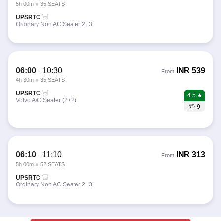
5h 00m
35 SEATS
UPSRTC
Ordinary Non AC Seater 2+3
06:00
-
10:30
INR
539
From
4h 30m
35 SEATS
UPSRTC
4.5
Volvo A/C Seater (2+2)
9
06:10
-
11:10
INR
313
From
5h 00m
52 SEATS
UPSRTC
Ordinary Non AC Seater 2+3