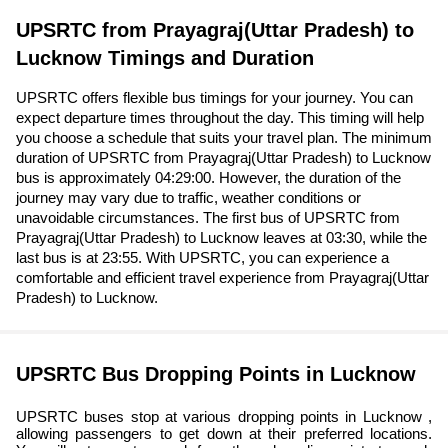
UPSRTC from Prayagraj(Uttar Pradesh) to
Lucknow Timings and Duration
UPSRTC offers flexible bus timings for your journey. You can
expect departure times throughout the day. This timing will help
you choose a schedule that suits your travel plan. The minimum
duration of UPSRTC from Prayagraj(Uttar Pradesh) to Lucknow
bus is approximately 04:29:00. However, the duration of the
journey may vary due to traffic, weather conditions or
unavoidable circumstances. The first bus of UPSRTC from
Prayagraj(Uttar Pradesh) to Lucknow leaves at 03:30, while the
last bus is at 23:55. With UPSRTC, you can experience a
comfortable and efficient travel experience from Prayagraj(Uttar
Pradesh) to Lucknow.
UPSRTC Bus Dropping Points in Lucknow
UPSRTC buses stop at various dropping points in Lucknow ,
allowing passengers to get down at their preferred locations.