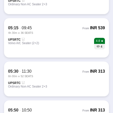
UPSRTC
Ordinary Non AC Seater 2+3
05:15
-
09:45
INR
539
From
4h 30m
36 SEATS
UPSRTC
4.8
Volvo A/C Seater (2+2)
4
05:30
-
11:30
INR
313
From
6h 00m
52 SEATS
UPSRTC
Ordinary Non AC Seater 2+3
05:50
-
10:50
INR
313
From