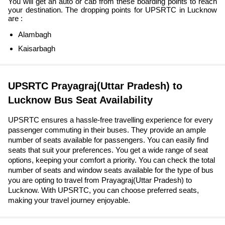
You will get an auto or cab from these boarding points to reach
your destination. The dropping points for UPSRTC in Lucknow
are :
Alambagh
Kaisarbagh
UPSRTC Prayagraj(Uttar Pradesh) to
Lucknow Bus Seat Availability
UPSRTC ensures a hassle-free travelling experience for every
passenger commuting in their buses. They provide an ample
number of seats available for passengers. You can easily find
seats that suit your preferences. You get a wide range of seat
options, keeping your comfort a priority. You can check the total
number of seats and window seats available for the type of bus
you are opting to travel from Prayagraj(Uttar Pradesh) to
Lucknow. With UPSRTC, you can choose preferred seats,
making your travel journey enjoyable.