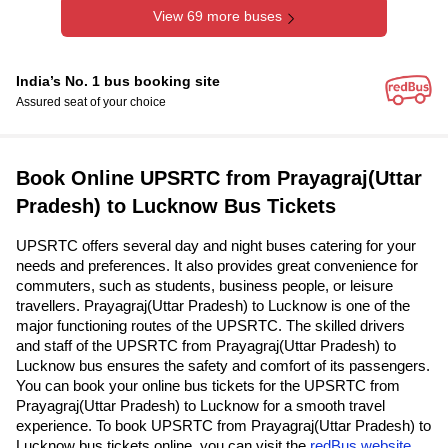
View 69 more buses
India’s No. 1 bus booking site
Assured seat of your choice
Book Online UPSRTC from Prayagraj(Uttar
Pradesh) to Lucknow Bus Tickets
UPSRTC offers several day and night buses catering for your
needs and preferences. It also provides great convenience for
commuters, such as students, business people, or leisure
travellers. Prayagraj(Uttar Pradesh) to Lucknow is one of the
major functioning routes of the UPSRTC. The skilled drivers
and staff of the UPSRTC from Prayagraj(Uttar Pradesh) to
Lucknow bus ensures the safety and comfort of its passengers.
You can book your online bus tickets for the UPSRTC from
Prayagraj(Uttar Pradesh) to Lucknow for a smooth travel
experience. To book UPSRTC from Prayagraj(Uttar Pradesh) to
Lucknow bus tickets online, you can visit the
redBus website
.