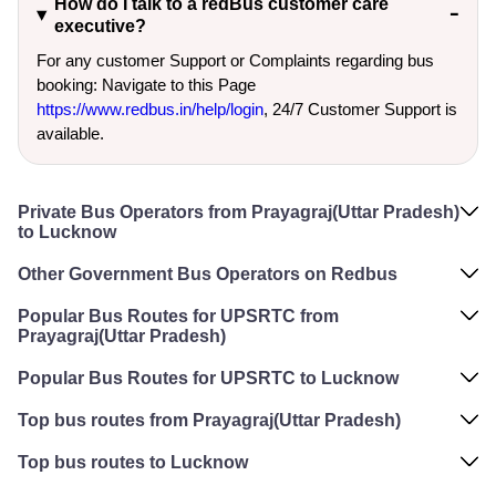
How do I talk to a redBus customer care
executive?
For any customer Support or Complaints regarding bus
booking: Navigate to this Page
https://www.redbus.in/help/login
, 24/7 Customer Support is
available.
Private Bus Operators from Prayagraj(Uttar Pradesh)
to Lucknow
Other Government Bus Operators on Redbus
Popular Bus Routes for UPSRTC from
Prayagraj(Uttar Pradesh)
Popular Bus Routes for UPSRTC to Lucknow
Top bus routes from Prayagraj(Uttar Pradesh)
Top bus routes to Lucknow