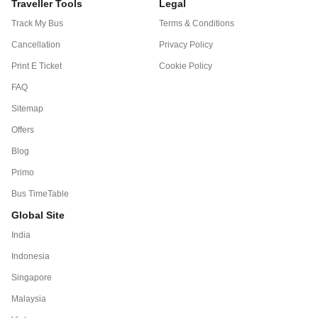
Traveller Tools
Legal
Track My Bus
Terms & Conditions
Cancellation
Privacy Policy
Print E Ticket
Cookie Policy
FAQ
Sitemap
Offers
Blog
Primo
Bus TimeTable
Global Site
India
Indonesia
Singapore
Malaysia