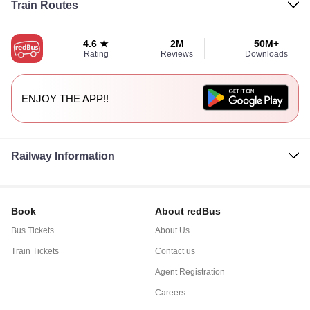
Train Routes
4.6 ★
2M
50M+
Rating
Reviews
Downloads
ENJOY THE APP!!
Railway Information
Book
About redBus
Bus Tickets
About Us
Train Tickets
Contact us
Agent Registration
Careers