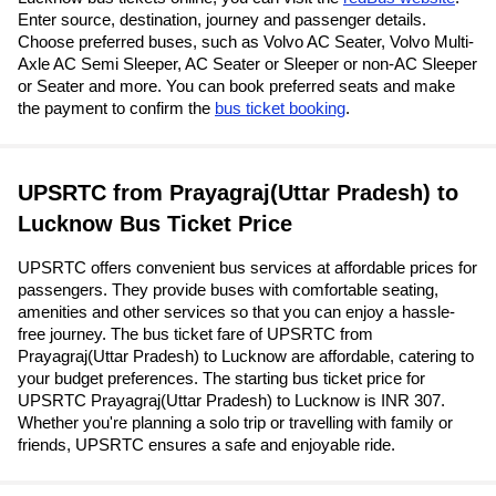
Enter source, destination, journey and passenger details.
Choose preferred buses, such as Volvo AC Seater, Volvo Multi-
Axle AC Semi Sleeper, AC Seater or Sleeper or non-AC Sleeper
or Seater and more. You can book preferred seats and make
the payment to confirm the
bus ticket booking
.
UPSRTC from Prayagraj(Uttar Pradesh) to
Lucknow Bus Ticket Price
UPSRTC offers convenient bus services at affordable prices for
passengers. They provide buses with comfortable seating,
amenities and other services so that you can enjoy a hassle-
free journey. The bus ticket fare of UPSRTC from
Prayagraj(Uttar Pradesh) to Lucknow are affordable, catering to
your budget preferences. The starting bus ticket price for
UPSRTC Prayagraj(Uttar Pradesh) to Lucknow is INR 307.
Whether you're planning a solo trip or travelling with family or
friends, UPSRTC ensures a safe and enjoyable ride.