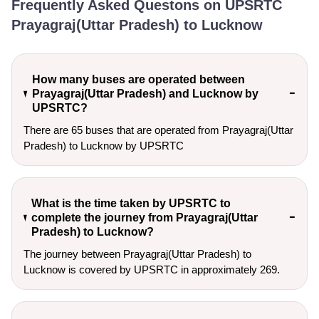
Frequently Asked Questons on UPSRTC
Prayagraj(Uttar Pradesh) to Lucknow
How many buses are operated between
Prayagraj(Uttar Pradesh) and Lucknow by
UPSRTC?
There are 65 buses that are operated from Prayagraj(Uttar
Pradesh) to Lucknow by UPSRTC
What is the time taken by UPSRTC to
complete the journey from Prayagraj(Uttar
Pradesh) to Lucknow?
The journey between Prayagraj(Uttar Pradesh) to
Lucknow is covered by UPSRTC in approximately 269.