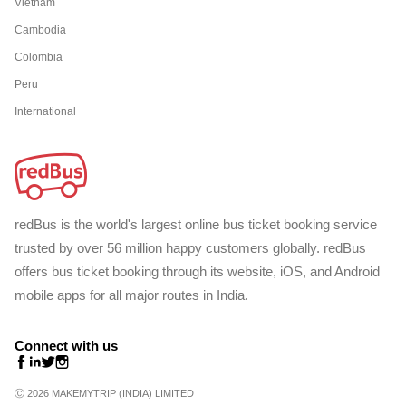
Vietnam
Cambodia
Colombia
Peru
International
redBus is the world's largest online bus ticket booking service
trusted by over 56 million happy customers globally. redBus
offers bus ticket booking through its website, iOS, and Android
mobile apps for all major routes in India.
Connect with us
Ⓒ 2026 MAKEMYTRIP (INDIA) LIMITED