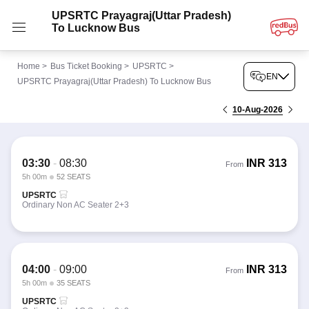
UPSRTC Prayagraj(Uttar Pradesh)
To Lucknow Bus
Home
>
Bus Ticket Booking
>
UPSRTC
>
EN
UPSRTC Prayagraj(Uttar Pradesh) To Lucknow Bus
10-Aug-2026
03:30
-
08:30
INR
313
From
5h 00m
52 SEATS
UPSRTC
Ordinary Non AC Seater 2+3
04:00
-
09:00
INR
313
From
5h 00m
35 SEATS
UPSRTC