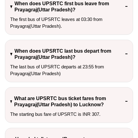
When does UPSRTC first bus leave from
Prayagraj(Uttar Pradesh)?
The first bus of UPSRTC leaves at 03:30 from
Prayagraj(Uttar Pradesh).
When does UPSRTC last bus depart from
Prayagraj(Uttar Pradesh)?
The last bus of UPSRTC departs at 23:55 from
Prayagraj(Uttar Pradesh)
What are UPSRTC bus ticket fares from
Prayagraj(Uttar Pradesh) to Lucknow?
The starting bus fare of UPSRTC is INR 307.