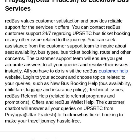
Services
redBus values customer satisfaction and provides reliable
support for the services it offers. You can contact redBus
customer support 24/7 regarding UPSRTC bus ticket booking
or any other issue related to the journey. You can seek
assistance from the customer support team to inquire about
seat availability, bus types, bus ticket booking, route and other
concerns. The customer support team will ensure you get
accurate answers to all your queries and resolve their issues
instantly. All you have to do is visit the redBus
customer help
website. Login to your account and choose topics related to
your queries, such as New Bus Booking Help (bus availability,
child fare, luggage and insurance policy), Technical Issues,
redBus Referral Help (related to referral programs and
promotions), Offers and redBus Wallet Help. The customer
chatbot will answer all your queries on UPSRTC from
Prayagraj(Uttar Pradesh) to Lucknowbus ticket booking to
make your travel journey hassle-free.