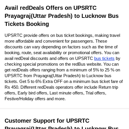
Avail redDeals Offers on UPSRTC
Prayagraj(Uttar Pradesh) to Lucknow Bus
Tickets Booking
UPSRTC provide offers on bus ticket bookings, making travel
more affordable and convenient for passengers. These
discounts can vary depending on factors such as the time of
booking, route, seat availability or promotional offers. You can
avail redDeal discounts and offers on UPSRTC
bus tickets
by
checking special promotions on the redBus website. You can
get redDeals offers ranging from a minimum of 5% to 25 % on
UPSRTC from Prayagraj(Uttar Pradesh) to Lucknow bus
tickets. Get 5 to 6% Extra OFF on a minimum bus ticket fare of
Rs 450. Different redDeals operators offer include Return trip
offers, Early bird offers, Last minute offers, Trial offers,
Festive/Holiday offers and more.
Customer Support for UPSRTC
Prayagraj(Uttar Pradesh) to Lucknow Bus