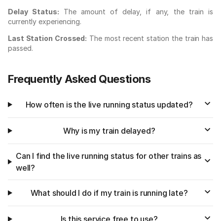
Delay Status:
The amount of delay, if any, the train is
currently experiencing.
Last Station Crossed:
The most recent station the train has
passed.
Frequently Asked Questions
How often is the live running status updated?
Why is my train delayed?
Can I find the live running status for other trains as
well?
What should I do if my train is running late?
Is this service free to use?