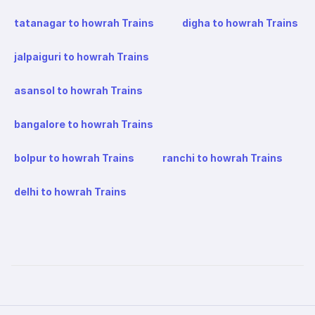
tatanagar to howrah Trains
digha to howrah Trains
jalpaiguri to howrah Trains
asansol to howrah Trains
bangalore to howrah Trains
bolpur to howrah Trains
ranchi to howrah Trains
delhi to howrah Trains