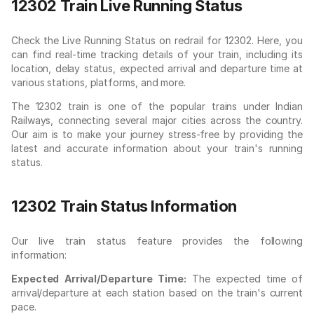
12302 Train Live Running Status
Check the Live Running Status on redrail for 12302. Here, you
can find real-time tracking details of your train, including its
location, delay status, expected arrival and departure time at
various stations, platforms, and more.
The 12302 train is one of the popular trains under Indian
Railways, connecting several major cities across the country.
Our aim is to make your journey stress-free by providing the
latest and accurate information about your train's running
status.
12302 Train Status Information
Our live train status feature provides the following
information:
Expected Arrival/Departure Time:
The expected time of
arrival/departure at each station based on the train's current
pace.