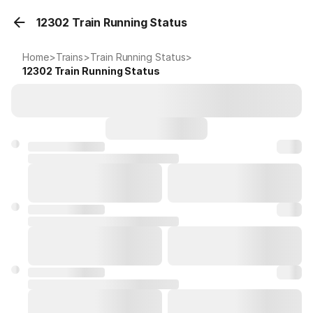
12302 Train Running Status
Home
>
Trains
>
Train Running Status
>
12302
Train Running Status