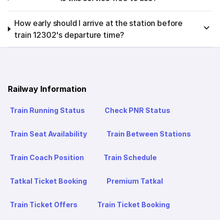
How early should I arrive at the station before
train 12302's departure time?
Railway Information
Train Running Status
Check PNR Status
Train Seat Availability
Train Between Stations
Train Coach Position
Train Schedule
Tatkal Ticket Booking
Premium Tatkal
Train Ticket Offers
Train Ticket Booking