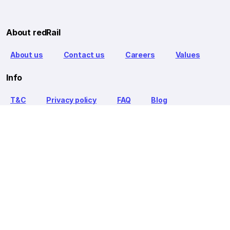
About redRail
About us
Contact us
Careers
Values
Info
T&C
Privacy policy
FAQ
Blog
Our Partners
Goibibo Bus
Goibibo Hotels
Makemytrip Hotels
redBus is the world's largest online bus ticket booking service
trusted by over 56+ million happy customers globally. redBus