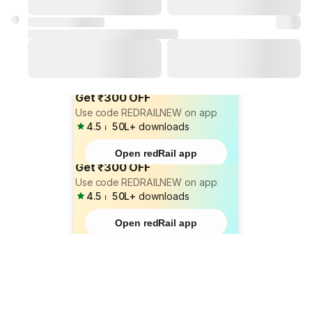
Get ₹300 OFF
Use code REDRAILNEW on app
4.5
⏐
50L+
downloads
Open redRail app
Get ₹300 OFF
Use code REDRAILNEW on app
4.5
⏐
50L+
downloads
Open redRail app