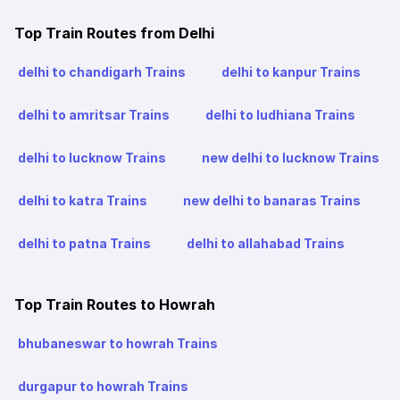
Top Train Routes from Delhi
delhi to chandigarh Trains
delhi to kanpur Trains
delhi to amritsar Trains
delhi to ludhiana Trains
delhi to lucknow Trains
new delhi to lucknow Trains
delhi to katra Trains
new delhi to banaras Trains
delhi to patna Trains
delhi to allahabad Trains
Top Train Routes to Howrah
bhubaneswar to howrah Trains
durgapur to howrah Trains