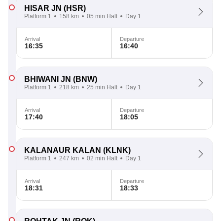
HISAR JN
(HSR)
Platform 1
158 km
05 min Halt
Day 1
Arrival
Departure
16:35
16:40
BHIWANI JN
(BNW)
Platform 1
218 km
25 min Halt
Day 1
Arrival
Departure
17:40
18:05
KALANAUR KALAN
(KLNK)
Platform 1
247 km
02 min Halt
Day 1
Arrival
Departure
18:31
18:33