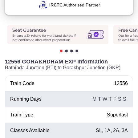
IRCTC
Authorised Partner
12556 GORAKHDHAM EXP Information
Bathinda Junction (BTI) to Gorakhpur Junction (GKP)
Train Code
12556
Running Days
M
T
W
T
F
S
S
Train Type
Superfast
Classes Available
SL, 1A, 2A, 3A