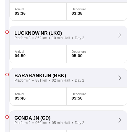
Arrival
Departure
03:36
03:38
LUCKNOW NR
(LKO)
Platform 3
852 km
10 min Halt
Day 2
Arrival
Departure
04:50
05:00
BARABANKI JN
(BBK)
Platform 4
881 km
02 min Halt
Day 2
Arrival
Departure
05:48
05:50
GONDA JN
(GD)
Platform 2
969 km
05 min Halt
Day 2