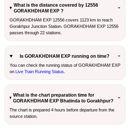
What is the distance covered by 12556
GORAKHDHAM EXP ?
GORAKHDHAM EXP 12556 covers 1123 km to reach
Gorakhpur Junction Station. GORAKHDHAM EXP 12556
passes through 22 stations.
Is GORAKHDHAM EXP running on time?
You can check the running status of GORAKHDHAM EXP
on
Live Train Running Status
.
What is the chart preparation time for
GORAKHDHAM EXP Bhatinda to Gorakhpur?
The chart is prepared 4 hours before departure from the
source station.