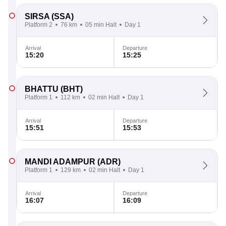
SIRSA
(SSA)
Platform 2
76 km
05 min Halt
Day 1
Arrival
Departure
15:20
15:25
BHATTU
(BHT)
Platform 1
112 km
02 min Halt
Day 1
Arrival
Departure
15:51
15:53
MANDI ADAMPUR
(ADR)
Platform 1
129 km
02 min Halt
Day 1
Arrival
Departure
16:07
16:09