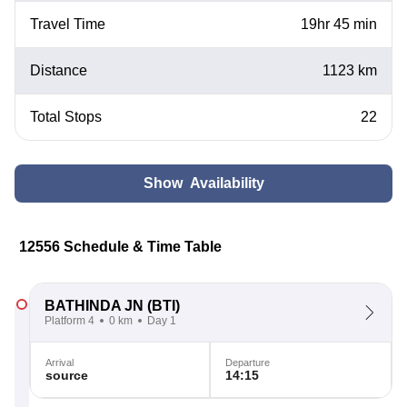
Travel Time
19hr 45 min
Distance
1123 km
Total Stops
22
Show Availability
12556 Schedule & Time Table
BATHINDA JN
(BTI)
Platform 4
0 km
Day 1
Arrival
Departure
source
14:15