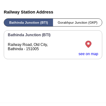
Railway Station Address
Bathinda Junction (BTI)
Gorakhpur Junction (GKP)
Bathinda Junction (BTI)
Railway Road, Old City,
Bathinda - 151005
see on map