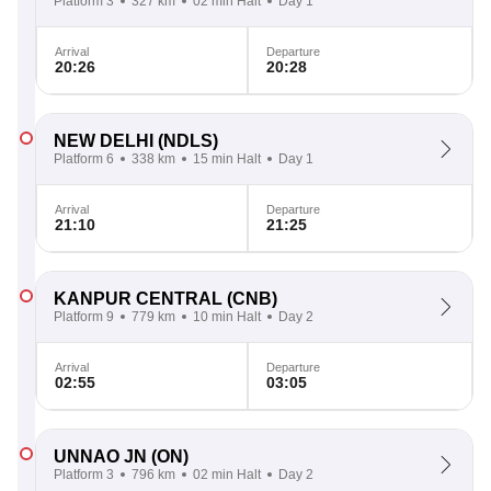
Platform 3
327 km
02 min Halt
Day 1
Arrival
Departure
20:26
20:28
NEW DELHI
(NDLS)
Platform 6
338 km
15 min Halt
Day 1
Arrival
Departure
21:10
21:25
KANPUR CENTRAL
(CNB)
Platform 9
779 km
10 min Halt
Day 2
Arrival
Departure
02:55
03:05
UNNAO JN
(ON)
Platform 3
796 km
02 min Halt
Day 2