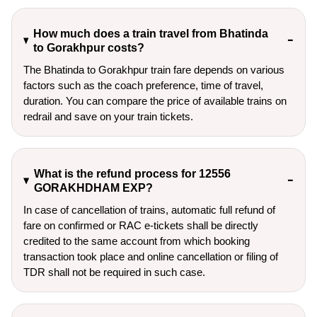
How much does a train travel from Bhatinda
to Gorakhpur costs?
The Bhatinda to Gorakhpur train fare depends on various
factors such as the coach preference, time of travel,
duration. You can compare the price of available trains on
redrail and save on your train tickets.
What is the refund process for 12556
GORAKHDHAM EXP?
In case of cancellation of trains, automatic full refund of
fare on confirmed or RAC e-tickets shall be directly
credited to the same account from which booking
transaction took place and online cancellation or filing of
TDR shall not be required in such case.