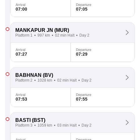
Arrival
Departure
07:00
07:05
MANKAPUR JN
(MUR)
Platform 1
997 km
02 min Halt
Day 2
Arrival
Departure
07:27
07:29
BABHNAN
(BV)
Platform 2
1028 km
02 min Halt
Day 2
Arrival
Departure
07:53
07:55
BASTI
(BST)
Platform 3
1059 km
03 min Halt
Day 2
Arrival
Departure