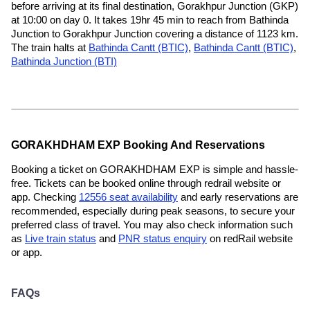
before arriving at its final destination, Gorakhpur Junction (GKP)
at 10:00 on day 0. It takes 19hr 45 min to reach from Bathinda
Junction to Gorakhpur Junction covering a distance of 1123 km.
The train halts at
Bathinda Cantt (BTIC)
,
Bathinda Cantt (BTIC)
,
Bathinda Junction (BTI)
GORAKHDHAM EXP Booking And Reservations
Booking a ticket on GORAKHDHAM EXP is simple and hassle-
free. Tickets can be booked online through redrail website or
app. Checking
12556 seat availability
and early reservations are
recommended, especially during peak seasons, to secure your
preferred class of travel. You may also check information such
as
Live train status
and
PNR status enquiry
on redRail website
or app.
FAQs