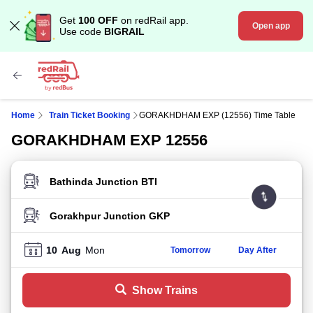
Get
100 OFF
on redRail app.
Open app
Use code
BIGRAIL
Home
Train Ticket Booking
GORAKHDHAM EXP (12556) Time Table
GORAKHDHAM EXP 12556
FROM STATION
TO STATION
10
Aug
Mon
Tomorrow
Day After
Show Trains