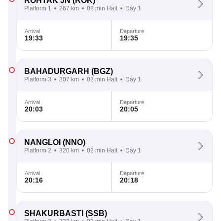
ROHTAK JN
(ROK)
Platform 1
267 km
02 min Halt
Day 1
Arrival
Departure
19:33
19:35
BAHADURGARH
(BGZ)
Platform 3
307 km
02 min Halt
Day 1
Arrival
Departure
20:03
20:05
NANGLOI
(NNO)
Platform 2
320 km
02 min Halt
Day 1
Arrival
Departure
20:16
20:18
SHAKURBASTI
(SSB)