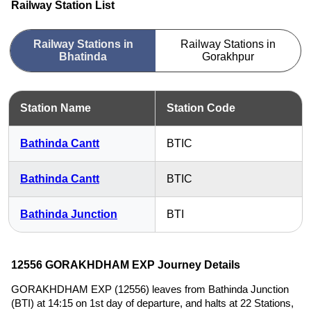
Railway Station List
Railway Stations in
Railway Stations in
Bhatinda
Gorakhpur
Station Name
Station Code
Bathinda Cantt
BTIC
Bathinda Cantt
BTIC
Bathinda Junction
BTI
12556 GORAKHDHAM EXP Journey Details
GORAKHDHAM EXP (12556) leaves from Bathinda Junction
(BTI) at 14:15 on 1st day of departure, and halts at 22 Stations,