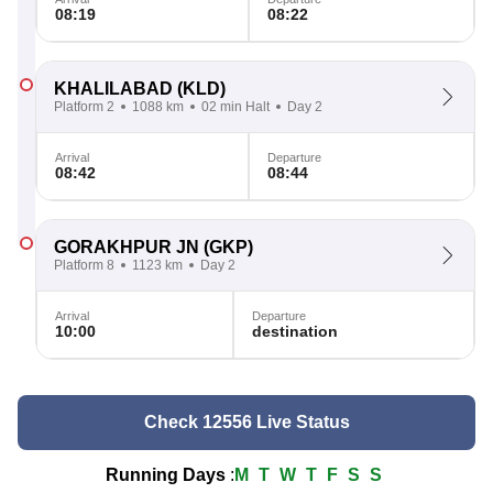
08:19
08:22
KHALILABAD
(KLD)
Platform 2
1088 km
02 min Halt
Day 2
Arrival
Departure
08:42
08:44
GORAKHPUR JN
(GKP)
Platform 8
1123 km
Day 2
Arrival
Departure
10:00
destination
Check 12556 Live Status
Running Days
:
M
T
W
T
F
S
S