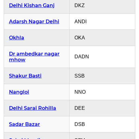
Delhi Kishan Ganj
DKZ
Adarsh Nagar Delhi
ANDI
Okhla
OKA
Dr ambedkar nagar
DADN
mhow
Shakur Basti
SSB
Nangloi
NNO
Delhi Sarai Rohilla
DEE
Sadar Bazar
DSB