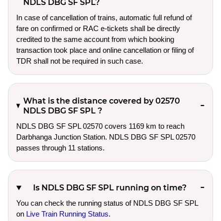
NDLS DBG SF SPL?
In case of cancellation of trains, automatic full refund of
fare on confirmed or RAC e-tickets shall be directly
credited to the same account from which booking
transaction took place and online cancellation or filing of
TDR shall not be required in such case.
What is the distance covered by 02570
NDLS DBG SF SPL ?
NDLS DBG SF SPL 02570 covers 1169 km to reach
Darbhanga Junction Station. NDLS DBG SF SPL 02570
passes through 11 stations.
Is NDLS DBG SF SPL running on time?
You can check the running status of NDLS DBG SF SPL
on
Live Train Running Status
.