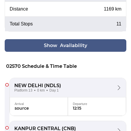
Distance
1169 km
Total Stops
11
Show Availability
02570 Schedule & Time Table
NEW DELHI
(NDLS)
Platform 13
0 km
Day 1
Arrival
Departure
source
12:15
KANPUR CENTRAL
(CNB)