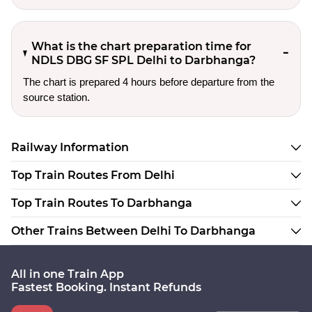
What is the chart preparation time for
NDLS DBG SF SPL Delhi to Darbhanga?
The chart is prepared 4 hours before departure from the
source station.
Railway Information
Top Train Routes From Delhi
Top Train Routes To Darbhanga
Other Trains Between Delhi To Darbhanga
All in one Train App
Fastest Booking. Instant Refunds