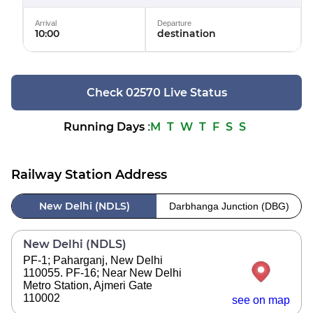
Arrival
Departure
10:00
destination
Check 02570 Live Status
Running Days
M
T
W
T
F
S
S
:
Railway Station Address
New Delhi (NDLS)
Darbhanga Junction (DBG)
New Delhi (NDLS)
PF-1; Paharganj, New Delhi
110055. PF-16; Near New Delhi
Metro Station, Ajmeri Gate
110002
see on map