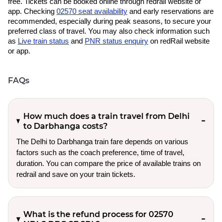
free. Tickets can be booked online through redrail website or
app. Checking
02570 seat availability
and early reservations are
recommended, especially during peak seasons, to secure your
preferred class of travel. You may also check information such
as
Live train status
and
PNR status enquiry
on redRail website
or app.
FAQs
How much does a train travel from Delhi
to Darbhanga costs?
The Delhi to Darbhanga train fare depends on various
factors such as the coach preference, time of travel,
duration. You can compare the price of available trains on
redrail and save on your train tickets.
What is the refund process for 02570