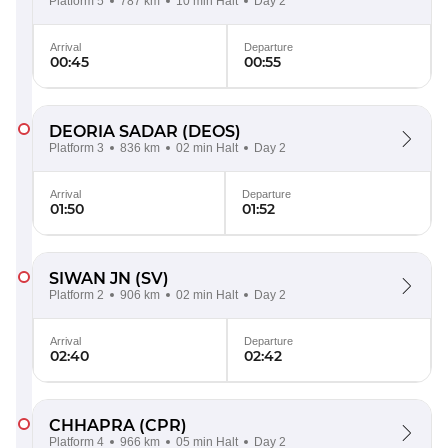
Platform 5
787 km
10 min Halt
Day 2
Arrival
Departure
00:45
00:55
DEORIA SADAR
(DEOS)
Platform 3
836 km
02 min Halt
Day 2
Arrival
Departure
01:50
01:52
SIWAN JN
(SV)
Platform 2
906 km
02 min Halt
Day 2
Arrival
Departure
02:40
02:42
CHHAPRA
(CPR)
Platform 4
966 km
05 min Halt
Day 2