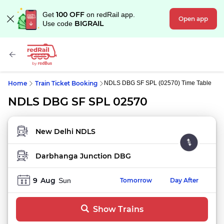
100 OFF
Get
on redRail app.
Open app
BIGRAIL
Use code
Home
Train Ticket Booking
NDLS DBG SF SPL (02570) Time Table
NDLS DBG SF SPL 02570
FROM STATION
TO STATION
9
Aug
Sun
Tomorrow
Day After
Show Trains