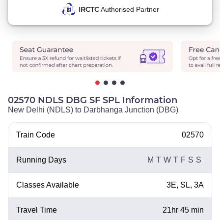
IRCTC
Authorised Partner
02570 NDLS DBG SF SPL Information
New Delhi (NDLS) to Darbhanga Junction (DBG)
Train Code
02570
Running Days
M
T
W
T
F
S
S
Classes Available
3E, SL, 3A
Travel Time
21hr 45 min