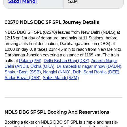
Sabzi Mandi
SZM
02570 NDLS DBG SF SPL Journey Details
NDLS DBG SF SPL (02570) leaves from New Delhi (NDLS) at
12:15 on 1st day of departure, and halts at 11 Stations, before
arriving at its final destination, Darbhanga Junction (DBG) at
10:00 on day 0. It takes 21hr 45 min to reach from New Delhi to
Darbhanga Junction covering a distance of 1169 km. The train
halts at
Palam (PM)
,
Delhi Kishan Ganj (DKZ)
,
Adarsh Nagar
Delhi (ANDI)
,
Okhla (OKA)
,
Dr ambedkar nagar mhow (DADN)
,
Shakur Basti (SSB)
,
Nangloi (NNO)
,
Delhi Sarai Rohilla (DEE)
,
Sadar Bazar (DSB)
,
Sabzi Mandi (SZM)
NDLS DBG SF SPL Booking And Reservations
Booking a ticket on NDLS DBG SF SPL is simple and hassle-