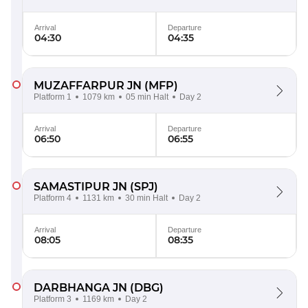
Arrival
Departure
04:30
04:35
MUZAFFARPUR JN
(MFP)
Platform 1
1079 km
05 min Halt
Day 2
Arrival
Departure
06:50
06:55
SAMASTIPUR JN
(SPJ)
Platform 4
1131 km
30 min Halt
Day 2
Arrival
Departure
08:05
08:35
DARBHANGA JN
(DBG)
Platform 3
1169 km
Day 2