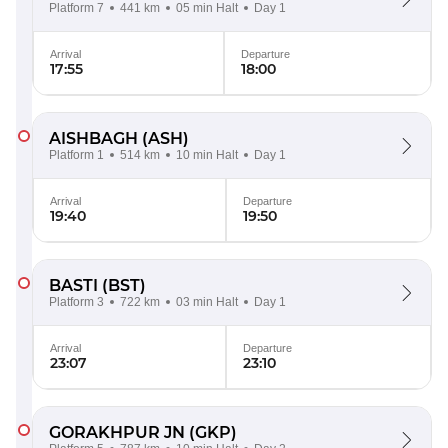
Platform 7
441 km
05 min Halt
Day 1
Arrival
Departure
17:55
18:00
AISHBAGH
(ASH)
Platform 1
514 km
10 min Halt
Day 1
Arrival
Departure
19:40
19:50
BASTI
(BST)
Platform 3
722 km
03 min Halt
Day 1
Arrival
Departure
23:07
23:10
GORAKHPUR JN
(GKP)