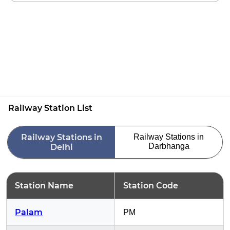
Railway Station List
Railway Stations in
Railway Stations in
Darbhanga
Delhi
Station Name
Station Code
Palam
PM