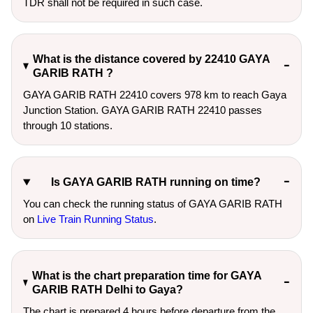
TDR shall not be required in such case.
What is the distance covered by 22410 GAYA
GARIB RATH ?
GAYA GARIB RATH 22410 covers 978 km to reach Gaya
Junction Station. GAYA GARIB RATH 22410 passes
through 10 stations.
Is GAYA GARIB RATH running on time?
You can check the running status of GAYA GARIB RATH
on
Live Train Running Status
.
What is the chart preparation time for GAYA
GARIB RATH Delhi to Gaya?
The chart is prepared 4 hours before departure from the