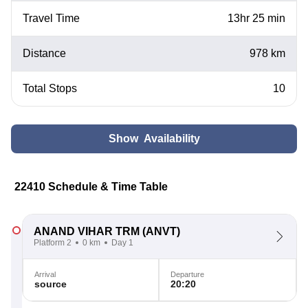
Travel Time
13hr 25 min
Distance
978 km
Total Stops
10
Show Availability
22410 Schedule & Time Table
ANAND VIHAR TRM
(ANVT)
Platform 2
0 km
Day 1
Arrival
Departure
source
20:20