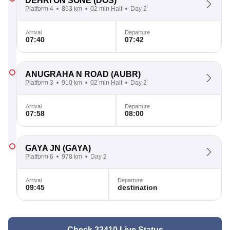
DEHRI ON SONE
(DOS)
Platform 4
893 km
02 min Halt
Day 2
Arrival
Departure
07:40
07:42
ANUGRAHA N ROAD
(AUBR)
Platform 3
910 km
02 min Halt
Day 2
Arrival
Departure
07:58
08:00
GAYA JN
(GAYA)
Platform 6
978 km
Day 2
Arrival
Departure
09:45
destination
Check 22410 Live Status