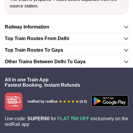
source station.
Railway Information
Top Train Routes From Delhi
Top Train Routes To Gaya
Other Trains Between Delhi To Gaya
All in one Train App
Fastest Booking. Instant Refunds
redRail
by redBus
(4.5)
Use code:
SUPER60
for
FLAT ₹60 OFF
exclusively on the
redRail app