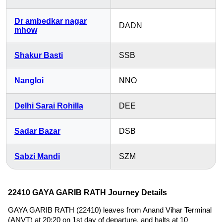
Dr ambedkar nagar
DADN
mhow
Shakur Basti
SSB
Nangloi
NNO
Delhi Sarai Rohilla
DEE
Sadar Bazar
DSB
Sabzi Mandi
SZM
22410 GAYA GARIB RATH Journey Details
GAYA GARIB RATH (22410) leaves from Anand Vihar Terminal
(ANVT) at 20:20 on 1st day of departure, and halts at 10