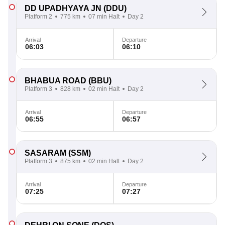
DD UPADHYAYA JN
(DDU)
Platform 2
775 km
07 min Halt
Day 2
Arrival
Departure
06:03
06:10
BHABUA ROAD
(BBU)
Platform 3
828 km
02 min Halt
Day 2
Arrival
Departure
06:55
06:57
SASARAM
(SSM)
Platform 3
875 km
02 min Halt
Day 2
Arrival
Departure
07:25
07:27