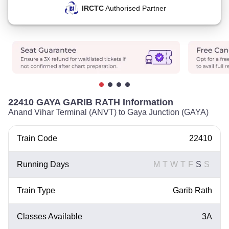
IRCTC
Authorised Partner
22410 GAYA GARIB RATH Information
Anand Vihar Terminal (ANVT) to Gaya Junction (GAYA)
Train Code
22410
Running Days
M
T
W
T
F
S
S
Train Type
Garib Rath
Classes Available
3A