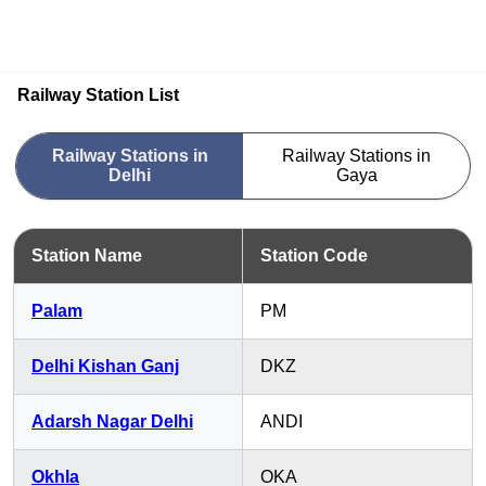
Railway Station List
Railway Stations in
Railway Stations in
Delhi
Gaya
Station Name
Station Code
Palam
PM
Delhi Kishan Ganj
DKZ
Adarsh Nagar Delhi
ANDI
Okhla
OKA