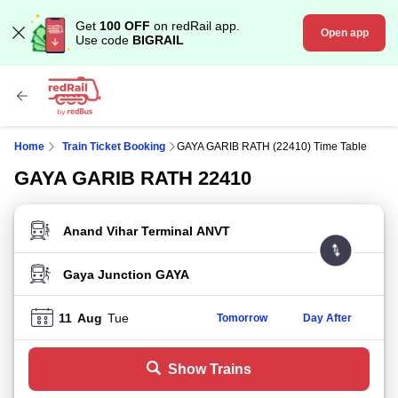
Get
100 OFF
on redRail app.
Open app
Use code
BIGRAIL
Home
Train Ticket Booking
GAYA GARIB RATH (22410) Time Table
GAYA GARIB RATH 22410
FROM STATION
TO STATION
11
Aug
Tue
Tomorrow
Day After
Show Trains