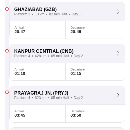
GHAZIABAD
(GZB)
Platform 2
13 km
02 min Halt
Day 1
Arrival
Departure
20:47
20:49
KANPUR CENTRAL
(CNB)
Platform 4
428 km
05 min Halt
Day 2
Arrival
Departure
01:10
01:15
PRAYAGRAJ JN.
(PRYJ)
Platform 4
623 km
05 min Halt
Day 2
Arrival
Departure
03:45
03:50