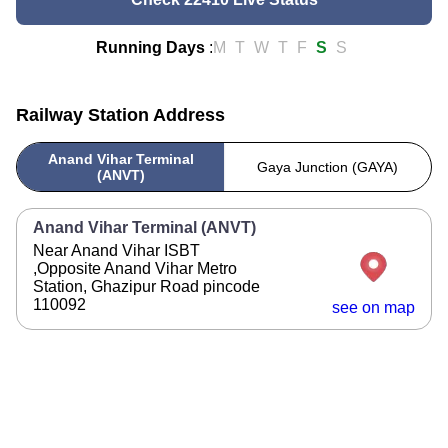
Running Days
:
M
T
W
T
F
S
S
Railway Station Address
Anand Vihar Terminal
Gaya Junction (GAYA)
(ANVT)
Anand Vihar Terminal (ANVT)
Near Anand Vihar ISBT
,Opposite Anand Vihar Metro
Station, Ghazipur Road pincode
110092
see on map