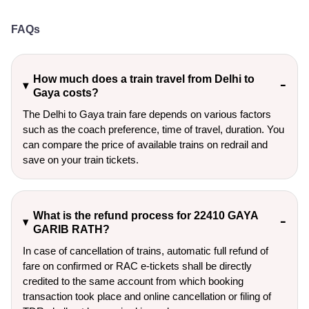
FAQs
How much does a train travel from Delhi to
Gaya costs?
The Delhi to Gaya train fare depends on various factors
such as the coach preference, time of travel, duration. You
can compare the price of available trains on redrail and
save on your train tickets.
What is the refund process for 22410 GAYA
GARIB RATH?
In case of cancellation of trains, automatic full refund of
fare on confirmed or RAC e-tickets shall be directly
credited to the same account from which booking
transaction took place and online cancellation or filing of