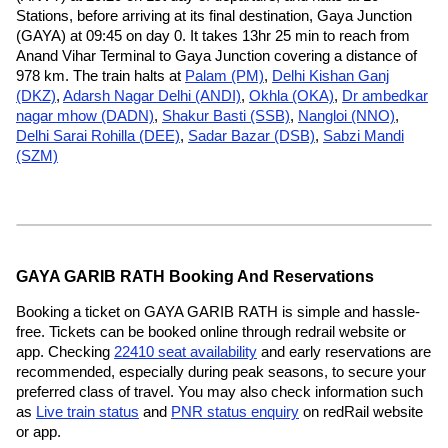
Stations, before arriving at its final destination, Gaya Junction
(GAYA) at 09:45 on day 0. It takes 13hr 25 min to reach from
Anand Vihar Terminal to Gaya Junction covering a distance of
978 km. The train halts at
Palam (PM)
,
Delhi Kishan Ganj
(DKZ)
,
Adarsh Nagar Delhi (ANDI)
,
Okhla (OKA)
,
Dr ambedkar
nagar mhow (DADN)
,
Shakur Basti (SSB)
,
Nangloi (NNO)
,
Delhi Sarai Rohilla (DEE)
,
Sadar Bazar (DSB)
,
Sabzi Mandi
(SZM)
GAYA GARIB RATH Booking And Reservations
Booking a ticket on GAYA GARIB RATH is simple and hassle-
free. Tickets can be booked online through redrail website or
app. Checking
22410 seat availability
and early reservations are
recommended, especially during peak seasons, to secure your
preferred class of travel. You may also check information such
as
Live train status
and
PNR status enquiry
on redRail website
or app.