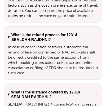
The Delhi to Kolkata train fare depends on various
factors such as the coach preference, time of travel,
duration. You can compare the price of available
trains on redrail and save on your train tickets.
What is the refund process for 12314
SEALDAH RAJDHNI?
In case of cancellation of trains, automatic full
refund of fare on confirmed or RAC e-tickets shall
be directly credited to the same account from
which booking transaction took place and online
cancellation or filing of TDR shall not be required in
such case.
What is the distance covered by 12314
SEALDAH RAJDHNI ?
SEALDAH RAJDHNI 12314 covers 1454 km to reach