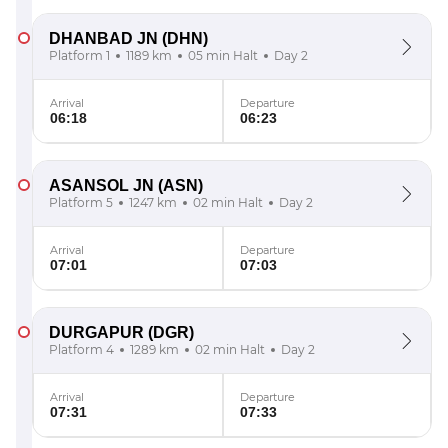
DHANBAD JN
(DHN)
Platform 1
1189 km
05 min Halt
Day 2
Arrival
Departure
06:18
06:23
ASANSOL JN
(ASN)
Platform 5
1247 km
02 min Halt
Day 2
Arrival
Departure
07:01
07:03
DURGAPUR
(DGR)
Platform 4
1289 km
02 min Halt
Day 2
Arrival
Departure
07:31
07:33