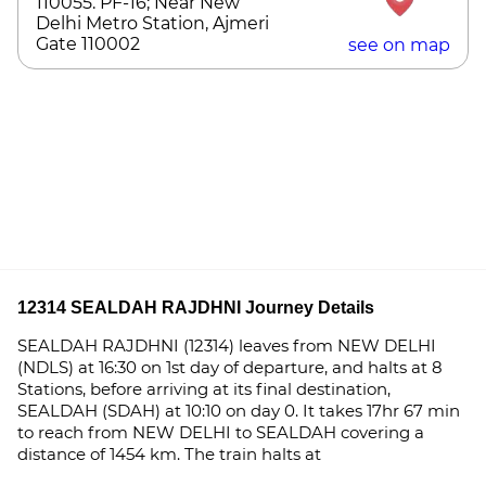
110055. PF-16; Near New
Delhi Metro Station, Ajmeri
Gate 110002
see on map
12314 SEALDAH RAJDHNI Journey Details
SEALDAH RAJDHNI (12314) leaves from NEW DELHI
(NDLS) at 16:30 on 1st day of departure, and halts at 8
Stations, before arriving at its final destination,
SEALDAH (SDAH) at 10:10 on day 0. It takes 17hr 67 min
to reach from NEW DELHI to SEALDAH covering a
distance of 1454 km. The train halts at