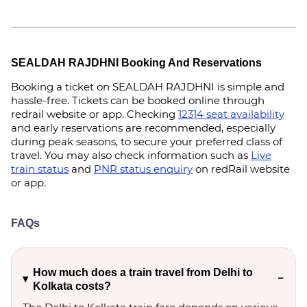
SEALDAH RAJDHNI Booking And Reservations
Booking a ticket on SEALDAH RAJDHNI is simple and
hassle-free. Tickets can be booked online through
redrail website or app. Checking
12314 seat availability
and early reservations are recommended, especially
during peak seasons, to secure your preferred class of
travel. You may also check information such as
Live
train status
and
PNR status enquiry
on redRail website
or app.
FAQs
How much does a train travel from Delhi to
Kolkata costs?