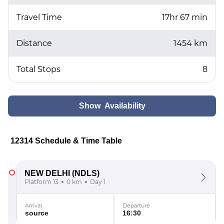
Travel Time
17hr 67 min
Distance
1454 km
Total Stops
8
Show Availability
12314 Schedule & Time Table
NEW DELHI
(NDLS)
Platform 13
0 km
Day 1
Arrival
Departure
source
16:30