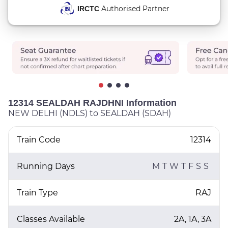
Authorised Partner
IRCTC
12314 SEALDAH RAJDHNI Information
NEW DELHI (NDLS) to SEALDAH (SDAH)
Train Code
12314
Running Days
M
T
W
T
F
S
S
Train Type
RAJ
Classes Available
2A, 1A, 3A