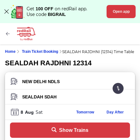
Get
on redRail app.
100 OFF
Open app
Use code
BIGRAIL
Home
Train Ticket Booking
SEALDAH RAJDHNI (12314) Time Table
SEALDAH RAJDHNI 12314
FROM STATION
TO STATION
Sat
8
Aug
Tomorrow
Day After
Show Trains