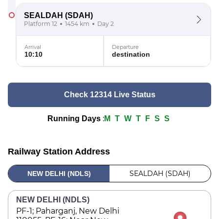
SEALDAH
(SDAH)
Platform 12
1454 km
Day 2
Arrival
Departure
10:10
destination
Check 12314 Live Status
:
Running Days
M
T
W
T
F
S
S
Railway Station Address
SEALDAH (SDAH)
NEW DELHI (NDLS)
NEW DELHI (NDLS)
PF-1; Paharganj, New Delhi