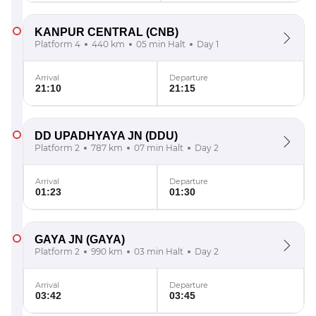
KANPUR CENTRAL
(CNB)
Platform 4
440 km
05 min Halt
Day 1
Arrival
Departure
21:10
21:15
DD UPADHYAYA JN
(DDU)
Platform 2
787 km
07 min Halt
Day 2
Arrival
Departure
01:23
01:30
GAYA JN
(GAYA)
Platform 2
990 km
03 min Halt
Day 2
Arrival
Departure
03:42
03:45