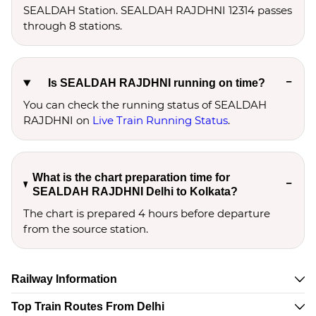
SEALDAH Station. SEALDAH RAJDHNI 12314 passes
through 8 stations.
Is SEALDAH RAJDHNI running on time?
You can check the running status of SEALDAH
RAJDHNI on
Live Train Running Status
.
What is the chart preparation time for
SEALDAH RAJDHNI Delhi to Kolkata?
The chart is prepared 4 hours before departure
from the source station.
Railway Information
Top Train Routes From Delhi