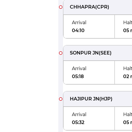
CHHAPRA
(
CPR
)
Arrival
Hal
04:10
05 
SONPUR JN
(
SEE
)
Arrival
Hal
05:18
02 
HAJIPUR JN
(
HJP
)
Arrival
Hal
05:32
05 