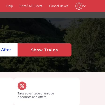
Help
Print/SMS Ticket
Cancel Ticket
 After
Show Trains
Take advantage of unique
discounts and offers.