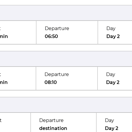
t
Departure
Day
min
06:50
Day 2
t
Departure
Day
min
08:10
Day 2
t
Departure
Day
destination
Day 2