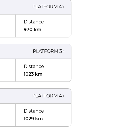
PLATFORM
4
Distance
970 km
PLATFORM
3
Distance
1023 km
PLATFORM
4
Distance
1029 km