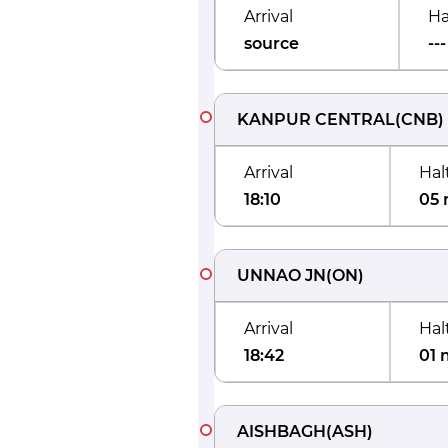
Arrival
Ha
source
---
KANPUR CENTRAL
(
CNB
)
Arrival
Hal
18:10
05 
UNNAO JN
(
ON
)
Arrival
Hal
18:42
01 
AISHBAGH
(
ASH
)