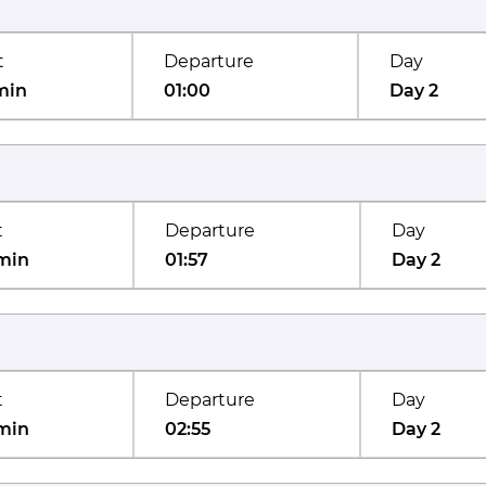
t
Departure
Day
min
01:00
Day 2
t
Departure
Day
min
01:57
Day 2
t
Departure
Day
min
02:55
Day 2