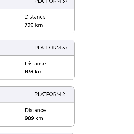
PLATFORM
3
Distance
790 km
PLATFORM
3
Distance
839 km
PLATFORM
2
Distance
909 km