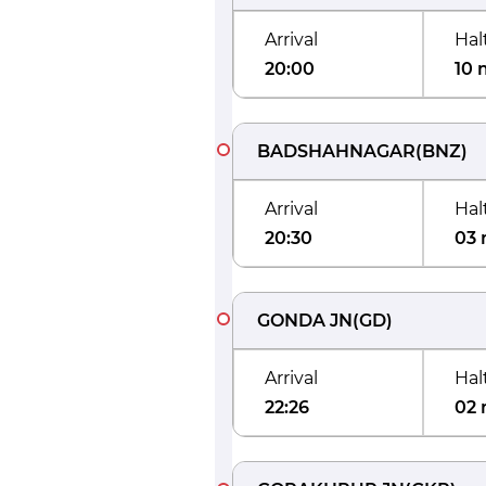
Arrival
Hal
20:00
10 
BADSHAHNAGAR
(
BNZ
)
Arrival
Hal
20:30
03 
GONDA JN
(
GD
)
Arrival
Hal
22:26
02 