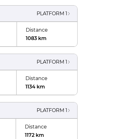
PLATFORM
1
Distance
1083 km
PLATFORM
1
Distance
1134 km
PLATFORM
1
Distance
1172 km