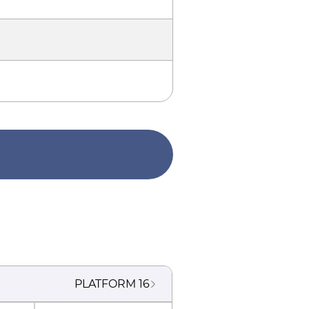
PLATFORM
16