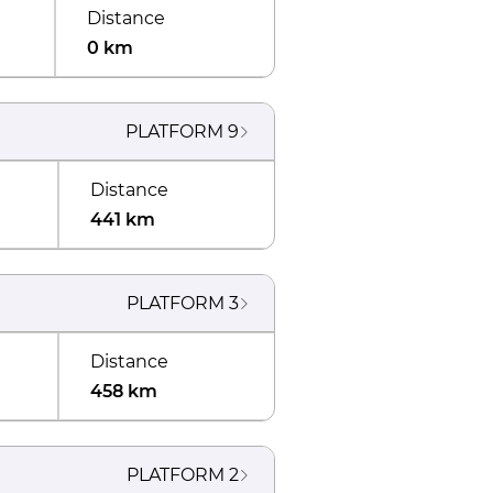
Distance
0 km
PLATFORM
9
Distance
441 km
PLATFORM
3
Distance
458 km
PLATFORM
2