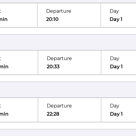
t
Departure
Day
min
20:10
Day 1
t
Departure
Day
min
20:33
Day 1
t
Departure
Day
min
22:28
Day 1