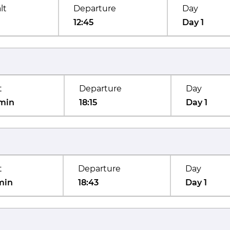
lt
Departure
Day
12:45
Day 1
t
Departure
Day
min
18:15
Day 1
t
Departure
Day
min
18:43
Day 1