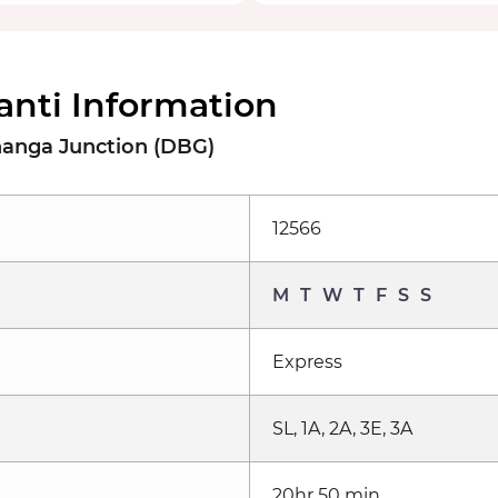
anti Information
hanga Junction (DBG)
12566
M
T
W
T
F
S
S
Express
SL, 1A, 2A, 3E, 3A
20hr 50 min