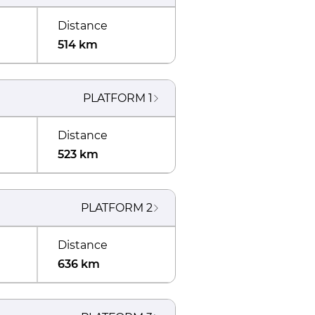
Distance
514 km
PLATFORM
1
Distance
523 km
PLATFORM
2
Distance
636 km