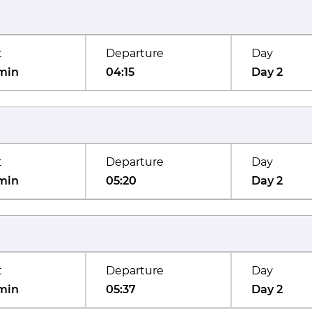
t
Departure
Day
min
04:15
Day 2
t
Departure
Day
min
05:20
Day 2
t
Departure
Day
min
05:37
Day 2