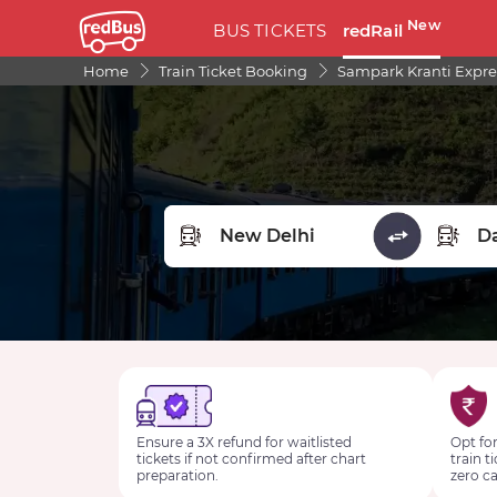
New
BUS TICKETS
redRail
Home
Train Ticket Booking
Sampark Kranti Expre
FROM STATION
TO STA
Ensure a 3X refund for waitlisted
Opt for
tickets if not confirmed after chart
train t
preparation.
zero ca