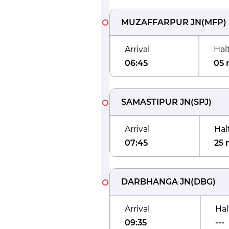
MUZAFFARPUR JN
(
MFP
)
Arrival
Hal
06:45
05 
SAMASTIPUR JN
(
SPJ
)
Arrival
Hal
07:45
25 
DARBHANGA JN
(
DBG
)
Arrival
Hal
09:35
---