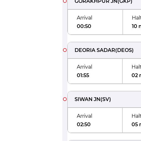
GORAKHPUR JN
(
GKP
)
Arrival
Hal
00:50
10 
DEORIA SADAR
(
DEOS
)
Arrival
Hal
01:55
02 
SIWAN JN
(
SV
)
Arrival
Hal
02:50
05 