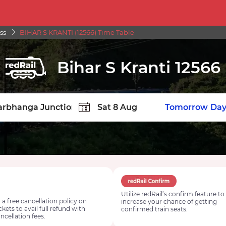
ss
BIHAR S KRANTI (12566) Time Table
Bihar S Kranti 12566
TION
Today
Tomorrow
Day
Utilize redRail’s confirm feature to
 a free cancellation policy on
increase your chance of getting
ickets to avail full refund with
confirmed train seats.
ncellation fees.