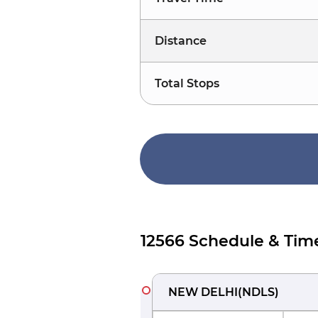
Distance
Total Stops
12566 Schedule & Tim
NEW DELHI
(
NDLS
)