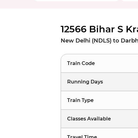
12566 Bihar S Kr
New Delhi (NDLS) to Darb
Train Code
Running Days
Train Type
Classes Available
Travel Time