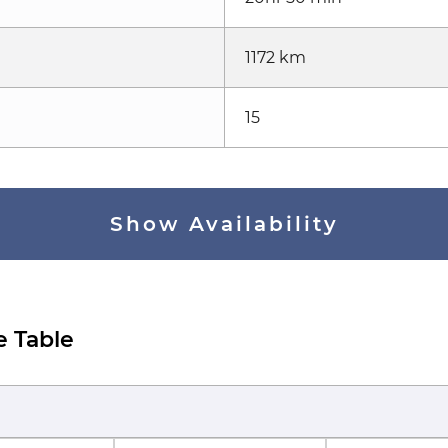
1172 km
15
Show Availability
e Table