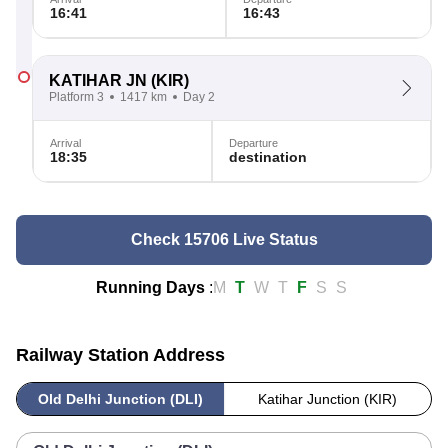
16:41
16:43
KATIHAR JN
(KIR)
Platform 3
1417 km
Day 2
Arrival
Departure
18:35
destination
Check 15706 Live Status
Running Days
:
M
T
W
T
F
S
S
Railway Station Address
Old Delhi Junction (DLI)
Katihar Junction (KIR)