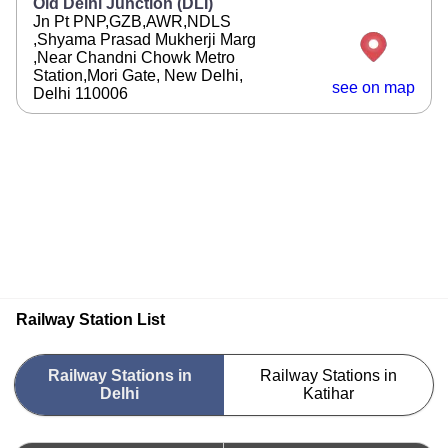
Old Delhi Junction (DLI)
Jn Pt PNP,GZB,AWR,NDLS
,Shyama Prasad Mukherji Marg
,Near Chandni Chowk Metro
Station,Mori Gate, New Delhi,
see on map
Delhi 110006
Railway Station List
Railway Stations in
Railway Stations in
Delhi
Katihar