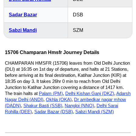
Sadar Bazar
DSB
Sabzi Mandi
SZM
15706 Champaran Hmsfr Journey Details
CHAMPARAN HMSFR (15706) leaves from Old Delhi Junction
(DLI) at 16:35 on 1st day of departure, and halts at 21 Stations,
before arriving at its final destination, Katihar Junction (KIR) at
18:35 on day 3. It takes 26hr 0 min to reach from Old Delhi
Junction to Katihar Junction covering a distance of 1417 km.
The train halts at
Palam (PM)
,
Delhi Kishan Ganj (DKZ)
,
Adarsh
Nagar Delhi (ANDI)
,
Okhla (OKA)
,
Dr ambedkar nagar mhow
(DADN)
,
Shakur Basti (SSB)
,
Nangloi (NNO)
,
Delhi Sarai
Rohilla (DEE)
,
Sadar Bazar (DSB)
,
Sabzi Mandi (SZM)