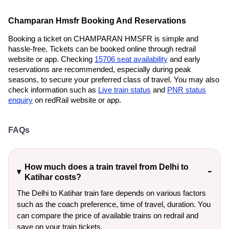
Champaran Hmsfr Booking And Reservations
Booking a ticket on CHAMPARAN HMSFR is simple and
hassle-free. Tickets can be booked online through redrail
website or app. Checking
15706 seat availability
and early
reservations are recommended, especially during peak
seasons, to secure your preferred class of travel. You may also
check information such as
Live train status
and
PNR status
enquiry
on redRail website or app.
FAQs
How much does a train travel from Delhi to
Katihar costs?
The Delhi to Katihar train fare depends on various factors
such as the coach preference, time of travel, duration. You
can compare the price of available trains on redrail and
save on your train tickets.