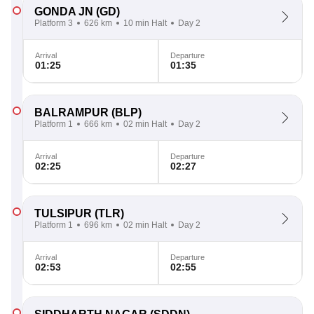
GONDA JN
(GD)
Platform 3
626 km
10 min Halt
Day 2
Arrival
Departure
01:25
01:35
BALRAMPUR
(BLP)
Platform 1
666 km
02 min Halt
Day 2
Arrival
Departure
02:25
02:27
TULSIPUR
(TLR)
Platform 1
696 km
02 min Halt
Day 2
Arrival
Departure
02:53
02:55