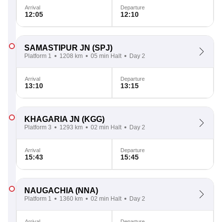
Arrival
Departure
12:05
12:10
SAMASTIPUR JN
(SPJ)
Platform 1
1208 km
05 min Halt
Day 2
Arrival
Departure
13:10
13:15
KHAGARIA JN
(KGG)
Platform 3
1293 km
02 min Halt
Day 2
Arrival
Departure
15:43
15:45
NAUGACHIA
(NNA)
Platform 1
1360 km
02 min Halt
Day 2
Arrival
Departure