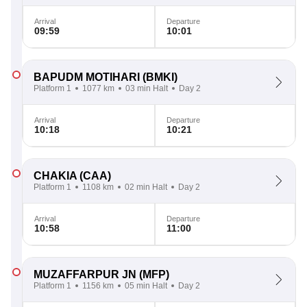
Arrival
Departure
09:59
10:01
BAPUDM MOTIHARI
(BMKI)
Platform 1
1077 km
03 min Halt
Day 2
Arrival
Departure
10:18
10:21
CHAKIA
(CAA)
Platform 1
1108 km
02 min Halt
Day 2
Arrival
Departure
10:58
11:00
MUZAFFARPUR JN
(MFP)
Platform 1
1156 km
05 min Halt
Day 2