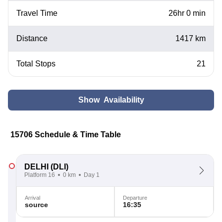
Travel Time
26hr 0 min
Distance
1417 km
Total Stops
21
Show Availability
15706 Schedule & Time Table
DELHI
(DLI)
Platform 16
0 km
Day 1
Arrival
Departure
source
16:35