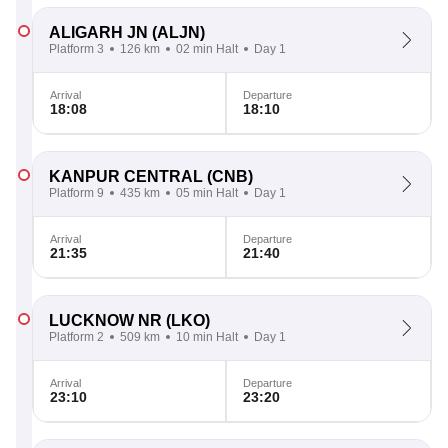
ALIGARH JN
(ALJN)
Platform 3
126 km
02 min Halt
Day 1
Arrival
Departure
18:08
18:10
KANPUR CENTRAL
(CNB)
Platform 9
435 km
05 min Halt
Day 1
Arrival
Departure
21:35
21:40
LUCKNOW NR
(LKO)
Platform 2
509 km
10 min Halt
Day 1
Arrival
Departure
23:10
23:20