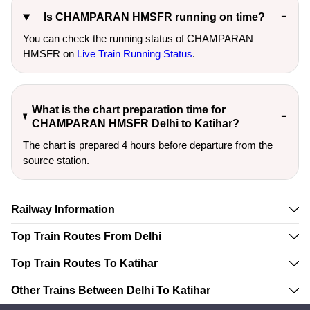
Is CHAMPARAN HMSFR running on time?
You can check the running status of CHAMPARAN
HMSFR on
Live Train Running Status
.
What is the chart preparation time for
CHAMPARAN HMSFR Delhi to Katihar?
The chart is prepared 4 hours before departure from the
source station.
Railway Information
Top Train Routes From Delhi
Top Train Routes To Katihar
Other Trains Between Delhi To Katihar