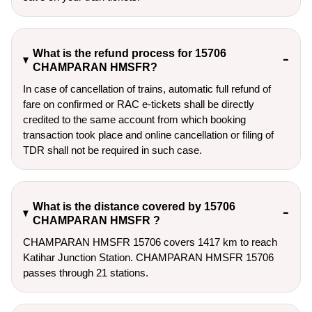
What is the refund process for 15706
CHAMPARAN HMSFR?
In case of cancellation of trains, automatic full refund of
fare on confirmed or RAC e-tickets shall be directly
credited to the same account from which booking
transaction took place and online cancellation or filing of
TDR shall not be required in such case.
What is the distance covered by 15706
CHAMPARAN HMSFR ?
CHAMPARAN HMSFR 15706 covers 1417 km to reach
Katihar Junction Station. CHAMPARAN HMSFR 15706
passes through 21 stations.