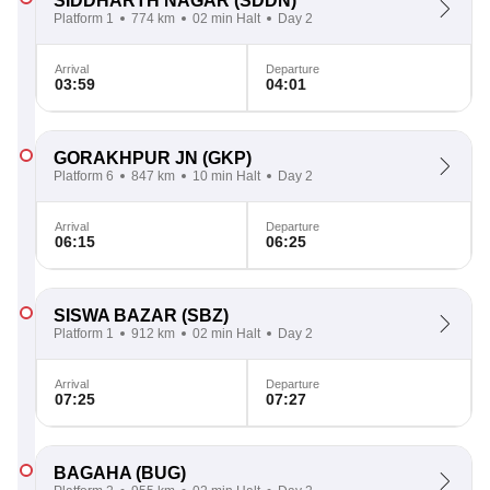
SIDDHARTH NAGAR
(SDDN)
Platform 1
774 km
02 min Halt
Day 2
Arrival
Departure
03:59
04:01
GORAKHPUR JN
(GKP)
Platform 6
847 km
10 min Halt
Day 2
Arrival
Departure
06:15
06:25
SISWA BAZAR
(SBZ)
Platform 1
912 km
02 min Halt
Day 2
Arrival
Departure
07:25
07:27
BAGAHA
(BUG)