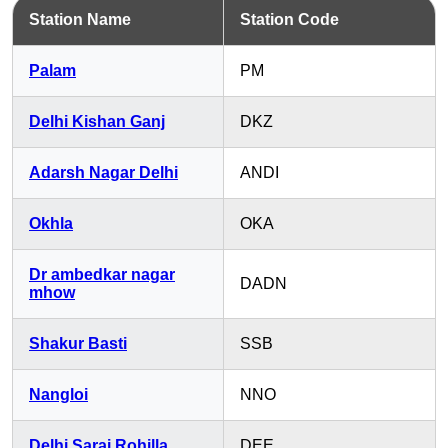
Station Name
Station Code
Palam
PM
Delhi Kishan Ganj
DKZ
Adarsh Nagar Delhi
ANDI
Okhla
OKA
Dr ambedkar nagar
DADN
mhow
Shakur Basti
SSB
Nangloi
NNO
Delhi Sarai Rohilla
DEE