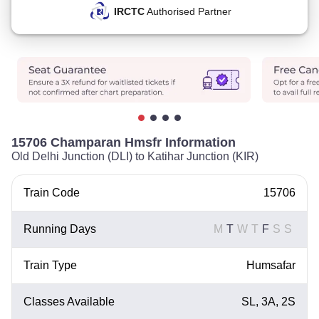
IRCTC
Authorised Partner
15706 Champaran Hmsfr Information
Old Delhi Junction (DLI) to Katihar Junction (KIR)
Train Code
15706
Running Days
M
T
W
T
F
S
S
Train Type
Humsafar
Classes Available
SL, 3A, 2S