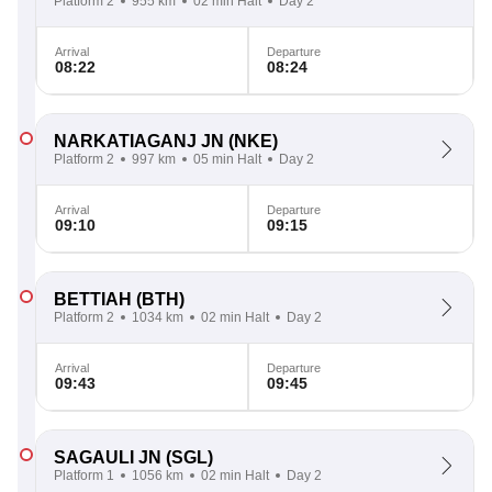
Platform 2
955 km
02 min Halt
Day 2
Arrival
Departure
08:22
08:24
NARKATIAGANJ JN
(NKE)
Platform 2
997 km
05 min Halt
Day 2
Arrival
Departure
09:10
09:15
BETTIAH
(BTH)
Platform 2
1034 km
02 min Halt
Day 2
Arrival
Departure
09:43
09:45
SAGAULI JN
(SGL)
Platform 1
1056 km
02 min Halt
Day 2