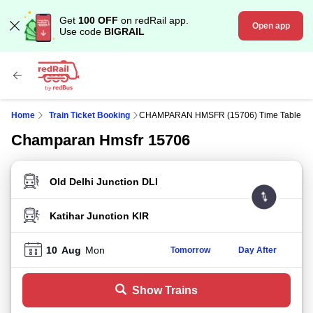
Get
100 OFF
on redRail app.
Open app
Use code
BIGRAIL
Home
Train Ticket Booking
CHAMPARAN HMSFR (15706) Time Table
Champaran Hmsfr 15706
FROM STATION
TO STATION
10
Aug
Mon
Tomorrow
Day After
Show Trains