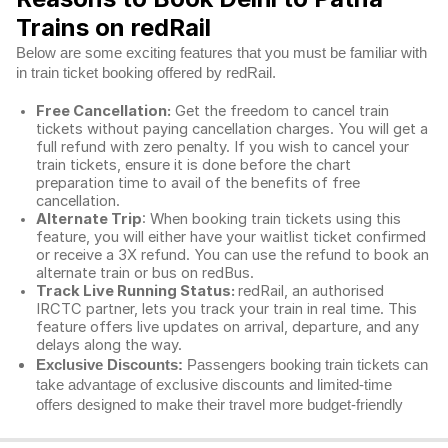
Trains on redRail
Below are some exciting features that you must be familiar with
in train ticket booking offered by redRail.
Free Cancellation:
Get the freedom to cancel train
tickets without paying cancellation charges. You will get a
full refund with zero penalty. If you wish to cancel your
train tickets, ensure it is done before the chart
preparation time to avail of the benefits of free
cancellation.
Alternate Trip
: When booking train tickets using this
feature, you will either have your waitlist ticket confirmed
or receive a 3X refund. You can use the refund to book an
alternate train or bus on redBus.
Track Live Running Status:
redRail, an authorised
IRCTC partner, lets you track your train in real time. This
feature offers live updates on arrival, departure, and any
delays along the way.
Exclusive Discounts:
Passengers booking train tickets can
take advantage of exclusive discounts and limited-time
offers designed to make their travel more budget-friendly