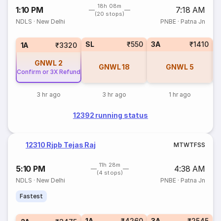
18h 08m
1:10 PM
7:18 AM
(20 stops)
NDLS
·
New Delhi
PNBE
·
Patna Jn
SL
₹550
3A
₹1410
1A
₹3320
GNWL
2
GNWL
18
GNWL
5
Confirm or 3X Refund
3 hr ago
3 hr ago
1 hr ago
12392 running status
12310 Rjpb Tejas Raj
M
T
W
T
F
S
S
11h 28m
5:10 PM
4:38 AM
(4 stops)
NDLS
·
New Delhi
PNBE
·
Patna Jn
Fastest
1A
₹4260
3A
₹2545