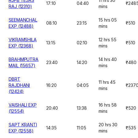
RJPB TEJAS
11 hrs 30
17:10
04:40
₹248
RAJ (12310)
mins
SEEMANCHAL
15 hrs 05
08:10
23:15
₹510
EXP (12488)
mins
VIKRAMSHILA
12 hrs 55
13:15
02:10
₹510
EXP (12368)
mins
BRAHMPUTRA
14 hrs 40
23:40
14:20
₹480
MAIL (15657)
mins
DBRT
11 hrs 45
RAJDHANI
16:20
04:05
₹237
mins
(12424)
VAISHALI EXP
16 hrs 58
20:40
13:38
₹520
(12554)
mins
SAPT KRANTI
20 hrs 30
14:35
11:05
₹535
EXP (12558)
mins