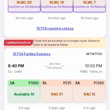
RLWL
29
RLWL
10
RLWL
7
Confirm or 3X Refund
Confirm or 3X Refund
Confirm or 3X Refund
30 mins ago
30 mins ago
30 mins ago
15734 running status
Ticket will be booked on a longer route. Board at
redRailConfirm
Delhi & de-board at Patna
15734 Farkka Express
M
T
W
T
F
S
S
25h 13m
9:40 PM
10:53 PM
(25 stops)
DLI
·
Delhi
PNBE
·
Patna Jn
2A
₹1960
SL
₹535
3A
₹1380
Available
10
RAC
51
RAC
15
2 hr ago
3 days ago
4 hr ago