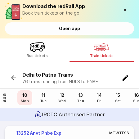
Download the redRail App
Book train tickets on the go
Open app
Bus tickets
Train tickets
Delhi to Patna Trains
76 trains running from NDLS to PNBE
09
10
11
12
13
14
15
16
AUG
Sun
Mon
Tue
Wed
Thu
Fri
Sat
Su
IRCTC Authorised Partner
13252 Anvt Pnbe Exp
M
T
W
T
F
S
S