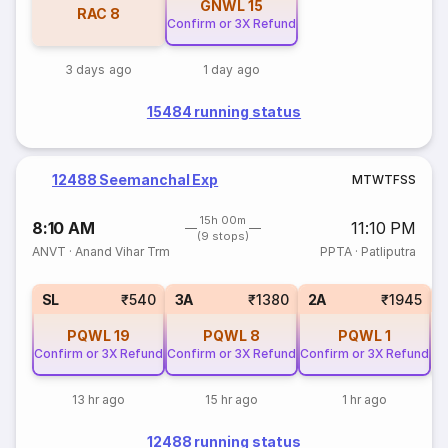
GNWL
15
RAC
8
Confirm or 3X Refund
3 days ago
1 day ago
15484 running status
12488 Seemanchal Exp
M
T
W
T
F
S
S
15h 00m
8:10 AM
11:10 PM
(9 stops)
ANVT
·
Anand Vihar Trm
PPTA
·
Patliputra
3
SL
₹540
3A
₹1380
2A
₹1945
PQWL
19
PQWL
8
PQWL
1
Confirm or 3X Refund
Confirm or 3X Refund
Confirm or 3X Refund
13 hr ago
15 hr ago
1 hr ago
12488 running status