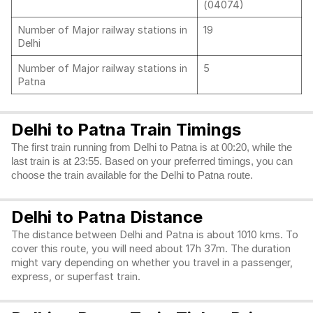
(04074)
Number of Major railway stations in
19
Delhi
Number of Major railway stations in
5
Patna
Delhi to Patna Train Timings
The first train running from Delhi to Patna is at 00:20, while the
last train is at 23:55. Based on your preferred timings, you can
choose the train available for the Delhi to Patna route.
Delhi to Patna Distance
The distance between Delhi and Patna is about 1010 kms. To
cover this route, you will need about 17h 37m. The duration
might vary depending on whether you travel in a passenger,
express, or superfast train.