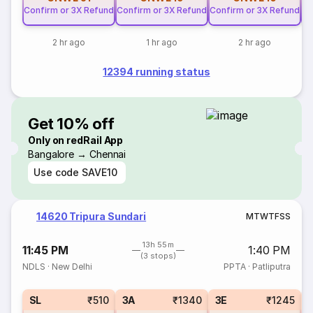
Confirm or 3X Refund
Confirm or 3X Refund
Confirm or 3X Refund
Co
2 hr ago
1 hr ago
2 hr ago
12394 running status
Get 10% off
Only on redRail App
Bangalore → Chennai
Use code
SAVE10
14620 Tripura Sundari
M
T
W
T
F
S
S
13h 55m
11:45 PM
1:40 PM
(3 stops)
NDLS
·
New Delhi
PPTA
·
Patliputra
SL
₹510
3A
₹1340
3E
₹1245