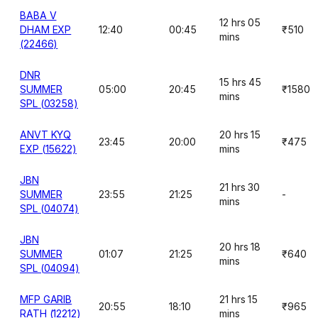
BABA V
12 hrs 05
DHAM EXP
12:40
00:45
₹510
mins
(22466)
DNR
15 hrs 45
SUMMER
05:00
20:45
₹1580
mins
SPL (03258)
ANVT KYQ
20 hrs 15
23:45
20:00
₹475
EXP (15622)
mins
JBN
21 hrs 30
SUMMER
23:55
21:25
-
mins
SPL (04074)
JBN
20 hrs 18
SUMMER
01:07
21:25
₹640
mins
SPL (04094)
MFP GARIB
21 hrs 15
20:55
18:10
₹965
RATH (12212)
mins