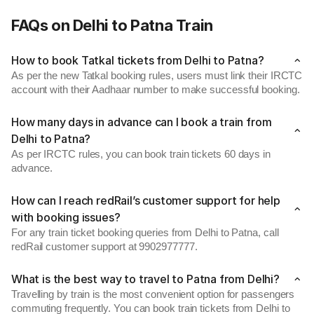
FAQs on Delhi to Patna Train
How to book Tatkal tickets from Delhi to Patna?
As per the new Tatkal booking rules, users must link their IRCTC
account with their Aadhaar number to make successful booking.
How many days in advance can I book a train from
Delhi to Patna?
As per IRCTC rules, you can book train tickets 60 days in
advance.
How can I reach redRail’s customer support for help
with booking issues?
For any train ticket booking queries from Delhi to Patna, call
redRail customer support at 9902977777.
What is the best way to travel to Patna from Delhi?
Travelling by train is the most convenient option for passengers
commuting frequently. You can book train tickets from Delhi to