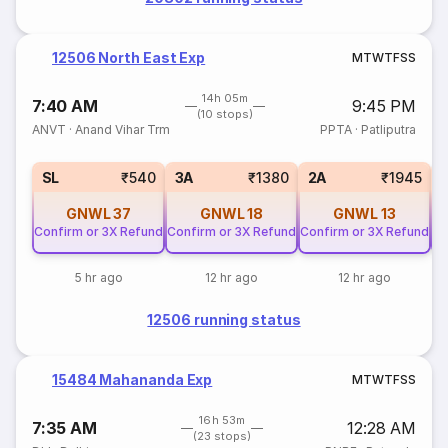
12506 North East Exp
M
T
W
T
F
S
S
14h 05m
7:40 AM
9:45 PM
(10 stops)
ANVT
·
Anand Vihar Trm
PPTA
·
Patliputra
SL
₹540
3A
₹1380
2A
₹1945
GNWL
37
GNWL
18
GNWL
13
Confirm or 3X Refund
Confirm or 3X Refund
Confirm or 3X Refund
Co
5 hr ago
12 hr ago
12 hr ago
12506 running status
15484 Mahananda Exp
M
T
W
T
F
S
S
16h 53m
7:35 AM
12:28 AM
(23 stops)