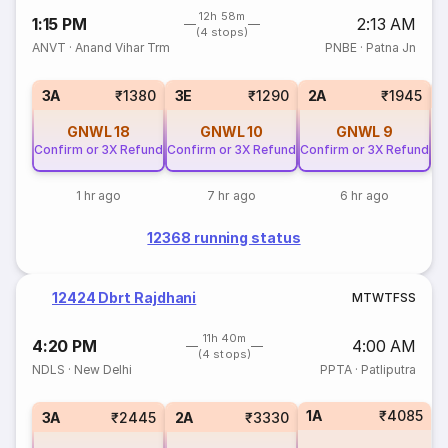
12h 58m
1:15 PM
2:13 AM
(4 stops)
ANVT
·
Anand Vihar Trm
PNBE
·
Patna Jn
S
3A
₹1380
3E
₹1290
2A
₹1945
GNWL
18
GNWL
10
GNWL
9
Confirm or 3X Refund
Confirm or 3X Refund
Confirm or 3X Refund
1 hr ago
7 hr ago
6 hr ago
12368 running status
12424 Dbrt Rajdhani
M
T
W
T
F
S
S
11h 40m
4:20 PM
4:00 AM
(4 stops)
NDLS
·
New Delhi
PPTA
·
Patliputra
1A
₹4085
3A
₹2445
2A
₹3330