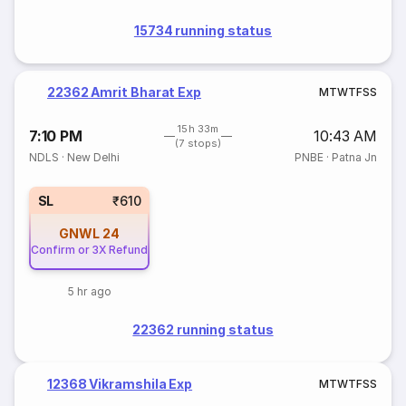
15734 running status
22362 Amrit Bharat Exp
M
T
W
T
F
S
S
15h 33m
7:10 PM
10:43 AM
(7 stops)
NDLS
·
New Delhi
PNBE
·
Patna Jn
SL
₹610
GNWL
24
Confirm or 3X Refund
5 hr ago
22362 running status
12368 Vikramshila Exp
M
T
W
T
F
S
S