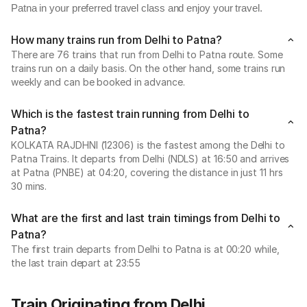
Patna in your preferred travel class and enjoy your travel.
How many trains run from Delhi to Patna?
There are 76 trains that run from Delhi to Patna route. Some
trains run on a daily basis. On the other hand, some trains run
weekly and can be booked in advance.
Which is the fastest train running from Delhi to
Patna?
KOLKATA RAJDHNI (12306) is the fastest among the Delhi to
Patna Trains. It departs from Delhi (NDLS) at 16:50 and arrives
at Patna (PNBE) at 04:20, covering the distance in just 11 hrs
30 mins.
What are the first and last train timings from Delhi to
Patna?
The first train departs from Delhi to Patna is at 00:20 while,
the last train depart at 23:55
Train Originating from Delhi