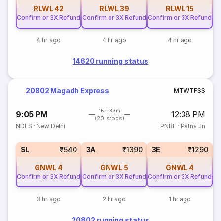
RLWL
42
RLWL
39
RLWL
15
Confirm or 3X Refund
Confirm or 3X Refund
Confirm or 3X Refund
Co
4 hr ago
4 hr ago
4 hr ago
14620 running status
20802 Magadh Express
M
T
W
T
F
S
S
15h 33m
9:05 PM
12:38 PM
(20 stops)
NDLS
·
New Delhi
PNBE
·
Patna Jn
SL
₹540
3A
₹1390
3E
₹1290
GNWL
4
GNWL
5
GNWL
4
Confirm or 3X Refund
Confirm or 3X Refund
Confirm or 3X Refund
Co
3 hr ago
2 hr ago
1 hr ago
20802 running status