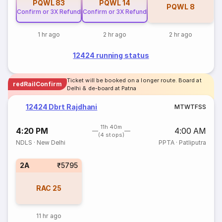
PQWL
83
PQWL
14
PQWL
8
Confirm or 3X Refund
Confirm or 3X Refund
1 hr ago
2 hr ago
2 hr ago
12424 running status
Ticket will be booked on a longer route. Board at
redRailConfirm
Delhi & de-board at Patna
12424 Dbrt Rajdhani
M
T
W
T
F
S
S
11h 40m
4:20 PM
4:00 AM
(4 stops)
NDLS
·
New Delhi
PPTA
·
Patliputra
2A
₹5795
RAC
25
11 hr ago