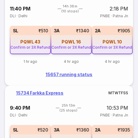
14h 38m
11:40 PM
2:18 PM
(10 stops)
DLI
·
Delhi
PNBE
·
Patna Jn
1
SL
₹510
3A
₹1340
2A
₹1905
PQWL
43
PQWL
16
PQWL
10
Confirm or 3X Refund
Confirm or 3X Refund
Confirm or 3X Refund
1 hr ago
4 hr ago
4 hr ago
15657 running status
15734 Farkka Express
M
T
W
T
F
S
S
25h 13m
9:40 PM
10:53 PM
(25 stops)
DLI
·
Delhi
PNBE
·
Patna Jn
SL
₹520
3A
₹1360
2A
₹1935