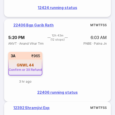
12424 running status
22406 Bgp Garib Rath
M
T
W
T
F
S
S
12h 43m
5:20 PM
6:03 AM
(12 stops)
ANVT
·
Anand Vihar Trm
PNBE
·
Patna Jn
3A
₹965
GNWL
44
Confirm or 3X Refund
3 hr ago
22406 running status
12392 Shramjivi Exp
M
T
W
T
F
S
S