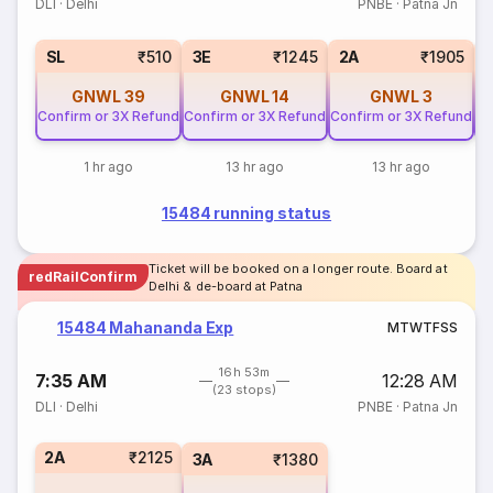
DLI
·
Delhi
PNBE
·
Patna Jn
SL
₹510
3E
₹1245
2A
₹1905
GNWL
39
GNWL
14
GNWL
3
Confirm or 3X Refund
Confirm or 3X Refund
Confirm or 3X Refund
Co
1 hr ago
13 hr ago
13 hr ago
15484 running status
Ticket will be booked on a longer route. Board at
redRailConfirm
Delhi & de-board at Patna
15484 Mahananda Exp
M
T
W
T
F
S
S
16h 53m
7:35 AM
12:28 AM
(23 stops)
DLI
·
Delhi
PNBE
·
Patna Jn
2A
₹2125
3A
₹1380