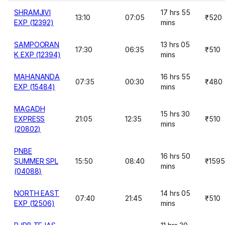
SHRAMJIVI
17 hrs 55
13:10
07:05
₹520
EXP (12392)
mins
SAMPOORAN
13 hrs 05
17:30
06:35
₹510
K EXP (12394)
mins
MAHANANDA
16 hrs 55
07:35
00:30
₹480
EXP (15484)
mins
MAGADH
15 hrs 30
EXPRESS
21:05
12:35
₹510
mins
(20802)
PNBE
16 hrs 50
SUMMER SPL
15:50
08:40
₹1595
mins
(04088)
NORTH EAST
14 hrs 05
07:40
21:45
₹510
EXP (12506)
mins