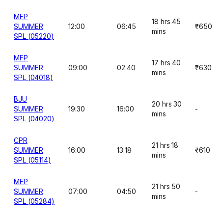
MFP
18 hrs 45
SUMMER
12:00
06:45
₹650
mins
SPL (05220)
MFP
17 hrs 40
SUMMER
09:00
02:40
₹630
mins
SPL (04018)
BJU
20 hrs 30
SUMMER
19:30
16:00
-
mins
SPL (04020)
CPR
21 hrs 18
SUMMER
16:00
13:18
₹610
mins
SPL (05114)
MFP
21 hrs 50
SUMMER
07:00
04:50
-
mins
SPL (05284)