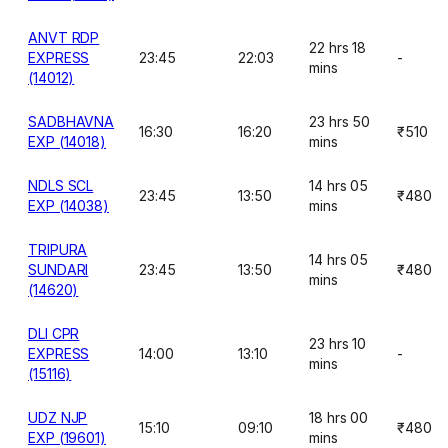
ANVT RDP
22 hrs 18
EXPRESS
23:45
22:03
-
mins
(14012)
SADBHAVNA
23 hrs 50
16:30
16:20
₹510
EXP (14018)
mins
NDLS SCL
14 hrs 05
23:45
13:50
₹480
EXP (14038)
mins
TRIPURA
14 hrs 05
SUNDARI
23:45
13:50
₹480
mins
(14620)
DLI CPR
23 hrs 10
EXPRESS
14:00
13:10
-
mins
(15116)
UDZ NJP
18 hrs 00
15:10
09:10
₹480
EXP (19601)
mins