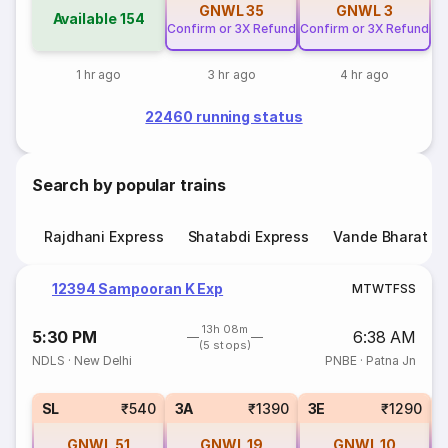
GNWL
35
GNWL
3
Available
154
Confirm or 3X Refund
Confirm or 3X Refund
1 hr ago
3 hr ago
4 hr ago
22460 running status
Search by popular trains
Rajdhani Express
Shatabdi Express
Vande Bharat E
12394 Sampooran K Exp
M
T
W
T
F
S
S
13h 08m
5:30 PM
6:38 AM
(5 stops)
NDLS
·
New Delhi
PNBE
·
Patna Jn
SL
₹540
3A
₹1390
3E
₹1290
GNWL
51
GNWL
19
GNWL
10