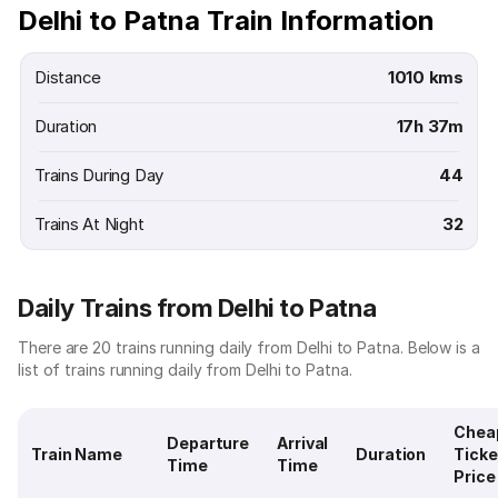
Delhi to Patna Train Information
Distance
1010 kms
Duration
17h 37m
Trains During Day
44
Trains At Night
32
Daily Trains from Delhi to Patna
There are 20 trains running daily from Delhi to Patna. Below is a
list of trains running daily from Delhi to Patna.
Chea
Departure
Arrival
Train Name
Duration
Ticke
Time
Time
Price