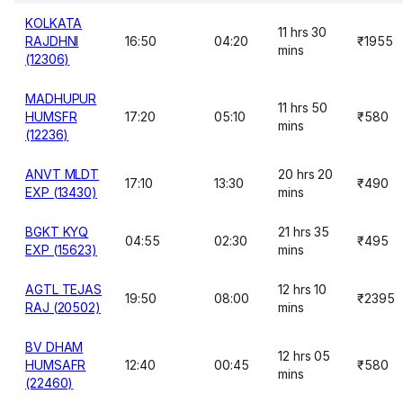
KOLKATA
11 hrs 30
RAJDHNI
16:50
04:20
₹1955
mins
(12306)
MADHUPUR
11 hrs 50
HUMSFR
17:20
05:10
₹580
mins
(12236)
ANVT MLDT
20 hrs 20
17:10
13:30
₹490
EXP (13430)
mins
BGKT KYQ
21 hrs 35
04:55
02:30
₹495
EXP (15623)
mins
AGTL TEJAS
12 hrs 10
19:50
08:00
₹2395
RAJ (20502)
mins
BV DHAM
12 hrs 05
HUMSAFR
12:40
00:45
₹580
mins
(22460)