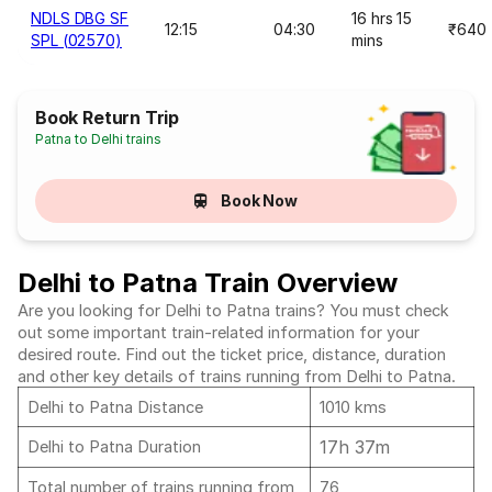
NDLS DBG SF
16 hrs 15
12:15
04:30
₹640
SPL (02570)
mins
Book Return Trip
Patna to Delhi trains
Book Now
Delhi to Patna Train Overview
Are you looking for Delhi to Patna trains? You must check
out some important train-related information for your
desired route. Find out the ticket price, distance, duration
and other key details of trains running from Delhi to Patna.
Delhi to Patna Distance
1010 kms
17h 37m
Delhi to Patna Duration
Total number of trains running from
76