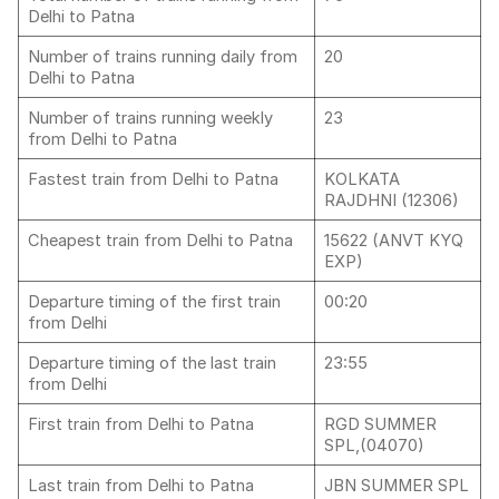
Delhi to Patna
Number of trains running daily from
20
Delhi to Patna
Number of trains running weekly
23
from Delhi to Patna
Fastest train from Delhi to Patna
KOLKATA
RAJDHNI (12306)
Cheapest train from Delhi to Patna
15622 (ANVT KYQ
EXP)
Departure timing of the first train
00:20
from Delhi
Departure timing of the last train
23:55
from Delhi
First train from Delhi to Patna
RGD SUMMER
SPL,(04070)
Last train from Delhi to Patna
JBN SUMMER SPL