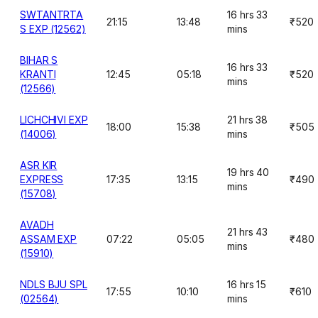
SWTANTRTA
16 hrs 33
21:15
13:48
₹520
S EXP (12562)
mins
BIHAR S
16 hrs 33
KRANTI
12:45
05:18
₹520
mins
(12566)
LICHCHIVI EXP
21 hrs 38
18:00
15:38
₹505
(14006)
mins
ASR KIR
19 hrs 40
EXPRESS
17:35
13:15
₹490
mins
(15708)
AVADH
21 hrs 43
ASSAM EXP
07:22
05:05
₹480
mins
(15910)
NDLS BJU SPL
16 hrs 15
17:55
10:10
₹610
(02564)
mins