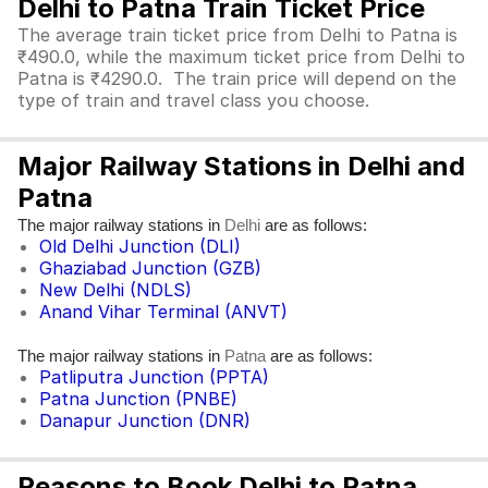
Delhi to Patna Train Ticket Price
The average train ticket price from Delhi to Patna is
₹490.0, while the maximum ticket price from Delhi to
Patna is ₹4290.0. The train price will depend on the
type of train and travel class you choose.
Major Railway Stations in Delhi and
Patna
The major railway stations in
are as follows:
Delhi
Old Delhi Junction (DLI)
Ghaziabad Junction (GZB)
New Delhi (NDLS)
Anand Vihar Terminal (ANVT)
The major railway stations in
are as follows:
Patna
Patliputra Junction (PPTA)
Patna Junction (PNBE)
Danapur Junction (DNR)
Reasons to Book Delhi to Patna