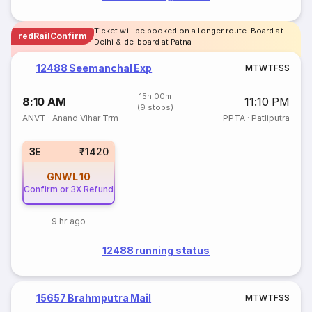
Ticket will be booked on a longer route. Board at
redRailConfirm
Delhi & de-board at Patna
12488 Seemanchal Exp
M
T
W
T
F
S
S
15h 00m
8:10 AM
11:10 PM
(9 stops)
ANVT
·
Anand Vihar Trm
PPTA
·
Patliputra
3E
₹1420
GNWL
10
Confirm or 3X Refund
9 hr ago
12488 running status
15657 Brahmputra Mail
M
T
W
T
F
S
S