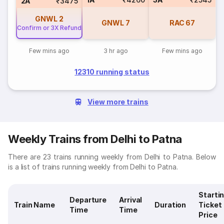
2A
₹3475
GNWL
2
GNWL
7
RAC
67
Confirm or 3X Refund
Few mins ago
3 hr ago
Few mins ago
12310 running status
View more trains
Weekly Trains from Delhi to Patna
There are 23 trains running weekly from Delhi to Patna. Below
is a list of trains running weekly from Delhi to Patna.
Starti
Departure
Arrival
Train Name
Duration
Ticket
Time
Time
Price