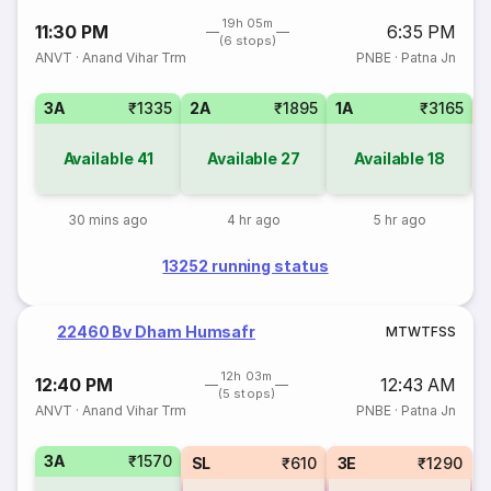
19h 05m
11:30 PM
6:35 PM
(6 stops)
ANVT
·
Anand Vihar Trm
PNBE
·
Patna Jn
3A
₹1335
2A
₹1895
1A
₹3165
3
Available
41
Available
27
Available
18
30 mins ago
4 hr ago
5 hr ago
13252 running status
22460 Bv Dham Humsafr
M
T
W
T
F
S
S
12h 03m
12:40 PM
12:43 AM
(5 stops)
ANVT
·
Anand Vihar Trm
PNBE
·
Patna Jn
3A
₹1570
SL
₹610
3E
₹1290