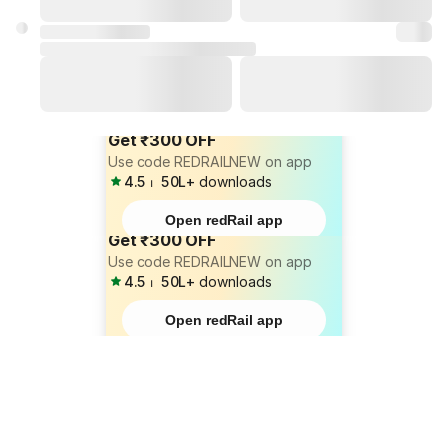
Get ₹300 OFF
Use code REDRAILNEW on app
4.5
⏐
50L+
downloads
Open redRail app
Get ₹300 OFF
Use code REDRAILNEW on app
4.5
⏐
50L+
downloads
Open redRail app