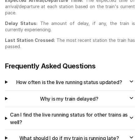
Expected Arrival/Departure Time:
The expected time of
arrival/departure at each station based on the train's current
pace.
Delay Status:
The amount of delay, if any, the train is
currently experiencing.
Last Station Crossed:
The most recent station the train has
passed.
Frequently Asked Questions
How often is the live running status updated?
Why is my train delayed?
Can I find the live running status for other trains as
well?
What should I do if my train is running late?