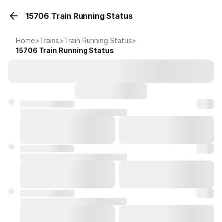
15706 Train Running Status
Home
>
Trains
>
Train Running Status
>
15706
Train Running Status