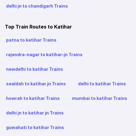
delhi jn to chandigarh Trains
Top Train Routes to Katihar
patna to katihar Trains
rajendra-nagar to katihar-jn Trains
newdelhi to katihar Trains
sealdah to katihar jn Trains
delhi to katihar Trains
howrah to katihar Trains
mumbai to katihar Trains
delhi jn to katihar jn Trains
guwahati to katihar Trains