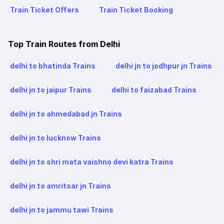
Train Ticket Offers
Train Ticket Booking
Top Train Routes from Delhi
delhi to bhatinda Trains
delhi jn to jodhpur jn Trains
delhi jn to jaipur Trains
delhi to faizabad Trains
delhi jn to ahmedabad jn Trains
delhi jn to lucknow Trains
delhi jn to shri mata vaishno devi katra Trains
delhi jn to amritsar jn Trains
delhi jn to jammu tawi Trains