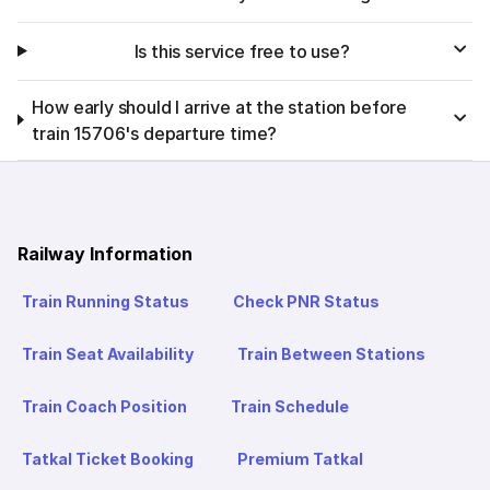
Is this service free to use?
How early should I arrive at the station before
train 15706's departure time?
Railway Information
Train Running Status
Check PNR Status
Train Seat Availability
Train Between Stations
Train Coach Position
Train Schedule
Tatkal Ticket Booking
Premium Tatkal