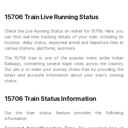
15706 Train Live Running Status
Check the Live Running Status on redrail for 15706. Here, you
can find real-time tracking details of your train, including its
location, delay status, expected arrival and departure time at
various stations, platforms, and more.
The 15706 train is one of the popular trains under Indian
Railways, connecting several major cities across the country.
Our aim is to make your journey stress-free by providing the
latest and accurate information about your train's running
status.
15706 Train Status Information
Our live train status feature provides the following
information: