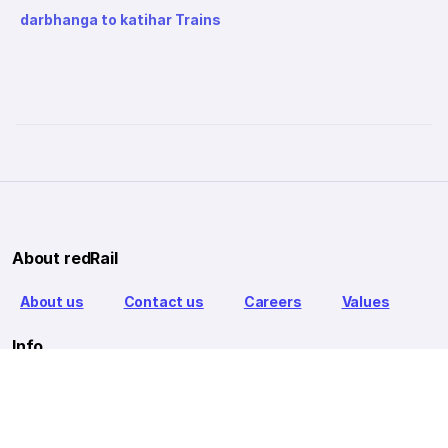
darbhanga to katihar Trains
About redRail
About us
Contact us
Careers
Values
Info
T&C
Privacy policy
FAQ
Blog
Our Partners