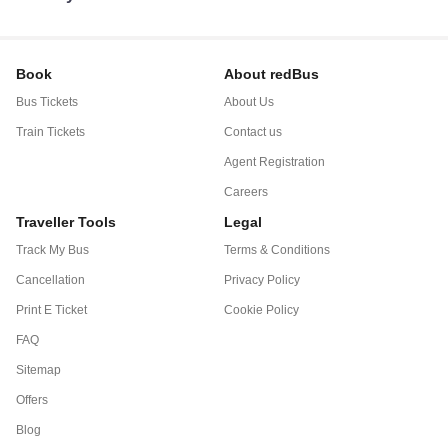
Book
About redBus
Bus Tickets
About Us
Train Tickets
Contact us
Agent Registration
Careers
Traveller Tools
Legal
Track My Bus
Terms & Conditions
Cancellation
Privacy Policy
Print E Ticket
Cookie Policy
FAQ
Sitemap
Offers
Blog