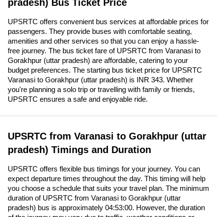
pradesh) Bus Ticket Price
UPSRTC offers convenient bus services at affordable prices for
passengers. They provide buses with comfortable seating,
amenities and other services so that you can enjoy a hassle-
free journey. The bus ticket fare of UPSRTC from Varanasi to
Gorakhpur (uttar pradesh) are affordable, catering to your
budget preferences. The starting bus ticket price for UPSRTC
Varanasi to Gorakhpur (uttar pradesh) is INR 343. Whether
you're planning a solo trip or travelling with family or friends,
UPSRTC ensures a safe and enjoyable ride.
UPSRTC from Varanasi to Gorakhpur (uttar
pradesh) Timings and Duration
UPSRTC offers flexible bus timings for your journey. You can
expect departure times throughout the day. This timing will help
you choose a schedule that suits your travel plan. The minimum
duration of UPSRTC from Varanasi to Gorakhpur (uttar
pradesh) bus is approximately 04:53:00. However, the duration