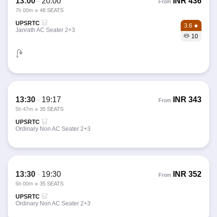
13:00
-
20:00
INR
436
From
7h 00m
48 SEATS
UPSRTC
3.6
Janrath AC Seater 2+3
10
13:30
-
19:17
INR
343
From
5h 47m
35 SEATS
UPSRTC
Ordinary Non AC Seater 2+3
13:30
-
19:30
INR
352
From
6h 00m
35 SEATS
UPSRTC
Ordinary Non AC Seater 2+3