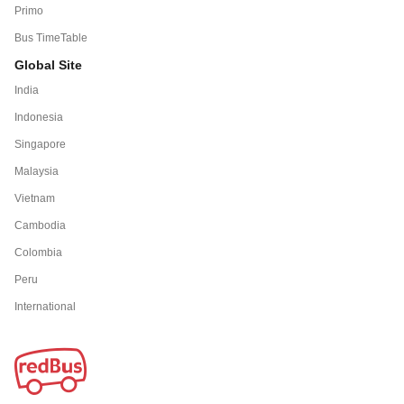
Primo
Bus TimeTable
Global Site
India
Indonesia
Singapore
Malaysia
Vietnam
Cambodia
Colombia
Peru
International