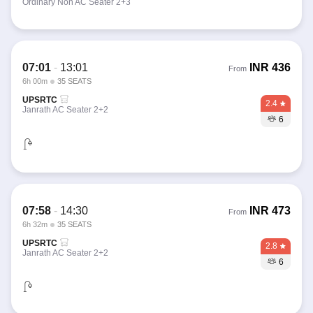
Ordinary Non AC Seater 2+3
07:01
-
13:01
INR
436
From
6h 00m
35 SEATS
UPSRTC
2.4
Janrath AC Seater 2+2
6
07:58
-
14:30
INR
473
From
6h 32m
35 SEATS
UPSRTC
2.8
Janrath AC Seater 2+2
6