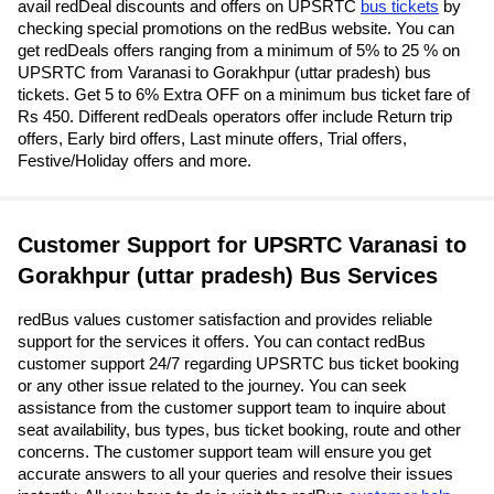
avail redDeal discounts and offers on UPSRTC
bus tickets
by
checking special promotions on the redBus website. You can
get redDeals offers ranging from a minimum of 5% to 25 % on
UPSRTC from Varanasi to Gorakhpur (uttar pradesh) bus
tickets. Get 5 to 6% Extra OFF on a minimum bus ticket fare of
Rs 450. Different redDeals operators offer include Return trip
offers, Early bird offers, Last minute offers, Trial offers,
Festive/Holiday offers and more.
Customer Support for UPSRTC Varanasi to
Gorakhpur (uttar pradesh) Bus Services
redBus values customer satisfaction and provides reliable
support for the services it offers. You can contact redBus
customer support 24/7 regarding UPSRTC bus ticket booking
or any other issue related to the journey. You can seek
assistance from the customer support team to inquire about
seat availability, bus types, bus ticket booking, route and other
concerns. The customer support team will ensure you get
accurate answers to all your queries and resolve their issues