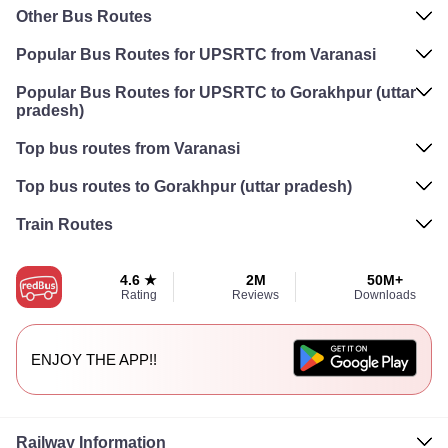
Other Bus Routes
Popular Bus Routes for UPSRTC from Varanasi
Popular Bus Routes for UPSRTC to Gorakhpur (uttar
pradesh)
Top bus routes from Varanasi
Top bus routes to Gorakhpur (uttar pradesh)
Train Routes
4.6 ★
2M
50M+
Rating
Reviews
Downloads
ENJOY THE APP!!
Railway Information