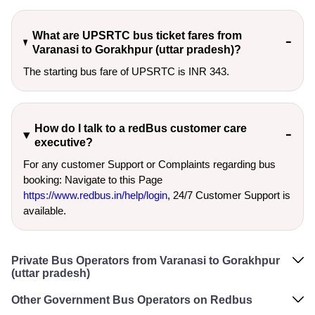
What are UPSRTC bus ticket fares from
Varanasi to Gorakhpur (uttar pradesh)?
The starting bus fare of UPSRTC is INR 343.
How do I talk to a redBus customer care
executive?
For any customer Support or Complaints regarding bus
booking: Navigate to this Page
https://www.redbus.in/help/login
, 24/7 Customer Support is
available.
Private Bus Operators from Varanasi to Gorakhpur
(uttar pradesh)
Other Government Bus Operators on Redbus