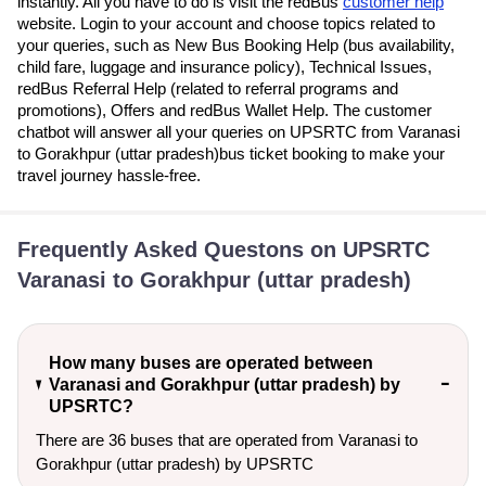
instantly. All you have to do is visit the redBus
customer help
website. Login to your account and choose topics related to
your queries, such as New Bus Booking Help (bus availability,
child fare, luggage and insurance policy), Technical Issues,
redBus Referral Help (related to referral programs and
promotions), Offers and redBus Wallet Help. The customer
chatbot will answer all your queries on UPSRTC from Varanasi
to Gorakhpur (uttar pradesh)bus ticket booking to make your
travel journey hassle-free.
Frequently Asked Questons on UPSRTC
Varanasi to Gorakhpur (uttar pradesh)
How many buses are operated between
Varanasi and Gorakhpur (uttar pradesh) by
UPSRTC?
There are 36 buses that are operated from Varanasi to
Gorakhpur (uttar pradesh) by UPSRTC