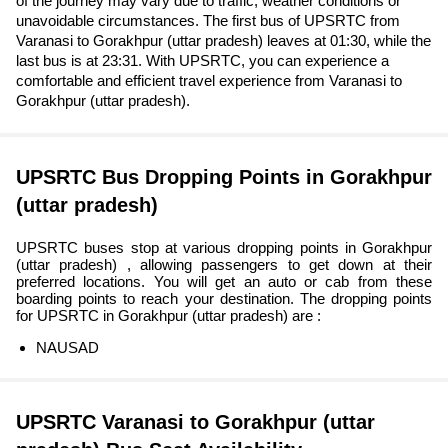
of the journey may vary due to traffic, weather conditions or
unavoidable circumstances. The first bus of UPSRTC from
Varanasi to Gorakhpur (uttar pradesh) leaves at 01:30, while the
last bus is at 23:31. With UPSRTC, you can experience a
comfortable and efficient travel experience from Varanasi to
Gorakhpur (uttar pradesh).
UPSRTC Bus Dropping Points in Gorakhpur
(uttar pradesh)
UPSRTC buses stop at various dropping points in Gorakhpur
(uttar pradesh) , allowing passengers to get down at their
preferred locations. You will get an auto or cab from these
boarding points to reach your destination. The dropping points
for UPSRTC in Gorakhpur (uttar pradesh) are :
NAUSAD
UPSRTC Varanasi to Gorakhpur (uttar