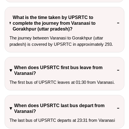
What is the time taken by UPSRTC to
complete the journey from Varanasi to
Gorakhpur (uttar pradesh)?
The journey between Varanasi to Gorakhpur (uttar
pradesh) is covered by UPSRTC in approximately 293.
When does UPSRTC first bus leave from
Varanasi?
The first bus of UPSRTC leaves at 01:30 from Varanasi.
When does UPSRTC last bus depart from
Varanasi?
The last bus of UPSRTC departs at 23:31 from Varanasi