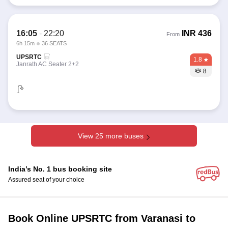
16:05
-
22:20
INR
436
From
6h 15m
36 SEATS
UPSRTC
1.8
Janrath AC Seater 2+2
8
View 25 more buses
India’s No. 1 bus booking site
Assured seat of your choice
Book Online UPSRTC from Varanasi to