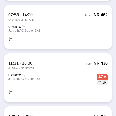
07:58
-
14:20
INR
462
From
6h 22m
36 SEATS
UPSRTC
Janrath AC Seater 2+2
11:31
-
18:30
INR
436
From
6h 59m
35 SEATS
UPSRTC
2.7
Janrath AC Seater 2+3
10