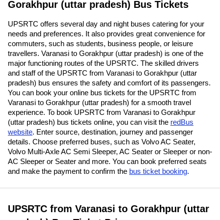
Gorakhpur (uttar pradesh) Bus Tickets
UPSRTC offers several day and night buses catering for your
needs and preferences. It also provides great convenience for
commuters, such as students, business people, or leisure
travellers. Varanasi to Gorakhpur (uttar pradesh) is one of the
major functioning routes of the UPSRTC. The skilled drivers
and staff of the UPSRTC from Varanasi to Gorakhpur (uttar
pradesh) bus ensures the safety and comfort of its passengers.
You can book your online bus tickets for the UPSRTC from
Varanasi to Gorakhpur (uttar pradesh) for a smooth travel
experience. To book UPSRTC from Varanasi to Gorakhpur
(uttar pradesh) bus tickets online, you can visit the
redBus
website
. Enter source, destination, journey and passenger
details. Choose preferred buses, such as Volvo AC Seater,
Volvo Multi-Axle AC Semi Sleeper, AC Seater or Sleeper or non-
AC Sleeper or Seater and more. You can book preferred seats
and make the payment to confirm the
bus ticket booking
.
UPSRTC from Varanasi to Gorakhpur (uttar