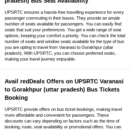
pradesh) Bus Seat Availability
UPSRTC ensures a hassle-free travelling experience for every
passenger commuting in their buses. They provide an ample
number of seats available for passengers. You can easily find
seats that suit your preferences. You get a wide range of seat
options, keeping your comfort a priority. You can check the total
number of seats and window seats available for the type of bus
you are opting to travel from Varanasi to Gorakhpur (uttar
pradesh). With UPSRTC, you can choose preferred seats,
making your travel journey enjoyable.
Avail redDeals Offers on UPSRTC Varanasi
to Gorakhpur (uttar pradesh) Bus Tickets
Booking
UPSRTC provide offers on bus ticket bookings, making travel
more affordable and convenient for passengers. These
discounts can vary depending on factors such as the time of
booking, route, seat availability or promotional offers. You can