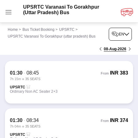
UPSRTC Varanasi To Gorakhpur
(uttar Pradesh) Bus
Home
>
Bus Ticket Booking
>
UPSRTC
>
EN
UPSRTC Varanasi To Gorakhpur (uttar pradesh) Bus
08-Aug-2026
01:30
-
08:45
INR
383
From
7h 15m
35 SEATS
UPSRTC
Ordinary Non AC Seater 2+3
01:30
-
08:34
INR
374
From
7h 04m
35 SEATS
UPSRTC