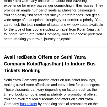
Sethi Yatra Company ensures a hassle-free travelling
experience for every passenger commuting in their buses. They
provide an ample number of seats available for passengers.
You can easily find seats that suit your preferences. You get a
wide range of seat options, keeping your comfort a priority. You
can check the total number of seats and window seats available
for the type of bus you are opting to travel from Kota(Rajasthan)
to Indore. With Sethi Yatra Company, you can choose preferred
seats, making your travel journey enjoyable.
Avail redDeals Offers on Sethi Yatra
Company Kota(Rajasthan) to Indore Bus
Tickets Booking
Sethi Yatra Company provide offers on bus ticket bookings,
making travel more affordable and convenient for passengers.
These discounts can vary depending on factors such as the
time of booking, route, seat availability or promotional offers.
You can avail redDeal discounts and offers on Sethi Yatra
Company
bus tickets
by checking special promotions on the