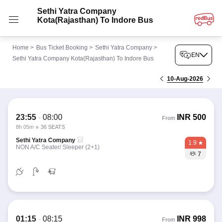
Sethi Yatra Company
Kota(Rajasthan) To Indore Bus
Home
>
Bus Ticket Booking
>
Sethi Yatra Company
>
EN
Sethi Yatra Company Kota(Rajasthan) To Indore Bus
10-Aug-2026
23:55
-
08:00
INR
500
From
8h 05m
36 SEATS
Sethi Yatra Company
1.9
NON A/C Seater/ Sleeper (2+1)
7
01:15
-
08:15
INR
998
From