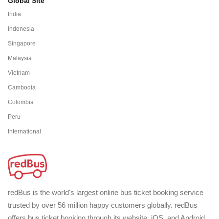
Global Site
India
Indonesia
Singapore
Malaysia
Vietnam
Cambodia
Colombia
Peru
International
redBus is the world's largest online bus ticket booking service
trusted by over 56 million happy customers globally. redBus
offers bus ticket booking through its website, iOS, and Android