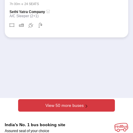
7h 00m
24 SEATS
Sethi Yatra Company
A/C Sleeper (2+1)
View 50 more buses
India’s No. 1 bus booking site
Assured seat of your choice