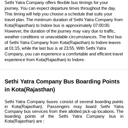
Sethi Yatra Company offers flexible bus timings for your
journey. You can expect departure times throughout the day.
This timing will help you choose a schedule that suits your
travel plan. The minimum duration of Sethi Yatra Company from
Kota(Rajasthan) to Indore bus is approximately 07:00:00.
However, the duration of the journey may vary due to traffic,
weather conditions or unavoidable circumstances. The first bus
of Sethi Yatra Company from Kota(Rajasthan) to Indore leaves
at 01:15, while the last bus is at 23:55. With Sethi Yatra
Company, you can experience a comfortable and efficient travel
experience from Kota(Rajasthan) to Indore.
Sethi Yatra Company Bus Boarding Points
in Kota(Rajasthan)
Sethi Yatra Company buses consist of several boarding points
in Kota(Rajasthan). Passengers may board Sethi Yatra
Company bus services from their allotted pick-up locations. The
boarding points of the Sethi Yatra Company bus in
Kota(Rajasthan) are :