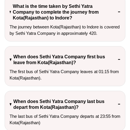
What is the time taken by Sethi Yatra
Company to complete the journey from
Kota(Rajasthan) to Indore?
The journey between Kota(Rajasthan) to Indore is covered
by Sethi Yatra Company in approximately 420.
When does Sethi Yatra Company first bus
leave from Kota(Rajasthan)?
The first bus of Sethi Yatra Company leaves at 01:15 from
Kota(Rajasthan).
When does Sethi Yatra Company last bus
depart from Kota(Rajasthan)?
The last bus of Sethi Yatra Company departs at 23:55 from
Kota(Rajasthan)