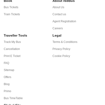
Book
About redBus
Bus Tickets
About Us
Train Tickets
Contact us
Agent Registration
Careers
Traveller Tools
Legal
Track My Bus
Terms & Conditions
Cancellation
Privacy Policy
Print E Ticket
Cookie Policy
FAQ
Sitemap
Offers
Blog
Primo
Bus TimeTable