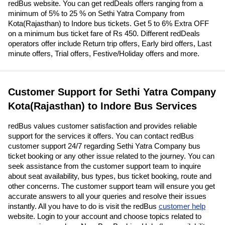
redBus website. You can get redDeals offers ranging from a
minimum of 5% to 25 % on Sethi Yatra Company from
Kota(Rajasthan) to Indore bus tickets. Get 5 to 6% Extra OFF
on a minimum bus ticket fare of Rs 450. Different redDeals
operators offer include Return trip offers, Early bird offers, Last
minute offers, Trial offers, Festive/Holiday offers and more.
Customer Support for Sethi Yatra Company
Kota(Rajasthan) to Indore Bus Services
redBus values customer satisfaction and provides reliable
support for the services it offers. You can contact redBus
customer support 24/7 regarding Sethi Yatra Company bus
ticket booking or any other issue related to the journey. You can
seek assistance from the customer support team to inquire
about seat availability, bus types, bus ticket booking, route and
other concerns. The customer support team will ensure you get
accurate answers to all your queries and resolve their issues
instantly. All you have to do is visit the redBus
customer help
website. Login to your account and choose topics related to