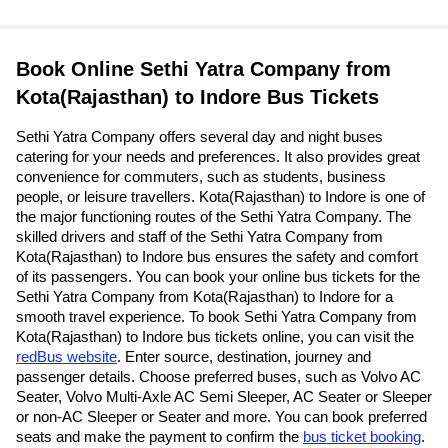
Book Online Sethi Yatra Company from
Kota(Rajasthan) to Indore Bus Tickets
Sethi Yatra Company offers several day and night buses
catering for your needs and preferences. It also provides great
convenience for commuters, such as students, business
people, or leisure travellers. Kota(Rajasthan) to Indore is one of
the major functioning routes of the Sethi Yatra Company. The
skilled drivers and staff of the Sethi Yatra Company from
Kota(Rajasthan) to Indore bus ensures the safety and comfort
of its passengers. You can book your online bus tickets for the
Sethi Yatra Company from Kota(Rajasthan) to Indore for a
smooth travel experience. To book Sethi Yatra Company from
Kota(Rajasthan) to Indore bus tickets online, you can visit the
redBus website
. Enter source, destination, journey and
passenger details. Choose preferred buses, such as Volvo AC
Seater, Volvo Multi-Axle AC Semi Sleeper, AC Seater or Sleeper
or non-AC Sleeper or Seater and more. You can book preferred
seats and make the payment to confirm the
bus ticket booking
.