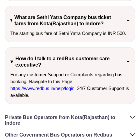
What are Sethi Yatra Company bus ticket
fares from Kota(Rajasthan) to Indore?
The starting bus fare of Sethi Yatra Company is INR 500.
How do I talk to a redBus customer care
executive?
For any customer Support or Complaints regarding bus
booking: Navigate to this Page
https://www.redbus.in/help/login
, 24/7 Customer Support is
available.
Private Bus Operators from Kota(Rajasthan) to
Indore
Other Government Bus Operators on Redbus