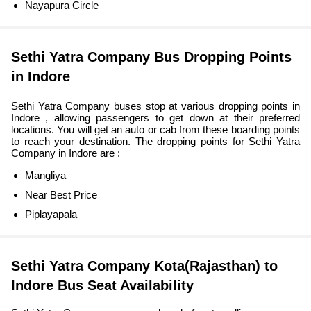
Nayapura Circle
Sethi Yatra Company Bus Dropping Points
in Indore
Sethi Yatra Company buses stop at various dropping points in
Indore , allowing passengers to get down at their preferred
locations. You will get an auto or cab from these boarding points
to reach your destination. The dropping points for Sethi Yatra
Company in Indore are :
Mangliya
Near Best Price
Piplayapala
Sethi Yatra Company Kota(Rajasthan) to
Indore Bus Seat Availability