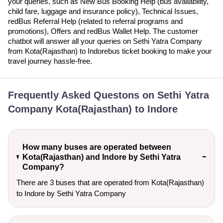
your queries, such as New Bus Booking Help (bus availability,
child fare, luggage and insurance policy), Technical Issues,
redBus Referral Help (related to referral programs and
promotions), Offers and redBus Wallet Help. The customer
chatbot will answer all your queries on Sethi Yatra Company
from Kota(Rajasthan) to Indorebus ticket booking to make your
travel journey hassle-free.
Frequently Asked Questons on Sethi Yatra
Company Kota(Rajasthan) to Indore
How many buses are operated between
Kota(Rajasthan) and Indore by Sethi Yatra
Company?
There are 3 buses that are operated from Kota(Rajasthan)
to Indore by Sethi Yatra Company