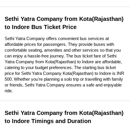
Sethi Yatra Company from Kota(Rajasthan)
to Indore Bus Ticket Price
Sethi Yatra Company offers convenient bus services at
affordable prices for passengers. They provide buses with
comfortable seating, amenities and other services so that you
can enjoy a hassle-free journey. The bus ticket fare of Sethi
Yatra Company from Kota(Rajasthan) to Indore are affordable,
catering to your budget preferences. The starting bus ticket
price for Sethi Yatra Company Kota(Rajasthan) to Indore is INR
500. Whether you're planning a solo trip or travelling with family
or friends, Sethi Yatra Company ensures a safe and enjoyable
ride.
Sethi Yatra Company from Kota(Rajasthan)
to Indore Timings and Duration