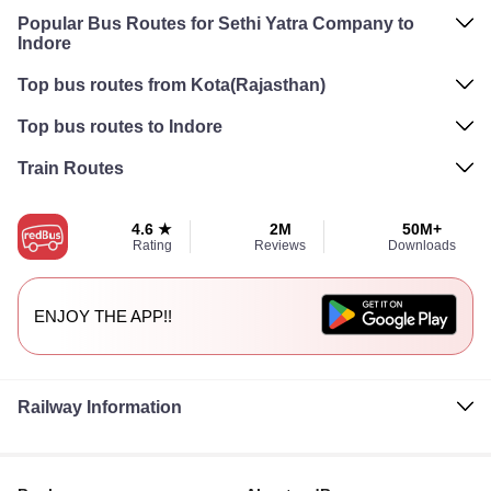
Popular Bus Routes for Sethi Yatra Company to
Indore
Top bus routes from Kota(Rajasthan)
Top bus routes to Indore
Train Routes
4.6 ★
2M
50M+
Rating
Reviews
Downloads
ENJOY THE APP!!
Railway Information