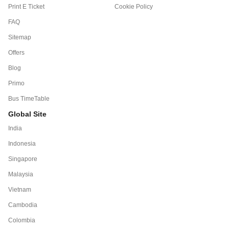
Print E Ticket
Cookie Policy
FAQ
Sitemap
Offers
Blog
Primo
Bus TimeTable
Global Site
India
Indonesia
Singapore
Malaysia
Vietnam
Cambodia
Colombia