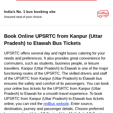
India’s No. 1 bus booking site
Assured seat of your choice
Book Online UPSRTC from Kanpur (Uttar
Pradesh) to Etawah Bus Tickets
UPSRTC offers several day and night buses catering for your
needs and preferences. It also provides great convenience for
commuters, such as students, business people, or leisure
travellers. Kanpur (Uttar Pradesh) to Etawah is one of the major
functioning routes of the UPSRTC. The skilled drivers and staff
of the UPSRTC from Kanpur (Uttar Pradesh) to Etawah bus
ensures the safety and comfort of its passengers. You can book
your online bus tickets for the UPSRTC from Kanpur (Uttar
Pradesh) to Etawah for a smooth travel experience. To book
UPSRTC from Kanpur (Uttar Pradesh) to Etawah bus tickets
online, you can visit the
redBus website
. Enter source,
destination, journey and passenger details. Choose preferred