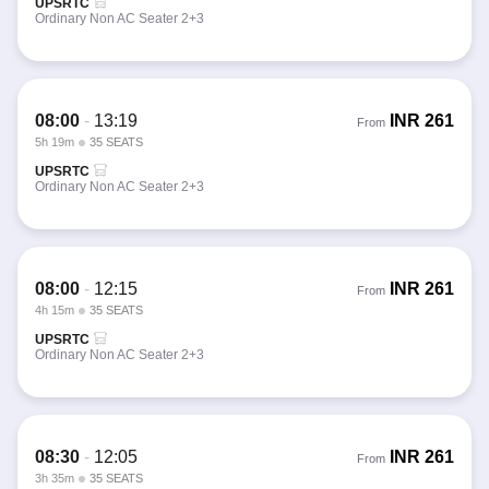
UPSRTC
Ordinary Non AC Seater 2+3
08:00
-
13:19
INR
261
From
5h 19m
35 SEATS
UPSRTC
Ordinary Non AC Seater 2+3
08:00
-
12:15
INR
261
From
4h 15m
35 SEATS
UPSRTC
Ordinary Non AC Seater 2+3
08:30
-
12:05
INR
261
From
3h 35m
35 SEATS