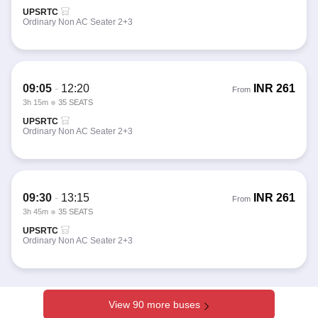
UPSRTC
Ordinary Non AC Seater 2+3
09:05
-
12:20
INR
261
From
3h 15m
35 SEATS
UPSRTC
Ordinary Non AC Seater 2+3
09:30
-
13:15
INR
261
From
3h 45m
35 SEATS
UPSRTC
Ordinary Non AC Seater 2+3
View 90 more buses