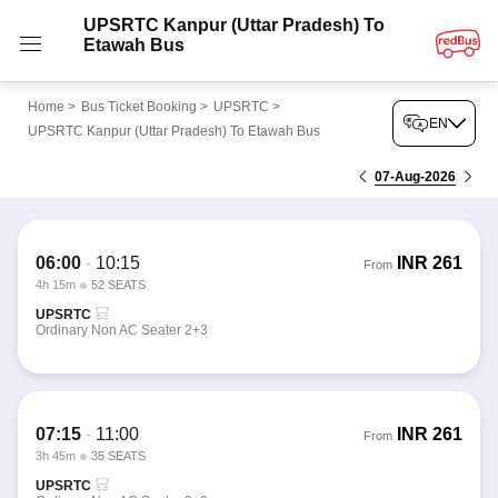
UPSRTC Kanpur (Uttar Pradesh) To
Etawah Bus
Home
>
Bus Ticket Booking
>
UPSRTC
>
EN
UPSRTC Kanpur (Uttar Pradesh) To Etawah Bus
07-Aug-2026
06:00
-
10:15
INR
261
From
4h 15m
52 SEATS
UPSRTC
Ordinary Non AC Seater 2+3
07:15
-
11:00
INR
261
From
3h 45m
35 SEATS
UPSRTC