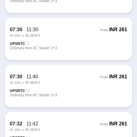
Ordinary Non AC Seater 2+3
07:30
-
11:30
INR
261
From
4h 00m
35 SEATS
UPSRTC
Ordinary Non AC Seater 2+3
07:30
-
11:40
INR
261
From
4h 10m
35 SEATS
UPSRTC
Ordinary Non AC Seater 2+3
07:32
-
11:42
INR
261
From
4h 10m
35 SEATS