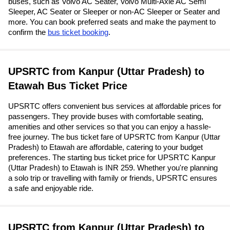
buses, such as Volvo AC Seater, Volvo Multi-Axle AC Semi
Sleeper, AC Seater or Sleeper or non-AC Sleeper or Seater and
more. You can book preferred seats and make the payment to
confirm the
bus ticket booking
.
UPSRTC from Kanpur (Uttar Pradesh) to
Etawah Bus Ticket Price
UPSRTC offers convenient bus services at affordable prices for
passengers. They provide buses with comfortable seating,
amenities and other services so that you can enjoy a hassle-
free journey. The bus ticket fare of UPSRTC from Kanpur (Uttar
Pradesh) to Etawah are affordable, catering to your budget
preferences. The starting bus ticket price for UPSRTC Kanpur
(Uttar Pradesh) to Etawah is INR 259. Whether you're planning
a solo trip or travelling with family or friends, UPSRTC ensures
a safe and enjoyable ride.
UPSRTC from Kanpur (Uttar Pradesh) to