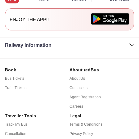
ENJOY THE APP!!
Railway Information
Book
About redBus
Bus Tickets
About Us
Train Tickets
Contact us
Agent Registration
Careers
Traveller Tools
Legal
Track My Bus
Terms & Conditions
Cancellation
Privacy Policy