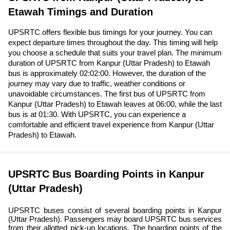
Etawah Timings and Duration
UPSRTC offers flexible bus timings for your journey. You can
expect departure times throughout the day. This timing will help
you choose a schedule that suits your travel plan. The minimum
duration of UPSRTC from Kanpur (Uttar Pradesh) to Etawah
bus is approximately 02:02:00. However, the duration of the
journey may vary due to traffic, weather conditions or
unavoidable circumstances. The first bus of UPSRTC from
Kanpur (Uttar Pradesh) to Etawah leaves at 06:00, while the last
bus is at 01:30. With UPSRTC, you can experience a
comfortable and efficient travel experience from Kanpur (Uttar
Pradesh) to Etawah.
UPSRTC Bus Boarding Points in Kanpur
(Uttar Pradesh)
UPSRTC buses consist of several boarding points in Kanpur
(Uttar Pradesh). Passengers may board UPSRTC bus services
from their allotted pick-up locations. The boarding points of the