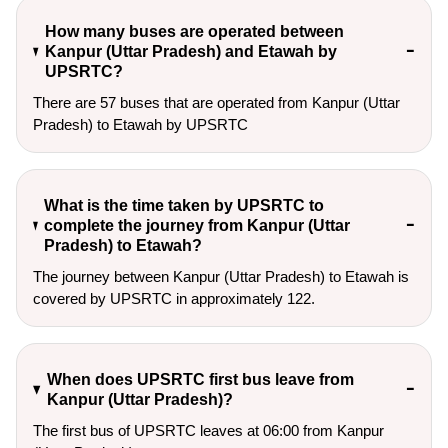
How many buses are operated between
Kanpur (Uttar Pradesh) and Etawah by
UPSRTC?
There are 57 buses that are operated from Kanpur (Uttar
Pradesh) to Etawah by UPSRTC
What is the time taken by UPSRTC to
complete the journey from Kanpur (Uttar
Pradesh) to Etawah?
The journey between Kanpur (Uttar Pradesh) to Etawah is
covered by UPSRTC in approximately 122.
When does UPSRTC first bus leave from
Kanpur (Uttar Pradesh)?
The first bus of UPSRTC leaves at 06:00 from Kanpur