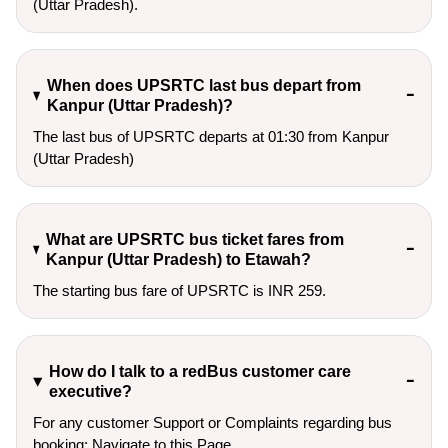
(Uttar Pradesh).
When does UPSRTC last bus depart from
Kanpur (Uttar Pradesh)?
The last bus of UPSRTC departs at 01:30 from Kanpur
(Uttar Pradesh)
What are UPSRTC bus ticket fares from
Kanpur (Uttar Pradesh) to Etawah?
The starting bus fare of UPSRTC is INR 259.
How do I talk to a redBus customer care
executive?
For any customer Support or Complaints regarding bus
booking: Navigate to this Page