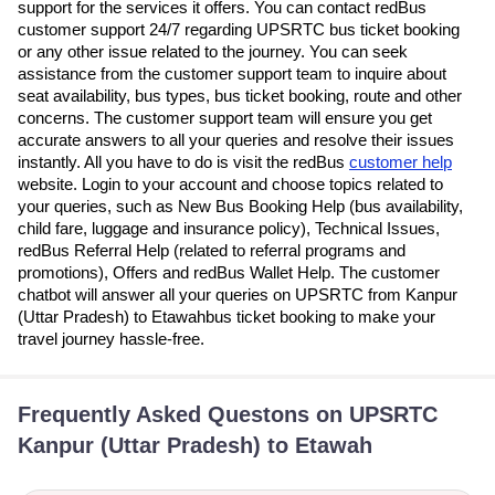
support for the services it offers. You can contact redBus
customer support 24/7 regarding UPSRTC bus ticket booking
or any other issue related to the journey. You can seek
assistance from the customer support team to inquire about
seat availability, bus types, bus ticket booking, route and other
concerns. The customer support team will ensure you get
accurate answers to all your queries and resolve their issues
instantly. All you have to do is visit the redBus
customer help
website. Login to your account and choose topics related to
your queries, such as New Bus Booking Help (bus availability,
child fare, luggage and insurance policy), Technical Issues,
redBus Referral Help (related to referral programs and
promotions), Offers and redBus Wallet Help. The customer
chatbot will answer all your queries on UPSRTC from Kanpur
(Uttar Pradesh) to Etawahbus ticket booking to make your
travel journey hassle-free.
Frequently Asked Questons on UPSRTC
Kanpur (Uttar Pradesh) to Etawah