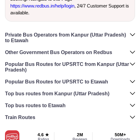
https://www.redbus.in/help/login
, 24/7 Customer Support is
available.
Private Bus Operators from Kanpur (Uttar Pradesh)
to Etawah
Other Government Bus Operators on Redbus
Popular Bus Routes for UPSRTC from Kanpur (Uttar
Pradesh)
Popular Bus Routes for UPSRTC to Etawah
Top bus routes from Kanpur (Uttar Pradesh)
Top bus routes to Etawah
Train Routes
4.6 ★
2M
50M+
Rating
Reviews
Downloads