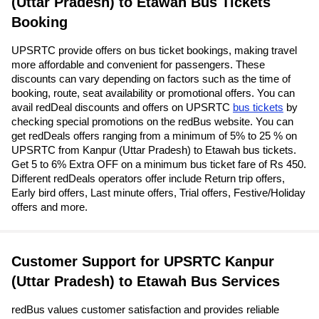
(Uttar Pradesh) to Etawah Bus Tickets
Booking
UPSRTC provide offers on bus ticket bookings, making travel
more affordable and convenient for passengers. These
discounts can vary depending on factors such as the time of
booking, route, seat availability or promotional offers. You can
avail redDeal discounts and offers on UPSRTC
bus tickets
by
checking special promotions on the redBus website. You can
get redDeals offers ranging from a minimum of 5% to 25 % on
UPSRTC from Kanpur (Uttar Pradesh) to Etawah bus tickets.
Get 5 to 6% Extra OFF on a minimum bus ticket fare of Rs 450.
Different redDeals operators offer include Return trip offers,
Early bird offers, Last minute offers, Trial offers, Festive/Holiday
offers and more.
Customer Support for UPSRTC Kanpur
(Uttar Pradesh) to Etawah Bus Services
redBus values customer satisfaction and provides reliable