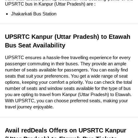
UPSRTC bus in Kanpur (Uttar Pradesh) are :
Jhakarkati Bus Station
UPSRTC Kanpur (Uttar Pradesh) to Etawah
Bus Seat Availability
UPSRTC ensures a hassle-free travelling experience for every
passenger commuting in their buses. They provide an ample
number of seats available for passengers. You can easily find
seats that suit your preferences. You get a wide range of seat
options, keeping your comfort a priority. You can check the total
number of seats and window seats available for the type of bus
you are opting to travel from Kanpur (Uttar Pradesh) to Etawah.
With UPSRTC, you can choose preferred seats, making your
travel journey enjoyable.
Avail redDeals Offers on UPSRTC Kanpur