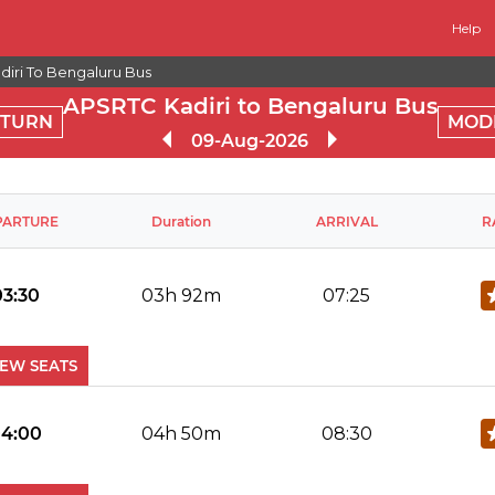
Help
iri To Bengaluru Bus
APSRTC Kadiri to Bengaluru Bus
ETURN
MOD
09-Aug-2026
PARTURE
Duration
ARRIVAL
R
03:30
03h 92m
07:25
IEW SEATS
No Reviews Available
DROP OFFS
4:00
04h 50m
08:30