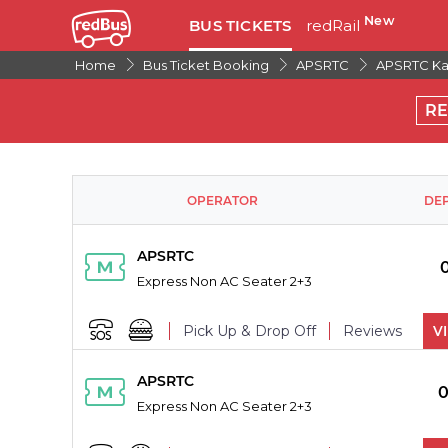
New
BUS TICKETS
redRail
Home
Bus Ticket Booking
APSRTC
APSRTC Kad
R
OPERATOR
DE
APSRTC
Express Non AC Seater 2+3
Pick Up & Drop Off
Reviews
V
PICK UPS
APSRTC
0
Express Non AC Seater 2+3