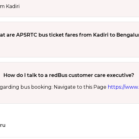
m Kadiri
t are APSRTC bus ticket fares from Kadiri to Bengalu
How do I talk to a redBus customer care executive?
garding bus booking: Navigate to this Page
https://www.
uru