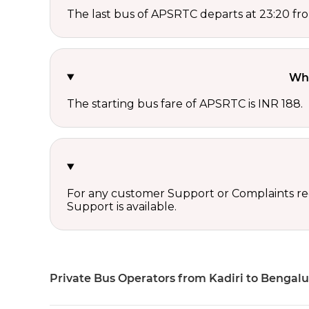
The last bus of APSRTC departs at 23:20 fro
Wha
The starting bus fare of APSRTC is INR 188.
For any customer Support or Complaints re
Support is available.
Private Bus Operators from Kadiri to Bengal