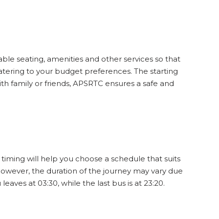
31
SEATS
INR
321
ble seating, amenities and other services so that
3.6
12
WINDOW
catering to your budget preferences. The starting
ith family or friends, APSRTC ensures a safe and
45
SEATS
INR
224
4.7
15
WINDOW
timing will help you choose a schedule that suits
However, the duration of the journey may vary due
41
SEATS
INR
224
4
aves at 03:30, while the last bus is at 23:20.
12
WINDOW