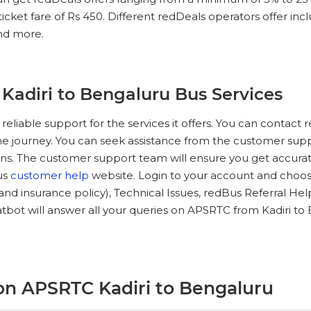
ket fare of Rs 450. Different redDeals operators offer includ
and more.
Kadiri to Bengaluru Bus Services
 reliable support for the services it offers. You can conta
he journey. You can seek assistance from the customer suppo
ns. The customer support team will ensure you get accurate
Bus
customer help
website. Login to your account and choose
e and insurance policy), Technical Issues, redBus Referral He
bot will answer all your queries on APSRTC from Kadiri to
on APSRTC Kadiri to Bengaluru