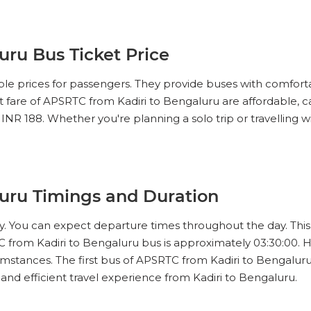
IEW SEATS
ru Bus Ticket Price
No Reviews Available
DROP OFFS
le prices for passengers. They provide buses with comforta
08:30
05h 00m
13:30
et fare of APSRTC from Kadiri to Bengaluru are affordable, 
 INR 188. Whether you're planning a solo trip or travelling w
IEW SEATS
No Reviews Available
DROP OFFS
09:00
04h 50m
13:30
uru Timings and Duration
IEW SEATS
ey. You can expect departure times throughout the day. This 
 from Kadiri to Bengaluru bus is approximately 03:30:00. 
No Reviews Available
DROP OFFS
10:00
04h 75m
14:45
mstances. The first bus of APSRTC from Kadiri to Bengaluru le
d efficient travel experience from Kadiri to Bengaluru.
IEW SEATS