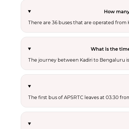
How many 
There are 36 buses that are operated from
What is the tim
The journey between Kadiri to Bengaluru i
The first bus of APSRTC leaves at 03:30 from