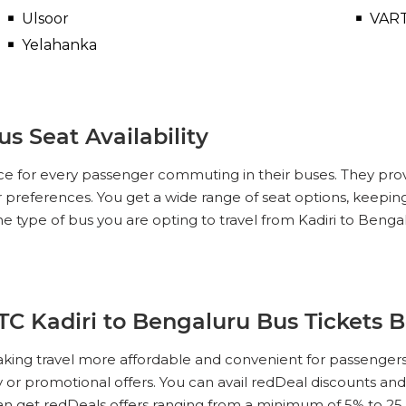
Ulsoor
VAR
Yelahanka
s Seat Availability
ce for every passenger commuting in their buses. They pro
ur preferences. You get a wide range of seat options, keeping
he type of bus you are opting to travel from Kadiri to Ben
TC Kadiri to Bengaluru Bus Tickets 
king travel more affordable and convenient for passengers
ity or promotional offers. You can avail redDeal discounts a
an get redDeals offers ranging from a minimum of 5% to 2