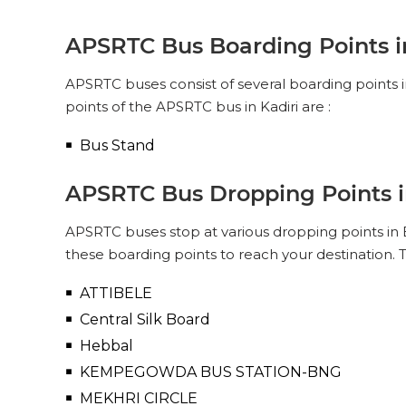
APSRTC
PICK UPS
APSRTC Bus Boarding Points i
SUPER LUXURY (NON-AC, 2 + 2
PUSH BACK)
APSRTC buses consist of several boarding points 
Pick Up & Drop Off
Reviews
V
points of the APSRTC bus in Kadiri are :
PICK UPS
Bus Stand
APSRTC Bus Dropping Points 
APSRTC buses stop at various dropping points in B
these boarding points to reach your destination. 
ATTIBELE
Central Silk Board
Hebbal
KEMPEGOWDA BUS STATION-BNG
MEKHRI CIRCLE