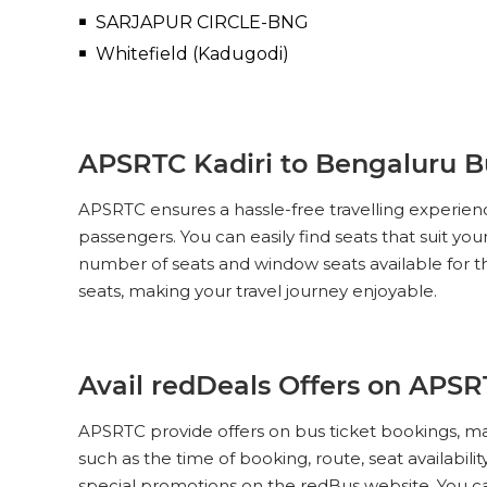
SARJAPUR CIRCLE-BNG
Whitefield (Kadugodi)
APSRTC Kadiri to Bengaluru Bu
APSRTC ensures a hassle-free travelling experien
passengers. You can easily find seats that suit yo
number of seats and window seats available for t
seats, making your travel journey enjoyable.
Avail redDeals Offers on APSR
APSRTC provide offers on bus ticket bookings, ma
such as the time of booking, route, seat availabil
special promotions on the redBus website. You c