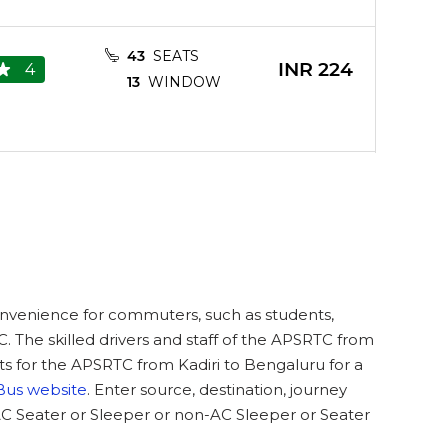
43
SEATS
INR
224
4
13
WINDOW
33
SEATS
INR
224
3.8
8
WINDOW
43
SEATS
convenience for commuters, such as students,
INR
224
4.4
13
WINDOW
C. The skilled drivers and staff of the APSRTC from
ts for the APSRTC from Kadiri to Bengaluru for a
Bus website
. Enter source, destination, journey
AC Seater or Sleeper or non-AC Sleeper or Seater
INR
203
3.6
9
SEATS