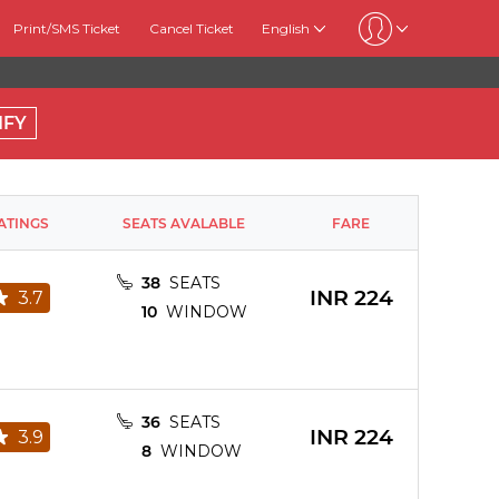
Print/SMS Ticket
Cancel Ticket
English
IFY
ATINGS
SEATS AVALABLE
FARE
38
SEATS
INR
224
3.7
10
WINDOW
36
SEATS
INR
224
3.9
8
WINDOW