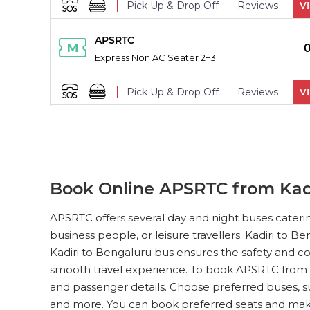
Pick Up & Drop Off
Reviews
V
PICK UPS
APSRTC
Express Non AC Seater 2+3
Pick Up & Drop Off
Reviews
V
PICK UPS
APSRTC
Express Non AC Seater 2+3
Pick Up & Drop Off
Reviews
V
Book Online APSRTC from Kadi
PICK UPS
APSRTC
APSRTC offers several day and night buses cateri
Express Non AC Seater 2+3
business people, or leisure travellers. Kadiri to 
Kadiri to Bengaluru bus ensures the safety and co
Pick Up & Drop Off
Reviews
V
smooth travel experience. To book APSRTC from Ka
and passenger details. Choose preferred buses, s
PICK UPS
APSRTC
and more. You can book preferred seats and ma