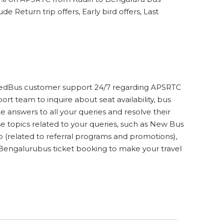
e Return trip offers, Early bird offers, Last
ct redBus customer support 24/7 regarding APSRTC
rt team to inquire about seat availability, bus
 answers to all your queries and resolve their
 topics related to your queries, such as New Bus
lp (related to referral programs and promotions),
 Bengalurubus ticket booking to make your travel