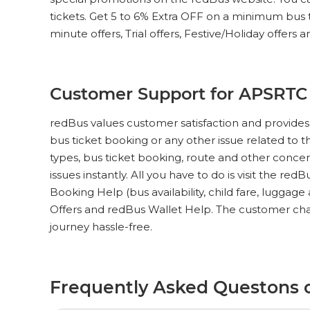
tickets. Get 5 to 6% Extra OFF on a minimum bus tic
minute offers, Trial offers, Festive/Holiday offers 
Customer Support for APSRTC 
redBus values customer satisfaction and provides
bus ticket booking or any other issue related to t
types, bus ticket booking, route and other concer
issues instantly. All you have to do is visit the red
Booking Help (bus availability, child fare, luggag
Offers and redBus Wallet Help. The customer chat
journey hassle-free.
Frequently Asked Questons 