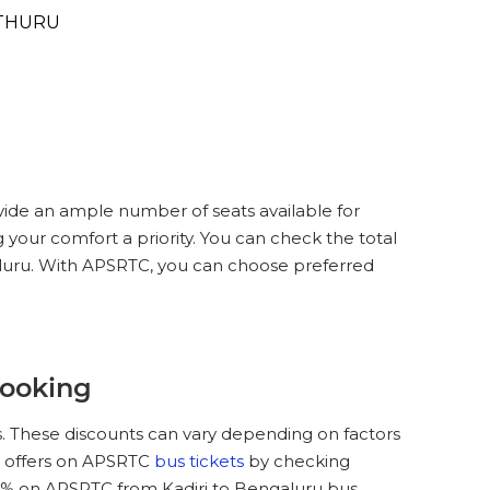
THURU
vide an ample number of seats available for
 your comfort a priority. You can check the total
galuru. With APSRTC, you can choose preferred
Booking
. These discounts can vary depending on factors
nd offers on APSRTC
bus tickets
by checking
5 % on APSRTC from Kadiri to Bengaluru bus