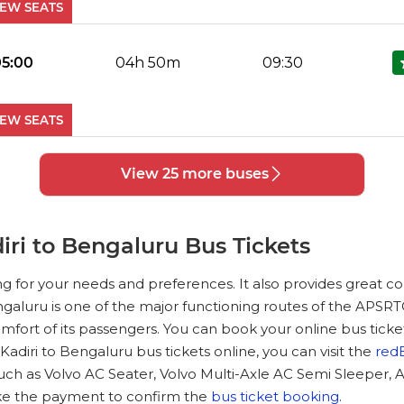
IEW SEATS
No Reviews Available
DROP OFFS
05:00
04h 50m
09:30
IEW SEATS
No Reviews Available
DROP OFFS
View 25 more buses
05:45
04h 75m
10:30
IEW SEATS
ri to Bengaluru Bus Tickets
No Reviews Available
DROP OFFS
ng for your needs and preferences. It also provides great 
06:45
04h 75m
11:30
Bengaluru is one of the major functioning routes of the APSRT
mfort of its passengers. You can book your online bus ticke
IEW SEATS
diri to Bengaluru bus tickets online, you can visit the
red
uch as Volvo AC Seater, Volvo Multi-Axle AC Semi Sleeper, 
No Reviews Available
DROP OFFS
ke the payment to confirm the
bus ticket booking
.
07:00
03h 83m
10:50