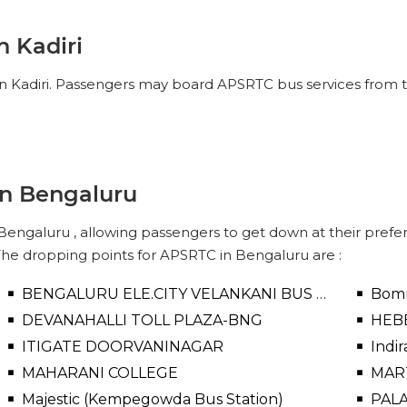
No Reviews Available
DROP OFFS
n Kadiri
10:00
04h 67m
14:40
in Kadiri. Passengers may board APSRTC bus services from th
IEW SEATS
No Reviews Available
DROP OFFS
in Bengaluru
engaluru , allowing passengers to get down at their preferr
The dropping points for APSRTC in Bengaluru are :
BENGALURU ELE.CITY VELANKANI BUS STOP
Bomm
DEVANAHALLI TOLL PLAZA-BNG
HEB
ITIGATE DOORVANINAGAR
Indi
MAHARANI COLLEGE
MAR
Majestic (Kempegowda Bus Station)
PAL