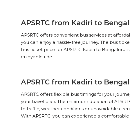
Express Non AC Seater 2+3
Pick Up & Drop Off
Reviews
V
APSRTC from Kadiri to Bengalu
APSRTC
PICK UPS
APSRTC offers convenient bus services at affordab
SUPER LUXURY (NON-AC, 2 + 2
PUSH BACK)
you can enjoy a hassle-free journey. The bus tick
bus ticket price for APSRTC Kadiri to Bengaluru is
Pick Up & Drop Off
Reviews
V
enjoyable ride.
PICK UPS
APSRTC
Express Non AC Seater 2+3
APSRTC from Kadiri to Bengal
Pick Up & Drop Off
Reviews
V
APSRTC offers flexible bus timings for your journ
your travel plan. The minimum duration of APSRTC
PICK UPS
APSRTC
to traffic, weather conditions or unavoidable circu
Express Non AC Seater 2+3
With APSRTC, you can experience a comfortable an
Pick Up & Drop Off
Reviews
V