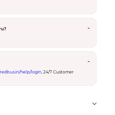
ru?
redbus.in/help/login
, 24/7 Customer