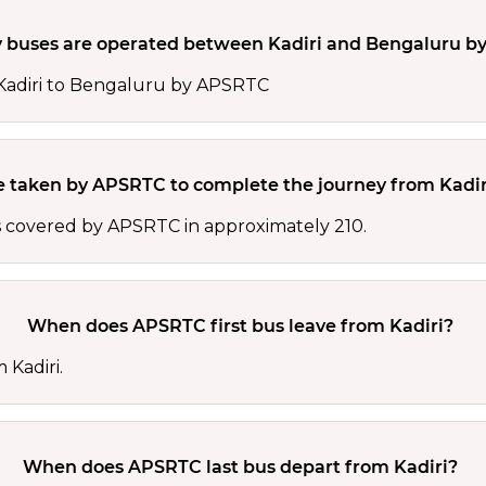
buses are operated between Kadiri and Bengaluru b
 Kadiri to Bengaluru by APSRTC
e taken by APSRTC to complete the journey from Kadir
s covered by APSRTC in approximately 210.
When does APSRTC first bus leave from Kadiri?
 Kadiri.
When does APSRTC last bus depart from Kadiri?