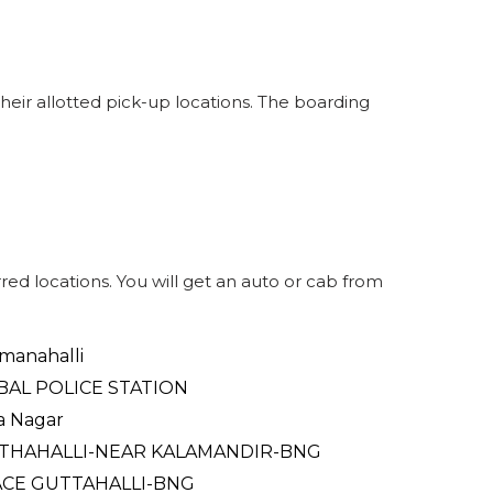
32
SEATS
INR
321
2.1
13
WINDOW
eir allotted pick-up locations. The boarding
ed locations. You will get an auto or cab from
anahalli
BAL POLICE STATION
ra Nagar
THAHALLI-NEAR KALAMANDIR-BNG
ACE GUTTAHALLI-BNG