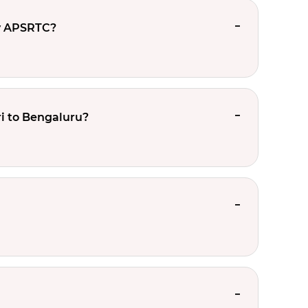
y APSRTC?
i to Bengaluru?