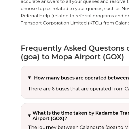
accurate answers to all your queries and resolve the
choose topics related to your queries, such as New
Referral Help (related to referral programs and 
Transport Corporation Limited (KTCL) from Calang
Frequently Asked Questons 
(goa) to Mopa Airport (GOX)
How many buses are operated between 
There are 6 buses that are operated from 
What is the time taken by Kadamba Tran
Airport (GOX)?
The journey between Calangute (goa) to Mo