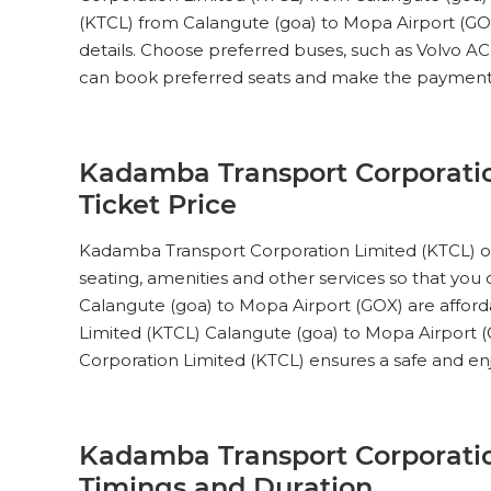
(KTCL) from Calangute (goa) to Mopa Airport (GOX)
AC Seater (2+2)
details. Choose preferred buses, such as Volvo A
Pick Up & Drop Off
Reviews
V
can book preferred seats and make the payment
Kadamba Transport
PICK UPS
Corporation Limited (KTCL)
AC Seater (2+2)
Kadamba Transport Corporatio
Ticket Price
Pick Up & Drop Off
Reviews
V
Kadamba Transport
Kadamba Transport Corporation Limited (KTCL) off
PICK UPS
Corporation Limited (KTCL)
seating, amenities and other services so that you
AC Seater (2+2)
Calangute (goa) to Mopa Airport (GOX) are afford
Limited (KTCL) Calangute (goa) to Mopa Airport (G
Pick Up & Drop Off
Reviews
V
Corporation Limited (KTCL) ensures a safe and enj
Kadamba Transport
PICK UPS
Corporation Limited (KTCL)
AC Seater (2+2)
Kadamba Transport Corporatio
Pick Up & Drop Off
Reviews
V
Timings and Duration