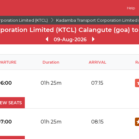
Help
poration Limited (KTCL)
Kadamba Transport Corporation Limited 
oration Limited (KTCL) Calangute (goa) to
09-Aug-2026
PARTURE
Duration
ARRIVAL
R
06:00
01h 25m
07:15
IEW SEATS
No Reviews Available
DROP OFFS
07:00
01h 25m
08:15