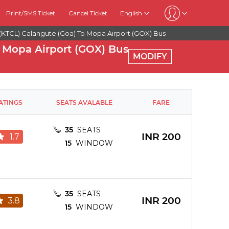
Print/SMS Ticket
Cancel Ticket
English
(KTCL) Calangute (goa) To Mopa Airport (GOX) Bus
 Mopa Airport (GOX) Bus
MODIFY
ATINGS
SEATS AVALABLE
FARE
35
SEATS
INR
200
1.7
15
WINDOW
35
SEATS
INR
200
3.8
15
WINDOW