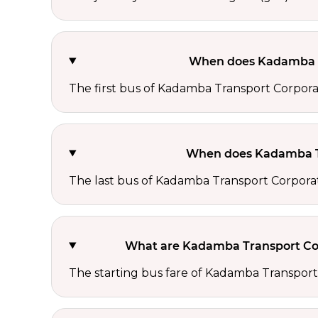
When does Kadamba Tr
The first bus of Kadamba Transport Corporat
When does Kadamba Tr
The last bus of Kadamba Transport Corporat
What are Kadamba Transport Corp
The starting bus fare of Kadamba Transport 