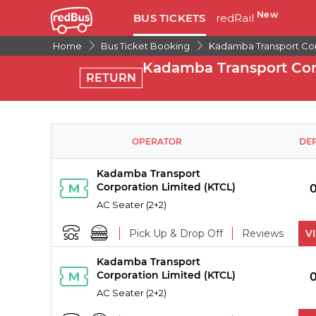
New
BUS TICKETS
redRail
Home
Bus Ticket Booking
Kadamba Transport Cor
Kadamba Transport Corp
RETURN
OPERATOR
DE
Kadamba Transport
Corporation Limited (KTCL)
AC Seater (2+2)
Pick Up & Drop Off
Reviews
V
Kadamba Transport
PICK UPS
Corporation Limited (KTCL)
AC Seater (2+2)