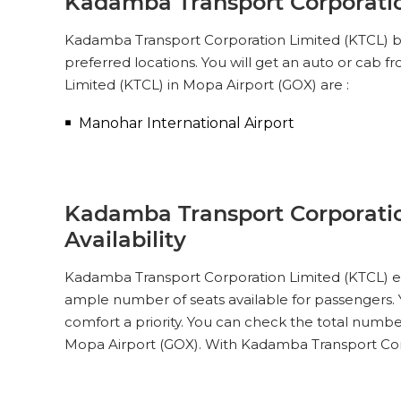
Kadamba Transport Corporatio
Kadamba Transport Corporation Limited (KTCL) bus
preferred locations. You will get an auto or cab
Limited (KTCL) in Mopa Airport (GOX) are :
Manohar International Airport
Kadamba Transport Corporatio
Availability
Kadamba Transport Corporation Limited (KTCL) ens
ample number of seats available for passengers. Y
comfort a priority. You can check the total numbe
Mopa Airport (GOX). With Kadamba Transport Corp