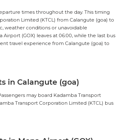
35
SEATS
eparture times throughout the day. This timing
INR
200
3.1
15
WINDOW
poration Limited (KTCL) from Calangute (goa) to
ic, weather conditions or unavoidable
irport (GOX) leaves at 06:00, while the last bus
ient travel experience from Calangute (goa) to
s in Calangute (goa)
). Passengers may board Kadamba Transport
Kadamba Transport Corporation Limited (KTCL) bus