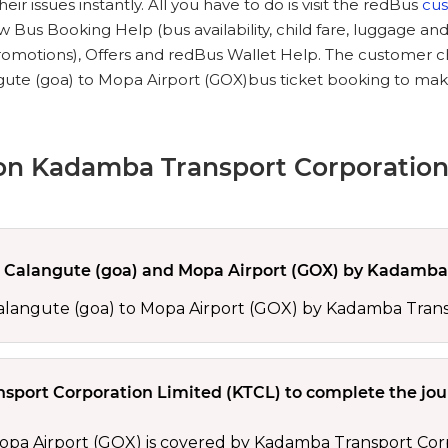
ir issues instantly. All you have to do is visit the redBus
cu
 Bus Booking Help (bus availability, child fare, luggage and
promotions), Offers and redBus Wallet Help. The customer 
ute (goa) to Mopa Airport (GOX)bus ticket booking to make 
on Kadamba Transport Corporation
Calangute (goa) and Mopa Airport (GOX) by Kadamba 
Calangute (goa) to Mopa Airport (GOX) by Kadamba Trans
sport Corporation Limited (KTCL) to complete the jo
pa Airport (GOX) is covered by Kadamba Transport Corpo