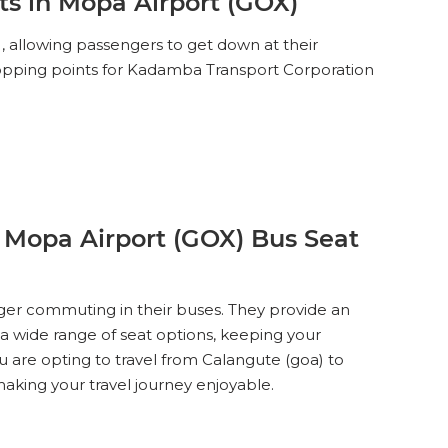
s in Mopa Airport (GOX)
 allowing passengers to get down at their
dropping points for Kadamba Transport Corporation
 Mopa Airport (GOX) Bus Seat
ger commuting in their buses. They provide an
 a wide range of seat options, keeping your
u are opting to travel from Calangute (goa) to
king your travel journey enjoyable.