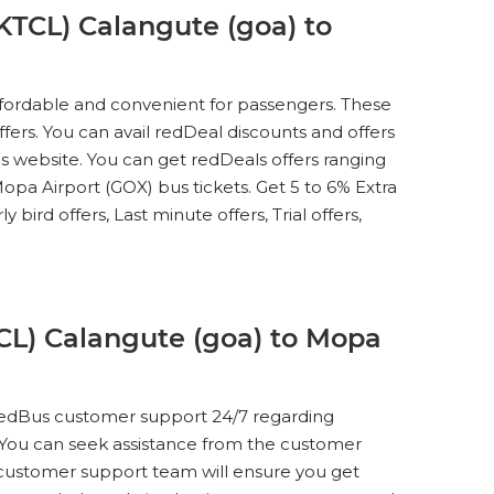
KTCL) Calangute (goa) to
ffordable and convenient for passengers. These
ffers. You can avail redDeal discounts and offers
 website. You can get redDeals offers ranging
a Airport (GOX) bus tickets. Get 5 to 6% Extra
bird offers, Last minute offers, Trial offers,
CL) Calangute (goa) to Mopa
t redBus customer support 24/7 regarding
. You can seek assistance from the customer
e customer support team will ensure you get