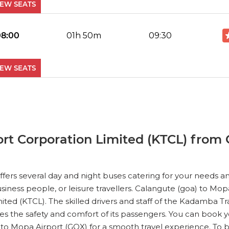
IEW SEATS
No Reviews Available
DROP OFFS
08:00
01h 50m
09:30
IEW SEATS
No Reviews Available
DROP OFFS
11:00
01h 50m
12:30
IEW SEATS
t Corporation Limited (KTCL) from 
No Reviews Available
DROP OFFS
12:00
01h 50m
13:30
ers several day and night buses catering for your needs and
ness people, or leisure travellers. Calangute (goa) to Mopa
IEW SEATS
ted (KTCL). The skilled drivers and staff of the Kadamba T
s the safety and comfort of its passengers. You can book y
No Reviews Available
DROP OFFS
 to Mopa Airport (GOX) for a smooth travel experience. T
16:00
01h 50m
17:30