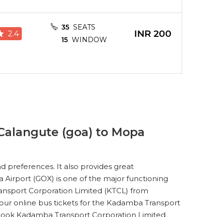
35
SEATS
INR
200
2.4
15
WINDOW
35
SEATS
INR
200
3.1
15
WINDOW
Calangute (goa) to Mopa
35
SEATS
INR
200
3.8
15
WINDOW
 preferences. It also provides great
 Airport (GOX) is one of the major functioning
ransport Corporation Limited (KTCL) from
our online bus tickets for the Kadamba Transport
35
SEATS
INR
200
o book Kadamba Transport Corporation Limited
4.2