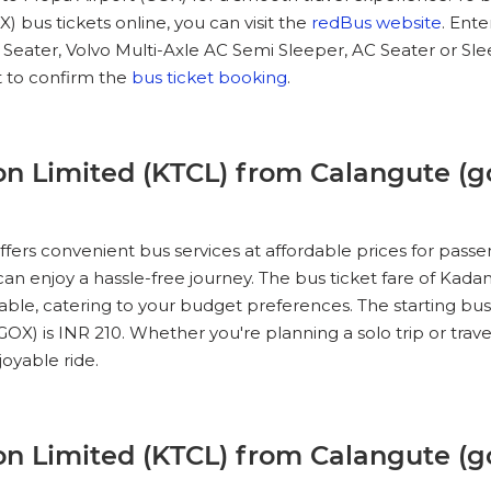
 bus tickets online, you can visit the
redBus website
. Ent
C Seater, Volvo Multi-Axle AC Semi Sleeper, AC Seater or S
IEW SEATS
 to confirm the
bus ticket booking
.
No Reviews Available
DROP OFFS
06:00
01h 25m
07:15
n Limited (KTCL) from Calangute (go
IEW SEATS
ers convenient bus services at affordable prices for pass
No Reviews Available
DROP OFFS
07:00
01h 25m
08:15
 can enjoy a hassle-free journey. The bus ticket fare of Ka
able, catering to your budget preferences. The starting bu
OX) is INR 210. Whether you're planning a solo trip or trave
IEW SEATS
oyable ride.
No Reviews Available
DROP OFFS
08:00
01h 50m
09:30
n Limited (KTCL) from Calangute (go
IEW SEATS