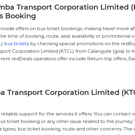
mba Transport Corporation Limited (
ts Booking
ovide offers on bus ticket bookings, making travel more a
e time of booking, route, seat availability or promotional o
L)
bus tickets
by checking special promotions on the redBus
rt Corporation Limited (KTCL) from Calangute (goa) to Mop
nt redDeals operators offer include Return trip offers, Early 
 Transport Corporation Limited (KT
reliable support for the services it offers. You can contac
 ticket booking or any other issue related to the journey
bus types, bus ticket booking, route and other concerns. Th