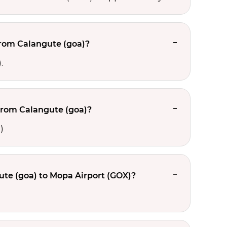
from Calangute (goa)?
.
from Calangute (goa)?
)
te (goa) to Mopa Airport (GOX)?