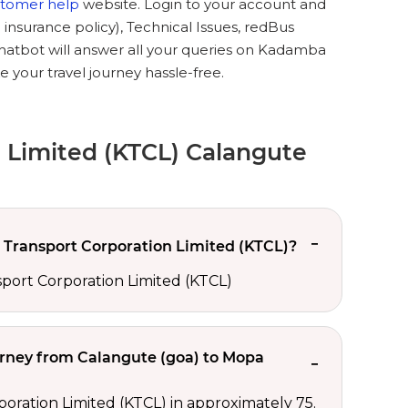
stomer help
website. Login to your account and
 insurance policy), Technical Issues, redBus
chatbot will answer all your queries on Kadamba
your travel journey hassle-free.
 Limited (KTCL) Calangute
Transport Corporation Limited (KTCL)?
port Corporation Limited (KTCL)
urney from Calangute (goa) to Mopa
ration Limited (KTCL) in approximately 75.