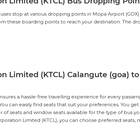
n Limited (KTCL) Bus Dropping Point
es stop at various dropping points in Mopa Airport (GOX) ,
 from these boarding points to reach your destination. The 
n Limited (KTCL) Calangute (goa) to
ures a hassle-free travelling experience for every passen
ou can easily find seats that suit your preferences. You get
r of seats and window seats available for the type of bus yo
oration Limited (KTCL), you can choose preferred seats, ma