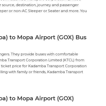
15
WINDOW
er source, destination, journey and passenger
leeper or non-AC Sleeper or Seater and more. You
35
SEATS
INR
200
1.7
15
WINDOW
a) to Mopa Airport (GOX) Bus
engers. They provide buses with comfortable
35
SEATS
INR
200
3.8
damba Transport Corporation Limited (KTCL) from
15
WINDOW
s ticket price for Kadamba Transport Corporation
lling with family or friends, Kadamba Transport
35
SEATS
INR
200
2.4
15
WINDOW
a) to Mopa Airport (GOX)