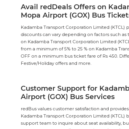
Avail redDeals Offers on Kada
Mopa Airport (GOX) Bus Ticke
Kadamba Transport Corporation Limited (KTCL) pr
discounts can vary depending on factors such as th
on Kadamba Transport Corporation Limited (KTC
from a minimum of 5% to 25 % on Kadamba Transpo
OFF on a minimum bus ticket fare of Rs 450. Differe
Festive/Holiday offers and more.
Customer Support for Kadamba
Airport (GOX) Bus Services
redBus values customer satisfaction and provides 
Kadamba Transport Corporation Limited (KTCL) bus
support team to inquire about seat availability, 