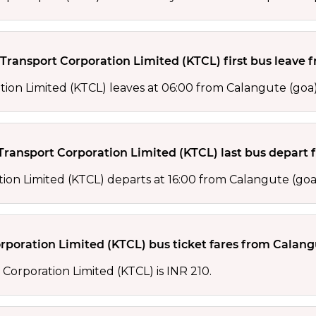
ansport Corporation Limited (KTCL) first bus leave 
ion Limited (KTCL) leaves at 06:00 from Calangute (goa)
ansport Corporation Limited (KTCL) last bus depart 
ion Limited (KTCL) departs at 16:00 from Calangute (goa
oration Limited (KTCL) bus ticket fares from Calangu
Corporation Limited (KTCL) is INR 210.