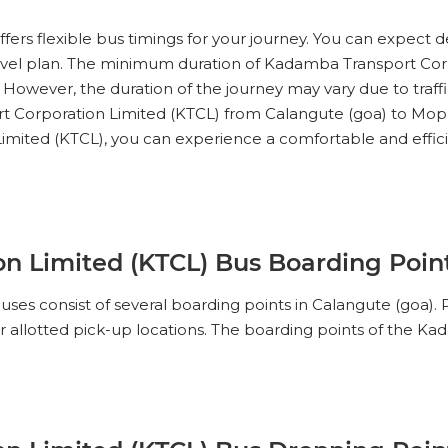
No Reviews Available
DROP OFFS
ers flexible bus timings for your journey. You can expect d
11:00
01h 50m
12:30
travel plan. The minimum duration of Kadamba Transport Cor
 However, the duration of the journey may vary due to traff
t Corporation Limited (KTCL) from Calangute (goa) to Mopa A
IEW SEATS
Limited (KTCL), you can experience a comfortable and effic
No Reviews Available
DROP OFFS
n Limited (KTCL) Bus Boarding Point
ses consist of several boarding points in Calangute (goa
ir allotted pick-up locations. The boarding points of the 