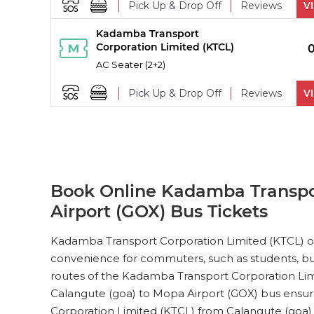
Pick Up & Drop Off
Reviews
V
Kadamba Transport
PICK UPS
Corporation Limited (KTCL)
AC Seater (2+2)
Pick Up & Drop Off
Reviews
V
Kadamba Transport
PICK UPS
Corporation Limited (KTCL)
AC Seater (2+2)
Pick Up & Drop Off
Reviews
V
Book Online Kadamba Transpor
Airport (GOX) Bus Tickets
Kadamba Transport
PICK UPS
Corporation Limited (KTCL)
Kadamba Transport Corporation Limited (KTCL) off
AC Seater (2+2)
convenience for commuters, such as students, busi
Pick Up & Drop Off
Reviews
V
routes of the Kadamba Transport Corporation Limi
Calangute (goa) to Mopa Airport (GOX) bus ensure
Kadamba Transport
PICK UPS
Corporation Limited (KTCL)
Corporation Limited (KTCL) from Calangute (goa)