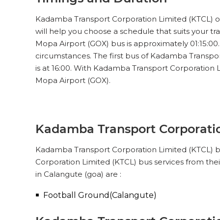
Kadamba Transport
PICK UPS
Kadamba Transport Corporation Limited (KTCL) off
Corporation Limited (KTCL)
will help you choose a schedule that suits your 
AC Seater (2+2)
Mopa Airport (GOX) bus is approximately 01:15:00.
Pick Up & Drop Off
Reviews
circumstances. The first bus of Kadamba Transpor
V
is at 16:00. With Kadamba Transport Corporation 
PICK UPS
Mopa Airport (GOX).
Kadamba Transport Corporatio
Kadamba Transport Corporation Limited (KTCL) bu
Corporation Limited (KTCL) bus services from the
in Calangute (goa) are :
Football Ground(Calangute)