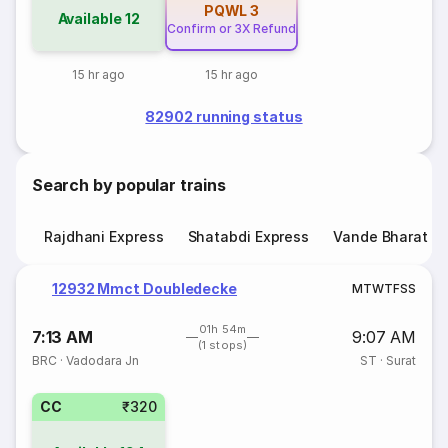
PQWL
3
Available
12
Confirm or 3X Refund
15 hr ago
15 hr ago
82902 running status
Search by popular trains
Rajdhani Express
Shatabdi Express
Vande Bharat E
12932 Mmct Doubledecke
M
T
W
T
F
S
S
01h 54m
7:13 AM
9:07 AM
(1 stops)
BRC
·
Vadodara Jn
ST
·
Surat
CC
₹320