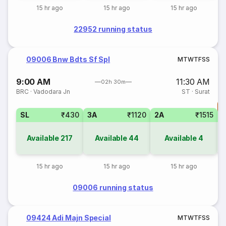
15 hr ago
15 hr ago
15 hr ago
22952 running status
09006 Bnw Bdts Sf Spl
M
T
W
T
F
S
S
9:00 AM
11:30 AM
02h 30m
BRC
·
Vadodara Jn
ST
·
Surat
T
SL
₹430
3A
₹1120
2A
₹1515
S
Available
217
Available
44
Available
4
15 hr ago
15 hr ago
15 hr ago
09006 running status
09424 Adi Majn Special
M
T
W
T
F
S
S