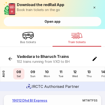
Download the redRail App
Book train tickets on the go
Open app
Bus tickets
Train tickets
Vadodara to Bharuch Trains
102 trains running from VXD to BH
07
08
09
10
11
12
13
14
AUG
Fri
Sat
Sun
Mon
Tue
Wed
Thu
Fri
IRCTC Authorised Partner
19012 Dhd Bl Express
M
T
W
T
F
S
S