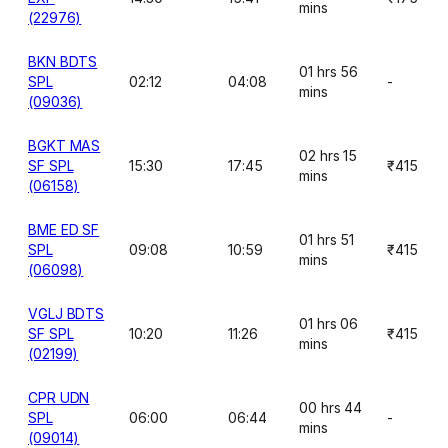
mins
(22976)
BKN BDTS
01 hrs 56
SPL
02:12
04:08
-
mins
(09036)
BGKT MAS
02 hrs 15
SF SPL
15:30
17:45
₹415
mins
(06158)
BME ED SF
01 hrs 51
SPL
09:08
10:59
₹415
mins
(06098)
VGLJ BDTS
01 hrs 06
SF SPL
10:20
11:26
₹415
mins
(02199)
CPR UDN
00 hrs 44
SPL
06:00
06:44
-
mins
(09014)