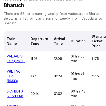
Bharuch
There are 55 trains running weekly from Vadodara to Bharuch.
Below is a list of trains running weekly from Vadodara to
Bharuch.
Starting
Train
Departure
Arrival
Duration
Ticket
Name
Time
Time
Price
VALSAD SF
01 hrs 03
11:03
12:06
₹175
EXP (12912)
mins
VRL TVC
01 hrs 41
EXP
16:43
18:24
₹145
mins
(16333)
BKN BDTS
00 hrs 48
00:14
01:02
-
SF (21904)
mins