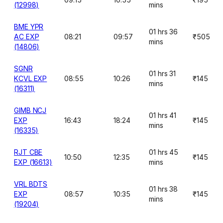
(12998)
mins
BME YPR
01 hrs 36
AC EXP
08:21
09:57
₹505
mins
(14806)
SGNR
01 hrs 31
KCVL EXP
08:55
10:26
₹145
mins
(16311)
GIMB NCJ
01 hrs 41
EXP
16:43
18:24
₹145
mins
(16335)
RJT CBE
01 hrs 45
10:50
12:35
₹145
EXP (16613)
mins
VRL BDTS
01 hrs 38
EXP
08:57
10:35
₹145
mins
(19204)