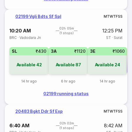
02199 Vglj Bdts Sf Spl
M
T
W
T
F
S
S
02h 05m
10:20 AM
12:25 PM
(1 stops)
BRC
·
Vadodara Jn
ST
·
Surat
SL
₹430
3A
₹1120
3E
₹1060
Available
42
Available
87
Available
24
Co
14 hr ago
6 hr ago
14 hr ago
02199 running status
20483 Bgkt Ddr Sf Exp
M
T
W
T
F
S
S
02h 02m
6:40 AM
8:42 AM
(1 stops)