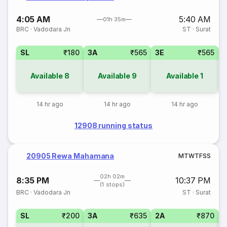
4:05 AM
5:40 AM
01h 35m
BRC
·
Vadodara Jn
ST
·
Surat
SL
₹180
3A
₹565
3E
₹565
1
Available
8
Available
9
Available
1
14 hr ago
14 hr ago
14 hr ago
12908 running status
20905 Rewa Mahamana
M
T
W
T
F
S
S
02h 02m
8:35 PM
10:37 PM
(1 stops)
BRC
·
Vadodara Jn
ST
·
Surat
SL
₹200
3A
₹635
2A
₹870
1