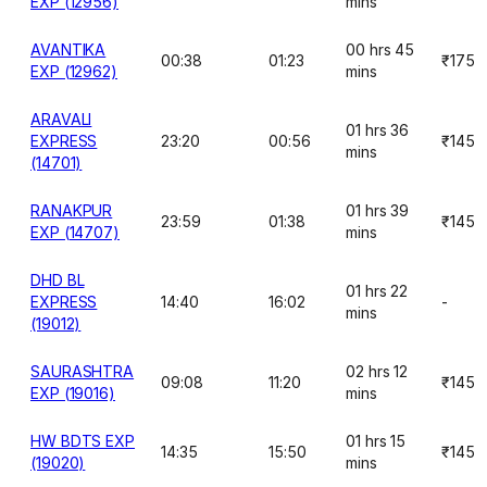
EXP (12956)
mins
AVANTIKA
00 hrs 45
00:38
01:23
₹175
EXP (12962)
mins
ARAVALI
01 hrs 36
EXPRESS
23:20
00:56
₹145
mins
(14701)
RANAKPUR
01 hrs 39
23:59
01:38
₹145
EXP (14707)
mins
DHD BL
01 hrs 22
EXPRESS
14:40
16:02
-
mins
(19012)
SAURASHTRA
02 hrs 12
09:08
11:20
₹145
EXP (19016)
mins
HW BDTS EXP
01 hrs 15
14:35
15:50
₹145
(19020)
mins