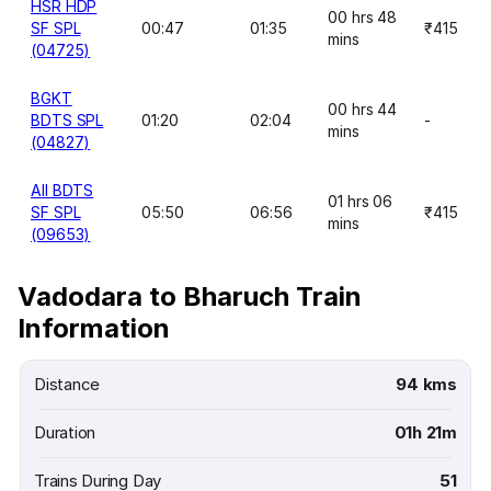
HSR HDP
00 hrs 48
SF SPL
00:47
01:35
₹415
mins
(04725)
BGKT
00 hrs 44
BDTS SPL
01:20
02:04
-
mins
(04827)
AII BDTS
01 hrs 06
SF SPL
05:50
06:56
₹415
mins
(09653)
Vadodara to Bharuch Train
Information
Distance
94 kms
Duration
01h 21m
Trains During Day
51