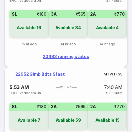
BRC
·
Vadodara Jn
ST
·
Surat
SL
₹180
3A
₹565
2A
₹770
3
Available
16
Available
84
Available
4
15 hr ago
14 hr ago
14 hr ago
20483 running status
22952 Gimb Bdts Sfast
M
T
W
T
F
S
S
5:53 AM
7:40 AM
01h 47m
BRC
·
Vadodara Jn
ST
·
Surat
T
SL
₹180
3A
₹565
2A
₹770
S
Available
7
Available
59
Available
15