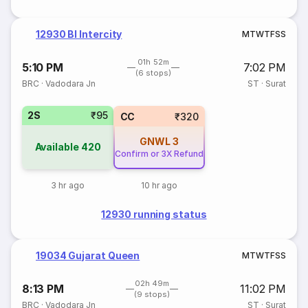
12930 Bl Intercity
M
T
W
T
F
S
S
01h 52m
5:10 PM
7:02 PM
(6 stops)
BRC
·
Vadodara Jn
ST
·
Surat
2S
₹95
CC
₹320
GNWL
3
Available
420
Confirm or 3X Refund
3 hr ago
10 hr ago
12930 running status
19034 Gujarat Queen
M
T
W
T
F
S
S
02h 49m
8:13 PM
11:02 PM
(9 stops)
BRC
·
Vadodara Jn
ST
·
Surat