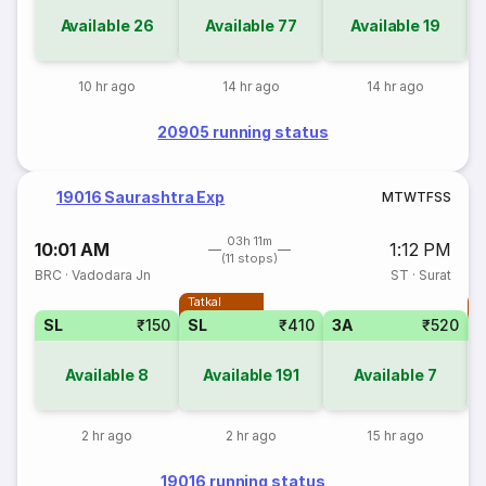
Available
26
Available
77
Available
19
10 hr ago
14 hr ago
14 hr ago
20905 running status
19016 Saurashtra Exp
M
T
W
T
F
S
S
03h 11m
10:01 AM
1:12 PM
(11 stops)
BRC
·
Vadodara Jn
ST
·
Surat
Tatkal
T
SL
₹150
SL
₹410
3A
₹520
Available
8
Available
191
Available
7
2 hr ago
2 hr ago
15 hr ago
19016 running status