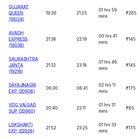
GUJARAT
01 hrs 59
QUEEN
19:26
21:25
₹265
mins
(19034)
AVADH
00 hrs 41
EXPRESS
21:38
22:19
₹145
mins
(19038)
SAURASHTRA
01 hrs 46
JANTA
21:32
23:18
₹145
mins
(19218)
SAYAJINAGRI
02 hrs 11
06:30
08:41
₹175
EXP (20908)
mins
VDG VALSAD
01 hrs 31
20:40
22:11
₹85
SUP (20960)
mins
LOKSHAKTI
01 hrs 33
21:52
23:25
₹175
EXP (22928)
mins