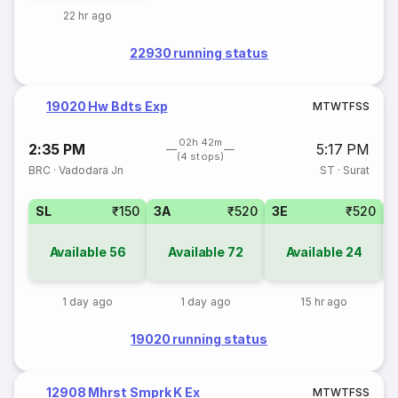
22 hr ago
22930 running status
19020 Hw Bdts Exp
M
T
W
T
F
S
S
02h 42m
2:35 PM
5:17 PM
(4 stops)
BRC
·
Vadodara Jn
ST
·
Surat
SL
₹150
3A
₹520
3E
₹520
Available
56
Available
72
Available
24
1 day ago
1 day ago
15 hr ago
19020 running status
12908 Mhrst Smprk K Ex
M
T
W
T
F
S
S