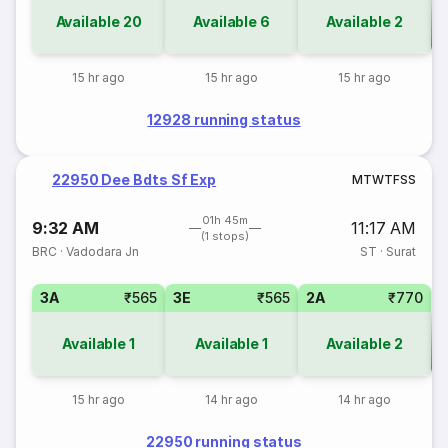
Available
20
Available
6
Available
2
Co
15 hr ago
15 hr ago
15 hr ago
12928 running status
22950 Dee Bdts Sf Exp
M
T
W
T
F
S
S
01h 45m
9:32 AM
11:17 AM
(1 stops)
BRC
·
Vadodara Jn
ST
·
Surat
3A
₹565
3E
₹565
2A
₹770
Available
1
Available
1
Available
2
Co
15 hr ago
14 hr ago
14 hr ago
22950 running status