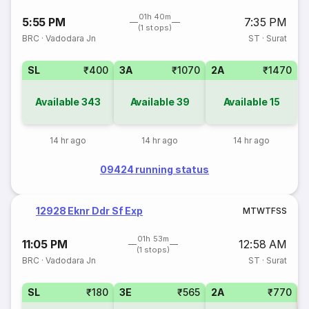
01h 40m
5:55 PM
7:35 PM
(1 stops)
BRC
·
Vadodara Jn
ST
·
Surat
SL
₹400
3A
₹1070
2A
₹1470
Available
343
Available
39
Available
15
14 hr ago
14 hr ago
14 hr ago
09424 running status
12928 Eknr Ddr Sf Exp
M
T
W
T
F
S
S
01h 53m
11:05 PM
12:58 AM
(1 stops)
BRC
·
Vadodara Jn
ST
·
Surat
SL
₹180
3E
₹565
2A
₹770