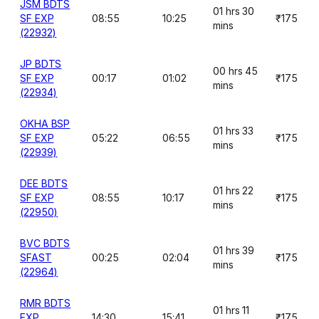
JSM BDTS
01 hrs 30
SF EXP
08:55
10:25
₹175
mins
(22932)
JP BDTS
00 hrs 45
SF EXP
00:17
01:02
₹175
mins
(22934)
OKHA BSP
01 hrs 33
SF EXP
05:22
06:55
₹175
mins
(22939)
DEE BDTS
01 hrs 22
SF EXP
08:55
10:17
₹175
mins
(22950)
BVC BDTS
01 hrs 39
SFAST
00:25
02:04
₹175
mins
(22964)
RMR BDTS
01 hrs 11
EXP
14:30
15:41
₹175