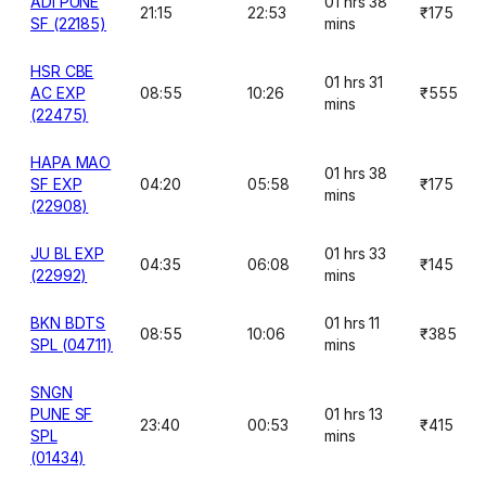
ADI PUNE
01 hrs 38
21:15
22:53
₹175
SF (22185)
mins
HSR CBE
01 hrs 31
AC EXP
08:55
10:26
₹555
mins
(22475)
HAPA MAO
01 hrs 38
SF EXP
04:20
05:58
₹175
mins
(22908)
JU BL EXP
01 hrs 33
04:35
06:08
₹145
(22992)
mins
BKN BDTS
01 hrs 11
08:55
10:06
₹385
SPL (04711)
mins
SNGN
PUNE SF
01 hrs 13
23:40
00:53
₹415
SPL
mins
(01434)