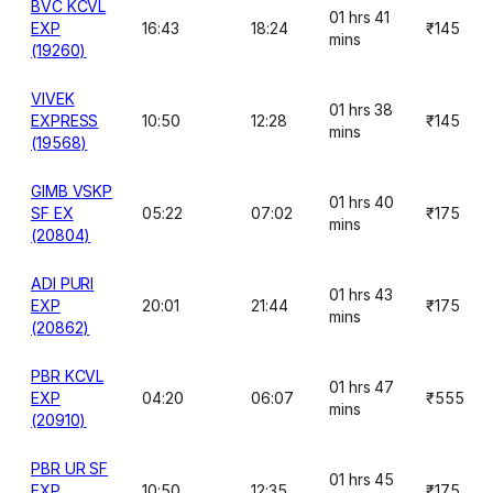
BVC KCVL
01 hrs 41
EXP
16:43
18:24
₹145
mins
(19260)
VIVEK
01 hrs 38
EXPRESS
10:50
12:28
₹145
mins
(19568)
GIMB VSKP
01 hrs 40
SF EX
05:22
07:02
₹175
mins
(20804)
ADI PURI
01 hrs 43
EXP
20:01
21:44
₹175
mins
(20862)
PBR KCVL
01 hrs 47
EXP
04:20
06:07
₹555
mins
(20910)
PBR UR SF
01 hrs 45
EXP
10:50
12:35
₹175