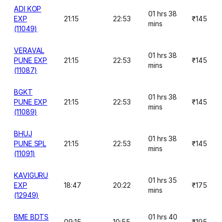
ADI KOP
01 hrs 38
EXP
21:15
22:53
₹145
mins
(11049)
VERAVAL
01 hrs 38
PUNE EXP
21:15
22:53
₹145
mins
(11087)
BGKT
01 hrs 38
PUNE EXP
21:15
22:53
₹145
mins
(11089)
BHUJ
01 hrs 38
PUNE SPL
21:15
22:53
₹145
mins
(11091)
KAVIGURU
01 hrs 35
EXP
18:47
20:22
₹175
mins
(12949)
BME BDTS
01 hrs 40
09:15
10:55
₹195