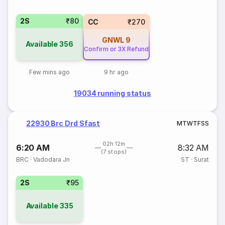
2S
₹80
CC
₹270
GNWL
9
Available
356
Confirm or 3X Refund
Few mins ago
9 hr ago
19034 running status
22930 Brc Drd Sfast
M
T
W
T
F
S
S
02h 12m
6:20 AM
8:32 AM
(7 stops)
BRC
·
Vadodara Jn
ST
·
Surat
2S
₹95
Available
335