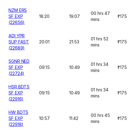
NZM ERS
00 hrs 47
SF EXP
18:20
19:07
₹175
mins
(22656)
ADI YPR
01 hrs 52
SUP FAST
20:01
21:53
₹175
mins
(22689)
SGNR NED
01 hrs 34
SF EXP
09:15
10:49
₹175
mins
(22724)
HSR BDTS
01 hrs 34
SF EXP
09:15
10:49
₹175
mins
(22916)
HW BDTS
00 hrs 45
SF EXP
10:57
11:42
₹175
mins
(22918)