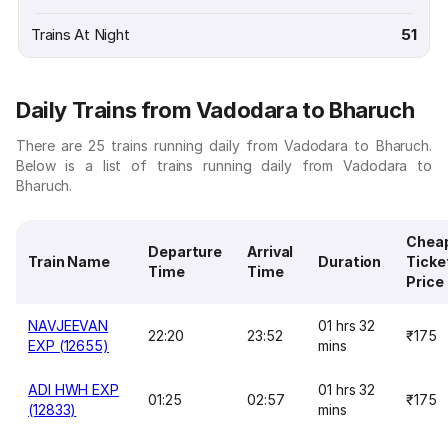
Trains At Night
51
Daily Trains from Vadodara to Bharuch
There are 25 trains running daily from Vadodara to Bharuch.
Below is a list of trains running daily from Vadodara to
Bharuch.
Chea
Departure
Arrival
Train Name
Duration
Ticke
Time
Time
Price
NAVJEEVAN
01 hrs 32
22:20
23:52
₹175
EXP (12655)
mins
ADI HWH EXP
01 hrs 32
01:25
02:57
₹175
(12833)
mins