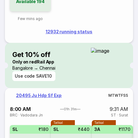
Available
194
Few mins ago
12932 running status
Get 10% off
Only on redRail App
Bangalore → Chennai
Use code
SAVE10
20495 Ju Hdp Sf Exp
M
T
W
T
F
S
S
8:00 AM
9:31 AM
01h 31m
BRC
·
Vadodara Jn
ST
·
Surat
Tatkal
Tatkal
SL
₹180
SL
₹440
3A
₹1170
3