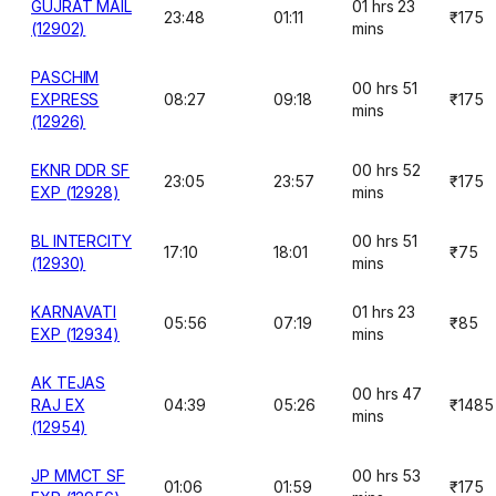
GUJRAT MAIL
01 hrs 23
23:48
01:11
₹175
(12902)
mins
PASCHIM
00 hrs 51
EXPRESS
08:27
09:18
₹175
mins
(12926)
EKNR DDR SF
00 hrs 52
23:05
23:57
₹175
EXP (12928)
mins
BL INTERCITY
00 hrs 51
17:10
18:01
₹75
(12930)
mins
KARNAVATI
01 hrs 23
05:56
07:19
₹85
EXP (12934)
mins
AK TEJAS
00 hrs 47
RAJ EX
04:39
05:26
₹1485
mins
(12954)
JP MMCT SF
00 hrs 53
01:06
01:59
₹175