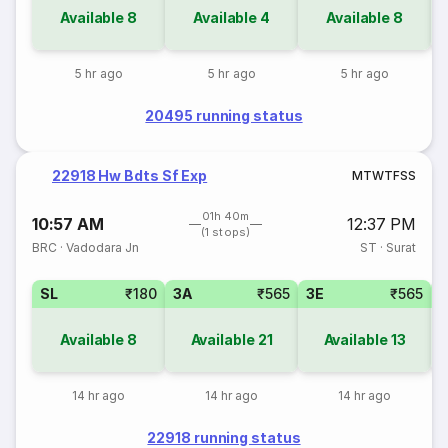
Available
8
Available
4
Available
8
5 hr ago
5 hr ago
5 hr ago
20495 running status
22918 Hw Bdts Sf Exp
M
T
W
T
F
S
S
01h 40m
10:57 AM
12:37 PM
(1 stops)
BRC
·
Vadodara Jn
ST
·
Surat
SL
₹180
3A
₹565
3E
₹565
Available
8
Available
21
Available
13
14 hr ago
14 hr ago
14 hr ago
22918 running status