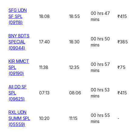
SFG UDN
00 hrs 47
SF SPL
18:08
18:55
₹415
mins
(09118)
BNY BDTS
00 hrs 50
SPECIAL
17:40
18:30
₹385
mins
(09044)
KIR MMCT
00 hrs 57
SPL
11:38
12:35
₹75
mins
(09190)
AII DD SF
00 hrs 53
SPL
07:13
08:06
₹415
mins
(09625)
RXL UDN
00 hrs 55
SUMM SPL
10:20
11:15
-
mins
(05559)