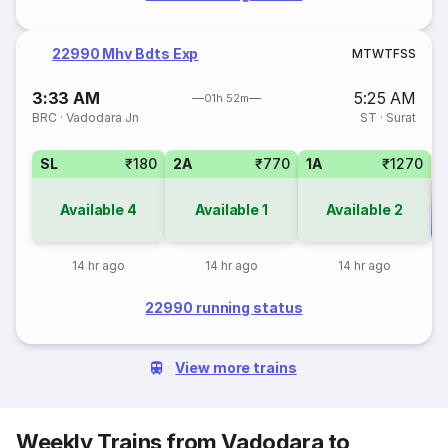
22990 Mhv Bdts Exp
M
T
W
T
F
S
S
3:33 AM
5:25 AM
01h 52m
BRC
·
Vadodara Jn
ST
·
Surat
SL
₹180
2A
₹770
1A
₹1270
Available
4
Available
1
Available
2
Co
14 hr ago
14 hr ago
14 hr ago
22990 running status
View more trains
Weekly Trains from Vadodara to