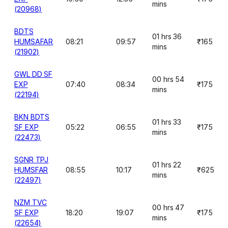
mins
(20968)
BDTS
01 hrs 36
HUMSAFAR
08:21
09:57
₹165
mins
(21902)
GWL DD SF
00 hrs 54
EXP
07:40
08:34
₹175
mins
(22194)
BKN BDTS
01 hrs 33
SF EXP
05:22
06:55
₹175
mins
(22473)
SGNR TPJ
01 hrs 22
HUMSFAR
08:55
10:17
₹625
mins
(22497)
NZM TVC
00 hrs 47
SF EXP
18:20
19:07
₹175
mins
(22654)