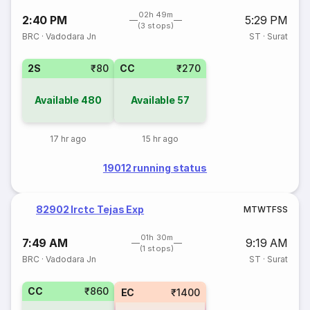
02h 49m
2:40 PM
5:29 PM
(3 stops)
BRC
·
Vadodara Jn
ST
·
Surat
2S
₹80
CC
₹270
Available
480
Available
57
17 hr ago
15 hr ago
19012 running status
82902 Irctc Tejas Exp
M
T
W
T
F
S
S
01h 30m
7:49 AM
9:19 AM
(1 stops)
BRC
·
Vadodara Jn
ST
·
Surat
CC
₹860
EC
₹1400