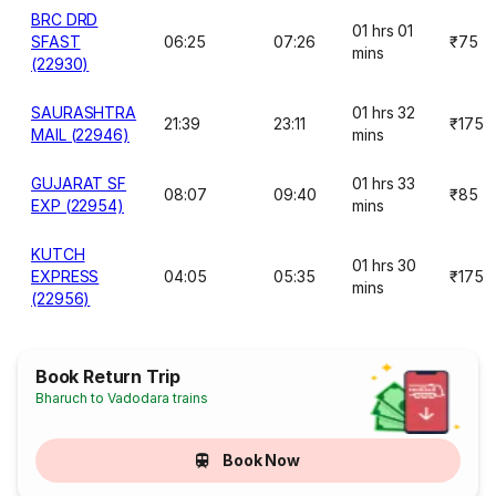
BRC DRD
01 hrs 01
SFAST
06:25
07:26
₹75
mins
(22930)
SAURASHTRA
01 hrs 32
21:39
23:11
₹175
MAIL (22946)
mins
GUJARAT SF
01 hrs 33
08:07
09:40
₹85
EXP (22954)
mins
KUTCH
01 hrs 30
EXPRESS
04:05
05:35
₹175
mins
(22956)
Book Return Trip
Bharuch to Vadodara trains
Book Now