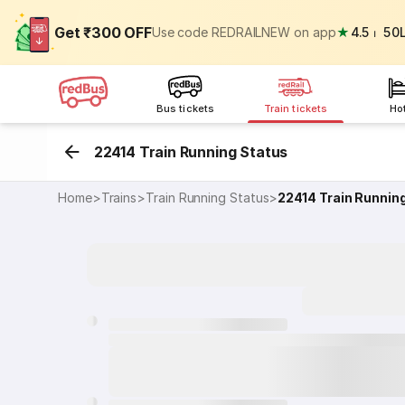
Get ₹300 OFF
Use code REDRAILNEW on app
★
4.5
⏐
50
Bus tickets
Train tickets
Ho
22414 Train Running Status
Home
>
Trains
>
Train Running Status
>
22414
Train Runnin