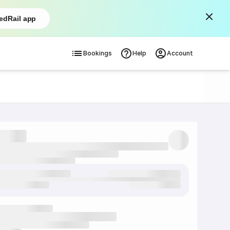
edRail app
Bookings
Help
Account