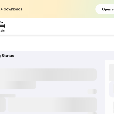
L+
downloads
Open r
tels
g Status