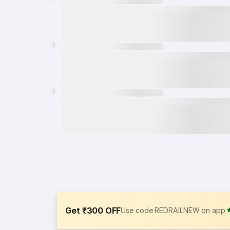
Get ₹300 OFF
Use code REDRAILNEW on app