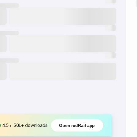
4.5
⏐
50L+
downloads
Open redRail app