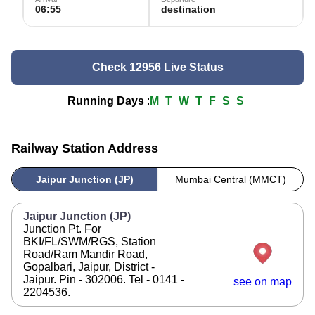
06:55
destination
Check 12956 Live Status
Running Days
:
M
T
W
T
F
S
S
Railway Station Address
Jaipur Junction (JP)
Mumbai Central (MMCT)
Jaipur Junction (JP)
Junction Pt. For
BKI/FL/SWM/RGS, Station
Road/Ram Mandir Road,
Gopalbari, Jaipur, District -
Jaipur. Pin - 302006. Tel - 0141 -
see on map
2204536.