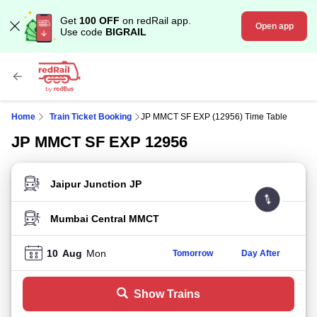
Get
100 OFF
on redRail app.
Open app
Use code
BIGRAIL
Home
Train Ticket Booking
JP MMCT SF EXP (12956) Time Table
JP MMCT SF EXP 12956
FROM STATION
TO STATION
10
Aug
Mon
Tomorrow
Day After
Show Trains