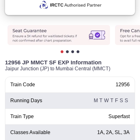
IRCTC
Authorised Partner
12956 JP MMCT SF EXP Information
Jaipur Junction (JP) to Mumbai Central (MMCT)
Train Code
12956
Running Days
M
T
W
T
F
S
S
Train Type
Superfast
Classes Available
1A, 2A, SL, 3A