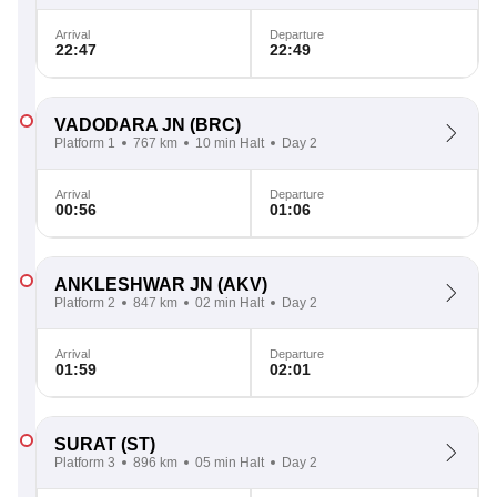
Arrival
Departure
22:47
22:49
VADODARA JN
(BRC)
Platform 1
767 km
10 min Halt
Day 2
Arrival
Departure
00:56
01:06
ANKLESHWAR JN
(AKV)
Platform 2
847 km
02 min Halt
Day 2
Arrival
Departure
01:59
02:01
SURAT
(ST)
Platform 3
896 km
05 min Halt
Day 2