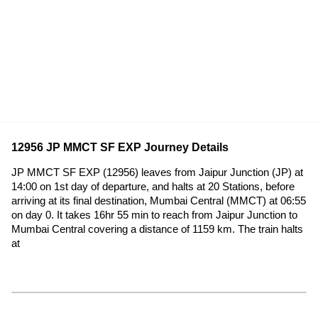
12956 JP MMCT SF EXP Journey Details
JP MMCT SF EXP (12956) leaves from Jaipur Junction (JP) at
14:00 on 1st day of departure, and halts at 20 Stations, before
arriving at its final destination, Mumbai Central (MMCT) at 06:55
on day 0. It takes 16hr 55 min to reach from Jaipur Junction to
Mumbai Central covering a distance of 1159 km. The train halts
at