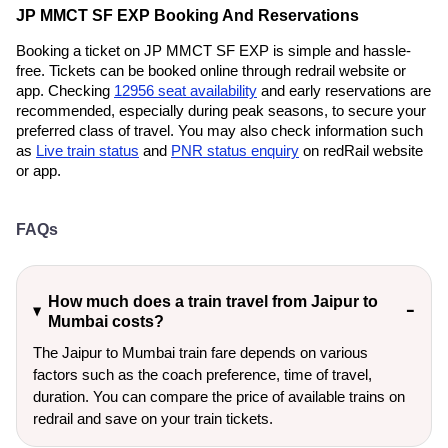
JP MMCT SF EXP Booking And Reservations
Booking a ticket on JP MMCT SF EXP is simple and hassle-
free. Tickets can be booked online through redrail website or
app. Checking
12956 seat availability
and early reservations are
recommended, especially during peak seasons, to secure your
preferred class of travel. You may also check information such
as
Live train status
and
PNR status enquiry
on redRail website
or app.
FAQs
How much does a train travel from Jaipur to
Mumbai costs?
The Jaipur to Mumbai train fare depends on various
factors such as the coach preference, time of travel,
duration. You can compare the price of available trains on
redrail and save on your train tickets.