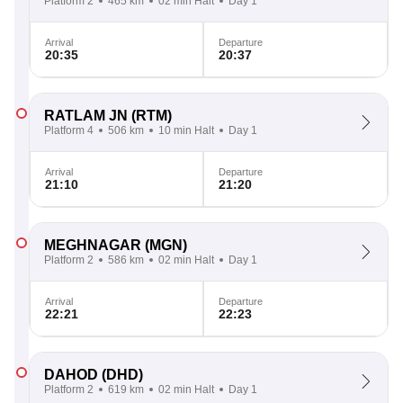
Platform 2
465 km
02 min Halt
Day 1
Arrival
Departure
20:35
20:37
RATLAM JN
(RTM)
Platform 4
506 km
10 min Halt
Day 1
Arrival
Departure
21:10
21:20
MEGHNAGAR
(MGN)
Platform 2
586 km
02 min Halt
Day 1
Arrival
Departure
22:21
22:23
DAHOD
(DHD)
Platform 2
619 km
02 min Halt
Day 1