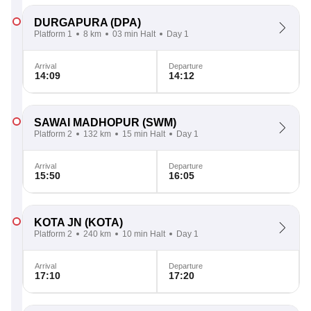
DURGAPURA
(DPA)
Platform 1
8 km
03 min Halt
Day 1
Arrival
Departure
14:09
14:12
SAWAI MADHOPUR
(SWM)
Platform 2
132 km
15 min Halt
Day 1
Arrival
Departure
15:50
16:05
KOTA JN
(KOTA)
Platform 2
240 km
10 min Halt
Day 1
Arrival
Departure
17:10
17:20