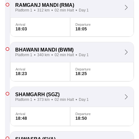
RAMGANJ MANDI
(RMA)
Platform 1
312 km
02 min Halt
Day 1
Arrival
Departure
18:03
18:05
BHAWANI MANDI
(BWM)
Platform 1
340 km
02 min Halt
Day 1
Arrival
Departure
18:23
18:25
SHAMGARH
(SGZ)
Platform 1
373 km
02 min Halt
Day 1
Arrival
Departure
18:48
18:50