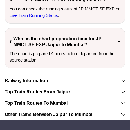
You can check the running status of JP MMCT SF EXP on
Live Train Running Status
.
What is the chart preparation time for JP
MMCT SF EXP Jaipur to Mumbai?
The chart is prepared 4 hours before departure from the
source station.
Railway Information
Top Train Routes From Jaipur
Top Train Routes To Mumbai
Other Trains Between Jaipur To Mumbai