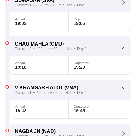
SUWASRA
(SVA)
Platform 1
387 km
02 min Halt
Day 1
Arrival
Departure
19:03
19:05
CHAU MAHLA
(CMU)
Platform 2
402 km
02 min Halt
Day 1
Arrival
Departure
19:18
19:20
VIKRAMGARH ALOT
(VMA)
Platform 1
425 km
02 min Halt
Day 1
Arrival
Departure
19:43
19:45
NAGDA JN
(NAD)