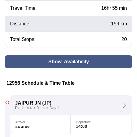
Travel Time
16hr 55 min
Distance
1159 km
Total Stops
20
Show Availability
12956 Schedule & Time Table
JAIPUR JN
(JP)
Platform 4
0 km
Day 1
Arrival
Departure
source
14:00