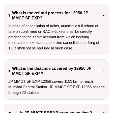
What is the refund process for 12956 JP
MMCT SF EXP?
In case of cancellation of trains, automatic full refund of
fare on confirmed or RAC e-tickets shall be directly
credited to the same account from which booking
transaction took place and online cancellation or filing of
TDR shall not be required in such case.
What is the distance covered by 12956 JP
MMCT SF EXP ?
JP MMCT SF EXP 12956 covers 1159 km to reach
Mumbai Central Station. JP MMCT SF EXP 12956 passes
through 20 stations.
Is JP MMCT SF EXP running on time?