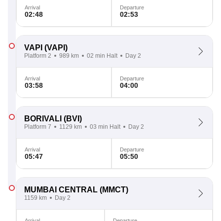
Arrival
Departure
02:48
02:53
VAPI
(VAPI)
Platform 2
989 km
02 min Halt
Day 2
Arrival
Departure
03:58
04:00
BORIVALI
(BVI)
Platform 7
1129 km
03 min Halt
Day 2
Arrival
Departure
05:47
05:50
MUMBAI CENTRAL
(MMCT)
1159 km
Day 2
Arrival
Departure