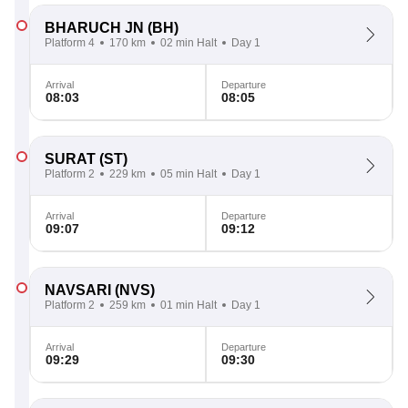
BHARUCH JN
(BH)
Platform 4
170 km
02 min Halt
Day 1
Arrival
Departure
08:03
08:05
SURAT
(ST)
Platform 2
229 km
05 min Halt
Day 1
Arrival
Departure
09:07
09:12
NAVSARI
(NVS)
Platform 2
259 km
01 min Halt
Day 1
Arrival
Departure
09:29
09:30