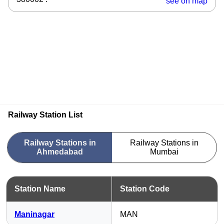
see on map
Railway Station List
Railway Stations in
Railway Stations in
Ahmedabad
Mumbai
Station Name
Station Code
Maninagar
MAN