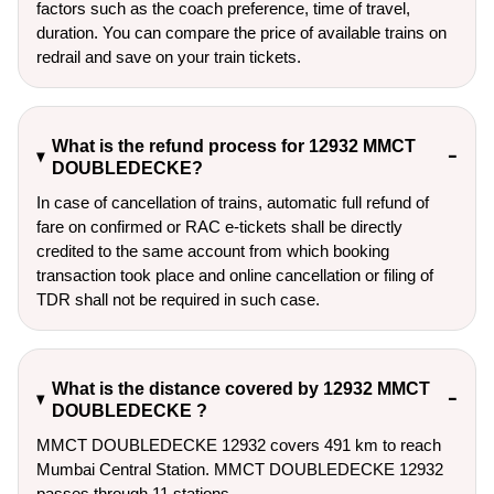
factors such as the coach preference, time of travel,
duration. You can compare the price of available trains on
redrail and save on your train tickets.
What is the refund process for 12932 MMCT
DOUBLEDECKE?
In case of cancellation of trains, automatic full refund of
fare on confirmed or RAC e-tickets shall be directly
credited to the same account from which booking
transaction took place and online cancellation or filing of
TDR shall not be required in such case.
What is the distance covered by 12932 MMCT
DOUBLEDECKE ?
MMCT DOUBLEDECKE 12932 covers 491 km to reach
Mumbai Central Station. MMCT DOUBLEDECKE 12932
passes through 11 stations.