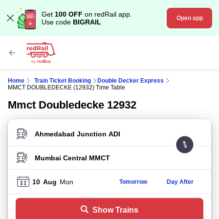
Get
100 OFF
on redRail app.
Open app
Use code
BIGRAIL
Home
Train Ticket Booking
Double Decker Express
MMCT DOUBLEDECKE (12932) Time Table
Mmct Doubledecke 12932
FROM STATION
TO STATION
10
Aug
Mon
Tomorrow
Day After
Show Trains