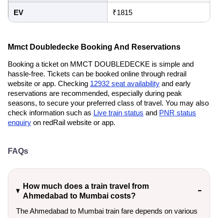
EV
₹1815
Mmct Doubledecke Booking And Reservations
Booking a ticket on MMCT DOUBLEDECKE is simple and
hassle-free. Tickets can be booked online through redrail
website or app. Checking
12932 seat availability
and early
reservations are recommended, especially during peak
seasons, to secure your preferred class of travel. You may also
check information such as
Live train status
and
PNR status
enquiry
on redRail website or app.
FAQs
How much does a train travel from
Ahmedabad to Mumbai costs?
The Ahmedabad to Mumbai train fare depends on various