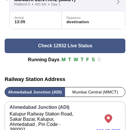
Platform 5
491 km
Day 1
Arrival
Departure
13:05
destination
Check 12932 Live Status
Running Days
:
M
T
W
T
F
S
S
Railway Station Address
Ahmedabad Junction (ADI)
Mumbai Central (MMCT)
Ahmedabad Junction (ADI)
Kalupur Railway Station Road,
Sakar Bazar, Kalupur,
Ahmedabad , Pin Code -
380002 .