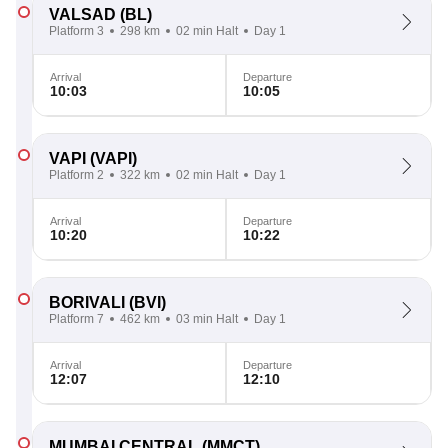
VALSAD
(BL)
Platform 3
298 km
02 min Halt
Day 1
Arrival
Departure
10:03
10:05
VAPI
(VAPI)
Platform 2
322 km
02 min Halt
Day 1
Arrival
Departure
10:20
10:22
BORIVALI
(BVI)
Platform 7
462 km
03 min Halt
Day 1
Arrival
Departure
12:07
12:10
MUMBAI CENTRAL
(MMCT)