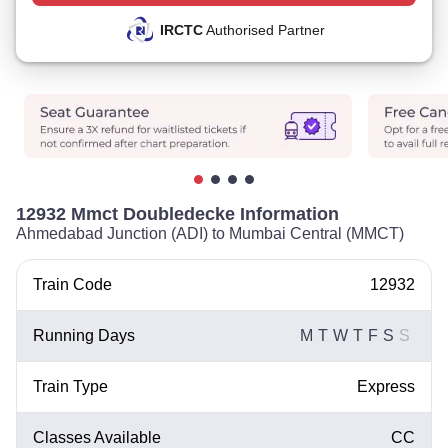
IRCTC
Authorised Partner
12932 Mmct Doubledecke Information
Ahmedabad Junction (ADI) to Mumbai Central (MMCT)
Train Code
12932
Running Days
M
T
W
T
F
S
S
Train Type
Express
Classes Available
CC