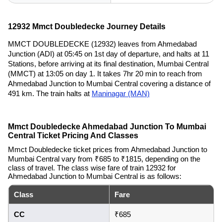
12932 Mmct Doubledecke Journey Details
MMCT DOUBLEDECKE (12932) leaves from Ahmedabad
Junction (ADI) at 05:45 on 1st day of departure, and halts at 11
Stations, before arriving at its final destination, Mumbai Central
(MMCT) at 13:05 on day 1. It takes 7hr 20 min to reach from
Ahmedabad Junction to Mumbai Central covering a distance of
491 km. The train halts at
Maninagar (MAN)
Mmct Doubledecke Ahmedabad Junction To Mumbai
Central Ticket Pricing And Classes
Mmct Doubledecke ticket prices from Ahmedabad Junction to
Mumbai Central vary from ₹685 to ₹1815, depending on the
class of travel. The class wise fare of train 12932 for
Ahmedabad Junction to Mumbai Central is as follows:
Class
Fare
CC
₹685