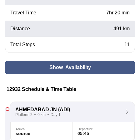
Travel Time
7hr 20 min
Distance
491 km
Total Stops
11
Show Availability
12932 Schedule & Time Table
AHMEDABAD JN
(ADI)
Platform 2
0 km
Day 1
Arrival
Departure
source
05:45