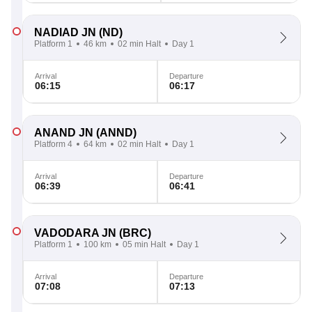
NADIAD JN
(ND)
Platform 1
46 km
02 min Halt
Day 1
Arrival
Departure
06:15
06:17
ANAND JN
(ANND)
Platform 4
64 km
02 min Halt
Day 1
Arrival
Departure
06:39
06:41
VADODARA JN
(BRC)
Platform 1
100 km
05 min Halt
Day 1
Arrival
Departure
07:08
07:13