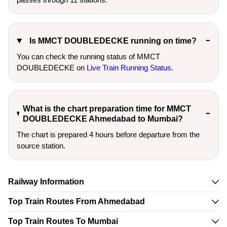
Is MMCT DOUBLEDECKE running on time?
You can check the running status of MMCT
DOUBLEDECKE on
Live Train Running Status
.
What is the chart preparation time for MMCT
DOUBLEDECKE Ahmedabad to Mumbai?
The chart is prepared 4 hours before departure from the
source station.
Railway Information
Top Train Routes From Ahmedabad
Top Train Routes To Mumbai