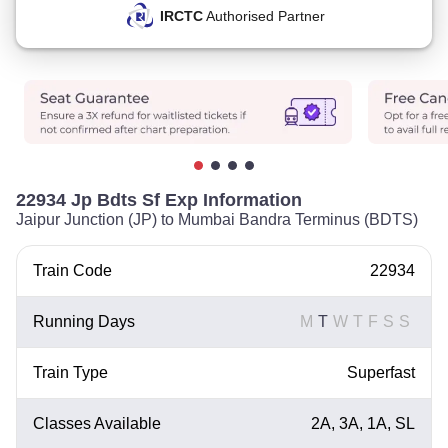
IRCTC
Authorised Partner
22934 Jp Bdts Sf Exp Information
Jaipur Junction (JP) to Mumbai Bandra Terminus (BDTS)
Train Code
22934
Running Days
M
T
W
T
F
S
S
Train Type
Superfast
Classes Available
2A, 3A, 1A, SL