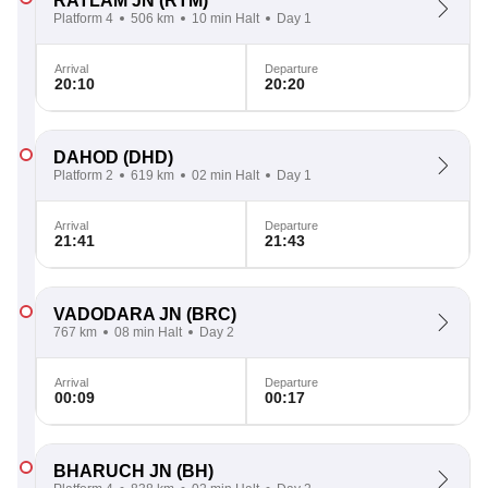
RATLAM JN
(RTM)
Platform 4
506 km
10 min Halt
Day 1
Arrival
Departure
20:10
20:20
DAHOD
(DHD)
Platform 2
619 km
02 min Halt
Day 1
Arrival
Departure
21:41
21:43
VADODARA JN
(BRC)
767 km
08 min Halt
Day 2
Arrival
Departure
00:09
00:17
BHARUCH JN
(BH)