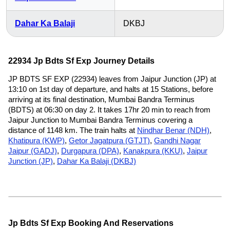
Dahar Ka Balaji
DKBJ
22934 Jp Bdts Sf Exp Journey Details
JP BDTS SF EXP (22934) leaves from Jaipur Junction (JP) at
13:10 on 1st day of departure, and halts at 15 Stations, before
arriving at its final destination, Mumbai Bandra Terminus
(BDTS) at 06:30 on day 2. It takes 17hr 20 min to reach from
Jaipur Junction to Mumbai Bandra Terminus covering a
distance of 1148 km. The train halts at
Nindhar Benar (NDH)
,
Khatipura (KWP)
,
Getor Jagatpura (GTJT)
,
Gandhi Nagar
Jaipur (GADJ)
,
Durgapura (DPA)
,
Kanakpura (KKU)
,
Jaipur
Junction (JP)
,
Dahar Ka Balaji (DKBJ)
Jp Bdts Sf Exp Booking And Reservations