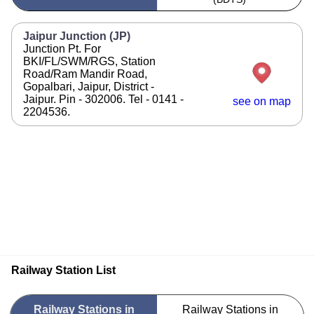
Jaipur Junction (JP)
Junction Pt. For
BKI/FL/SWM/RGS, Station
Road/Ram Mandir Road,
Gopalbari, Jaipur, District -
Jaipur. Pin - 302006. Tel - 0141 -
see on map
2204536.
Railway Station List
Railway Stations in
Railway Stations in