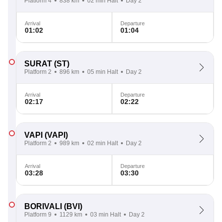
Platform 4
838 km
02 min Halt
Day 2
Arrival
Departure
01:02
01:04
SURAT
(ST)
Platform 2
896 km
05 min Halt
Day 2
Arrival
Departure
02:17
02:22
VAPI
(VAPI)
Platform 2
989 km
02 min Halt
Day 2
Arrival
Departure
03:28
03:30
BORIVALI
(BVI)
Platform 9
1129 km
03 min Halt
Day 2