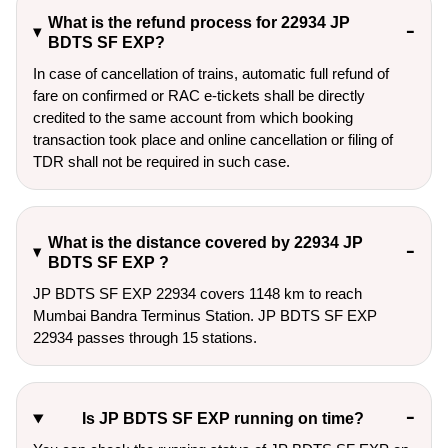
What is the refund process for 22934 JP
BDTS SF EXP?
In case of cancellation of trains, automatic full refund of
fare on confirmed or RAC e-tickets shall be directly
credited to the same account from which booking
transaction took place and online cancellation or filing of
TDR shall not be required in such case.
What is the distance covered by 22934 JP
BDTS SF EXP ?
JP BDTS SF EXP 22934 covers 1148 km to reach
Mumbai Bandra Terminus Station. JP BDTS SF EXP
22934 passes through 15 stations.
Is JP BDTS SF EXP running on time?