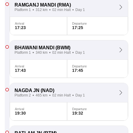
RAMGANJ MANDI
(RMA)
Platform 1
312 km
02 min Halt
Day 1
Arrival
Departure
17:23
17:25
BHAWANI MANDI
(BWM)
Platform 1
340 km
02 min Halt
Day 1
Arrival
Departure
17:43
17:45
NAGDA JN
(NAD)
Platform 2
465 km
02 min Halt
Day 1
Arrival
Departure
19:30
19:32