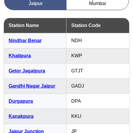
Jaipur
Mumbai
Station Name
Station Code
Nindhar Benar
NDH
Khatipura
KWP
Getor Jagatpura
GTJT
Gandhi Nagar Jaipur
GADJ
Durgapura
DPA
Kanakpura
KKU
Jaipur Junction
JP