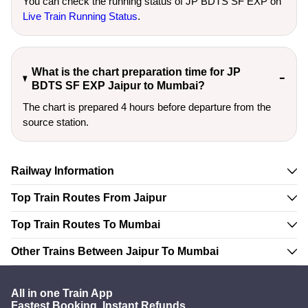
You can check the running status of JP BDTS SF EXP on
Live Train Running Status
.
What is the chart preparation time for JP
BDTS SF EXP Jaipur to Mumbai?
The chart is prepared 4 hours before departure from the
source station.
Railway Information
Top Train Routes From Jaipur
Top Train Routes To Mumbai
Other Trains Between Jaipur To Mumbai
All in one Train App
Fastest Booking. Instant Refunds