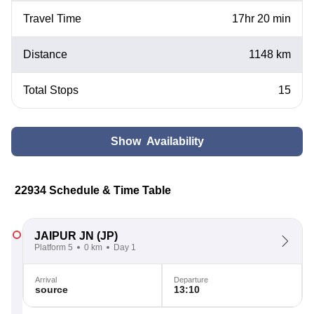
Travel Time
17hr 20 min
Distance
1148 km
Total Stops
15
Show Availability
22934 Schedule & Time Table
JAIPUR JN
(JP)
Platform 5
0 km
Day 1
Arrival
Departure
source
13:10