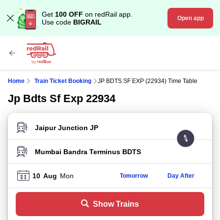
Get
100 OFF
on redRail app.
Open app
Use code
BIGRAIL
Home
Train Ticket Booking
JP BDTS SF EXP (22934) Time Table
Jp Bdts Sf Exp 22934
FROM STATION
TO STATION
10
Aug
Mon
Tomorrow
Day After
Show Trains