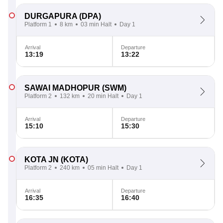
DURGAPURA
(DPA)
Platform 1
8 km
03 min Halt
Day 1
Arrival
Departure
13:19
13:22
SAWAI MADHOPUR
(SWM)
Platform 2
132 km
20 min Halt
Day 1
Arrival
Departure
15:10
15:30
KOTA JN
(KOTA)
Platform 2
240 km
05 min Halt
Day 1
Arrival
Departure
16:35
16:40