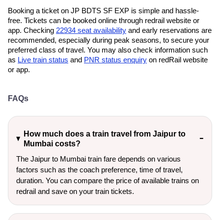
Booking a ticket on JP BDTS SF EXP is simple and hassle-
free. Tickets can be booked online through redrail website or
app. Checking
22934 seat availability
and early reservations are
recommended, especially during peak seasons, to secure your
preferred class of travel. You may also check information such
as
Live train status
and
PNR status enquiry
on redRail website
or app.
FAQs
How much does a train travel from Jaipur to
Mumbai costs?
The Jaipur to Mumbai train fare depends on various
factors such as the coach preference, time of travel,
duration. You can compare the price of available trains on
redrail and save on your train tickets.