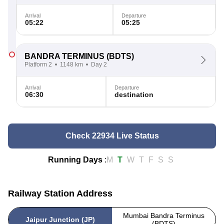
Arrival
Departure
05:22
05:25
BANDRA TERMINUS
(BDTS)
Platform 2
1148 km
Day 2
Arrival
Departure
06:30
destination
Check 22934 Live Status
Running Days
:
M
T
W
T
F
S
S
Railway Station Address
Mumbai Bandra Terminus
Jaipur Junction (JP)
(BDTS)