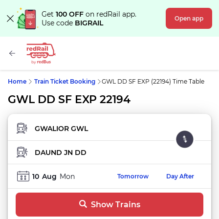
Get
100 OFF
on redRail app.
Open app
Use code
BIGRAIL
Home
Train Ticket Booking
GWL DD SF EXP (22194) Time Table
GWL DD SF EXP 22194
FROM STATION
TO STATION
10
Aug
Mon
Tomorrow
Day After
Show Trains