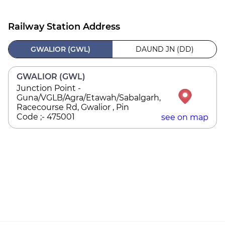
Railway Station Address
GWALIOR (GWL)
DAUND JN (DD)
GWALIOR (GWL)
Junction Point -
Guna/VGLB/Agra/Etawah/Sabalgarh,
Racecourse Rd, Gwalior , Pin
Code ;- 475001
see on map