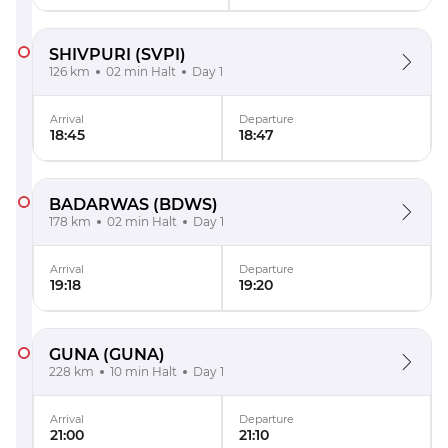
SHIVPURI
(SVPI)
126 km
02 min Halt
Day 1
Arrival
Departure
18:45
18:47
BADARWAS
(BDWS)
178 km
02 min Halt
Day 1
Arrival
Departure
19:18
19:20
GUNA
(GUNA)
228 km
10 min Halt
Day 1
Arrival
Departure
21:00
21:10