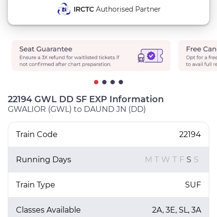
IRCTC
Authorised Partner
22194 GWL DD SF EXP Information
GWALIOR (GWL) to DAUND JN (DD)
Train Code
22194
Running Days
M
T
W
T
F
S
S
Train Type
SUF
Classes Available
2A, 3E, SL, 3A