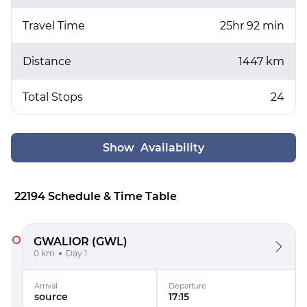
Travel Time
25hr 92 min
Distance
1447 km
Total Stops
24
Show Availability
22194 Schedule & Time Table
GWALIOR
(GWL)
0 km
Day 1
Arrival
Departure
source
17:15