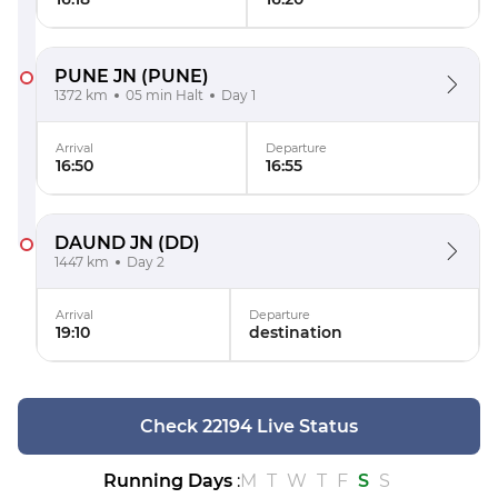
PUNE JN
(PUNE)
1372 km
05 min Halt
Day 1
Arrival
Departure
16:50
16:55
DAUND JN
(DD)
1447 km
Day 2
Arrival
Departure
19:10
destination
Check 22194 Live Status
Running Days
:
M
T
W
T
F
S
S