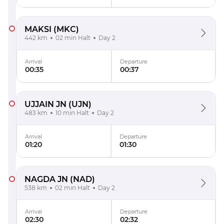
MAKSI
(MKC)
442 km
02 min Halt
Day 2
Arrival
Departure
00:35
00:37
UJJAIN JN
(UJN)
483 km
10 min Halt
Day 2
Arrival
Departure
01:20
01:30
NAGDA JN
(NAD)
538 km
02 min Halt
Day 2
Arrival
Departure
02:30
02:32