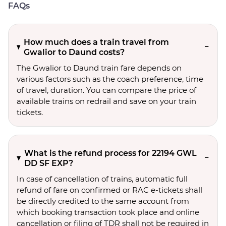
FAQs
How much does a train travel from
Gwalior to Daund costs?
The Gwalior to Daund train fare depends on
various factors such as the coach preference, time
of travel, duration. You can compare the price of
available trains on redrail and save on your train
tickets.
What is the refund process for 22194 GWL
DD SF EXP?
In case of cancellation of trains, automatic full
refund of fare on confirmed or RAC e-tickets shall
be directly credited to the same account from
which booking transaction took place and online
cancellation or filing of TDR shall not be required in