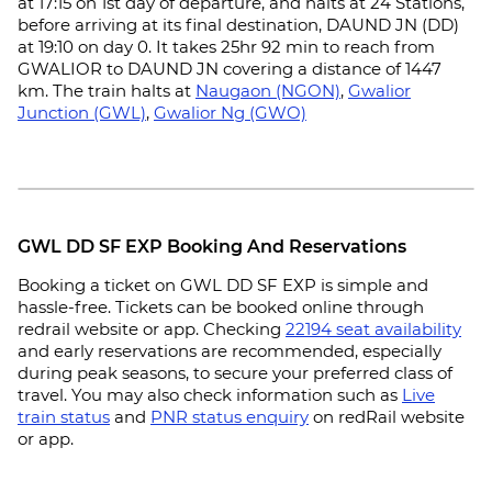
at 17:15 on 1st day of departure, and halts at 24 Stations,
before arriving at its final destination, DAUND JN (DD)
at 19:10 on day 0. It takes 25hr 92 min to reach from
GWALIOR to DAUND JN covering a distance of 1447
km. The train halts at
Naugaon (NGON)
,
Gwalior
Junction (GWL)
,
Gwalior Ng (GWO)
GWL DD SF EXP Booking And Reservations
Booking a ticket on GWL DD SF EXP is simple and
hassle-free. Tickets can be booked online through
redrail website or app. Checking
22194 seat availability
and early reservations are recommended, especially
during peak seasons, to secure your preferred class of
travel. You may also check information such as
Live
train status
and
PNR status enquiry
on redRail website
or app.