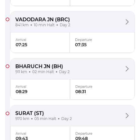
VADODARA JN
(BRC)
841 km
10 min Halt
Day 2
Arrival
Departure
07:25
07:35
BHARUCH JN
(BH)
911 km
02 min Halt
Day 2
Arrival
Departure
08:29
08:31
SURAT
(ST)
970 km
05 min Halt
Day 2
Arrival
Departure
09:43
09:48