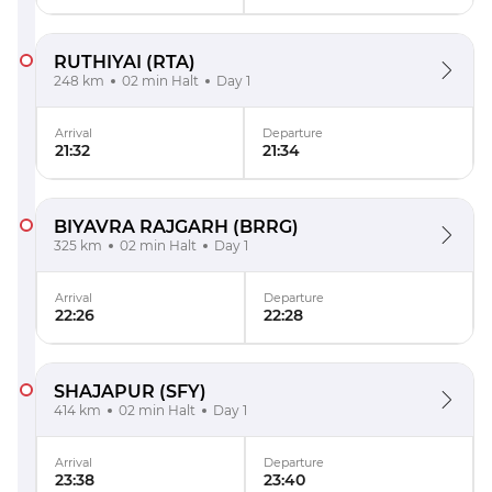
RUTHIYAI
(RTA)
248 km
02 min Halt
Day 1
Arrival
Departure
21:32
21:34
BIYAVRA RAJGARH
(BRRG)
325 km
02 min Halt
Day 1
Arrival
Departure
22:26
22:28
SHAJAPUR
(SFY)
414 km
02 min Halt
Day 1
Arrival
Departure
23:38
23:40