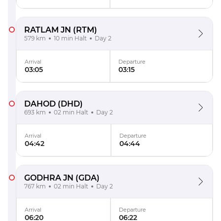
RATLAM JN
(RTM)
579 km
10 min Halt
Day 2
Arrival
Departure
03:05
03:15
DAHOD
(DHD)
693 km
02 min Halt
Day 2
Arrival
Departure
04:42
04:44
GODHRA JN
(GDA)
767 km
02 min Halt
Day 2
Arrival
Departure
06:20
06:22