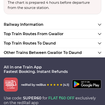
The chart is prepared 4 hours before departure
from the source station.
Railway Information
Top Train Routes From Gwalior
Top Train Routes To Daund
Other Trains Between Gwalior To Daund
All in one Train App
Fastest Booking. Instant Refunds
redRail
by redBus
(4.5)
Use code:
SUPER60
for
FLAT ₹60 OFF
exclusively
on the redRail app