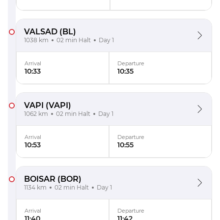
VALSAD
(BL)
1038 km
02 min Halt
Day 1
Arrival
Departure
10:33
10:35
VAPI
(VAPI)
1062 km
02 min Halt
Day 1
Arrival
Departure
10:53
10:55
BOISAR
(BOR)
1134 km
02 min Halt
Day 1
Arrival
Departure
11:40
11:42