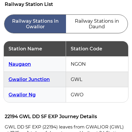
Railway Station List
Railway Stations in
Railway Stations in
Gwalior
Daund
Station Name
Station Code
Naugaon
NGON
Gwalior Junction
GWL
Gwalior Ng
GWO
22194 GWL DD SF EXP Journey Details
GWL DD SF EXP (22194) leaves from GWALIOR (GWL)