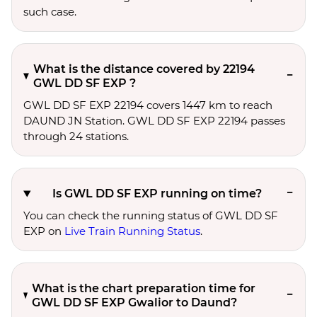
such case.
What is the distance covered by 22194
GWL DD SF EXP ?
GWL DD SF EXP 22194 covers 1447 km to reach
DAUND JN Station. GWL DD SF EXP 22194 passes
through 24 stations.
Is GWL DD SF EXP running on time?
You can check the running status of GWL DD SF
EXP on
Live Train Running Status
.
What is the chart preparation time for
GWL DD SF EXP Gwalior to Daund?