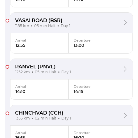
VASAI ROAD
(BSR)
1185 km
05 min Halt
Day 1
Arrival
Departure
12:55
13:00
PANVEL
(PNVL)
1252 km
05 min Halt
Day 1
Arrival
Departure
14:10
14:15
CHINCHVAD
(CCH)
1355 km
02 min Halt
Day 1
Arrival
Departure
16:18
16:20