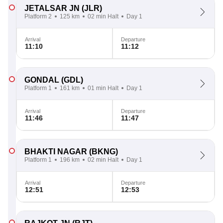
JETALSAR JN
(JLR)
Platform 2
125 km
02 min Halt
Day 1
Arrival
Departure
11:10
11:12
GONDAL
(GDL)
Platform 1
161 km
01 min Halt
Day 1
Arrival
Departure
11:46
11:47
BHAKTI NAGAR
(BKNG)
Platform 1
196 km
02 min Halt
Day 1
Arrival
Departure
12:51
12:53