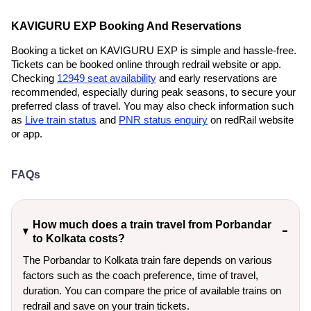
KAVIGURU EXP Booking And Reservations
Booking a ticket on KAVIGURU EXP is simple and hassle-free.
Tickets can be booked online through redrail website or app.
Checking
12949 seat availability
and early reservations are
recommended, especially during peak seasons, to secure your
preferred class of travel. You may also check information such
as
Live train status
and
PNR status enquiry
on redRail website
or app.
FAQs
How much does a train travel from Porbandar
to Kolkata costs?
The Porbandar to Kolkata train fare depends on various
factors such as the coach preference, time of travel,
duration. You can compare the price of available trains on
redrail and save on your train tickets.