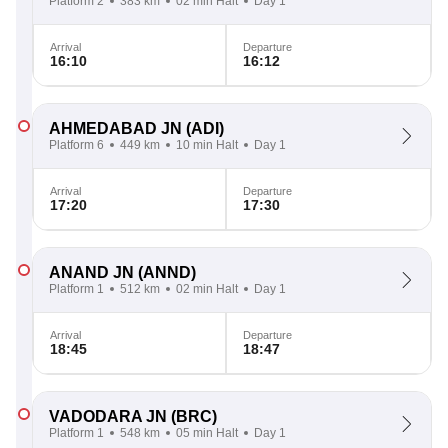
Platform 2
383 km
02 min Halt
Day 1
Arrival
Departure
16:10
16:12
AHMEDABAD JN
(ADI)
Platform 6
449 km
10 min Halt
Day 1
Arrival
Departure
17:20
17:30
ANAND JN
(ANND)
Platform 1
512 km
02 min Halt
Day 1
Arrival
Departure
18:45
18:47
VADODARA JN
(BRC)
Platform 1
548 km
05 min Halt
Day 1