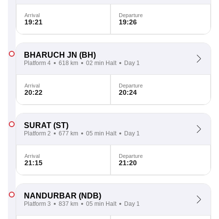
Arrival
Departure
19:21
19:26
BHARUCH JN
(BH)
Platform 4
618 km
02 min Halt
Day 1
Arrival
Departure
20:22
20:24
SURAT
(ST)
Platform 2
677 km
05 min Halt
Day 1
Arrival
Departure
21:15
21:20
NANDURBAR
(NDB)
Platform 3
837 km
05 min Halt
Day 1