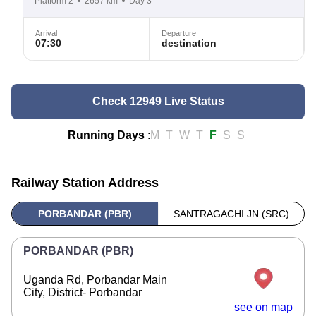
Platform 2
2657 km
Day 3
Arrival
Departure
07:30
destination
Check 12949 Live Status
Running Days
:
M
T
W
T
F
S
S
Railway Station Address
PORBANDAR (PBR)
SANTRAGACHI JN (SRC)
PORBANDAR (PBR)
Uganda Rd, Porbandar Main
City, District- Porbandar
see on map