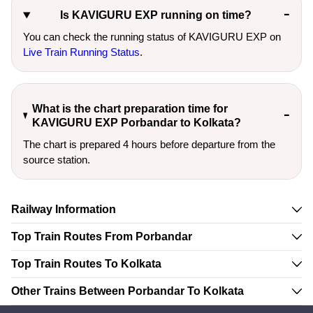
Is KAVIGURU EXP running on time?
You can check the running status of KAVIGURU EXP on
Live Train Running Status
.
What is the chart preparation time for
KAVIGURU EXP Porbandar to Kolkata?
The chart is prepared 4 hours before departure from the
source station.
Railway Information
Top Train Routes From Porbandar
Top Train Routes To Kolkata
Other Trains Between Porbandar To Kolkata