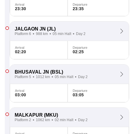
Arrival
Departure
23:30
23:35
JALGAON JN
(JL)
Platform 6
988 km
05 min Halt
Day 2
Arrival
Departure
02:20
02:25
BHUSAVAL JN
(BSL)
Platform 5
1012 km
05 min Halt
Day 2
Arrival
Departure
03:00
03:05
MALKAPUR
(MKU)
Platform 2
1062 km
02 min Halt
Day 2
Arrival
Departure