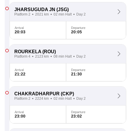
JHARSUGUDA JN
(JSG)
Platform 2
2021 km
02 min Halt
Day 2
Arrival
Departure
20:03
20:05
ROURKELA
(ROU)
Platform 4
2123 km
08 min Halt
Day 2
Arrival
Departure
21:22
21:30
CHAKRADHARPUR
(CKP)
Platform 2
2224 km
02 min Halt
Day 2
Arrival
Departure
23:00
23:02