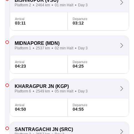
BISHNUPUR
(VSU)
Platform 2
2464 km
01 min Halt
Day 3
Arrival
Departure
03:11
03:12
MIDNAPORE
(MDN)
Platform 1
2537 km
02 min Halt
Day 3
Arrival
Departure
04:23
04:25
KHARAGPUR JN
(KGP)
Platform 6
2549 km
05 min Halt
Day 3
Arrival
Departure
04:50
04:55
SANTRAGACHI JN
(SRC)