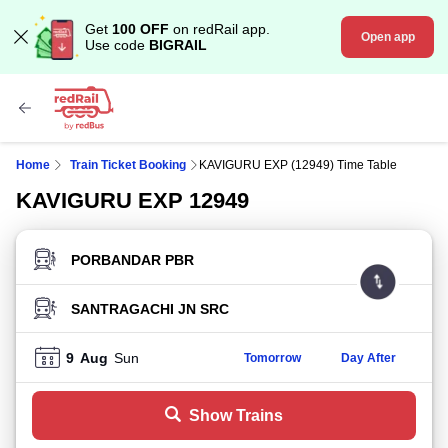
Get
100 OFF
on redRail app.
Open app
Use code
BIGRAIL
Home
Train Ticket Booking
KAVIGURU EXP (12949) Time Table
KAVIGURU EXP 12949
FROM STATION
TO STATION
9
Aug
Sun
Tomorrow
Day After
Show Trains