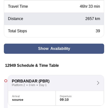
Travel Time
46hr 33 min
Distance
2657 km
Total Stops
39
Show Availability
12949 Schedule & Time Table
PORBANDAR
(PBR)
Platform 2
0 km
Day 1
Arrival
Departure
source
09:10