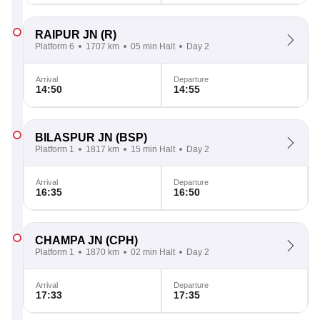
RAIPUR JN
(R)
Platform 6
1707 km
05 min Halt
Day 2
Arrival
Departure
14:50
14:55
BILASPUR JN
(BSP)
Platform 1
1817 km
15 min Halt
Day 2
Arrival
Departure
16:35
16:50
CHAMPA JN
(CPH)
Platform 1
1870 km
02 min Halt
Day 2
Arrival
Departure
17:33
17:35