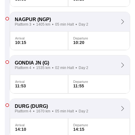
NAGPUR
(NGP)
Platform 3
1405 km
05 min Halt
Day 2
Arrival
Departure
10:15
10:20
GONDIA JN
(G)
Platform 4
1535 km
02 min Halt
Day 2
Arrival
Departure
11:53
11:55
DURG
(DURG)
Platform 4
1670 km
05 min Halt
Day 2
Arrival
Departure
14:10
14:15