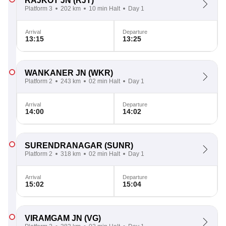
RAJKOT JN
(RJT)
Platform 3
202 km
10 min Halt
Day 1
Arrival
Departure
13:15
13:25
WANKANER JN
(WKR)
Platform 2
243 km
02 min Halt
Day 1
Arrival
Departure
14:00
14:02
SURENDRANAGAR
(SUNR)
Platform 2
318 km
02 min Halt
Day 1
Arrival
Departure
15:02
15:04
VIRAMGAM JN
(VG)