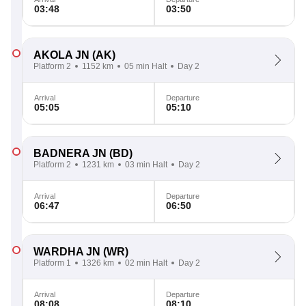
03:48
03:50
AKOLA JN
(AK)
Platform 2
1152 km
05 min Halt
Day 2
Arrival
Departure
05:05
05:10
BADNERA JN
(BD)
Platform 2
1231 km
03 min Halt
Day 2
Arrival
Departure
06:47
06:50
WARDHA JN
(WR)
Platform 1
1326 km
02 min Halt
Day 2
Arrival
Departure
08:08
08:10