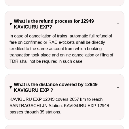
What is the refund process for 12949
KAVIGURU EXP?
In case of cancellation of trains, automatic full refund of
fare on confirmed or RAC e-tickets shall be directly
credited to the same account from which booking
transaction took place and online cancellation or filing of
TDR shall not be required in such case.
What is the distance covered by 12949
KAVIGURU EXP ?
KAVIGURU EXP 12949 covers 2657 km to reach
SANTRAGACHI JN Station. KAVIGURU EXP 12949
passes through 39 stations.