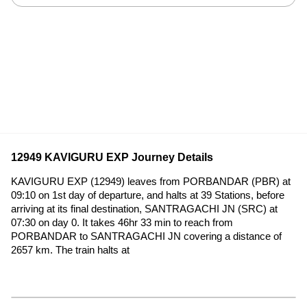
12949 KAVIGURU EXP Journey Details
KAVIGURU EXP (12949) leaves from PORBANDAR (PBR) at
09:10 on 1st day of departure, and halts at 39 Stations, before
arriving at its final destination, SANTRAGACHI JN (SRC) at
07:30 on day 0. It takes 46hr 33 min to reach from
PORBANDAR to SANTRAGACHI JN covering a distance of
2657 km. The train halts at