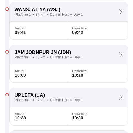
WANSJALIYA
(WSJ)
Platform 1
34 km
01 min Halt
Day 1
Arrival
Departure
09:41
09:42
JAM JODHPUR JN
(JDH)
Platform 1
57 km
01 min Halt
Day 1
Arrival
Departure
10:09
10:10
UPLETA
(UA)
Platform 1
92 km
01 min Halt
Day 1
Arrival
Departure
10:38
10:39