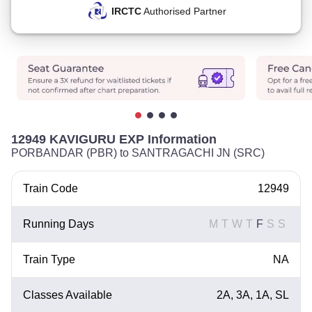
IRCTC
Authorised Partner
12949 KAVIGURU EXP Information
PORBANDAR (PBR) to SANTRAGACHI JN (SRC)
Train Code
12949
Running Days
M
T
W
T
F
S
S
Train Type
NA
Classes Available
2A, 3A, 1A, SL