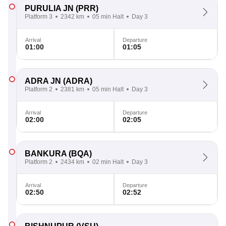
PURULIA JN
(PRR)
Platform 3
2342 km
05 min Halt
Day 3
Arrival
Departure
01:00
01:05
ADRA JN
(ADRA)
Platform 2
2381 km
05 min Halt
Day 3
Arrival
Departure
02:00
02:05
BANKURA
(BQA)
Platform 2
2434 km
02 min Halt
Day 3
Arrival
Departure
02:50
02:52