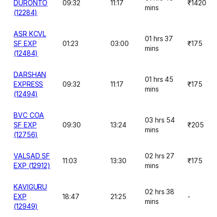
DURONTO
09:32
11:17
₹1420
mins
(12284)
ASR KCVL
01 hrs 37
SF EXP
01:23
03:00
₹175
mins
(12484)
DARSHAN
01 hrs 45
EXPRESS
09:32
11:17
₹175
mins
(12494)
BVC COA
03 hrs 54
SF EXP
09:30
13:24
₹205
mins
(12756)
VALSAD SF
02 hrs 27
11:03
13:30
₹175
EXP (12912)
mins
KAVIGURU
02 hrs 38
EXP
18:47
21:25
-
mins
(12949)