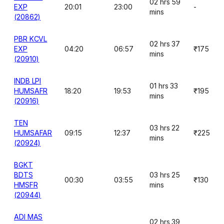
02 hrs 59
EXP
20:01
23:00
-
mins
(20862)
PBR KCVL
02 hrs 37
EXP
04:20
06:57
₹175
mins
(20910)
INDB LPI
01 hrs 33
HUMSAFR
18:20
19:53
₹195
mins
(20916)
TEN
03 hrs 22
HUMSAFAR
09:15
12:37
₹225
mins
(20924)
BGKT
BDTS
03 hrs 25
00:30
03:55
₹130
HMSFR
mins
(20944)
ADI MAS
02 hrs 39