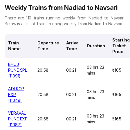
Weekly Trains from Nadiad to Navsari
There are 110 trains running weekly from Nadiad to Navsari.
Below is a list of trains running weekly from Nadiad to Navsari.
Starting
Train
Departure
Arrival
Duration
Ticket
Name
Time
Time
Price
BHUJ
03 hrs 23
PUNE SPL
20:58
00:21
₹165
mins
(11091)
ADI KOP
03 hrs 23
EXP
20:58
00:21
₹165
mins
(11049)
VERAVAL
03 hrs 23
PUNE EXP
20:58
00:21
₹165
mins
(11087)