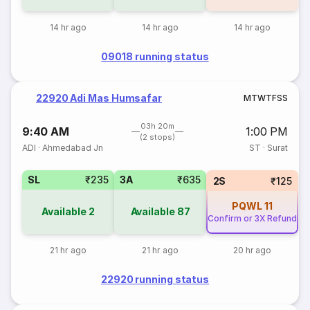
14 hr ago
14 hr ago
14 hr ago
09018 running status
22920 Adi Mas Humsafar
M
T
W
T
F
S
S
03h 20m
9:40 AM
1:00 PM
(2 stops)
ADI
·
Ahmedabad Jn
ST
·
Surat
SL
₹235
3A
₹635
2S
₹125
PQWL
11
Available
2
Available
87
Confirm or 3X Refund
21 hr ago
21 hr ago
20 hr ago
22920 running status