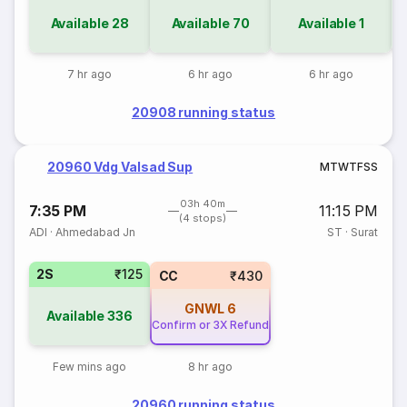
Available
28
Available
70
Available
1
7 hr ago
6 hr ago
6 hr ago
20908 running status
20960 Vdg Valsad Sup
M
T
W
T
F
S
S
03h 40m
7:35 PM
11:15 PM
(4 stops)
ADI
·
Ahmedabad Jn
ST
·
Surat
2S
₹125
CC
₹430
GNWL
6
Available
336
Confirm or 3X Refund
Few mins ago
8 hr ago
20960 running status