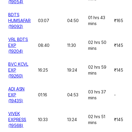
(19054)
BDTS
01 hrs 43
HUMSAFAR
03:07
04:50
₹165
mins
(19092)
VRL BDTS
02 hrs 50
EXP
08:40
11:30
₹145
mins
(19204)
BVC KCVL
02 hrs 59
EXP
16:25
19:24
₹145
mins
(19260)
ADI ASN
03 hrs 37
EXP
01:16
04:53
-
mins
(19435)
VIVEK
02 hrs 51
EXPRESS
10:33
13:24
₹145
mins
(19568)