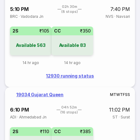
02h 30m
5:10 PM
7:40 PM
(8 stops)
BRC
·
Vadodara Jn
NVS
·
Navsari
2S
₹105
CC
₹350
Available
563
Available
83
14 hr ago
14 hr ago
12930 running status
19034 Gujarat Queen
M
T
W
T
F
S
S
04h 52m
6:10 PM
11:02 PM
(16 stops)
ADI
·
Ahmedabad Jn
ST
·
Surat
2S
₹110
CC
₹385