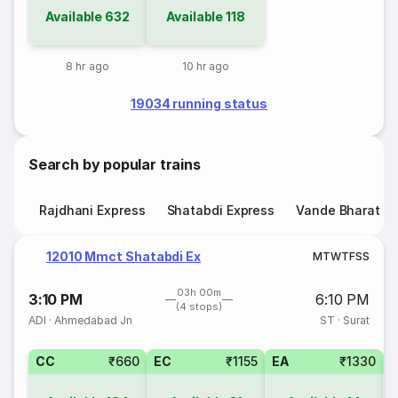
Available
632
Available
118
8 hr ago
10 hr ago
19034 running status
Search by popular trains
Rajdhani Express
Shatabdi Express
Vande Bharat E
12010 Mmct Shatabdi Ex
M
T
W
T
F
S
S
03h 00m
3:10 PM
6:10 PM
(4 stops)
ADI
·
Ahmedabad Jn
ST
·
Surat
CC
₹660
EC
₹1155
EA
₹1330