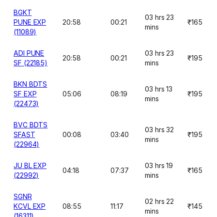
BGKT
03 hrs 23
PUNE EXP
20:58
00:21
₹165
mins
(11089)
ADI PUNE
03 hrs 23
20:58
00:21
₹195
SF (22185)
mins
BKN BDTS
03 hrs 13
SF EXP
05:06
08:19
₹195
mins
(22473)
BVC BDTS
03 hrs 32
SFAST
00:08
03:40
₹195
mins
(22964)
JU BL EXP
03 hrs 19
04:18
07:37
₹165
(22992)
mins
SGNR
02 hrs 22
KCVL EXP
08:55
11:17
₹145
mins
(16311)