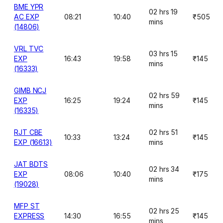
BME YPR
02 hrs 19
AC EXP
08:21
10:40
₹505
mins
(14806)
VRL TVC
03 hrs 15
EXP
16:43
19:58
₹145
mins
(16333)
GIMB NCJ
02 hrs 59
EXP
16:25
19:24
₹145
mins
(16335)
RJT CBE
02 hrs 51
10:33
13:24
₹145
EXP (16613)
mins
JAT BDTS
02 hrs 34
EXP
08:06
10:40
₹175
mins
(19028)
MFP ST
02 hrs 25
EXPRESS
14:30
16:55
₹145
mins