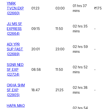
YNRK
01 hrs 37
TVCN EXP
01:23
03:00
₹175
mins
(22660)
JU MS SF
02 hrs 35
EXPRESS
09:15
11:50
-
mins
(22664)
ADI YPR
02 hrs 59
SUP FAST
20:01
23:00
-
mins
(22689)
SGNR NED
02 hrs 52
SF EXP
08:58
11:50
-
mins
(22724)
OKHA SHM
02 hrs 38
SF EXP
18:47
21:25
-
mins
(22905)
HAPA MAO
02 hrs 54