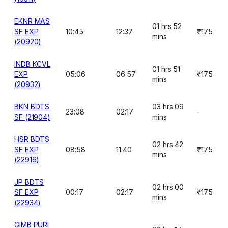
EKNR MAS
01 hrs 52
SF EXP
10:45
12:37
₹175
mins
(20920)
INDB KCVL
01 hrs 51
EXP
05:06
06:57
₹175
mins
(20932)
BKN BDTS
03 hrs 09
23:08
02:17
-
SF (21904)
mins
HSR BDTS
02 hrs 42
SF EXP
08:58
11:40
₹175
mins
(22916)
JP BDTS
02 hrs 00
SF EXP
00:17
02:17
₹175
mins
(22934)
GIMB PURI