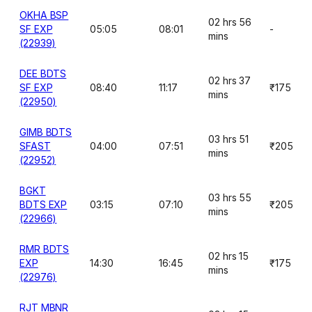
OKHA BSP
02 hrs 56
SF EXP
05:05
08:01
-
mins
(22939)
DEE BDTS
02 hrs 37
SF EXP
08:40
11:17
₹175
mins
(22950)
GIMB BDTS
03 hrs 51
SFAST
04:00
07:51
₹205
mins
(22952)
BGKT
03 hrs 55
BDTS EXP
03:15
07:10
₹205
mins
(22966)
RMR BDTS
02 hrs 15
EXP
14:30
16:45
₹175
mins
(22976)
RJT MBNR