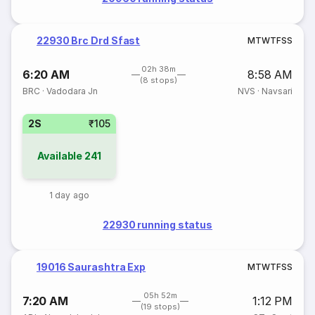
22930 Brc Drd Sfast
M
T
W
T
F
S
S
02h 38m
6:20 AM
8:58 AM
(8 stops)
BRC
·
Vadodara Jn
NVS
·
Navsari
2S
₹105
Available
241
1 day ago
22930 running status
19016 Saurashtra Exp
M
T
W
T
F
S
S
05h 52m
7:20 AM
1:12 PM
(19 stops)