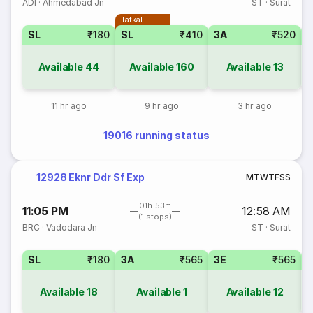
ADI
·
Ahmedabad Jn
ST
·
Surat
Tatkal
SL
₹180
SL
₹410
3A
₹520
Available
44
Available
160
Available
13
11 hr ago
9 hr ago
3 hr ago
19016 running status
12928 Eknr Ddr Sf Exp
M
T
W
T
F
S
S
01h 53m
11:05 PM
12:58 AM
(1 stops)
BRC
·
Vadodara Jn
ST
·
Surat
SL
₹180
3A
₹565
3E
₹565
Available
18
Available
1
Available
12