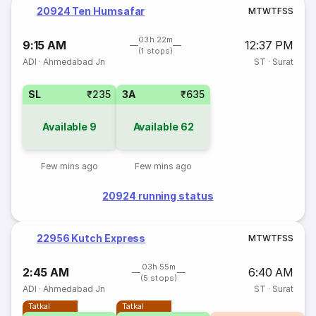
20924 Ten Humsafar
M
T
W
T
F
S
S
03h 22m
9:15 AM
12:37 PM
(1 stops)
ADI
·
Ahmedabad Jn
ST
·
Surat
SL
₹235
3A
₹635
Available
9
Available
62
Few mins ago
Few mins ago
20924 running status
22956 Kutch Express
M
T
W
T
F
S
S
03h 55m
2:45 AM
6:40 AM
(5 stops)
ADI
·
Ahmedabad Jn
ST
·
Surat
Tatkal
Tatkal