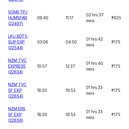
SGNR TPJ
02 hrs 37
HUMSFAR
08:40
11:17
₹625
mins
(22497)
LKU BDTS
01 hrs 42
SUP EXP
03:08
04:50
₹175
mins
(22544)
NZM TVC
01 hrs 40
EXPRESS
10:57
12:37
₹175
mins
(22634)
NZM TVC
01 hrs 33
SF EXP
18:20
19:53
₹175
mins
(22654)
NZM ERS
01 hrs 33
SF EXP
18:20
19:53
₹175
mins
(22656)