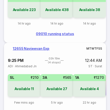
Available
223
Available
438
Available
38
14 hr ago
14 hr ago
14 hr ago
09010 running status
12655 Navjeevan Exp
M
T
W
T
F
S
S
03h 19m
9:25 PM
12:44 AM
(4 stops)
ADI
·
Ahmedabad Jn
ST
·
Surat
SL
₹210
3A
₹565
1A
₹1270
Available
11
Available
27
Available
4
Co
Few mins ago
5 hr ago
22 hr ago