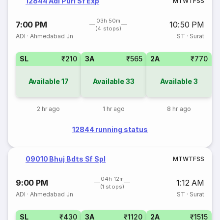
12844 Adi Puri Sf Exp
M
T
W
T
F
S
S
03h 50m
7:00 PM
10:50 PM
(4 stops)
ADI
·
Ahmedabad Jn
ST
·
Surat
SL
₹210
3A
₹565
2A
₹770
Available
17
Available
33
Available
3
2 hr ago
1 hr ago
8 hr ago
12844 running status
09010 Bhuj Bdts Sf Spl
M
T
W
T
F
S
S
04h 12m
9:00 PM
1:12 AM
(1 stops)
ADI
·
Ahmedabad Jn
ST
·
Surat
SL
₹430
3A
₹1120
2A
₹1515