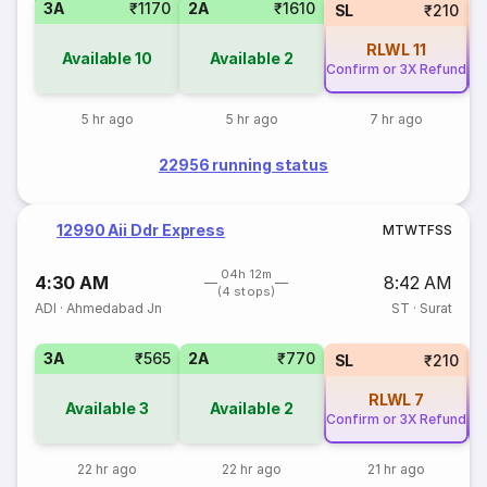
3A
₹1170
2A
₹1610
SL
₹210
RLWL
11
Available
10
Available
2
Confirm or 3X Refund
Co
5 hr ago
5 hr ago
7 hr ago
22956 running status
12990 Aii Ddr Express
M
T
W
T
F
S
S
04h 12m
4:30 AM
8:42 AM
(4 stops)
ADI
·
Ahmedabad Jn
ST
·
Surat
3A
₹565
2A
₹770
SL
₹210
RLWL
7
Available
3
Available
2
Confirm or 3X Refund
Co
22 hr ago
22 hr ago
21 hr ago