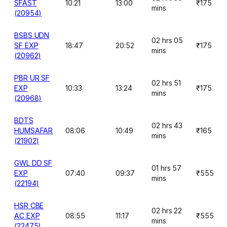
SFAST
10:21
13:00
₹175
mins
(20954)
BSBS UDN
02 hrs 05
SF EXP
18:47
20:52
₹175
mins
(20962)
PBR UR SF
02 hrs 51
EXP
10:33
13:24
₹175
mins
(20968)
BDTS
02 hrs 43
HUMSAFAR
08:06
10:49
₹165
mins
(21902)
GWL DD SF
01 hrs 57
EXP
07:40
09:37
₹555
mins
(22194)
HSR CBE
02 hrs 22
AC EXP
08:55
11:17
₹555
mins
(22475)