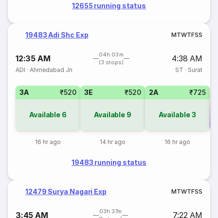
12655 running status
19483 Adi Shc Exp
M
T
W
T
F
S
S
04h 03m
12:35 AM
4:38 AM
(3 stops)
ADI
·
Ahmedabad Jn
ST
·
Surat
3A
₹520
3E
₹520
2A
₹725
Available
6
Available
9
Available
3
Co
16 hr ago
14 hr ago
16 hr ago
19483 running status
12479 Surya Nagari Exp
M
T
W
T
F
S
S
03h 37m
3:45 AM
7:22 AM