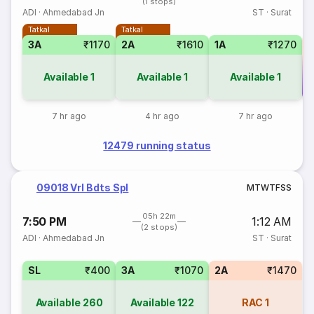
(1 stops)
ADI
·
Ahmedabad Jn
ST
·
Surat
Tatkal
Tatkal
3A
₹1170
2A
₹1610
1A
₹1270
Available
1
Available
1
Available
1
Co
7 hr ago
4 hr ago
7 hr ago
12479 running status
09018 Vrl Bdts Spl
M
T
W
T
F
S
S
05h 22m
7:50 PM
1:12 AM
(2 stops)
ADI
·
Ahmedabad Jn
ST
·
Surat
SL
₹400
3A
₹1070
2A
₹1470
Available
260
Available
122
RAC
1