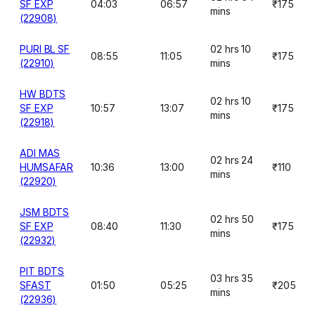
SF EXP
04:03
06:57
₹175
mins
(22908)
PURI BL SF
02 hrs 10
08:55
11:05
₹175
(22910)
mins
HW BDTS
02 hrs 10
SF EXP
10:57
13:07
₹175
mins
(22918)
ADI MAS
02 hrs 24
HUMSAFAR
10:36
13:00
₹110
mins
(22920)
JSM BDTS
02 hrs 50
SF EXP
08:40
11:30
₹175
mins
(22932)
PIT BDTS
03 hrs 35
SFAST
01:50
05:25
₹205
mins
(22936)