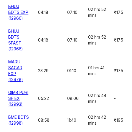
BHUJ
02 hrs 52
BDTS EXP
04:18
07:10
₹175
mins
(12960)
BHUJ
BDTS
02 hrs 52
04:18
07:10
₹175
SFAST
mins
(12966)
MARU
SAGAR
01 hrs 41
23:29
01:10
₹175
EXP
mins
(12978)
GIMB PURI
02 hrs 44
SF EX
05:22
08:06
-
mins
(12993)
BME BDTS
02 hrs 42
08:58
11:40
₹195
(12998)
mins