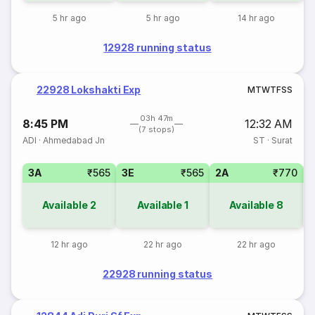
5 hr ago
5 hr ago
14 hr ago
12928 running status
22928 Lokshakti Exp
M
T
W
T
F
S
S
03h 47m
8:45 PM
12:32 AM
(7 stops)
ADI
·
Ahmedabad Jn
ST
·
Surat
3A
₹565
3E
₹565
2A
₹770
1
Available
2
Available
1
Available
8
12 hr ago
22 hr ago
22 hr ago
22928 running status