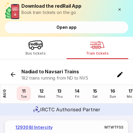
Download the redRail App
Book train tickets on the go
Open app
Bus tickets
Train tickets
Nadiad to Navsari Trains
182 trains running from ND to NVS
10
11
12
13
14
15
16
17
AUG
Mon
Tue
Wed
Thu
Fri
Sat
Sun
Mo
IRCTC Authorised Partner
12930 Bl Intercity
M
T
W
T
F
S
S