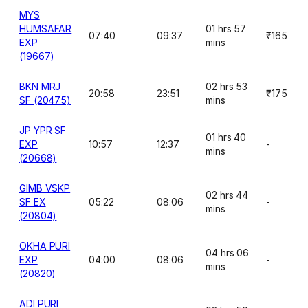
MYS
HUMSAFAR
01 hrs 57
07:40
09:37
₹165
EXP
mins
(19667)
BKN MRJ
02 hrs 53
20:58
23:51
₹175
SF (20475)
mins
JP YPR SF
01 hrs 40
EXP
10:57
12:37
-
mins
(20668)
GIMB VSKP
02 hrs 44
SF EX
05:22
08:06
-
mins
(20804)
OKHA PURI
04 hrs 06
EXP
04:00
08:06
-
mins
(20820)
ADI PURI