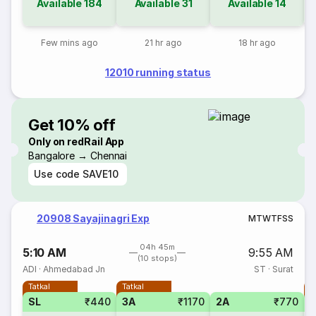
Available
184
Available
31
Available
14
Few mins ago
21 hr ago
18 hr ago
12010 running status
Get 10% off
Only on redRail App
Bangalore → Chennai
Use code
SAVE10
20908 Sayajinagri Exp
M
T
W
T
F
S
S
04h 45m
5:10 AM
9:55 AM
(10 stops)
ADI
·
Ahmedabad Jn
ST
·
Surat
Tatkal
Tatkal
T
SL
₹440
3A
₹1170
2A
₹770