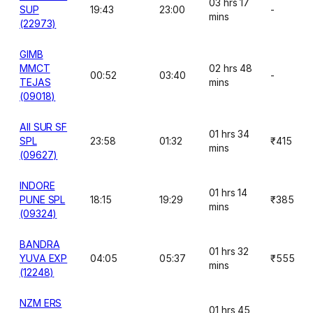
03 hrs 17
SUP
19:43
23:00
-
mins
(22973)
GIMB
MMCT
02 hrs 48
00:52
03:40
-
TEJAS
mins
(09018)
AII SUR SF
01 hrs 34
SPL
23:58
01:32
₹415
mins
(09627)
INDORE
01 hrs 14
PUNE SPL
18:15
19:29
₹385
mins
(09324)
BANDRA
01 hrs 32
YUVA EXP
04:05
05:37
₹555
mins
(12248)
NZM ERS
01 hrs 45