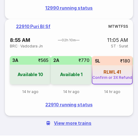
12990 running status
22910 Puri Bl Sf
M
T
W
T
F
S
S
8:55 AM
11:05 AM
02h 10m
BRC
·
Vadodara Jn
ST
·
Surat
3A
₹565
2A
₹770
SL
₹180
RLWL
41
Available
10
Available
1
Confirm or 3X Refund
14 hr ago
14 hr ago
14 hr ago
22910 running status
View more trains