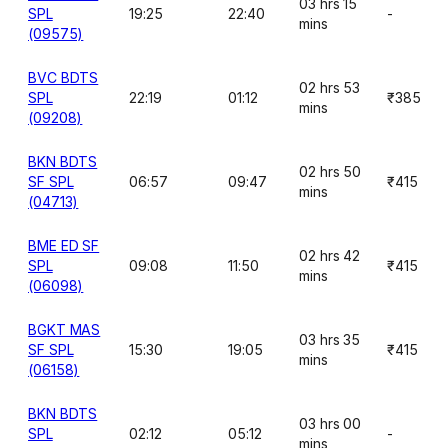
03 hrs 15
SPL
19:25
22:40
-
mins
(09575)
BVC BDTS
02 hrs 53
SPL
22:19
01:12
₹385
mins
(09208)
BKN BDTS
02 hrs 50
SF SPL
06:57
09:47
₹415
mins
(04713)
BME ED SF
02 hrs 42
SPL
09:08
11:50
₹415
mins
(06098)
BGKT MAS
03 hrs 35
SF SPL
15:30
19:05
₹415
mins
(06158)
BKN BDTS
03 hrs 00
SPL
02:12
05:12
-
mins