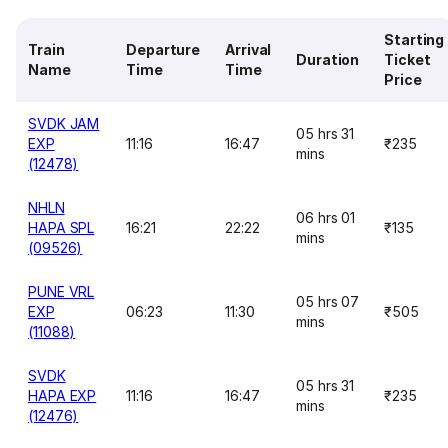
Starting
Train
Departure
Arrival
Duration
Ticket
Name
Time
Time
Price
SVDK JAM
05 hrs 31
EXP
11:16
16:47
₹235
mins
(12478)
NHLN
06 hrs 01
HAPA SPL
16:21
22:22
₹135
mins
(09526)
PUNE VRL
05 hrs 07
EXP
06:23
11:30
₹505
mins
(11088)
SVDK
05 hrs 31
HAPA EXP
11:16
16:47
₹235
mins
(12476)