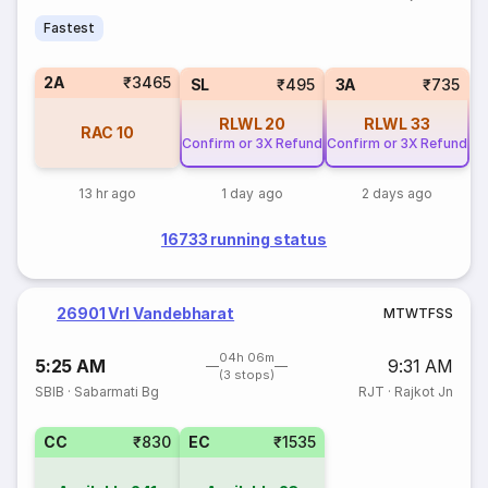
Fastest
2A
₹3465
SL
₹495
3A
₹735
RLWL
20
RLWL
33
RAC
10
Confirm or 3X Refund
Confirm or 3X Refund
13 hr ago
1 day ago
2 days ago
16733 running status
26901 Vrl Vandebharat
M
T
W
T
F
S
S
04h 06m
5:25 AM
9:31 AM
(3 stops)
SBIB
·
Sabarmati Bg
RJT
·
Rajkot Jn
CC
₹830
EC
₹1535