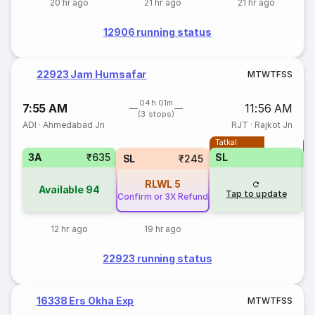
20 hr ago
21 hr ago
21 hr ago
12906 running status
22923 Jam Humsafar
M
T
W
T
F
S
S
04h 01m
7:55 AM
11:56 AM
(3 stops)
ADI
·
Ahmedabad Jn
RJT
·
Rajkot Jn
Tatkal
T
3A
₹635
SL
SL
₹245
RLWL
5
Available
94
Tap to update
Confirm or 3X Refund
12 hr ago
19 hr ago
22923 running status
16338 Ers Okha Exp
M
T
W
T
F
S
S