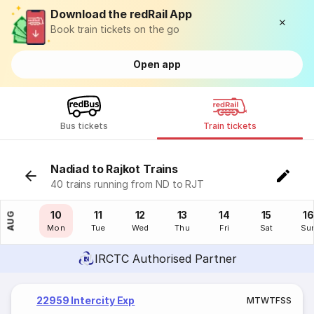
Download the redRail App
Book train tickets on the go
Open app
Bus tickets
Train tickets
Nadiad to Rajkot Trains
40 trains running from ND to RJT
09
10
11
12
13
14
15
16
AUG
Sun
Mon
Tue
Wed
Thu
Fri
Sat
Su
IRCTC Authorised Partner
22959 Intercity Exp
M
T
W
T
F
S
S