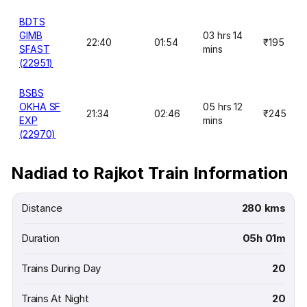
BDTS
GIMB
03 hrs 14
22:40
01:54
₹195
SFAST
mins
(22951)
BSBS
OKHA SF
05 hrs 12
21:34
02:46
₹245
EXP
mins
(22970)
Nadiad to Rajkot Train Information
Distance
280 kms
Duration
05h 01m
Trains During Day
20
Trains At Night
20