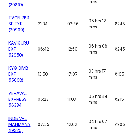
mins
(20819)
TVCN PBR
05 hrs 12
SF EXP
21:34
02:46
₹245
mins
(20909)
KAVIGURU
06 hrs 08
EXP
06:42
12:50
₹245
mins
(12950)
KYQ GIMB
03 hrs 17
EXP
13:50
17:07
₹165
mins
(15668)
VERAVAL
05 hrs 44
EXPRESS
05:23
11:07
₹215
mins
(16334)
INDB VRL
04 hrs 07
MAHMANA
07:55
12:02
₹205
mins
(19320)