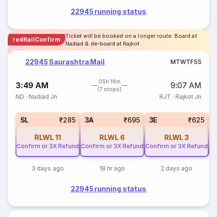
22945 running status
Ticket will be booked on a longer route. Board at
redRailConfirm
Nadiad & de-board at Rajkot
22945 Saurashtra Mail
M
T
W
T
F
S
S
05h 18m
3:49 AM
9:07 AM
(7 stops)
ND
·
Nadiad Jn
RJT
·
Rajkot Jn
SL
₹285
3A
₹695
3E
₹625
RLWL
11
RLWL
6
RLWL
3
Confirm or 3X Refund
Confirm or 3X Refund
Confirm or 3X Refund
Co
3 days ago
18 hr ago
2 days ago
22945 running status