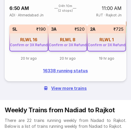
04h 10m
6:50 AM
11:00 AM
(2 stops)
ADI
·
Ahmedabad Jn
RJT
·
Rajkot Jn
T
S
SL
₹190
3A
₹520
2A
₹725
RLWL
16
RLWL
8
RLWL
1
Confirm or 3X Refund
Confirm or 3X Refund
Confirm or 3X Refund
20 hr ago
20 hr ago
19 hr ago
16338 running status
View more trains
Weekly Trains from Nadiad to Rajkot
There are 22 trains running weekly from Nadiad to Rajkot.
Below is a list of trains running weekly from Nadiad to Rajkot.