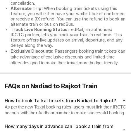
cancellation.
Alternate Trip
: When booking train tickets using this
feature, you will either have your waitlist ticket confirmed
or receive a 3X refund. You can use the refund to book an
alternate train or bus on redBus.
Track Live Running Status:
redRail, an authorised
IRCTC partner, lets you track your train in real time. This
feature offers live updates on arrival, departure, and any
delays along the way.
Exclusive Discounts:
Passengers booking train tickets can
take advantage of exclusive discounts and limited-time
offers designed to make their travel more budget-friendly
FAQs on Nadiad to Rajkot Train
How to book Tatkal tickets from Nadiad to Rajkot?
As per the new Tatkal booking rules, users must link their IRCTC
account with their Aadhaar number to make successful booking.
How many days in advance can I book a train from