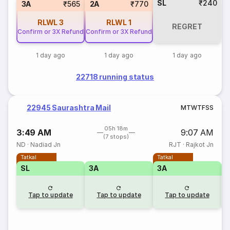
SL
₹240
3A
₹565
2A
₹770
RLWL
3
RLWL
1
REGRET
Confirm or 3X Refund
Confirm or 3X Refund
1 day ago
1 day ago
1 day ago
22718 running status
22945 Saurashtra Mail
M
T
W
T
F
S
S
05h 18m
3:49 AM
9:07 AM
(7 stops)
ND
·
Nadiad Jn
RJT
·
Rajkot Jn
Tatkal
Tatkal
SL
3A
3A
3
Tap to update
Tap to update
Tap to update