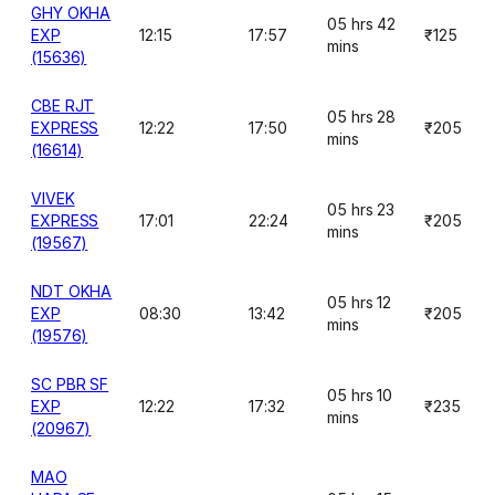
GHY OKHA
05 hrs 42
EXP
12:15
17:57
₹125
mins
(15636)
CBE RJT
05 hrs 28
EXPRESS
12:22
17:50
₹205
mins
(16614)
VIVEK
05 hrs 23
EXPRESS
17:01
22:24
₹205
mins
(19567)
NDT OKHA
05 hrs 12
EXP
08:30
13:42
₹205
mins
(19576)
SC PBR SF
05 hrs 10
EXP
12:22
17:32
₹235
mins
(20967)
MAO