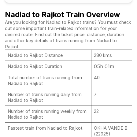
Nadiad to Rajkot Train Overview
Are you looking for Nadiad to Rajkot trains? You must check
out some important train-related information for your
desired route. Find out the ticket price, distance, duration
and other key details of trains running from Nadiad to
Rajkot.
Nadiad to Rajkot Distance
280 kms
05h 01m
Nadiad to Rajkot Duration
Total number of trains running from
40
Nadiad to Rajkot
Number of trains running daily from
7
Nadiad to Rajkot
Number of trains running weekly from
22
Nadiad to Rajkot
Fastest train from Nadiad to Rajkot
OKHA VANDE B
(22925)