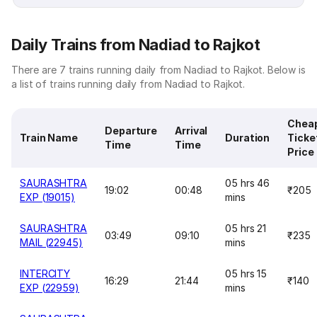
Daily Trains from Nadiad to Rajkot
There are 7 trains running daily from Nadiad to Rajkot. Below is
a list of trains running daily from Nadiad to Rajkot.
Chea
Departure
Arrival
Train Name
Duration
Ticke
Time
Time
Price
SAURASHTRA
05 hrs 46
19:02
00:48
₹205
EXP (19015)
mins
SAURASHTRA
05 hrs 21
03:49
09:10
₹235
MAIL (22945)
mins
INTERCITY
05 hrs 15
16:29
21:44
₹140
EXP (22959)
mins