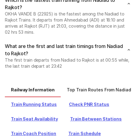
Which is the fastest train running from Nadiad to
Rajkot?
OKHA VANDE B (22925) is the fastest among the Nadiad to
Rajkot Trains. It departs from Ahmedabad (ADI) at 18:10 and
arrives at Rajkot (RJT) at 21:03, covering the distance in just
02 hrs 53 mins.
What are the first and last train timings from Nadiad
to Rajkot?
The first train departs from Nadiad to Rajkot is at 00:55 while,
the last train depart at 23:42
Railway Information
Top Train Routes From Nadiad
Train Running Status
Check PNR Status
Train Seat Availability
Train Between Stations
Train Coach Position
Train Schedule