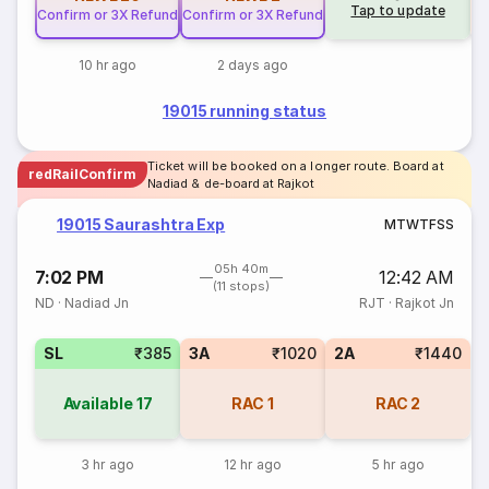
Tap to update
Confirm or 3X Refund
Confirm or 3X Refund
10 hr ago
2 days ago
19015 running status
Ticket will be booked on a longer route. Board at
redRailConfirm
Nadiad & de-board at Rajkot
19015 Saurashtra Exp
M
T
W
T
F
S
S
05h 40m
7:02 PM
12:42 AM
(11 stops)
ND
·
Nadiad Jn
RJT
·
Rajkot Jn
SL
₹385
3A
₹1020
2A
₹1440
Available
17
RAC
1
RAC
2
3 hr ago
12 hr ago
5 hr ago