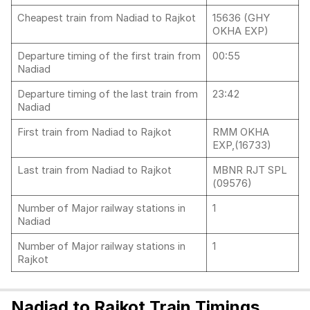
Cheapest train from Nadiad to Rajkot
15636 (GHY
OKHA EXP)
Departure timing of the first train from
00:55
Nadiad
Departure timing of the last train from
23:42
Nadiad
First train from Nadiad to Rajkot
RMM OKHA
EXP,(16733)
Last train from Nadiad to Rajkot
MBNR RJT SPL
(09576)
Number of Major railway stations in
1
Nadiad
Number of Major railway stations in
1
Rajkot
Nadiad to Rajkot Train Timings