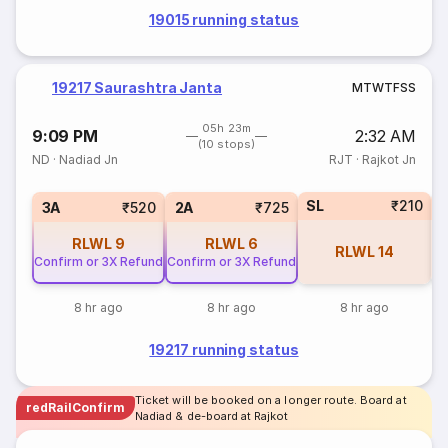
19015 running status
19217 Saurashtra Janta
M
T
W
T
F
S
S
05h 23m
9:09 PM
2:32 AM
(10 stops)
ND
·
Nadiad Jn
RJT
·
Rajkot Jn
SL
₹210
1
3A
₹520
2A
₹725
RLWL
9
RLWL
6
RLWL
14
Confirm or 3X Refund
Confirm or 3X Refund
8 hr ago
8 hr ago
8 hr ago
19217 running status
Ticket will be booked on a longer route. Board at
redRailConfirm
Nadiad & de-board at Rajkot