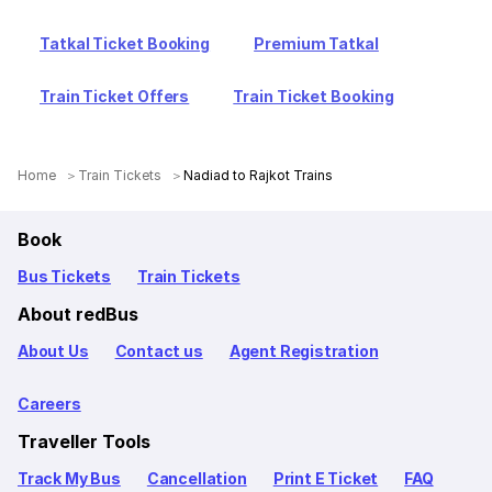
Tatkal Ticket Booking
Premium Tatkal
Train Ticket Offers
Train Ticket Booking
Home
Train Tickets
Nadiad to Rajkot Trains
Book
Bus Tickets
Train Tickets
About redBus
About Us
Contact us
Agent Registration
Careers
Traveller Tools
Track My Bus
Cancellation
Print E Ticket
FAQ