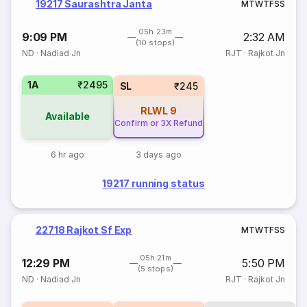
19217 Saurashtra Janta
M
T
W
T
F
S
S
05h 23m
9:09 PM
2:32 AM
(10 stops)
ND
·
Nadiad Jn
RJT
·
Rajkot Jn
1A
₹2495
SL
₹245
RLWL
9
Available
Confirm or 3X Refund
6 hr ago
3 days ago
19217 running status
22718 Rajkot Sf Exp
M
T
W
T
F
S
S
05h 21m
12:29 PM
5:50 PM
(5 stops)
ND
·
Nadiad Jn
RJT
·
Rajkot Jn