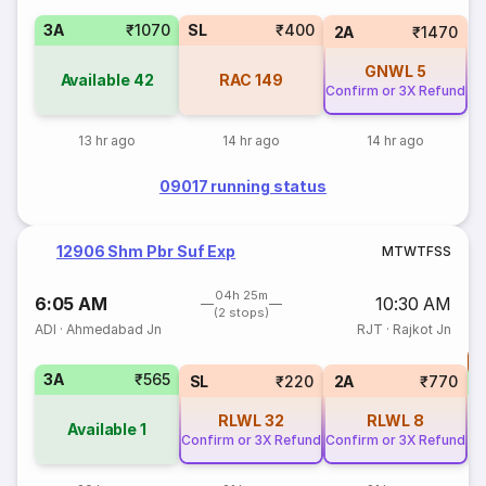
3A
₹1070
SL
₹400
2A
₹1470
GNWL
5
Available
42
RAC
149
Confirm or 3X Refund
13 hr ago
14 hr ago
14 hr ago
09017 running status
12906 Shm Pbr Suf Exp
M
T
W
T
F
S
S
04h 25m
6:05 AM
10:30 AM
(2 stops)
ADI
·
Ahmedabad Jn
RJT
·
Rajkot Jn
T
3A
₹565
S
SL
₹220
2A
₹770
RLWL
32
RLWL
8
Available
1
Confirm or 3X Refund
Confirm or 3X Refund