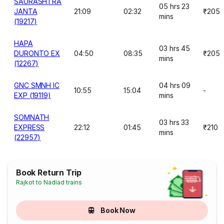
SAURASHTRA
05 hrs 23
JANTA
21:09
02:32
₹205
mins
(19217)
HAPA
03 hrs 45
DURONTO EX
04:50
08:35
₹205
mins
(12267)
GNC SMNH IC
04 hrs 09
10:55
15:04
-
EXP (19119)
mins
SOMNATH
03 hrs 33
EXPRESS
22:12
01:45
₹210
mins
(22957)
Book Return Trip
Rajkot to Nadiad trains
Book Now