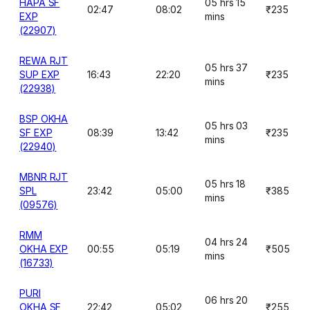
HAPA SF
05 hrs 15
02:47
08:02
₹235
EXP
mins
(22907)
REWA RJT
05 hrs 37
SUP EXP
16:43
22:20
₹235
mins
(22938)
BSP OKHA
05 hrs 03
SF EXP
08:39
13:42
₹235
mins
(22940)
MBNR RJT
05 hrs 18
SPL
23:42
05:00
₹385
mins
(09576)
RMM
04 hrs 24
OKHA EXP
00:55
05:19
₹505
mins
(16733)
PURI
06 hrs 20
OKHA SF
22:42
05:02
₹255