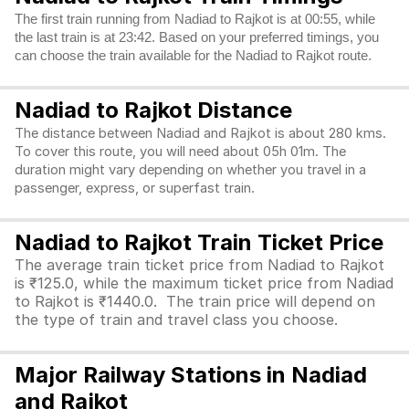
The first train running from Nadiad to Rajkot is at 00:55, while
the last train is at 23:42. Based on your preferred timings, you
can choose the train available for the Nadiad to Rajkot route.
Nadiad to Rajkot Distance
The distance between Nadiad and Rajkot is about 280 kms.
To cover this route, you will need about 05h 01m. The
duration might vary depending on whether you travel in a
passenger, express, or superfast train.
Nadiad to Rajkot Train Ticket Price
The average train ticket price from Nadiad to Rajkot
is ₹125.0, while the maximum ticket price from Nadiad
to Rajkot is ₹1440.0. The train price will depend on
the type of train and travel class you choose.
Major Railway Stations in Nadiad
and Rajkot