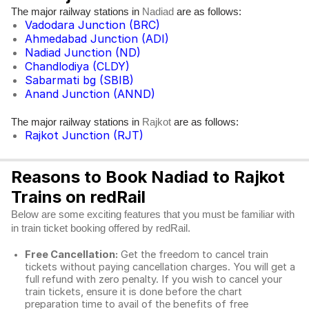
The major railway stations in
are as follows:
Nadiad
Vadodara Junction (BRC)
Ahmedabad Junction (ADI)
Nadiad Junction (ND)
Chandlodiya (CLDY)
Sabarmati bg (SBIB)
Anand Junction (ANND)
The major railway stations in
are as follows:
Rajkot
Rajkot Junction (RJT)
Reasons to Book Nadiad to Rajkot
Trains on redRail
Below are some exciting features that you must be familiar with
in train ticket booking offered by redRail.
Free Cancellation:
Get the freedom to cancel train
tickets without paying cancellation charges. You will get a
full refund with zero penalty. If you wish to cancel your
train tickets, ensure it is done before the chart
preparation time to avail of the benefits of free