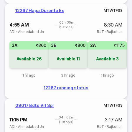
12267 Hapa Duronto Ex
M
T
W
T
F
S
S
03h 35m
4:55 AM
8:30 AM
(1 stops)
ADI
·
Ahmedabad Jn
RJT
·
Rajkot Jn
T
3A
₹860
3E
₹800
2A
₹1175
Available
26
Available
11
Available
3
1 hr ago
3 hr ago
1 hr ago
12267 running status
09017 Bdts Vrl Spl
M
T
W
T
F
S
S
04h 02m
11:15 PM
3:17 AM
(1 stops)
ADI
·
Ahmedabad Jn
RJT
·
Rajkot Jn