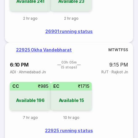
Available
241
Available
23
2 hr ago
2 hr ago
26901 running status
22925 Okha Vandebharat
M
T
W
T
F
S
S
03h 05m
6:10 PM
9:15 PM
(5 stops)
ADI
·
Ahmedabad Jn
RJT
·
Rajkot Jn
CC
₹985
EC
₹1715
Available
196
Available
15
7 hr ago
10 hr ago
22925 running status