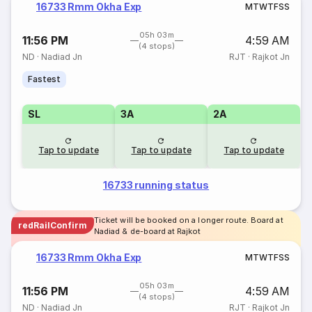
16733 Rmm Okha Exp
M
T
W
T
F
S
S
05h 03m
11:56 PM
4:59 AM
(4 stops)
ND
·
Nadiad Jn
RJT
·
Rajkot Jn
Fastest
SL
3A
2A
Tap to update
Tap to update
Tap to update
16733 running status
Ticket will be booked on a longer route. Board at
redRailConfirm
Nadiad & de-board at Rajkot
16733 Rmm Okha Exp
M
T
W
T
F
S
S
05h 03m
11:56 PM
4:59 AM
(4 stops)
ND
·
Nadiad Jn
RJT
·
Rajkot Jn