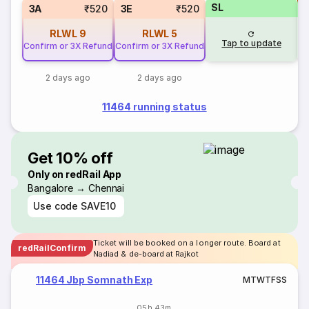
SL
S
3A
₹520
3E
₹520
RLWL
9
RLWL
5
Tap to update
Confirm or 3X Refund
Confirm or 3X Refund
2 days ago
2 days ago
11464 running status
Get 10% off
Only on redRail App
Bangalore → Chennai
Use code
SAVE10
Ticket will be booked on a longer route. Board at
redRailConfirm
Nadiad & de-board at Rajkot
11464 Jbp Somnath Exp
M
T
W
T
F
S
S
05h 43m