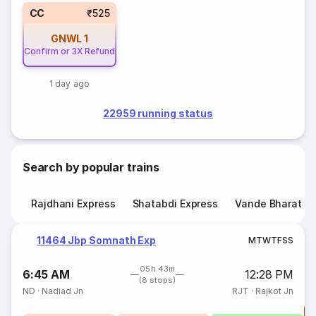
CC
₹525
GNWL
1
Confirm or 3X Refund
1 day ago
22959 running status
Search by popular trains
Rajdhani Express
Shatabdi Express
Vande Bharat E
11464 Jbp Somnath Exp
M
T
W
T
F
S
S
05h 43m
6:45 AM
12:28 PM
(8 stops)
ND
·
Nadiad Jn
RJT
·
Rajkot Jn
T