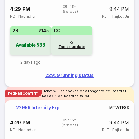
05h 15m
4:29 PM
9:44 PM
(8 stops)
ND
·
Nadiad Jn
RJT
·
Rajkot Jn
2S
₹145
CC
Available
538
Tap to update
2 days ago
22959 running status
Ticket will be booked on a longer route. Board at
redRailConfirm
Nadiad & de-board at Rajkot
22959 Intercity Exp
M
T
W
T
F
S
S
05h 15m
4:29 PM
9:44 PM
(8 stops)
ND
·
Nadiad Jn
RJT
·
Rajkot Jn