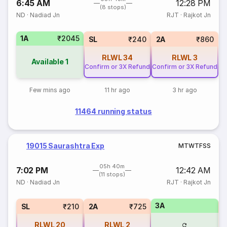
6:45 AM
12:28 PM
(8 stops)
ND
·
Nadiad Jn
RJT
·
Rajkot Jn
1A
₹2045
SL
₹240
2A
₹860
RLWL
34
RLWL
3
Available
1
Confirm or 3X Refund
Confirm or 3X Refund
Few mins ago
11 hr ago
3 hr ago
11464 running status
19015 Saurashtra Exp
M
T
W
T
F
S
S
05h 40m
7:02 PM
12:42 AM
(11 stops)
ND
·
Nadiad Jn
RJT
·
Rajkot Jn
3A
1
SL
₹210
2A
₹725
RLWL
20
RLWL
2