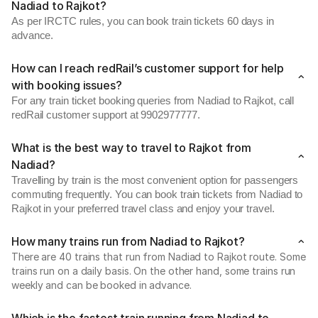
Nadiad to Rajkot?
As per IRCTC rules, you can book train tickets 60 days in
advance.
How can I reach redRail’s customer support for help
with booking issues?
For any train ticket booking queries from Nadiad to Rajkot, call
redRail customer support at 9902977777.
What is the best way to travel to Rajkot from
Nadiad?
Travelling by train is the most convenient option for passengers
commuting frequently. You can book train tickets from Nadiad to
Rajkot in your preferred travel class and enjoy your travel.
How many trains run from Nadiad to Rajkot?
There are 40 trains that run from Nadiad to Rajkot route. Some
trains run on a daily basis. On the other hand, some trains run
weekly and can be booked in advance.