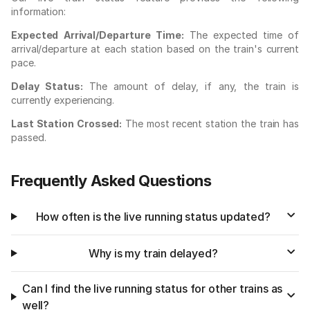
information:
Expected Arrival/Departure Time:
The expected time of
arrival/departure at each station based on the train's current
pace.
Delay Status:
The amount of delay, if any, the train is
currently experiencing.
Last Station Crossed:
The most recent station the train has
passed.
Frequently Asked Questions
How often is the live running status updated?
Why is my train delayed?
Can I find the live running status for other trains as
well?