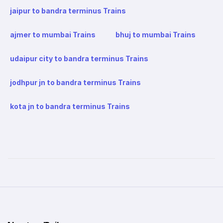
jaipur to bandra terminus Trains
ajmer to mumbai Trains
bhuj to mumbai Trains
udaipur city to bandra terminus Trains
jodhpur jn to bandra terminus Trains
kota jn to bandra terminus Trains