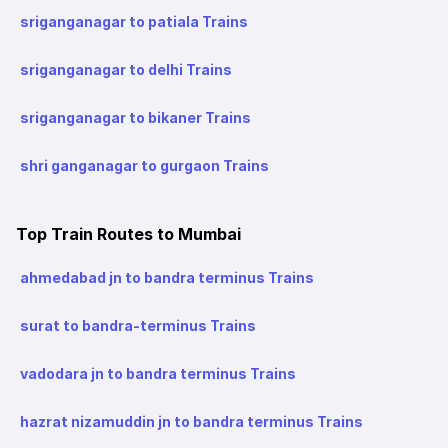
sriganganagar to patiala Trains
sriganganagar to delhi Trains
sriganganagar to bikaner Trains
shri ganganagar to gurgaon Trains
Top Train Routes to Mumbai
ahmedabad jn to bandra terminus Trains
surat to bandra-terminus Trains
vadodara jn to bandra terminus Trains
hazrat nizamuddin jn to bandra terminus Trains