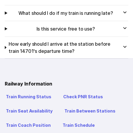
What should I do if my train is running late?
Is this service free to use?
How early should I arrive at the station before
train 14701's departure time?
Railway Information
Train Running Status
Check PNR Status
Train Seat Availability
Train Between Stations
Train Coach Position
Train Schedule