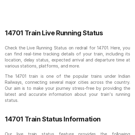
14701 Train Live Running Status
Check the Live Running Status on redrail for 14701. Here, you
can find real-time tracking details of your train, including its
location, delay status, expected arrival and departure time at
various stations, platforms, and more.
The 14701 train is one of the popular trains under Indian
Railways, connecting several major cities across the country.
Our aim is to make your journey stress-free by providing the
latest and accurate information about your train's running
status.
14701 Train Status Information
Our live train status feature provides the following