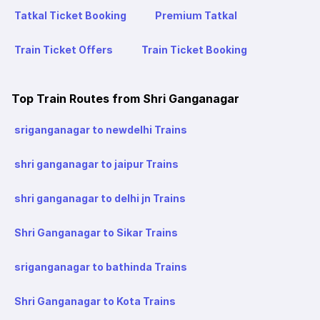
Tatkal Ticket Booking
Premium Tatkal
Train Ticket Offers
Train Ticket Booking
Top Train Routes from Shri Ganganagar
sriganganagar to newdelhi Trains
shri ganganagar to jaipur Trains
shri ganganagar to delhi jn Trains
Shri Ganganagar to Sikar Trains
sriganganagar to bathinda Trains
Shri Ganganagar to Kota Trains