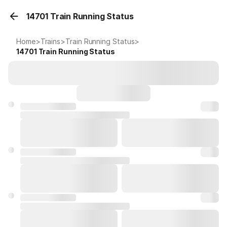
14701 Train Running Status
Home
>
Trains
>
Train Running Status
>
14701
Train Running Status