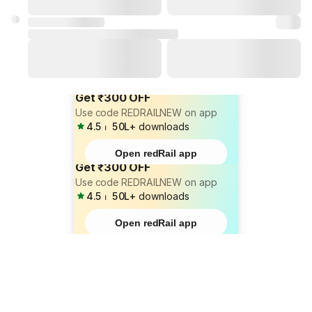
Get ₹300 OFF
Use code REDRAILNEW on app
4.5
⏐
50L+
downloads
Open redRail app
Get ₹300 OFF
Use code REDRAILNEW on app
4.5
⏐
50L+
downloads
Open redRail app