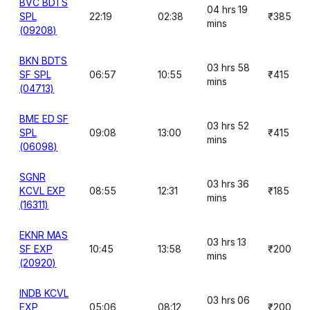
BVC BDTS
04 hrs 19
SPL
22:19
02:38
₹385
mins
(09208)
BKN BDTS
03 hrs 58
SF SPL
06:57
10:55
₹415
mins
(04713)
BME ED SF
03 hrs 52
SPL
09:08
13:00
₹415
mins
(06098)
SGNR
03 hrs 36
KCVL EXP
08:55
12:31
₹185
mins
(16311)
EKNR MAS
03 hrs 13
SF EXP
10:45
13:58
₹200
mins
(20920)
INDB KCVL
03 hrs 06
EXP
05:06
08:12
₹200