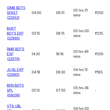
GIMB BDTS
05 hrs 31
SFAST
04:00
09:31
₹250
mins
(22952)
BGKT
05 hrs 00
BDTS EXP
03:15
08:15
₹235
mins
(22966)
RMR BDTS
03 hrs 46
EXP
14:30
18:16
₹200
mins
(22976)
JU BL EXP
04 hrs 12
04:18
08:30
₹185
(22992)
mins
BKN BDTS
05 hrs 38
SPL
02:12
07:50
-
mins
(09036)
VTA UBL
04 hrs 00