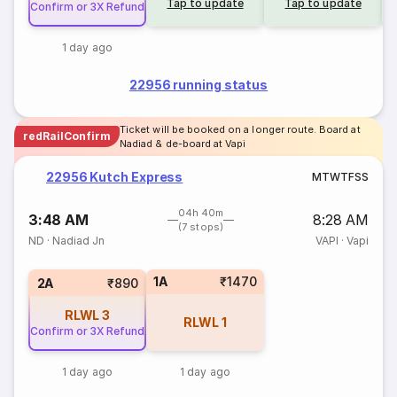
Tap to update
Tap to update
Confirm or 3X Refund
1 day ago
22956 running status
Ticket will be booked on a longer route. Board at
redRailConfirm
Nadiad & de-board at Vapi
22956 Kutch Express
M
T
W
T
F
S
S
04h 40m
3:48 AM
8:28 AM
(7 stops)
ND
·
Nadiad Jn
VAPI
·
Vapi
1A
₹1470
2A
₹890
RLWL
3
RLWL
1
Confirm or 3X Refund
1 day ago
1 day ago