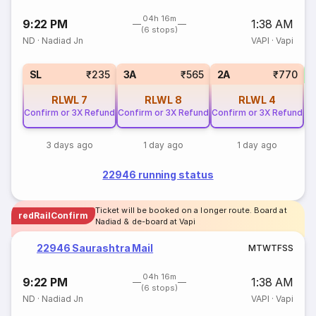
04h 16m
9:22 PM
1:38 AM
(6 stops)
ND
·
Nadiad Jn
VAPI
·
Vapi
3
SL
₹235
3A
₹565
2A
₹770
RLWL
7
RLWL
8
RLWL
4
Confirm or 3X Refund
Confirm or 3X Refund
Confirm or 3X Refund
3 days ago
1 day ago
1 day ago
22946 running status
Ticket will be booked on a longer route. Board at
redRailConfirm
Nadiad & de-board at Vapi
22946 Saurashtra Mail
M
T
W
T
F
S
S
04h 16m
9:22 PM
1:38 AM
(6 stops)
ND
·
Nadiad Jn
VAPI
·
Vapi