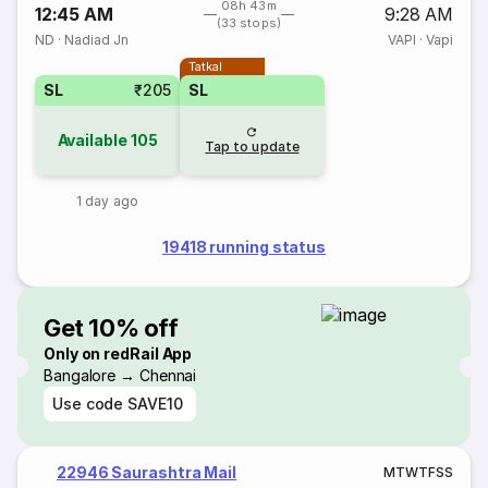
08h 43m
12:45 AM
9:28 AM
(33 stops)
ND
·
Nadiad Jn
VAPI
·
Vapi
Tatkal
SL
₹205
SL
Available
105
Tap to update
1 day ago
19418 running status
Get 10% off
Only on redRail App
Bangalore → Chennai
Use code
SAVE10
22946 Saurashtra Mail
M
T
W
T
F
S
S