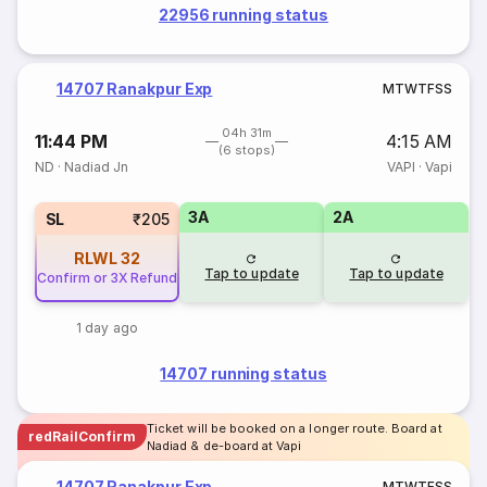
22956 running status
14707 Ranakpur Exp
M
T
W
T
F
S
S
04h 31m
11:44 PM
4:15 AM
(6 stops)
ND
·
Nadiad Jn
VAPI
·
Vapi
3A
2A
SL
₹205
RLWL
32
Tap to update
Tap to update
Confirm or 3X Refund
1 day ago
14707 running status
Ticket will be booked on a longer route. Board at
redRailConfirm
Nadiad & de-board at Vapi
14707 Ranakpur Exp
M
T
W
T
F
S
S