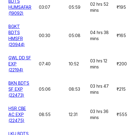
BDTS
02 hrs 52
HUMSAFAR
03:07
05:59
₹195
mins
(19092)
BGKT
BDTS
04 hrs 38
00:30
05:08
₹165
HMSFR
mins
(20944)
GWL DD SF
03 hrs 12
EXP
07:40
10:52
₹200
mins
(22194)
BKN BDTS
03 hrs 47
SF EXP
05:06
08:53
₹215
mins
(22473)
HSR CBE
03 hrs 36
AC EXP
08:55
12:31
₹555
mins
(22475)
LKU BDTS