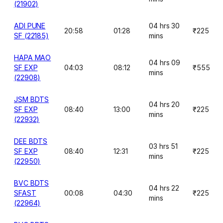
(21902)
ADI PUNE
04 hrs 30
20:58
01:28
₹225
SF (22185)
mins
HAPA MAO
04 hrs 09
SF EXP
04:03
08:12
₹555
mins
(22908)
JSM BDTS
04 hrs 20
SF EXP
08:40
13:00
₹225
mins
(22932)
DEE BDTS
03 hrs 51
SF EXP
08:40
12:31
₹225
mins
(22950)
BVC BDTS
04 hrs 22
SFAST
00:08
04:30
₹225
mins
(22964)