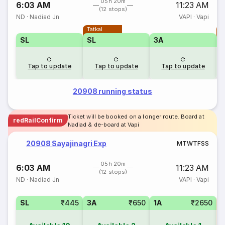
05h 20m
6:03 AM
11:23 AM
(12 stops)
ND
·
Nadiad Jn
VAPI
·
Vapi
Tatkal
T
SL
SL
3A
Tap to update
Tap to update
Tap to update
20908 running status
Ticket will be booked on a longer route. Board at
redRailConfirm
Nadiad & de-board at Vapi
20908 Sayajinagri Exp
M
T
W
T
F
S
S
05h 20m
6:03 AM
11:23 AM
(12 stops)
ND
·
Nadiad Jn
VAPI
·
Vapi
SL
₹445
3A
₹650
1A
₹2650