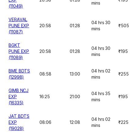
mins
(11049)
VERAVAL
04 hrs 30
PUNE EXP
20:58
01:28
₹505
mins
(11087)
BGKT
04 hrs 30
PUNE EXP
20:58
01:28
₹195
mins
(11089)
BME BDTS
04 hrs 02
08:58
13:00
₹255
(12998)
mins
GIMB NCJ
04 hrs 35
EXP
16:25
21:00
₹195
mins
(16335)
JAT BDTS
04 hrs 02
EXP
08:06
12:08
₹225
mins
(19028)