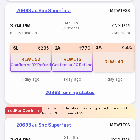
20693 Ju Sbc Superfast
M
T
W
T
F
S
S
04h 19m
3:04 PM
7:23 PM
(6 stops)
ND
·
Nadiad Jn
VAPI
·
Vapi
3A
₹565
1
SL
₹235
2A
₹770
RLWL
52
RLWL
15
RLWL
43
Confirm or 3X Refund
Confirm or 3X Refund
1 day ago
1 day ago
1 day ago
20693 running status
Ticket will be booked on a longer route. Board at
redRailConfirm
Nadiad & de-board at Vapi
20693 Ju Sbc Superfast
M
T
W
T
F
S
S
04h 19m