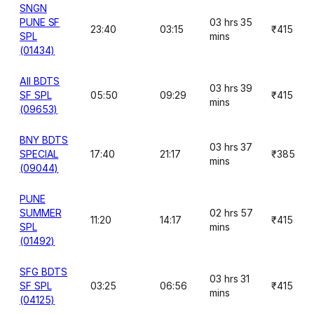
SNGN
PUNE SF
03 hrs 35
23:40
03:15
₹415
SPL
mins
(01434)
AII BDTS
03 hrs 39
SF SPL
05:50
09:29
₹415
mins
(09653)
BNY BDTS
03 hrs 37
SPECIAL
17:40
21:17
₹385
mins
(09044)
PUNE
SUMMER
02 hrs 57
11:20
14:17
₹415
SPL
mins
(01492)
SFG BDTS
03 hrs 31
SF SPL
03:25
06:56
₹415
mins
(04125)