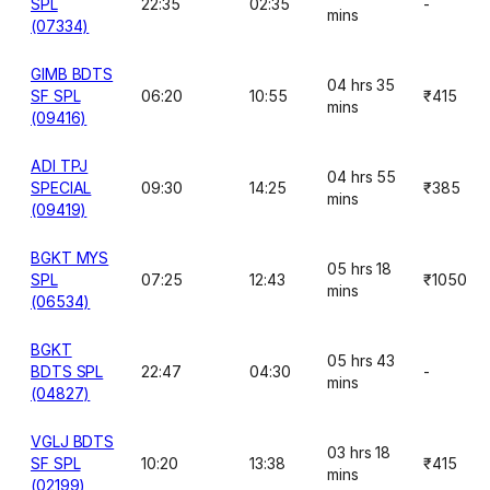
SPL
22:35
02:35
-
mins
(07334)
GIMB BDTS
04 hrs 35
SF SPL
06:20
10:55
₹415
mins
(09416)
ADI TPJ
04 hrs 55
SPECIAL
09:30
14:25
₹385
mins
(09419)
BGKT MYS
05 hrs 18
SPL
07:25
12:43
₹1050
mins
(06534)
BGKT
05 hrs 43
BDTS SPL
22:47
04:30
-
mins
(04827)
VGLJ BDTS
03 hrs 18
SF SPL
10:20
13:38
₹415
mins
(02199)