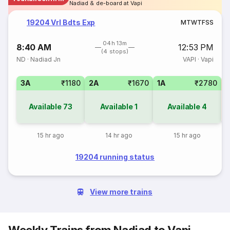
Nadiad & de-board at Vapi
19204 Vrl Bdts Exp
M
T
W
T
F
S
S
04h 13m
8:40 AM
12:53 PM
(4 stops)
ND
·
Nadiad Jn
VAPI
·
Vapi
3A
₹1180
2A
₹1670
1A
₹2780
S
Available
73
Available
1
Available
4
15 hr ago
14 hr ago
15 hr ago
19204 running status
View more trains