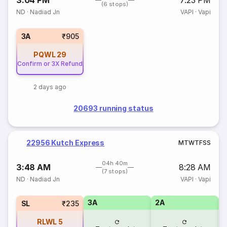
3:04 PM
7:23 PM
(6 stops)
ND
·
Nadiad Jn
VAPI
·
Vapi
3A
₹905
PQWL
29
Confirm or 3X Refund
2 days ago
20693 running status
22956 Kutch Express
M
T
W
T
F
S
S
04h 40m
3:48 AM
8:28 AM
(7 stops)
ND
·
Nadiad Jn
VAPI
·
Vapi
3A
2A
1
SL
₹235
RLWL
5