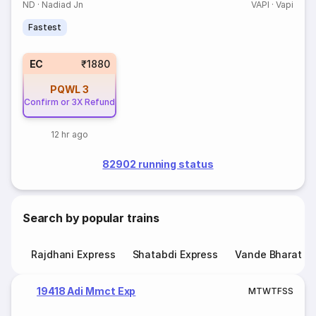
ND
·
Nadiad Jn
VAPI
·
Vapi
Fastest
EC
₹1880
PQWL
3
Confirm or 3X Refund
12 hr ago
82902 running status
Search by popular trains
Rajdhani Express
Shatabdi Express
Vande Bharat E
19418 Adi Mmct Exp
M
T
W
T
F
S
S