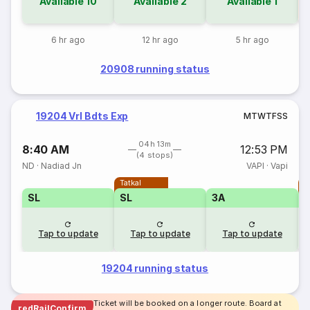
Available
10
Available
2
Available
1
6 hr ago
12 hr ago
5 hr ago
20908 running status
19204 Vrl Bdts Exp
M
T
W
T
F
S
S
04h 13m
8:40 AM
12:53 PM
(4 stops)
ND
·
Nadiad Jn
VAPI
·
Vapi
Tatkal
T
SL
SL
3A
Tap to update
Tap to update
Tap to update
19204 running status
Ticket will be booked on a longer route. Board at
redRailConfirm