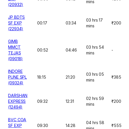
mins
(20932)
JP BDTS
03 hrs 17
SF EXP
00:17
03:34
₹200
mins
(22934)
GIMB
MMCT
03 hrs 54
00:52
04:46
-
TEJAS
mins
(09018)
INDORE
03 hrs 05
PUNE SPL
18:15
21:20
₹385
mins
(09324)
DARSHAN
02 hrs 59
EXPRESS
09:32
12:31
₹200
mins
(12494)
BVC COA
04 hrs 58
SF EXP
09:30
14:28
₹555
mins