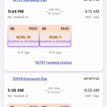
04h 31m
11:44 PM
4:15 AM
(6 stops)
ND
·
Nadiad Jn
VAPI
·
Vapi
3A
₹600
2A
₹845
RLWL
10
RLWL
3
Confirm or 3X Refund
Confirm or 3X Refund
12 hr ago
12 hr ago
14707 running status
12934 Karnavati Exp
M
T
W
T
F
S
S
03h 59m
5:36 AM
9:35 AM
(5 stops)
ND
·
Nadiad Jn
VAPI
·
Vapi