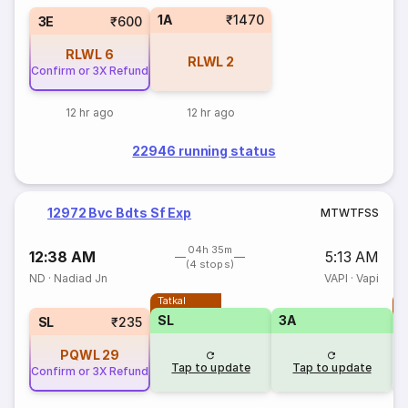
1A
₹1470
3E
₹600
RLWL
6
RLWL
2
Confirm or 3X Refund
12 hr ago
12 hr ago
22946 running status
12972 Bvc Bdts Sf Exp
M
T
W
T
F
S
S
04h 35m
12:38 AM
5:13 AM
(4 stops)
ND
·
Nadiad Jn
VAPI
·
Vapi
Tatkal
T
SL
3A
SL
₹235
PQWL
29
Tap to update
Tap to update
Confirm or 3X Refund