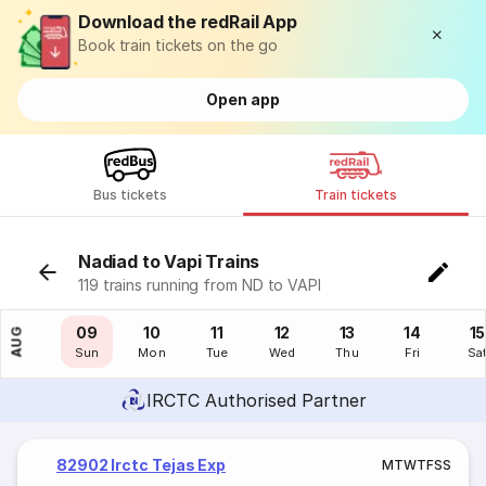
Download the redRail App
Book train tickets on the go
Open app
Bus tickets
Train tickets
Nadiad to Vapi Trains
119 trains running from ND to VAPI
08
09
10
11
12
13
14
15
AUG
Sat
Sun
Mon
Tue
Wed
Thu
Fri
Sa
IRCTC Authorised Partner
82902 Irctc Tejas Exp
M
T
W
T
F
S
S