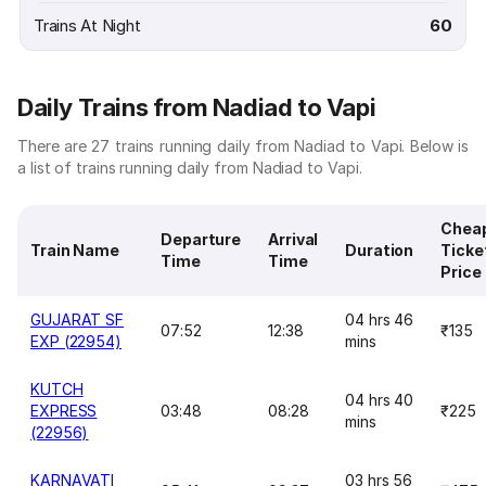
Trains At Night
60
Daily Trains from Nadiad to Vapi
There are 27 trains running daily from Nadiad to Vapi. Below is
a list of trains running daily from Nadiad to Vapi.
Chea
Departure
Arrival
Train Name
Duration
Ticke
Time
Time
Price
GUJARAT SF
04 hrs 46
07:52
12:38
₹135
EXP (22954)
mins
KUTCH
04 hrs 40
EXPRESS
03:48
08:28
₹225
mins
(22956)
KARNAVATI
03 hrs 56