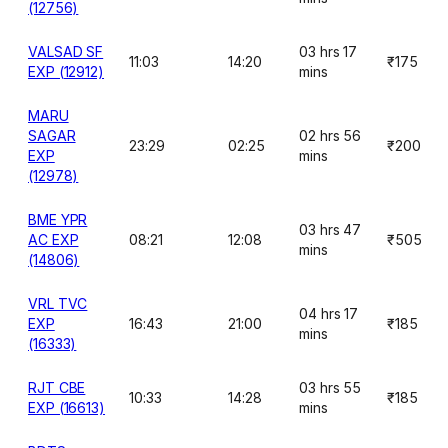
(12756)
VALSAD SF
03 hrs 17
11:03
14:20
₹175
EXP (12912)
mins
MARU
SAGAR
02 hrs 56
23:29
02:25
₹200
EXP
mins
(12978)
BME YPR
03 hrs 47
AC EXP
08:21
12:08
₹505
mins
(14806)
VRL TVC
04 hrs 17
EXP
16:43
21:00
₹185
mins
(16333)
RJT CBE
03 hrs 55
10:33
14:28
₹185
EXP (16613)
mins