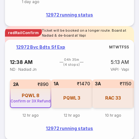
1 day ago
12972 running status
Ticket will be booked on a longer route. Board at
redRailConfirm
Nadiad & de-board at Vapi
12972 Bvc Bdts Sf Exp
M
T
W
T
F
S
S
04h 35m
12:38 AM
5:13 AM
(4 stops)
ND
·
Nadiad Jn
VAPI
·
Vapi
1A
₹1470
3A
₹1150
S
2A
₹890
PQWL
8
PQWL
3
RAC
33
Confirm or 3X Refund
12 hr ago
12 hr ago
10 hr ago
12972 running status