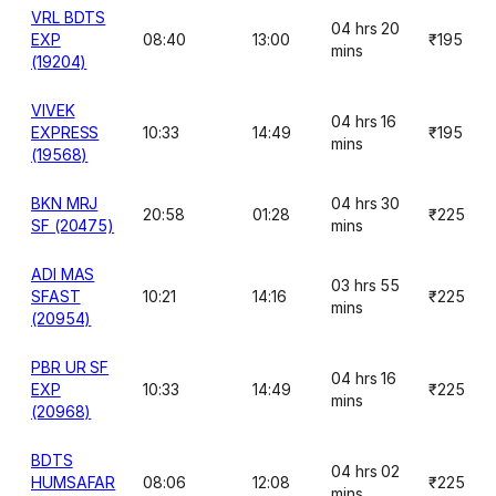
VRL BDTS
04 hrs 20
EXP
08:40
13:00
₹195
mins
(19204)
VIVEK
04 hrs 16
EXPRESS
10:33
14:49
₹195
mins
(19568)
BKN MRJ
04 hrs 30
20:58
01:28
₹225
SF (20475)
mins
ADI MAS
03 hrs 55
SFAST
10:21
14:16
₹225
mins
(20954)
PBR UR SF
04 hrs 16
EXP
10:33
14:49
₹225
mins
(20968)
BDTS
04 hrs 02
HUMSAFAR
08:06
12:08
₹225
mins