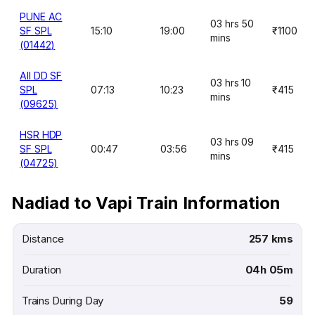
PUNE AC
03 hrs 50
SF SPL
15:10
19:00
₹1100
mins
(01442)
AII DD SF
03 hrs 10
SPL
07:13
10:23
₹415
mins
(09625)
HSR HDP
03 hrs 09
SF SPL
00:47
03:56
₹415
mins
(04725)
Nadiad to Vapi Train Information
Distance
257 kms
Duration
04h 05m
Trains During Day
59