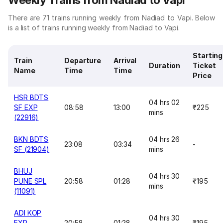
Weekly Trains from Nadiad to Vapi
There are 71 trains running weekly from Nadiad to Vapi. Below
is a list of trains running weekly from Nadiad to Vapi.
Starting
Train
Departure
Arrival
Duration
Ticket
Name
Time
Time
Price
HSR BDTS
04 hrs 02
SF EXP
08:58
13:00
₹225
mins
(22916)
BKN BDTS
04 hrs 26
23:08
03:34
-
SF (21904)
mins
BHUJ
04 hrs 30
PUNE SPL
20:58
01:28
₹195
mins
(11091)
ADI KOP
04 hrs 30
EXP
20:58
01:28
₹195