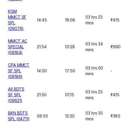
KGM
MMCT SF
03 hrs 23
14:45
18:08
₹415
SPL
mins
(09076)
MMCT AC
03 hrs 34
SPECIAL
21:54
01:28
₹990
mins
(09184)
CPA MMCT
03 hrs 00
SF SPL
14:50
17:50
-
mins
(09186)
AII BDTS
03 hrs 25
SF SPL
21:50
01:15
₹415
mins
(09621)
BKN BDTS
03 hrs 35
08:55
12:30
₹385
SPL (04711)
mins