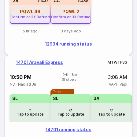
2S
₹140
CC
₹485
PQWL
46
PQWL
2
Confirm or 3X Refund
Confirm or 3X Refund
5 hr ago
3 days ago
12934 running status
14701 Aravali Express
M
T
W
T
F
S
S
04h 18m
10:50 PM
3:08 AM
(5 stops)
ND
·
Nadiad Jn
VAPI
·
Vapi
Tatkal
T
SL
SL
3A
Tap to update
Tap to update
Tap to update
14701 running status