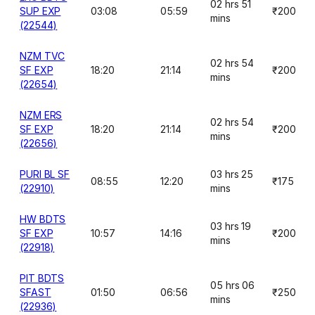
02 hrs 51
SUP EXP
03:08
05:59
₹200
mins
(22544)
NZM TVC
02 hrs 54
SF EXP
18:20
21:14
₹200
mins
(22654)
NZM ERS
02 hrs 54
SF EXP
18:20
21:14
₹200
mins
(22656)
PURI BL SF
03 hrs 25
08:55
12:20
₹175
(22910)
mins
HW BDTS
03 hrs 19
SF EXP
10:57
14:16
₹200
mins
(22918)
PIT BDTS
05 hrs 06
SFAST
01:50
06:56
₹250
mins
(22936)