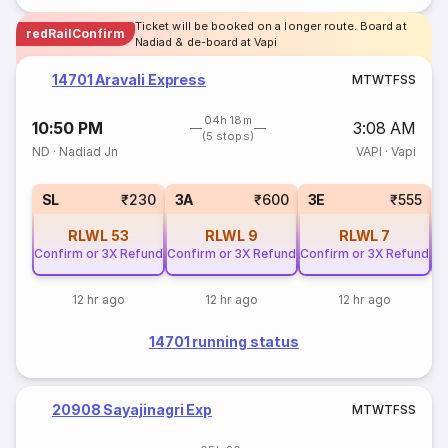
Ticket will be booked on a longer route. Board at
redRailConfirm
Nadiad & de-board at Vapi
14701 Aravali Express
M
T
W
T
F
S
S
04h 18m
10:50 PM
3:08 AM
(5 stops)
ND
·
Nadiad Jn
VAPI
·
Vapi
SL
₹230
3A
₹600
3E
₹555
RLWL
53
RLWL
9
RLWL
7
Confirm or 3X Refund
Confirm or 3X Refund
Confirm or 3X Refund
Co
12 hr ago
12 hr ago
12 hr ago
14701 running status
20908 Sayajinagri Exp
M
T
W
T
F
S
S