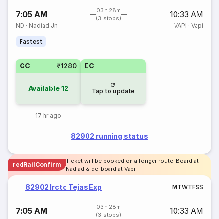
03h 28m
7:05 AM
10:33 AM
(3 stops)
ND
·
Nadiad Jn
VAPI
·
Vapi
Fastest
CC
₹1280
EC
Available
12
Tap to update
17 hr ago
82902 running status
Ticket will be booked on a longer route. Board at
redRailConfirm
Nadiad & de-board at Vapi
82902 Irctc Tejas Exp
M
T
W
T
F
S
S
03h 28m
7:05 AM
10:33 AM
(3 stops)