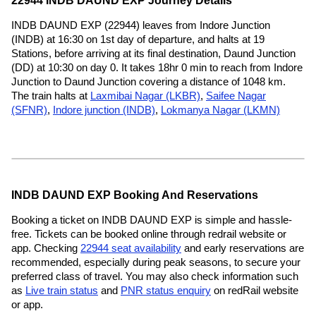
22944 INDB DAUND EXP Journey Details
INDB DAUND EXP (22944) leaves from Indore Junction
(INDB) at 16:30 on 1st day of departure, and halts at 19
Stations, before arriving at its final destination, Daund Junction
(DD) at 10:30 on day 0. It takes 18hr 0 min to reach from Indore
Junction to Daund Junction covering a distance of 1048 km.
The train halts at
Laxmibai Nagar (LKBR)
,
Saifee Nagar
(SFNR)
,
Indore junction (INDB)
,
Lokmanya Nagar (LKMN)
INDB DAUND EXP Booking And Reservations
Booking a ticket on INDB DAUND EXP is simple and hassle-
free. Tickets can be booked online through redrail website or
app. Checking
22944 seat availability
and early reservations are
recommended, especially during peak seasons, to secure your
preferred class of travel. You may also check information such
as
Live train status
and
PNR status enquiry
on redRail website
or app.