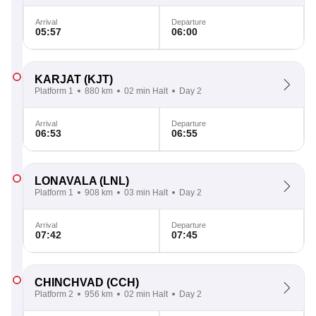
Arrival
Departure
05:57
06:00
KARJAT
(KJT)
Platform 1
880 km
02 min Halt
Day 2
Arrival
Departure
06:53
06:55
LONAVALA
(LNL)
Platform 1
908 km
03 min Halt
Day 2
Arrival
Departure
07:42
07:45
CHINCHVAD
(CCH)
Platform 2
956 km
02 min Halt
Day 2