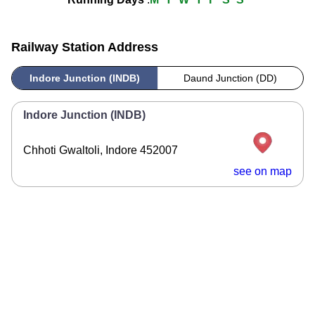
Railway Station Address
Indore Junction (INDB)
Daund Junction (DD)
Indore Junction (INDB)
Chhoti Gwaltoli, Indore 452007
see on map