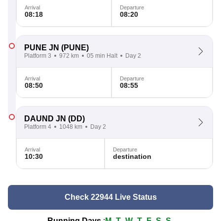
Arrival
Departure
08:18
08:20
PUNE JN
(PUNE)
Platform 3
972 km
05 min Halt
Day 2
Arrival
Departure
08:50
08:55
DAUND JN
(DD)
Platform 4
1048 km
Day 2
Arrival
Departure
10:30
destination
Check 22944 Live Status
Running Days
:
M
T
W
T
F
S
S