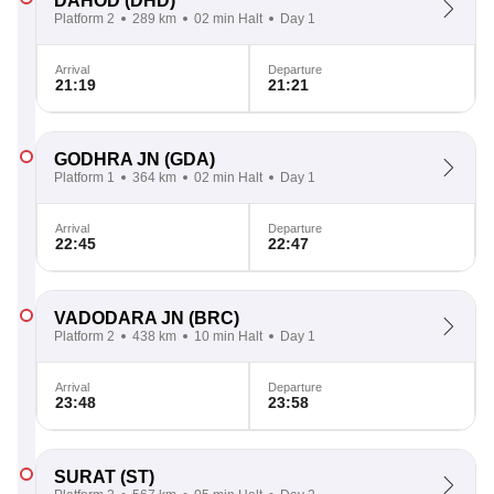
DAHOD
(DHD)
Platform 2
289 km
02 min Halt
Day 1
Arrival
Departure
21:19
21:21
GODHRA JN
(GDA)
Platform 1
364 km
02 min Halt
Day 1
Arrival
Departure
22:45
22:47
VADODARA JN
(BRC)
Platform 2
438 km
10 min Halt
Day 1
Arrival
Departure
23:48
23:58
SURAT
(ST)