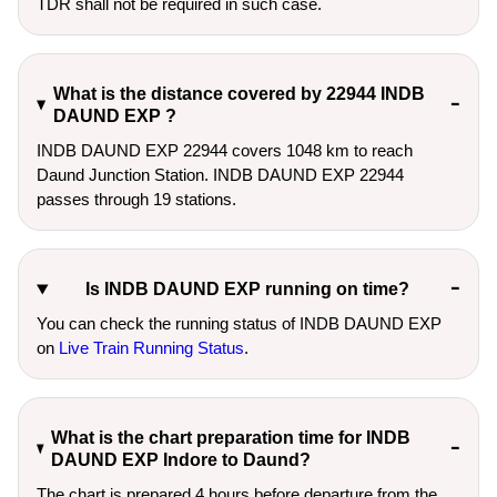
TDR shall not be required in such case.
What is the distance covered by 22944 INDB
DAUND EXP ?
INDB DAUND EXP 22944 covers 1048 km to reach
Daund Junction Station. INDB DAUND EXP 22944
passes through 19 stations.
Is INDB DAUND EXP running on time?
You can check the running status of INDB DAUND EXP
on
Live Train Running Status
.
What is the chart preparation time for INDB
DAUND EXP Indore to Daund?
The chart is prepared 4 hours before departure from the