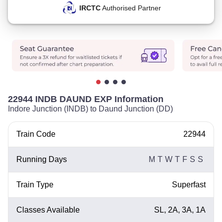
IRCTC
Authorised Partner
22944 INDB DAUND EXP Information
Indore Junction (INDB) to Daund Junction (DD)
Train Code
22944
Running Days
M
T
W
T
F
S
S
Train Type
Superfast
Classes Available
SL, 2A, 3A, 1A