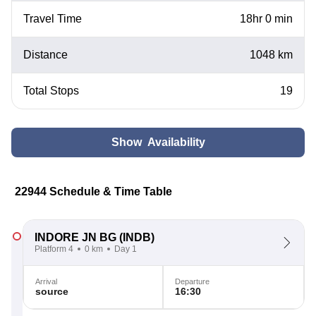
Travel Time
18hr 0 min
Distance
1048 km
Total Stops
19
Show Availability
22944 Schedule & Time Table
INDORE JN BG
(INDB)
Platform 4
0 km
Day 1
Arrival
Departure
source
16:30