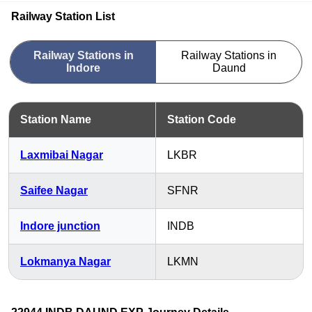
Railway Station List
Railway Stations in
Railway Stations in
Indore
Daund
Station Name
Station Code
Laxmibai Nagar
LKBR
Saifee Nagar
SFNR
Indore junction
INDB
Lokmanya Nagar
LKMN