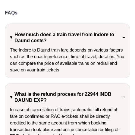
FAQs
How much does a train travel from Indore to
Daund costs?
The Indore to Daund train fare depends on various factors
such as the coach preference, time of travel, duration. You
can compare the price of available trains on redrail and
save on your train tickets.
What is the refund process for 22944 INDB
DAUND EXP?
In case of cancellation of trains, automatic full refund of
fare on confirmed or RAC e-tickets shall be directly
credited to the same account from which booking
transaction took place and online cancellation or filing of