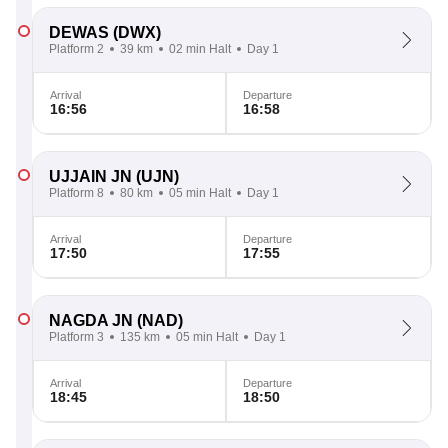
DEWAS
(DWX)
Platform 2
39 km
02 min Halt
Day 1
Arrival
Departure
16:56
16:58
UJJAIN JN
(UJN)
Platform 8
80 km
05 min Halt
Day 1
Arrival
Departure
17:50
17:55
NAGDA JN
(NAD)
Platform 3
135 km
05 min Halt
Day 1
Arrival
Departure
18:45
18:50