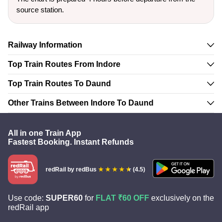
source station.
Railway Information
Top Train Routes From Indore
Top Train Routes To Daund
Other Trains Between Indore To Daund
All in one Train App
Fastest Booking. Instant Refunds
redRail
by redBus
(4.5)
Use code:
SUPER60
for
FLAT ₹60 OFF
exclusively on the
redRail app