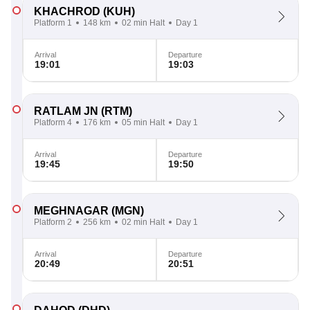
KHACHROD
(KUH)
Platform 1
148 km
02 min Halt
Day 1
Arrival
Departure
19:01
19:03
RATLAM JN
(RTM)
Platform 4
176 km
05 min Halt
Day 1
Arrival
Departure
19:45
19:50
MEGHNAGAR
(MGN)
Platform 2
256 km
02 min Halt
Day 1
Arrival
Departure
20:49
20:51