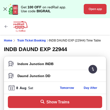
Get
100 OFF
on redRail app.
Open app
Use code
BIGRAIL
Home
Train Ticket Booking
INDB DAUND EXP (22944) Time Table
INDB DAUND EXP 22944
FROM STATION
TO STATION
8
Aug
Sat
Tomorrow
Day After
Show Trains