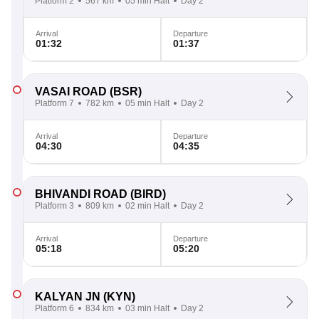
Platform 2
567 km
05 min Halt
Day 2
Arrival
Departure
01:32
01:37
VASAI ROAD
(BSR)
Platform 7
782 km
05 min Halt
Day 2
Arrival
Departure
04:30
04:35
BHIVANDI ROAD
(BIRD)
Platform 3
809 km
02 min Halt
Day 2
Arrival
Departure
05:18
05:20
KALYAN JN
(KYN)
Platform 6
834 km
03 min Halt
Day 2