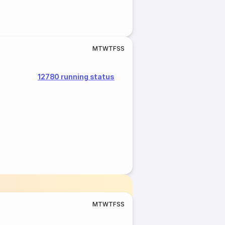
M
T
W
T
F
S
S
12780 running status
M
T
W
T
F
S
S