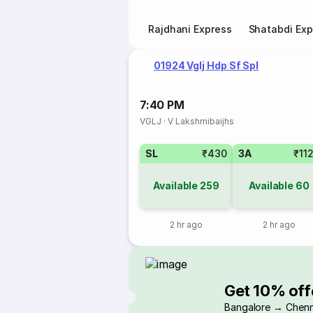
Rajdhani Express
Shatabdi Exp
01924 Vglj Hdp Sf Spl
7:40 PM
VGLJ
·
V Lakshmibaijhs
SL
₹430
3A
₹11
Available
259
Available
60
2 hr ago
2 hr ago
Get 10% off
Bangalore → Chenn