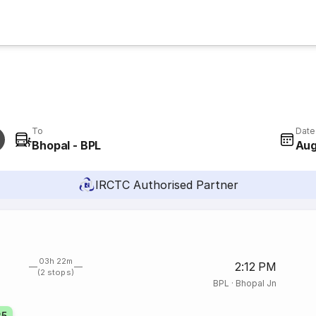
To
Date
Bhopal - BPL
Aug
IRCTC Authorised Partner
03h 22m
2:12 PM
(2 stops)
BPL
·
Bhopal Jn
25