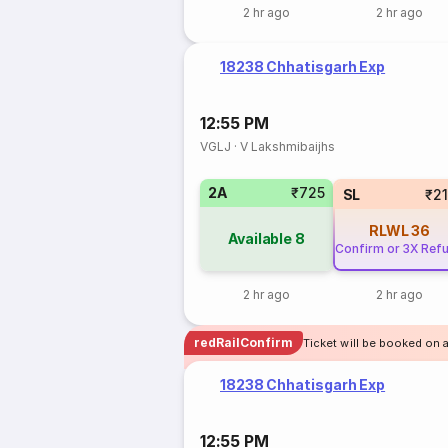
2 hr ago
2 hr ago
18238 Chhatisgarh Exp
12:55 PM
VGLJ
·
V Lakshmibaijhs
2A
₹725
SL
₹2
RLWL
36
Available
8
Confirm or 3X Ref
2 hr ago
2 hr ago
redRailConfirm
Ticket will be booked on 
18238 Chhatisgarh Exp
12:55 PM