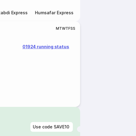
abdi Express
Humsafar Express
Double Decker Express
M
T
W
T
F
S
S
01924 running status
Use code
SAVE10