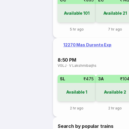
Available
101
Available
21
5 hr ago
7 hr ago
12270 Mas Duronto Exp
8:50 PM
VGLJ
·
V Lakshmibaijhs
SL
₹475
3A
₹10
Available
1
Available
2
2 hr ago
2 hr ago
Search by popular trains