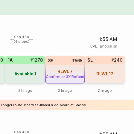
04h 42m
1:55 AM
(4 stops)
BPL
·
Bhopal Jn
70
1A
₹1270
SL
₹240
3E
₹565
RLWL
7
Available
1
RLWL
17
Confirm or 3X Refund
2 hr ago
2 hr ago
2 hr ago
a longer route. Board at Jhansi & de-board at Bhopal
04h 42m