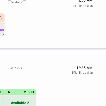
1:55 AM
(4 stops)
BPL
·
Bhopal Jn
55
und
12:35 AM
03h 02m
BPL
·
Bhopal Jn
60
1A
₹1680
Available
2