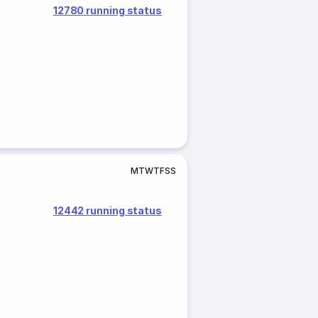
12780 running status
M
T
W
T
F
S
S
12442 running status