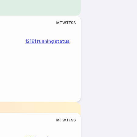
M
T
W
T
F
S
S
12191 running status
M
T
W
T
F
S
S