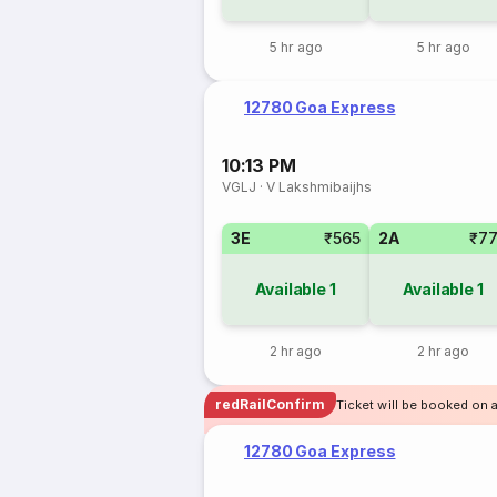
5 hr ago
5 hr ago
12780 Goa Express
10:13 PM
VGLJ
·
V Lakshmibaijhs
3E
₹565
2A
₹7
Available
1
Available
1
2 hr ago
2 hr ago
redRailConfirm
Ticket will be booked on 
12780 Goa Express