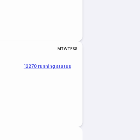
M
T
W
T
F
S
S
12270 running status