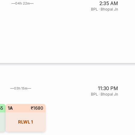
2:35 AM
04h 22m
BPL
·
Bhopal Jn
11:30 PM
03h 15m
BPL
·
Bhopal Jn
55
1A
₹1680
RLWL
1