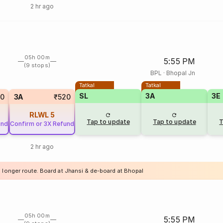
2 hr ago
05h 00m
5:55 PM
(9 stops)
BPL
·
Bhopal Jn
Tatkal
Tatkal
SL
3A
3E
10
3A
₹520
RLWL
5
Tap to update
Tap to update
T
und
Confirm or 3X Refund
2 hr ago
a longer route. Board at Jhansi & de-board at Bhopal
05h 00m
5:55 PM