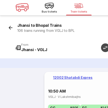
Bus tickets
Train tickets
Jhansi to Bhopal Trains
106 trains running from VGLJ to BPL
From
Jhansi - VGLJ
12002 Shatabdi Expres
10:50 AM
VGLJ
·
V Lakshmibaijhs
CC
₹895
EC
₹14