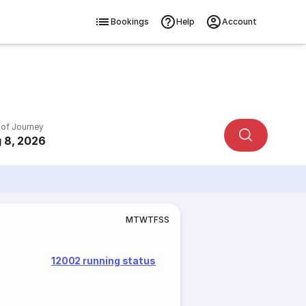
Bookings
Help
Account
 of Journey
 8, 2026
M
T
W
T
F
S
S
12002 running status