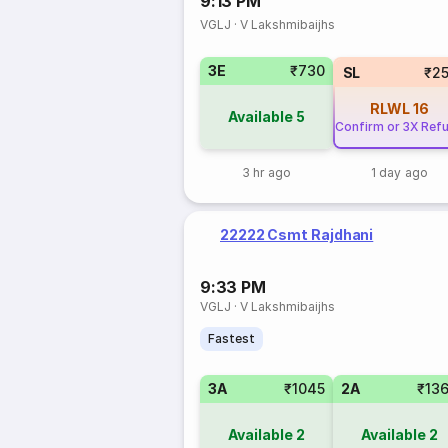
9:13 PM
VGLJ
·
V Lakshmibaijhs
3E
₹730
SL
₹2
RLWL
16
Available
5
Confirm or 3X Ref
3 hr ago
1 day ago
22222 Csmt Rajdhani
9:33 PM
VGLJ
·
V Lakshmibaijhs
Fastest
3A
₹1045
2A
₹13
Available
2
Available
2