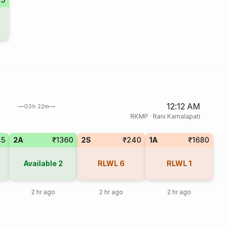
12:12 AM
03h 22m
RKMP
·
Rani Kamalapati
45
2A
₹1360
2S
₹240
1A
₹1680
Available
2
RLWL
6
RLWL
1
2 hr ago
2 hr ago
2 hr ago