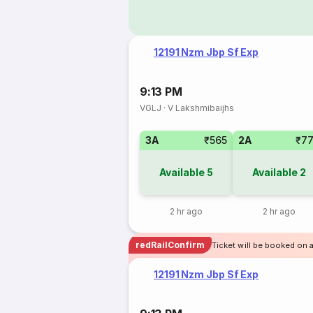
12191 Nzm Jbp Sf Exp
9:13 PM
VGLJ
·
V Lakshmibaijhs
3A
₹565
2A
₹7
Available
5
Available
2
2 hr ago
2 hr ago
redRailConfirm
Ticket will be booked on 
12191 Nzm Jbp Sf Exp