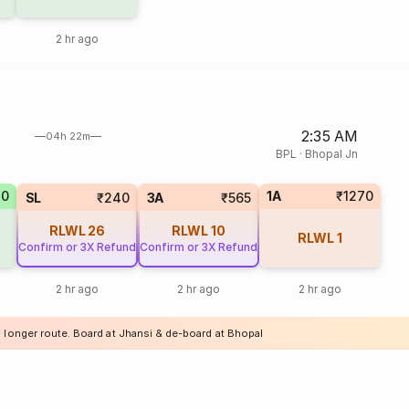
2 hr ago
2:35 AM
04h 22m
BPL
·
Bhopal Jn
70
1A
₹1270
SL
₹240
3A
₹565
RLWL
26
RLWL
10
RLWL
1
Confirm or 3X Refund
Confirm or 3X Refund
2 hr ago
2 hr ago
2 hr ago
a longer route. Board at Jhansi & de-board at Bhopal