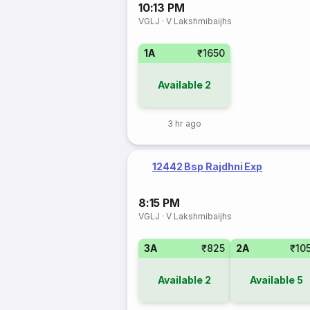
10:13 PM
VGLJ
·
V Lakshmibaijhs
1A
₹1650
Available
2
3 hr ago
12442 Bsp Rajdhni Exp
8:15 PM
VGLJ
·
V Lakshmibaijhs
3A
₹825
2A
₹10
Available
2
Available
5