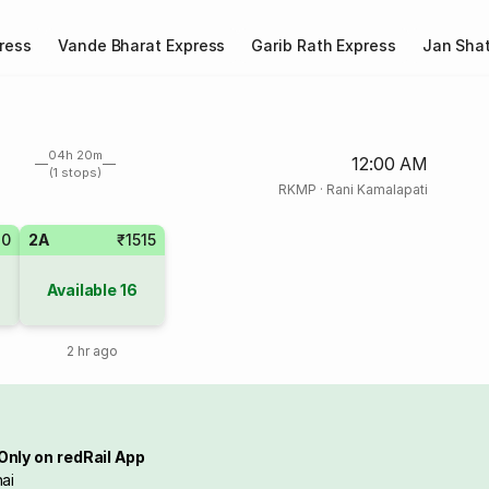
ress
Vande Bharat Express
Garib Rath Express
Jan Shat
04h 20m
12:00 AM
(1 stops)
RKMP
·
Rani Kamalapati
20
2A
₹1515
Available
16
2 hr ago
Only on redRail App
ai