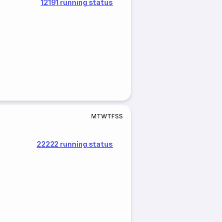
12191 running status
M
T
W
T
F
S
S
22222 running status