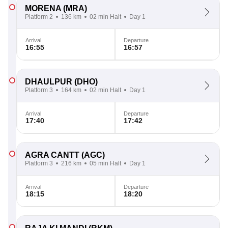
MORENA
(MRA)
Platform 2
136 km
02 min Halt
Day 1
Arrival
Departure
16:55
16:57
DHAULPUR
(DHO)
Platform 3
164 km
02 min Halt
Day 1
Arrival
Departure
17:40
17:42
AGRA CANTT
(AGC)
Platform 3
216 km
05 min Halt
Day 1
Arrival
Departure
18:15
18:20