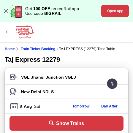
Get
100 OFF
on redRail app.
Open app
Use code
BIGRAIL
Home
Train Ticket Booking
TAJ EXPRESS (12279) Time Table
Taj Express 12279
FROM STATION
TO STATION
8
Aug
Sat
Tomorrow
Day After
Show Trains