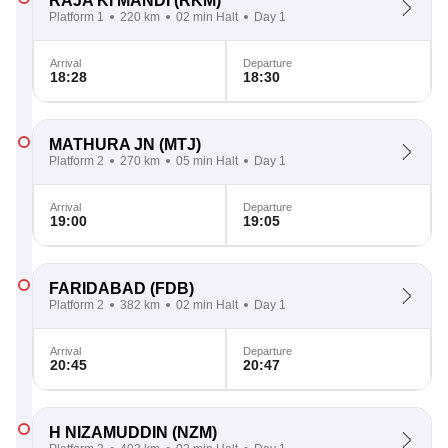
RAJA KI MANDI
(RKM)
Platform 1
220 km
02 min Halt
Day 1
Arrival
Departure
18:28
18:30
MATHURA JN
(MTJ)
Platform 2
270 km
05 min Halt
Day 1
Arrival
Departure
19:00
19:05
FARIDABAD
(FDB)
Platform 2
382 km
02 min Halt
Day 1
Arrival
Departure
20:45
20:47
H NIZAMUDDIN
(NZM)