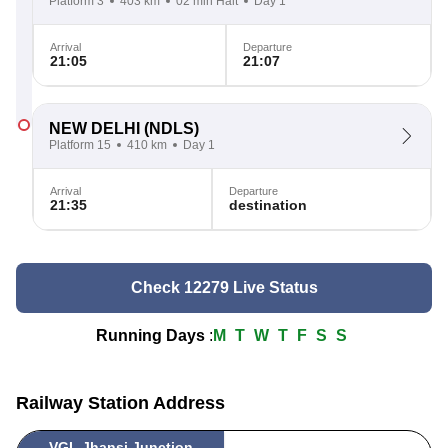
Platform 3
403 km
02 min Halt
Day 1
Arrival
Departure
21:05
21:07
NEW DELHI
(NDLS)
Platform 15
410 km
Day 1
Arrival
Departure
21:35
destination
Check 12279 Live Status
Running Days
:
M
T
W
T
F
S
S
Railway Station Address
VGL Jhansi Junction