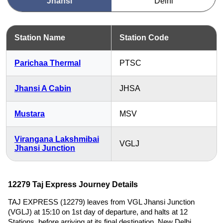
Jhansi
Delhi
Station Name
Station Code
Parichaa Thermal
PTSC
Jhansi A Cabin
JHSA
Mustara
MSV
Virangana Lakshmibai
VGLJ
Jhansi Junction
12279 Taj Express Journey Details
TAJ EXPRESS (12279) leaves from VGL Jhansi Junction
(VGLJ) at 15:10 on 1st day of departure, and halts at 12
Stations, before arriving at its final destination, New Delhi