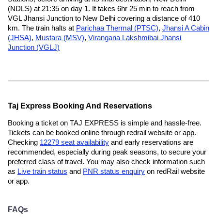
(NDLS) at 21:35 on day 1. It takes 6hr 25 min to reach from
VGL Jhansi Junction to New Delhi covering a distance of 410
km. The train halts at
Parichaa Thermal (PTSC)
,
Jhansi A Cabin
(JHSA)
,
Mustara (MSV)
,
Virangana Lakshmibai Jhansi
Junction (VGLJ)
Taj Express Booking And Reservations
Booking a ticket on TAJ EXPRESS is simple and hassle-free.
Tickets can be booked online through redrail website or app.
Checking
12279 seat availability
and early reservations are
recommended, especially during peak seasons, to secure your
preferred class of travel. You may also check information such
as
Live train status
and
PNR status enquiry
on redRail website
or app.
FAQs