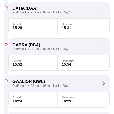
DATIA
(DAA)
Platform 1
25 km
02 min Halt
Day 1
Arrival
Departure
15:29
15:31
DABRA
(DBA)
Platform 1
56 km
02 min Halt
Day 1
Arrival
Departure
15:52
15:54
GWALIOR
(GWL)
Platform 4
98 km
05 min Halt
Day 1
Arrival
Departure
16:24
16:29