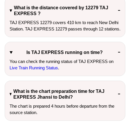
What is the distance covered by 12279 TAJ
EXPRESS ?
TAJ EXPRESS 12279 covers 410 km to reach New Delhi
Station. TAJ EXPRESS 12279 passes through 12 stations.
Is TAJ EXPRESS running on time?
You can check the running status of TAJ EXPRESS on
Live Train Running Status
.
What is the chart preparation time for TAJ
EXPRESS Jhansi to Delhi?
The chart is prepared 4 hours before departure from the
source station.