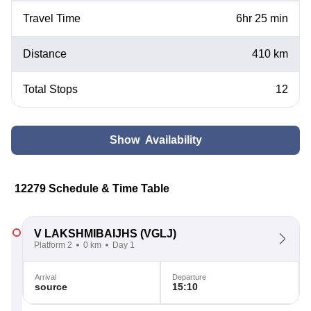
Travel Time
6hr 25 min
Distance
410 km
Total Stops
12
Show Availability
12279 Schedule & Time Table
V LAKSHMIBAIJHS
(VGLJ)
Platform 2
0 km
Day 1
Arrival
Departure
source
15:10