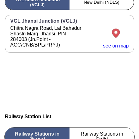
New Delhi (NDLS)
(VGLJ)
VGL Jhansi Junction (VGLJ)
Chitra Nagra Road, Lal Bahadur
Shastri Marg, Jhansi, PIN
284003 (Jn.Point -
AGC/CNB/BPL/PRYJ)
see on map
Railway Station List
Railway Stations in
Railway Stations in