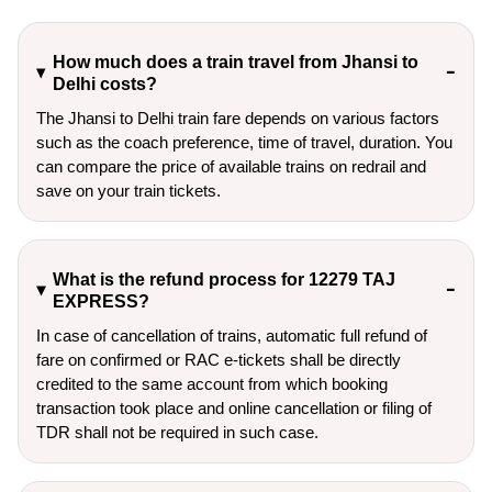
How much does a train travel from Jhansi to
Delhi costs?
The Jhansi to Delhi train fare depends on various factors
such as the coach preference, time of travel, duration. You
can compare the price of available trains on redrail and
save on your train tickets.
What is the refund process for 12279 TAJ
EXPRESS?
In case of cancellation of trains, automatic full refund of
fare on confirmed or RAC e-tickets shall be directly
credited to the same account from which booking
transaction took place and online cancellation or filing of
TDR shall not be required in such case.