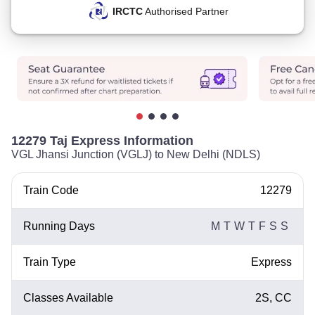
IRCTC
Authorised Partner
12279 Taj Express Information
VGL Jhansi Junction (VGLJ) to New Delhi (NDLS)
Train Code
12279
Running Days
M
T
W
T
F
S
S
Train Type
Express
Classes Available
2S, CC