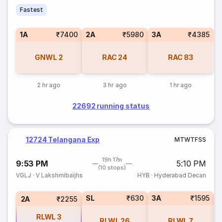
Fastest
1A
₹7400
2A
₹5980
3A
₹4385
GNWL
2
RAC
24
RAC
83
2 hr ago
3 hr ago
1 hr ago
22692 running status
12724 Telangana Exp
M
T
W
T
F
S
S
19h 17m
9:53 PM
5:10 PM
(10 stops)
VGLJ
·
V Lakshmibaijhs
HYB
·
Hyderabad Decan
SL
₹630
3A
₹1595
1
2A
₹2255
RLWL
3
RLWL
26
RLWL
7