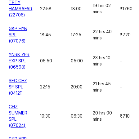
TPTY
19 hrs 02
HAMSAFAR
22:58
18:00
₹1760
mins
(22706)
GKP HYB
22 hrs 40
SPL
18:45
17:25
₹720
mins
(07076)
YNRK YPR
23 hrs 10
EXP SPL
05:50
05:00
-
mins
(06598)
SFG CHZ
21 hrs 45
SF SPL
22:15
20:00
-
mins
(04121)
CHZ
SUMMER
20 hrs 00
10:30
06:30
₹710
SPL
mins
(07024)
GKP YPR