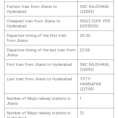
Fastest train from Jhansi to
SBC RAJDHANI
Hyderabad
(22692)
Cheapest train from Jhansi to
15023 (GKP YPR
Hyderabad
EXPRESS)
Departure timing of the first train
00:30
from Jhansi
Departure timing of the last train from
22:58
Jhansi
First train from Jhansi to Hyderabad
SBC RAJDHANI,
(22692)
Last train from Jhansi to Hyderabad
TPTY
HAMSAFAR
(22706)
Number of Major railway stations in
1
Jhansi
Number of Major railway stations in
13