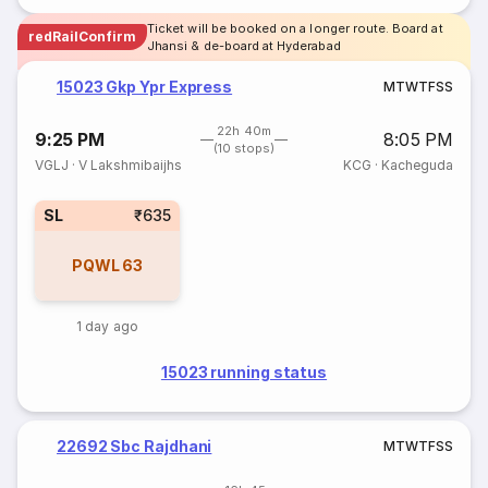
Ticket will be booked on a longer route. Board at
redRailConfirm
Jhansi & de-board at Hyderabad
15023 Gkp Ypr Express
M
T
W
T
F
S
S
22h 40m
9:25 PM
8:05 PM
(10 stops)
VGLJ
·
V Lakshmibaijhs
KCG
·
Kacheguda
SL
₹635
PQWL
63
1 day ago
15023 running status
22692 Sbc Rajdhani
M
T
W
T
F
S
S