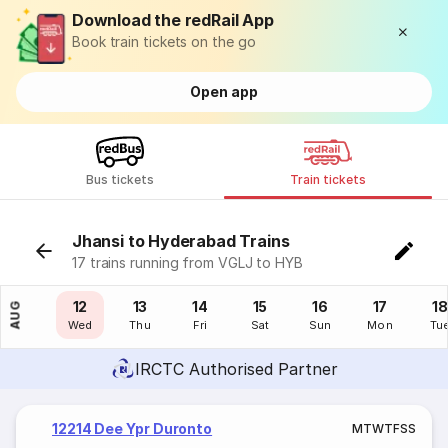
Download the redRail App
Book train tickets on the go
Open app
Bus tickets
Train tickets
Jhansi to Hyderabad Trains
17 trains running from VGLJ to HYB
11
12
13
14
15
16
17
18
AUG
Tue
Wed
Thu
Fri
Sat
Sun
Mon
Tu
IRCTC Authorised Partner
12214 Dee Ypr Duronto
M
T
W
T
F
S
S