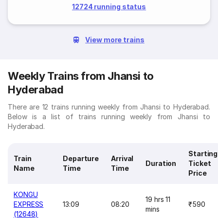
12724 running status
View more trains
Weekly Trains from Jhansi to
Hyderabad
There are 12 trains running weekly from Jhansi to Hyderabad.
Below is a list of trains running weekly from Jhansi to
Hyderabad.
Starting
Train
Departure
Arrival
Duration
Ticket
Name
Time
Time
Price
KONGU
19 hrs 11
EXPRESS
13:09
08:20
₹590
mins
(12648)