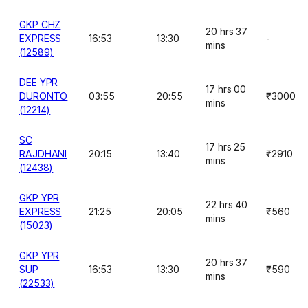
GKP CHZ
20 hrs 37
EXPRESS
16:53
13:30
-
mins
(12589)
DEE YPR
17 hrs 00
DURONTO
03:55
20:55
₹3000
mins
(12214)
SC
17 hrs 25
RAJDHANI
20:15
13:40
₹2910
mins
(12438)
GKP YPR
22 hrs 40
EXPRESS
21:25
20:05
₹560
mins
(15023)
GKP YPR
20 hrs 37
SUP
16:53
13:30
₹590
mins
(22533)