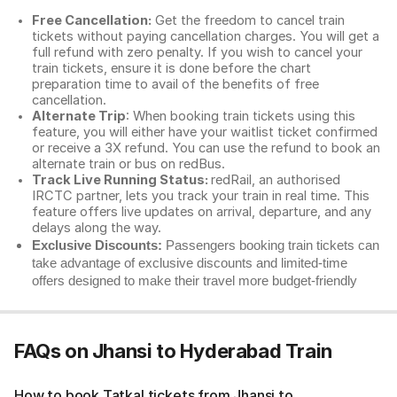
Free Cancellation:
Get the freedom to cancel train
tickets without paying cancellation charges. You will get a
full refund with zero penalty. If you wish to cancel your
train tickets, ensure it is done before the chart
preparation time to avail of the benefits of free
cancellation.
Alternate Trip
: When booking train tickets using this
feature, you will either have your waitlist ticket confirmed
or receive a 3X refund. You can use the refund to book an
alternate train or bus on redBus.
Track Live Running Status:
redRail, an authorised
IRCTC partner, lets you track your train in real time. This
feature offers live updates on arrival, departure, and any
delays along the way.
Exclusive Discounts:
Passengers booking train tickets can
take advantage of exclusive discounts and limited-time
offers designed to make their travel more budget-friendly
FAQs on Jhansi to Hyderabad Train
How to book Tatkal tickets from Jhansi to