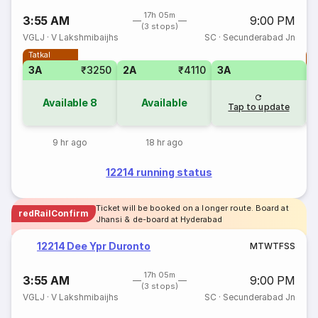
17h 05m
3:55 AM
9:00 PM
(3 stops)
VGLJ
·
V Lakshmibaijhs
SC
·
Secunderabad Jn
Tatkal
T
3A
₹3250
2A
₹4110
3A
Available
8
Available
Tap to update
9 hr ago
18 hr ago
12214 running status
Ticket will be booked on a longer route. Board at
redRailConfirm
Jhansi & de-board at Hyderabad
12214 Dee Ypr Duronto
M
T
W
T
F
S
S
17h 05m
3:55 AM
9:00 PM
(3 stops)
VGLJ
·
V Lakshmibaijhs
SC
·
Secunderabad Jn