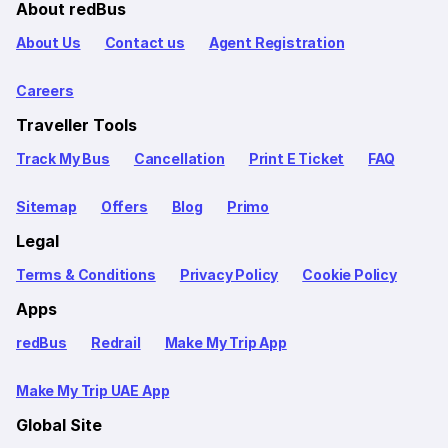
About redBus
About Us
Contact us
Agent Registration
Careers
Traveller Tools
Track My Bus
Cancellation
Print E Ticket
FAQ
Sitemap
Offers
Blog
Primo
Legal
Terms & Conditions
Privacy Policy
Cookie Policy
Apps
redBus
Redrail
Make My Trip App
Make My Trip UAE App
Global Site