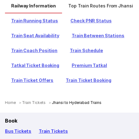
Railway Information
Top Train Routes From Jhansi
Train Running Status
Check PNR Status
Train Seat Availability
Train Between Stations
Train Coach Position
Train Schedule
Tatkal Ticket Booking
Premium Tatkal
Train Ticket Offers
Train Ticket Booking
Home
Train Tickets
Jhansi to Hyderabad Trains
Book
Bus Tickets
Train Tickets