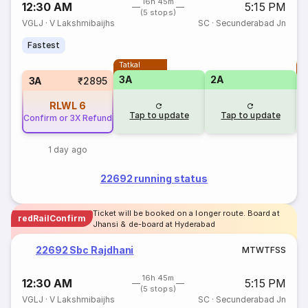
16h 45m
12:30 AM
5:15 PM
(5 stops)
VGLJ
·
V Lakshmibaijhs
SC
·
Secunderabad Jn
Fastest
Tatkal
T
3A
2A
3A
₹2895
RLWL
6
Tap to update
Tap to update
Confirm or 3X Refund
1 day ago
22692 running status
Ticket will be booked on a longer route. Board at
redRailConfirm
Jhansi & de-board at Hyderabad
22692 Sbc Rajdhani
M
T
W
T
F
S
S
16h 45m
12:30 AM
5:15 PM
(5 stops)
VGLJ
·
V Lakshmibaijhs
SC
·
Secunderabad Jn