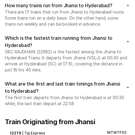
How many trains run from Jhansi to Hyderabad?
There are 17 trains that run from Jhansi to Hyderabad route.
Some trains run on a daily basis. On the other hand, some
trains run weekly and can be booked in advance.
Which is the fastest train running from Jhansi to
Hyderabad?
SBC RAJDHANI (22692) is the fastest among the Jhansi to
Hyderabad Trains. It departs from Jhansi (VGLJ) at 00:30 and
arrives at Hyderabad (SC) at 17:10, covering the distance in
just 16 hrs 40 mins.
What are the first and last train timings from Jhansi
to Hyderabad?
The first train departs from Jhansi to Hyderabad is at 00:30
while, the last train depart at 22:58
Train Originating from Jhansi
M
T
W
T
F
S
S
12279
|
Taj Express