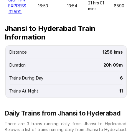
21 hrs 01
EXPRESS
16:53
13:54
₹590
mins
(12591)
Jhansi to Hyderabad Train
Information
Distance
1258 kms
Duration
20h 09m
Trains During Day
6
Trains At Night
11
Daily Trains from Jhansi to Hyderabad
There are 3 trains running daily from Jhansi to Hyderabad.
Below is a list of trains running daily from Jhansi to Hyderabad.