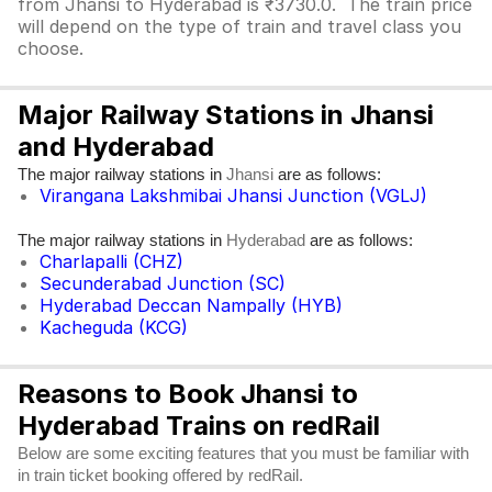
from Jhansi to Hyderabad is ₹3730.0. The train price
will depend on the type of train and travel class you
choose.
Major Railway Stations in Jhansi
and Hyderabad
The major railway stations in
are as follows:
Jhansi
Virangana Lakshmibai Jhansi Junction (VGLJ)
The major railway stations in
are as follows:
Hyderabad
Charlapalli (CHZ)
Secunderabad Junction (SC)
Hyderabad Deccan Nampally (HYB)
Kacheguda (KCG)
Reasons to Book Jhansi to
Hyderabad Trains on redRail
Below are some exciting features that you must be familiar with
in train ticket booking offered by redRail.