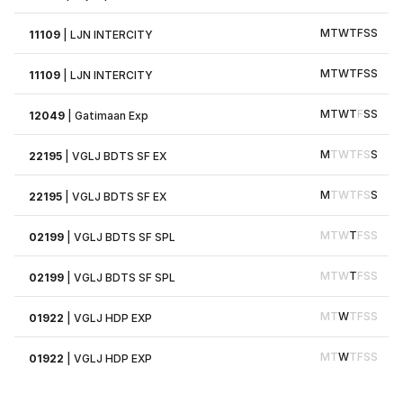
M
T
W
T
F
S
S
11109
|
LJN INTERCITY
M
T
W
T
F
S
S
11109
|
LJN INTERCITY
M
T
W
T
F
S
S
12049
|
Gatimaan Exp
M
T
W
T
F
S
S
22195
|
VGLJ BDTS SF EX
M
T
W
T
F
S
S
22195
|
VGLJ BDTS SF EX
M
T
W
T
F
S
S
02199
|
VGLJ BDTS SF SPL
M
T
W
T
F
S
S
02199
|
VGLJ BDTS SF SPL
M
T
W
T
F
S
S
01922
|
VGLJ HDP EXP
M
T
W
T
F
S
S
01922
|
VGLJ HDP EXP