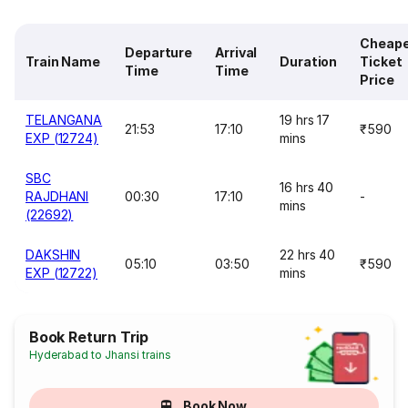
Cheap
Departure
Arrival
Train Name
Duration
Ticket
Time
Time
Price
TELANGANA
19 hrs 17
21:53
17:10
₹590
EXP (12724)
mins
SBC
16 hrs 40
RAJDHANI
00:30
17:10
-
mins
(22692)
DAKSHIN
22 hrs 40
05:10
03:50
₹590
EXP (12722)
mins
Book Return Trip
Hyderabad to Jhansi trains
Book Now