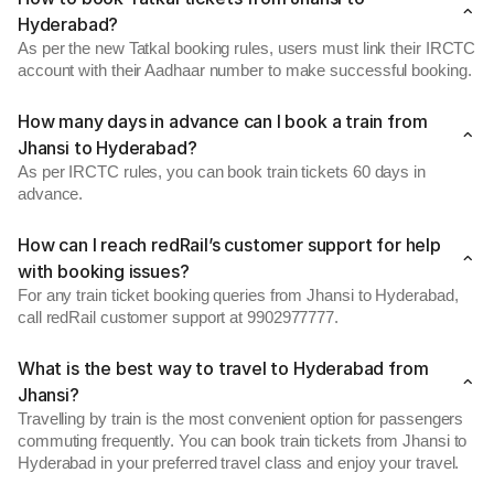
Hyderabad?
As per the new Tatkal booking rules, users must link their IRCTC
account with their Aadhaar number to make successful booking.
How many days in advance can I book a train from
Jhansi to Hyderabad?
As per IRCTC rules, you can book train tickets 60 days in
advance.
How can I reach redRail’s customer support for help
with booking issues?
For any train ticket booking queries from Jhansi to Hyderabad,
call redRail customer support at 9902977777.
What is the best way to travel to Hyderabad from
Jhansi?
Travelling by train is the most convenient option for passengers
commuting frequently. You can book train tickets from Jhansi to
Hyderabad in your preferred travel class and enjoy your travel.