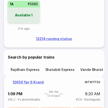
1A
₹5985
Available
1
5 hr ago
12214 running status
Search by popular trains
Rajdhani Express
Shatabdi Express
Vande Bharat E
12650 Ypr S Kranti
M
T
W
T
F
S
S
19h 11m
1:09 PM
8:20 AM
(3 stops)
VGLJ
·
V Lakshmibaijhs
KCG
·
Kacheguda