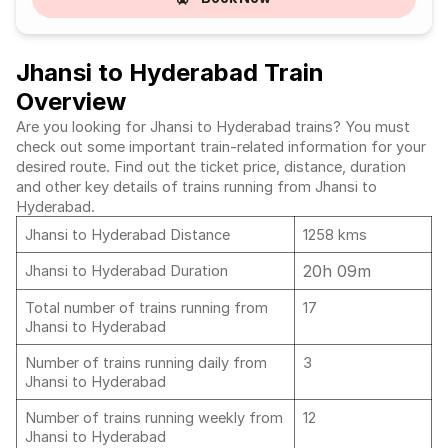
Jhansi to Hyderabad Train
Overview
Are you looking for Jhansi to Hyderabad trains? You must
check out some important train-related information for your
desired route. Find out the ticket price, distance, duration
and other key details of trains running from Jhansi to
Hyderabad.
Jhansi to Hyderabad Distance
1258 kms
20h 09m
Jhansi to Hyderabad Duration
Total number of trains running from
17
Jhansi to Hyderabad
Number of trains running daily from
3
Jhansi to Hyderabad
Number of trains running weekly from
12
Jhansi to Hyderabad