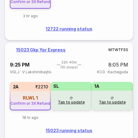
Confirm or 3X Refund
3 hr ago
12722 running status
15023 Gkp Ypr Express
M
T
W
T
F
S
S
22h 40m
9:25 PM
8:05 PM
(10 stops)
VGLJ
·
V Lakshmibaijhs
KCG
·
Kacheguda
SL
1A
2A
₹2210
RLWL
1
Tap to update
Tap to update
Confirm or 3X Refund
18 hr ago
15023 running status