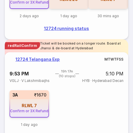
Confirm or 3X Refund
2 days ago
1 day ago
30 mins ago
12724 running status
Ticket will be booked on a longer route. Board at
redRailConfirm
Jhansi & de-board at Hyderabad
12724 Telangana Exp
M
T
W
T
F
S
S
19h 17m
9:53 PM
5:10 PM
(10 stops)
VGLJ
·
V Lakshmibaijhs
HYB
·
Hyderabad Decan
3A
₹1670
RLWL
7
Confirm or 3X Refund
1 day ago