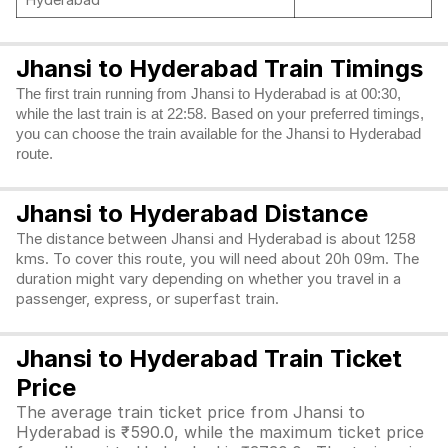
Hyderabad
Jhansi to Hyderabad Train Timings
The first train running from Jhansi to Hyderabad is at 00:30,
while the last train is at 22:58. Based on your preferred timings,
you can choose the train available for the Jhansi to Hyderabad
route.
Jhansi to Hyderabad Distance
The distance between Jhansi and Hyderabad is about 1258
kms. To cover this route, you will need about 20h 09m. The
duration might vary depending on whether you travel in a
passenger, express, or superfast train.
Jhansi to Hyderabad Train Ticket
Price
The average train ticket price from Jhansi to
Hyderabad is ₹590.0, while the maximum ticket price