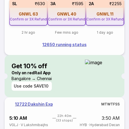
SL
₹630
3A
₹1595
2A
₹2255
GNWL
63
GNWL
40
GNWL
11
Confirm or 3X Refund
Confirm or 3X Refund
Confirm or 3X Refund
Co
2 hr ago
Few mins ago
1 day ago
12650 running status
Get 10% off
Only on redRail App
Bangalore → Chennai
Use code
SAVE10
12722 Dakshin Exp
M
T
W
T
F
S
S
22h 40m
5:10 AM
3:50 AM
(33 stops)
VGLJ
·
V Lakshmibaijhs
HYB
·
Hyderabad Decan