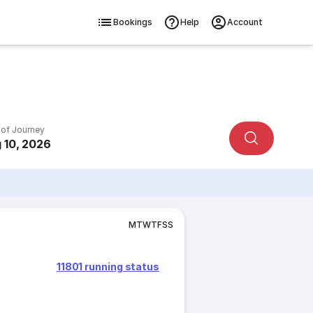
Bookings
Help
Account
 of Journey
 10, 2026
M
T
W
T
F
S
S
11801 running status