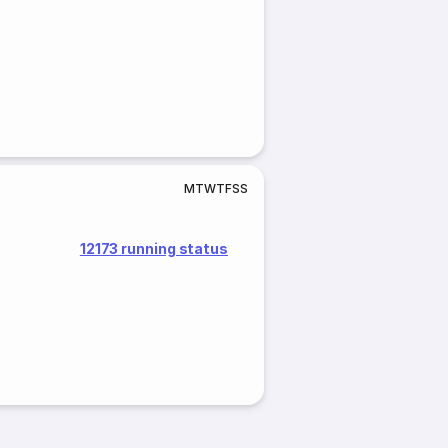
M
T
W
T
F
S
S
12173 running status