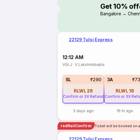
Get 10% off
Bangalore → Chenn
22129 Tulsi Express
12:12 AM
VGLJ
·
V Lakshmibaijhs
SL
₹290
3A
₹7
RLWL
28
RLWL
18
Confirm or 3X Refund
Confirm or 3X Ref
3 days ago
16 hr ago
redRailConfirm
Ticket will be booked on a
22129 Tulsi Express