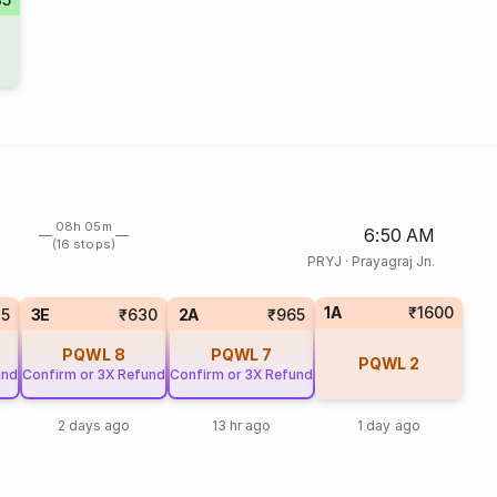
08h 05m
6:50 AM
(16 stops)
PRYJ
·
Prayagraj Jn.
1A
₹1600
85
3E
₹630
2A
₹965
PQWL
8
PQWL
7
PQWL
2
und
Confirm or 3X Refund
Confirm or 3X Refund
2 days ago
13 hr ago
1 day ago