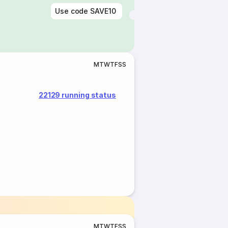
Use code
SAVE10
M
T
W
T
F
S
S
22129 running status
M
T
W
T
F
S
S