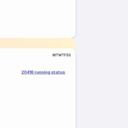
M
T
W
T
F
S
S
20416 running status