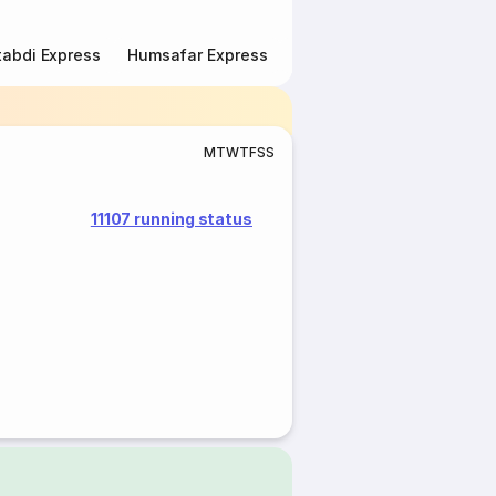
abdi Express
Humsafar Express
Double Decker Express
M
T
W
T
F
S
S
11107 running status