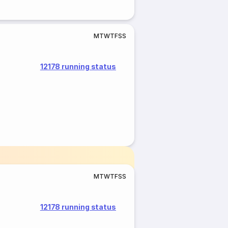
M
T
W
T
F
S
S
12178 running status
M
T
W
T
F
S
S
12178 running status