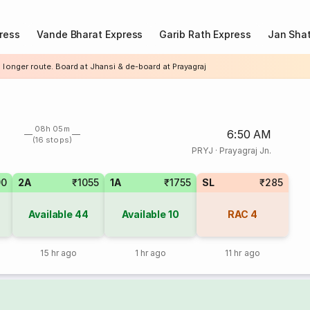
ress
Vande Bharat Express
Garib Rath Express
Jan Shat
 longer route. Board at Jhansi & de-board at Prayagraj
08h 05m
6:50 AM
(16 stops)
PRYJ
·
Prayagraj Jn.
90
2A
₹1055
1A
₹1755
SL
₹285
Available
44
Available
10
RAC
4
15 hr ago
1 hr ago
11 hr ago