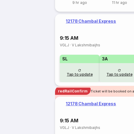
9 hr ago
11 hr ago
12178 Chambal Express
9:15 AM
VGLJ
·
V Lakshmibaijhs
SL
3A
Tap to update
Tap to update
redRailConfirm
Ticket will be booked on a
12178 Chambal Express
9:15 AM
VGLJ
·
V Lakshmibaijhs