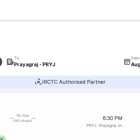
To
Date
Prayagraj - PRYJ
Aug
IRCTC Authorised Partner
11h 10m
6:30 PM
(40 stops)
PRYJ
·
Prayagraj Jn.
85