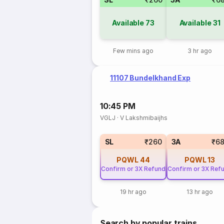
Available
73
Available
31
Few mins ago
3 hr ago
11107 Bundelkhand Exp
10:45 PM
VGLJ
·
V Lakshmibaijhs
SL
₹260
3A
₹6
PQWL
44
PQWL
13
Confirm or 3X Refund
Confirm or 3X Ref
19 hr ago
13 hr ago
Search by popular trains