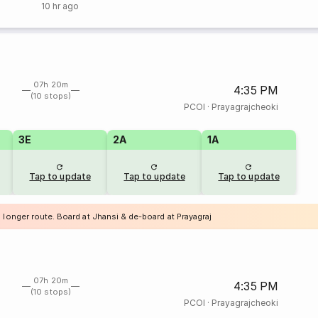
10 hr ago
07h 20m
4:35 PM
(10 stops)
PCOI
·
Prayagrajcheoki
3E
2A
1A
Tap to update
Tap to update
Tap to update
 longer route. Board at Jhansi & de-board at Prayagraj
07h 20m
4:35 PM
(10 stops)
PCOI
·
Prayagrajcheoki