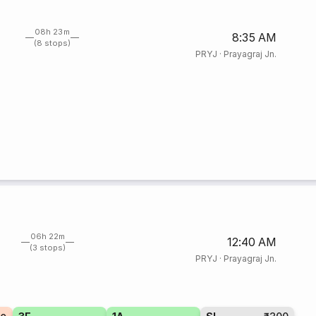
08h 23m
8:35 AM
(8 stops)
PRYJ
·
Prayagraj Jn.
06h 22m
12:40 AM
(3 stops)
PRYJ
·
Prayagraj Jn.