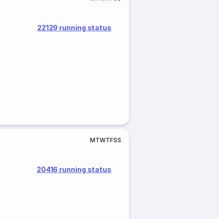
22129 running status
M
T
W
T
F
S
S
20416 running status