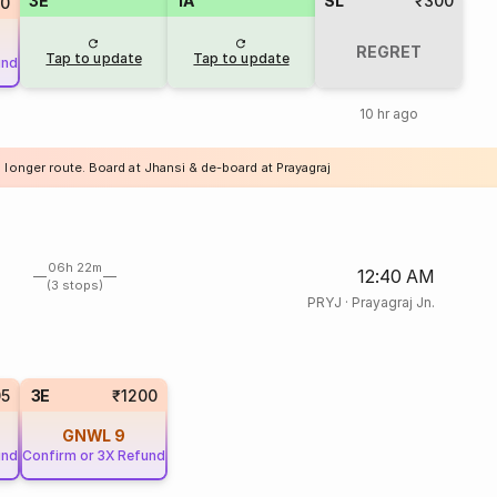
3E
1A
SL
₹300
50
REGRET
Tap to update
Tap to update
und
10 hr ago
 longer route. Board at Jhansi & de-board at Prayagraj
06h 22m
12:40 AM
(3 stops)
PRYJ
·
Prayagraj Jn.
05
3E
₹1200
GNWL
9
und
Confirm or 3X Refund