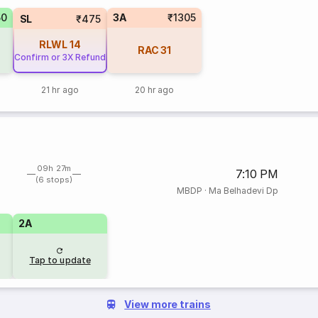
50
3A
₹1305
SL
₹475
RLWL
14
RAC
31
Confirm or 3X Refund
21 hr ago
20 hr ago
09h 27m
7:10 PM
(6 stops)
MBDP
·
Ma Belhadevi Dp
2A
Tap to update
View more trains