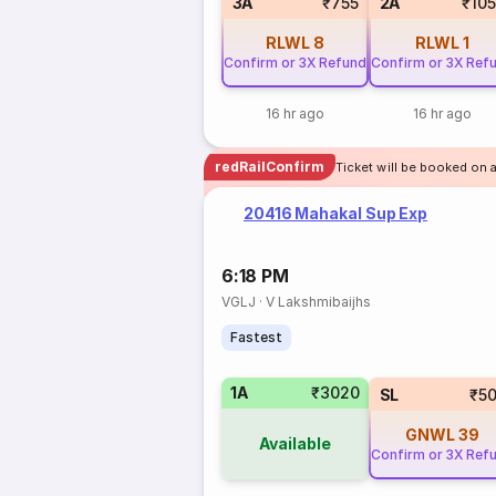
3A
₹755
2A
₹10
RLWL
8
RLWL
1
Confirm or 3X Refund
Confirm or 3X Ref
16 hr ago
16 hr ago
redRailConfirm
Ticket will be booked on a
20416 Mahakal Sup Exp
6:18 PM
VGLJ
·
V Lakshmibaijhs
Fastest
1A
₹3020
SL
₹5
GNWL
39
Available
Confirm or 3X Ref