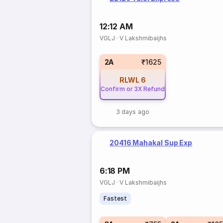
12:12 AM
VGLJ
·
V Lakshmibaijhs
2A
₹1625
RLWL
6
Confirm or 3X Refund
3 days ago
20416 Mahakal Sup Exp
6:18 PM
VGLJ
·
V Lakshmibaijhs
Fastest