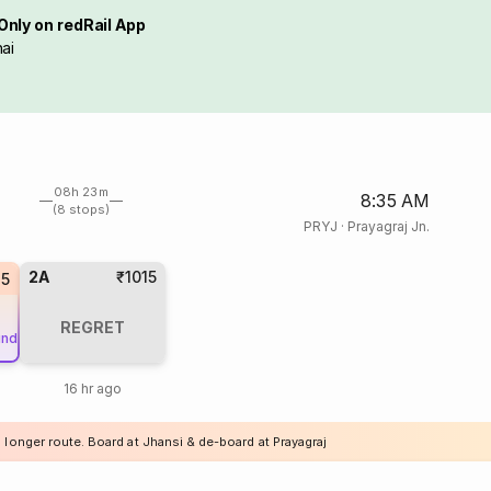
Only on redRail App
ai
08h 23m
8:35 AM
(8 stops)
PRYJ
·
Prayagraj Jn.
2A
₹1015
35
REGRET
und
16 hr ago
 longer route. Board at Jhansi & de-board at Prayagraj