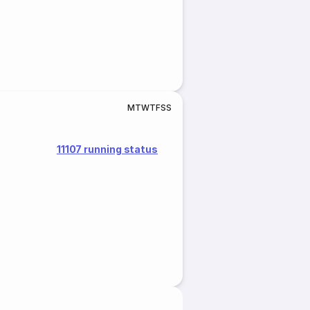
M
T
W
T
F
S
S
11107 running status