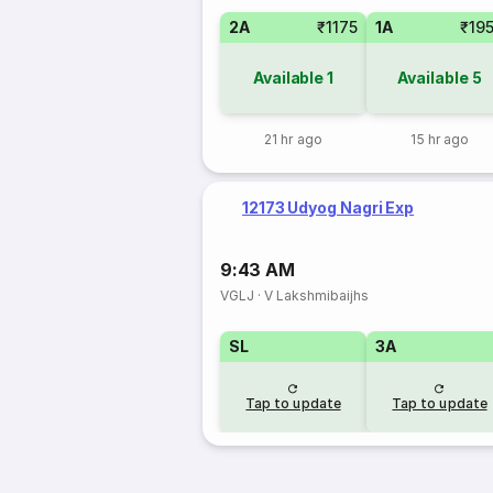
2A
₹1175
1A
₹19
Available
1
Available
5
21 hr ago
15 hr ago
12173 Udyog Nagri Exp
9:43 AM
VGLJ
·
V Lakshmibaijhs
SL
3A
Tap to update
Tap to update