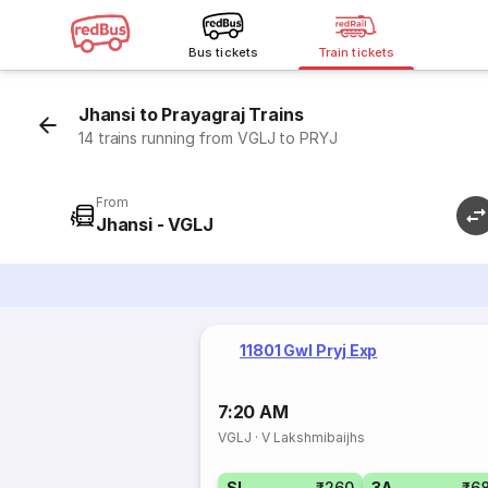
Bus tickets
Train tickets
Jhansi to Prayagraj Trains
14 trains running from VGLJ to PRYJ
From
Jhansi - VGLJ
11801 Gwl Pryj Exp
7:20 AM
VGLJ
·
V Lakshmibaijhs
SL
₹260
3A
₹6