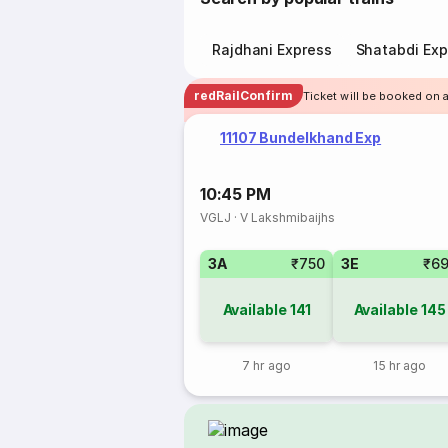
Rajdhani Express
Shatabdi Exp
redRailConfirm
Ticket will be booked on a
11107 Bundelkhand Exp
10:45 PM
VGLJ
·
V Lakshmibaijhs
3A
₹750
3E
₹6
Available
141
Available
145
7 hr ago
15 hr ago