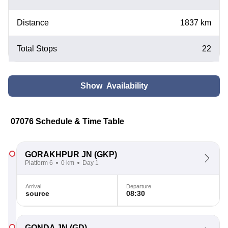
Distance
1837 km
Total Stops
22
Show Availability
07076 Schedule & Time Table
GORAKHPUR JN
(GKP)
Platform 6
0 km
Day 1
Arrival
Departure
source
08:30
GONDA JN
(GD)