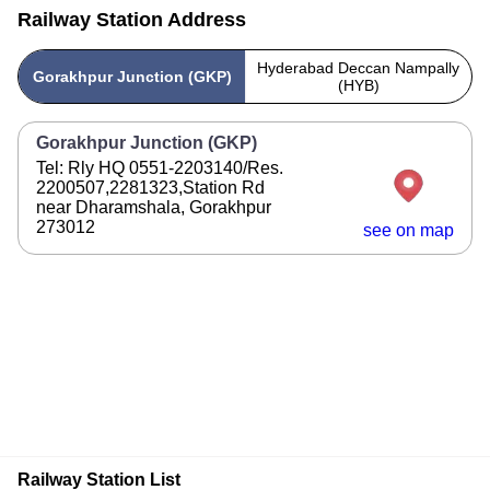
Railway Station Address
Hyderabad Deccan Nampally
Gorakhpur Junction (GKP)
(HYB)
Gorakhpur Junction (GKP)
Tel: Rly HQ 0551-2203140/Res.
2200507,2281323,Station Rd
near Dharamshala, Gorakhpur
273012
see on map
Railway Station List