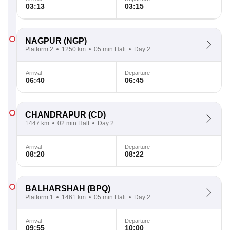
03:13
03:15
NAGPUR
(NGP)
Platform 2
1250 km
05 min Halt
Day 2
Arrival
Departure
06:40
06:45
CHANDRAPUR
(CD)
1447 km
02 min Halt
Day 2
Arrival
Departure
08:20
08:22
BALHARSHAH
(BPQ)
Platform 1
1461 km
05 min Halt
Day 2
Arrival
Departure
09:55
10:00