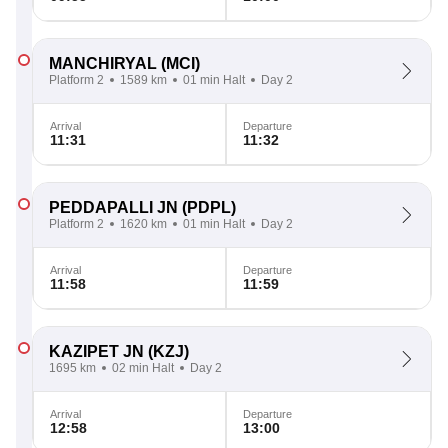
MANCHIRYAL
(MCI)
Platform 2
1589 km
01 min Halt
Day 2
Arrival
Departure
11:31
11:32
PEDDAPALLI JN
(PDPL)
Platform 2
1620 km
01 min Halt
Day 2
Arrival
Departure
11:58
11:59
KAZIPET JN
(KZJ)
1695 km
02 min Halt
Day 2
Arrival
Departure
12:58
13:00