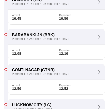
Platform 1
154 km
05 min Halt
Day 1
Arrival
Departure
10:45
10:50
BARABANKI JN
(BBK)
Platform 1
243 km
02 min Halt
Day 1
Arrival
Departure
12:08
12:10
GOMTI NAGAR
(GTNR)
Platform 1
263 km
02 min Halt
Day 1
Arrival
Departure
12:50
12:52
LUCKNOW CITY
(LC)