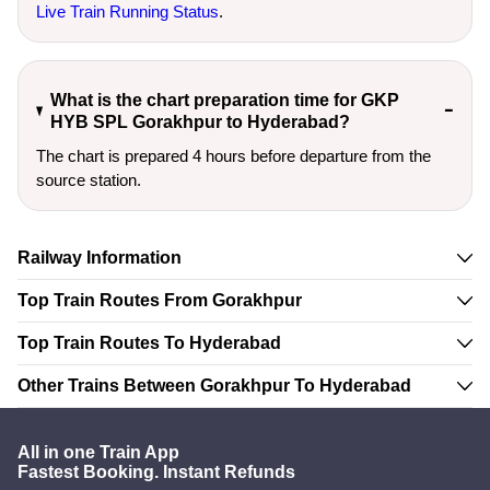
Live Train Running Status
.
What is the chart preparation time for GKP
HYB SPL Gorakhpur to Hyderabad?
The chart is prepared 4 hours before departure from the
source station.
Railway Information
Top Train Routes From Gorakhpur
Top Train Routes To Hyderabad
Other Trains Between Gorakhpur To Hyderabad
All in one Train App
Fastest Booking. Instant Refunds