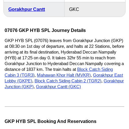
Gorakhpur Cantt
GKC
07076 GKP HYB SPL Journey Details
GKP HYB SPL (07076) leaves from Gorakhpur Junction (GKP)
at 08:30 on 1st day of departure, and halts at 22 Stations, before
arriving at its final destination, Hyderabad Deccan Nampally
(HYB) at 17:25 on day 0. It takes 32hr 55 min to reach from
Gorakhpur Junction to Hyderabad Deccan Nampally covering a
distance of 1837 km. The train halts at
Block Catch Siding
Cabin 3 (TGR3)
,
Mahawan Khor Halt (MVKR)
,
Gorakhpur East
Lobby (GKPE)
,
Block Catch Siding Cabin 2 (TGR2)
,
Gorakhpur
Junction (GKP)
,
Gorakhpur Cantt (GKC)
GKP HYB SPL Booking And Reservations