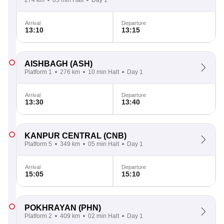
274 km
05 min Halt
Day 1
Arrival
Departure
13:10
13:15
AISHBAGH
(ASH)
Platform 1
276 km
10 min Halt
Day 1
Arrival
Departure
13:30
13:40
KANPUR CENTRAL
(CNB)
Platform 5
349 km
05 min Halt
Day 1
Arrival
Departure
15:05
15:10
POKHRAYAN
(PHN)
Platform 2
409 km
02 min Halt
Day 1