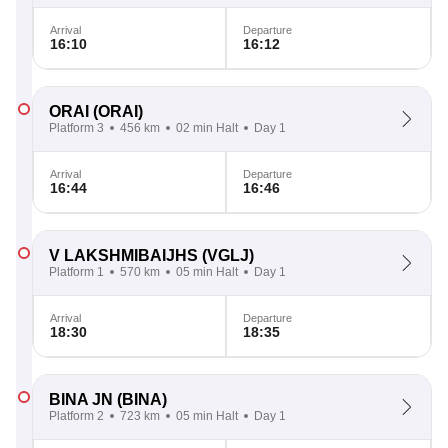
Arrival
Departure
16:10
16:12
ORAI
(ORAI)
Platform 3
456 km
02 min Halt
Day 1
Arrival
Departure
16:44
16:46
V LAKSHMIBAIJHS
(VGLJ)
Platform 1
570 km
05 min Halt
Day 1
Arrival
Departure
18:30
18:35
BINA JN
(BINA)
Platform 2
723 km
05 min Halt
Day 1