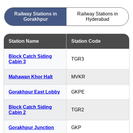
Railway Stations in
Railway Stations in
Gorakhpur
Hyderabad
Station Name
Station Code
Block Catch Siding
TGR3
Cabin 3
Mahawan Khor Halt
MVKR
Gorakhpur East Lobby
GKPE
Block Catch Siding
TGR2
Cabin 2
Gorakhpur Junction
GKP