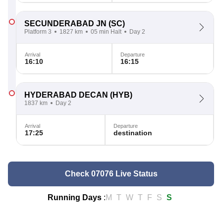
SECUNDERABAD JN
(SC)
Platform 3
1827 km
05 min Halt
Day 2
Arrival
Departure
16:10
16:15
HYDERABAD DECAN
(HYB)
1837 km
Day 2
Arrival
Departure
17:25
destination
Check 07076 Live Status
Running Days
:
M
T
W
T
F
S
S