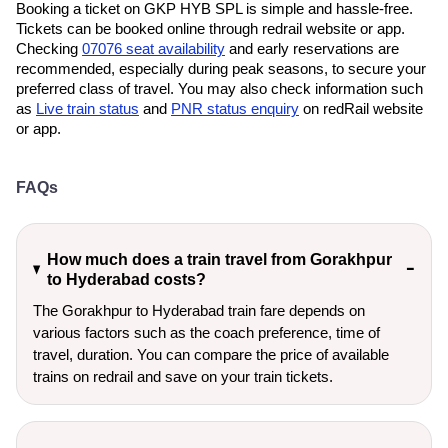
Booking a ticket on GKP HYB SPL is simple and hassle-free.
Tickets can be booked online through redrail website or app.
Checking
07076 seat availability
and early reservations are
recommended, especially during peak seasons, to secure your
preferred class of travel. You may also check information such
as
Live train status
and
PNR status enquiry
on redRail website
or app.
FAQs
How much does a train travel from Gorakhpur
to Hyderabad costs?
The Gorakhpur to Hyderabad train fare depends on
various factors such as the coach preference, time of
travel, duration. You can compare the price of available
trains on redrail and save on your train tickets.