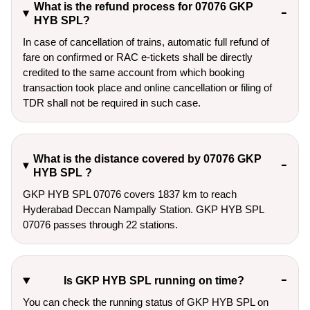
What is the refund process for 07076 GKP
HYB SPL?
In case of cancellation of trains, automatic full refund of
fare on confirmed or RAC e-tickets shall be directly
credited to the same account from which booking
transaction took place and online cancellation or filing of
TDR shall not be required in such case.
What is the distance covered by 07076 GKP
HYB SPL ?
GKP HYB SPL 07076 covers 1837 km to reach
Hyderabad Deccan Nampally Station. GKP HYB SPL
07076 passes through 22 stations.
Is GKP HYB SPL running on time?
You can check the running status of GKP HYB SPL on