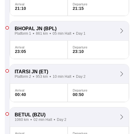
Arrival
Departure
21:10
21:15
BHOPAL JN
(BPL)
Platform 1
861 km
05 min Halt
Day 1
Arrival
Departure
23:05
23:10
ITARSI JN
(ET)
Platform 2
953 km
10 min Halt
Day 2
Arrival
Departure
00:40
00:50
BETUL
(BZU)
1060 km
02 min Halt
Day 2
Arrival
Departure