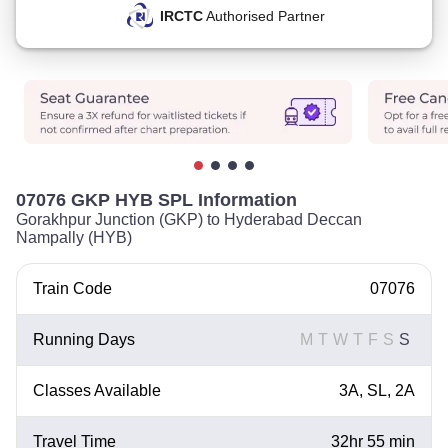
IRCTC
Authorised Partner
07076 GKP HYB SPL Information
Gorakhpur Junction (GKP) to Hyderabad Deccan
Nampally (HYB)
Train Code
07076
Running Days
M
T
W
T
F
S
S
Classes Available
3A, SL, 2A
Travel Time
32hr 55 min