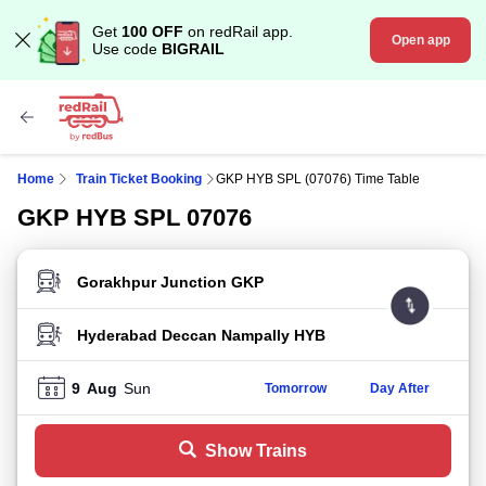
Get
100 OFF
on redRail app.
Open app
Use code
BIGRAIL
Home
Train Ticket Booking
GKP HYB SPL (07076) Time Table
GKP HYB SPL 07076
FROM STATION
TO STATION
9
Aug
Sun
Tomorrow
Day After
Show Trains