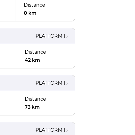
Distance
0 km
PLATFORM
1
Distance
42 km
PLATFORM
1
Distance
73 km
PLATFORM
1