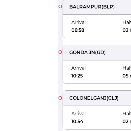
BALRAMPUR
(
BLP
)
Arrival
Hal
08:58
02 
GONDA JN
(
GD
)
Arrival
Hal
10:25
05 
COLONELGANJ
(
CLJ
)
Arrival
Hal
10:54
02 