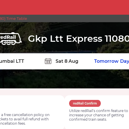
80) Time Table
Gkp Ltt Express 1108
TION
Today
Tomorrow
Day
Utilize redRail’s confirm feature to
 a free cancellation policy on
increase your chance of getting
ickets to avail full refund with
confirmed train seats.
ncellation fees.