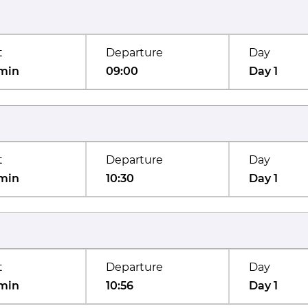
t
Departure
Day
min
09:00
Day 1
t
Departure
Day
min
10:30
Day 1
t
Departure
Day
min
10:56
Day 1