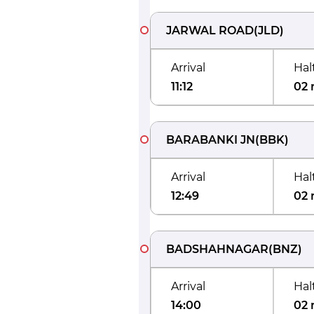
JARWAL ROAD
(
JLD
)
Arrival
Hal
11:12
02 
BARABANKI JN
(
BBK
)
Arrival
Hal
12:49
02 
BADSHAHNAGAR
(
BNZ
)
Arrival
Hal
14:00
02 