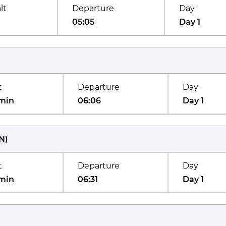
lt
Departure
Day
05:05
Day 1
t
Departure
Day
min
06:06
Day 1
N
)
t
Departure
Day
min
06:31
Day 1