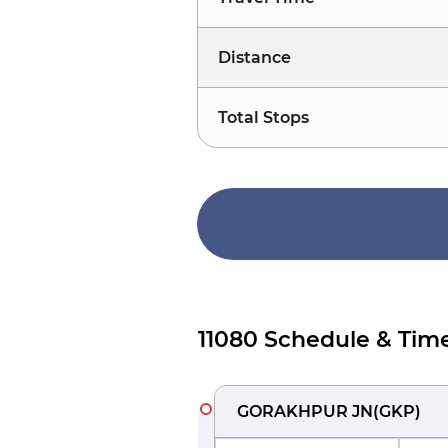
Distance
Total Stops
11080 Schedule & Tim
GORAKHPUR JN
(
GKP
)