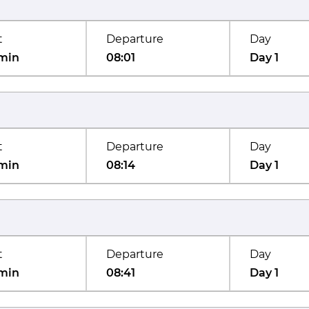
t
Departure
Day
min
08:01
Day 1
t
Departure
Day
min
08:14
Day 1
t
Departure
Day
min
08:41
Day 1