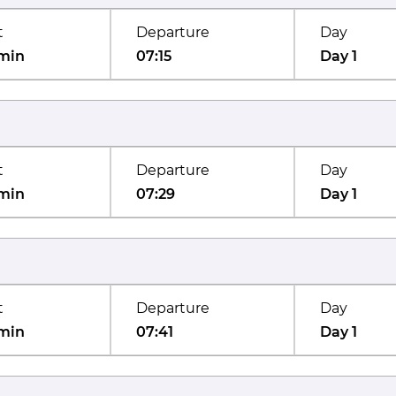
t
Departure
Day
min
07:15
Day 1
t
Departure
Day
min
07:29
Day 1
t
Departure
Day
min
07:41
Day 1