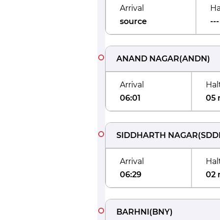
Arrival
Ha
source
---
ANAND NAGAR
(
ANDN
)
Arrival
Hal
06:01
05 
SIDDHARTH NAGAR
(
SDD
Arrival
Hal
06:29
02 
BARHNI
(
BNY
)