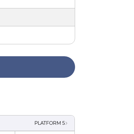
PLATFORM
5