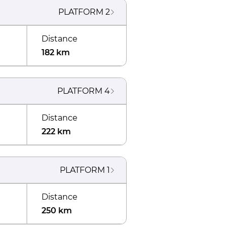
PLATFORM
2
Distance
182 km
PLATFORM
4
Distance
222 km
PLATFORM
1
Distance
250 km