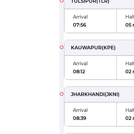
TULSIPUR
(
TLR
)
Arrival
Hal
07:56
05 
KAUWAPUR
(
KPE
)
Arrival
Hal
08:12
02 
JHARKHANDI
(
JKNI
)
Arrival
Hal
08:39
02 