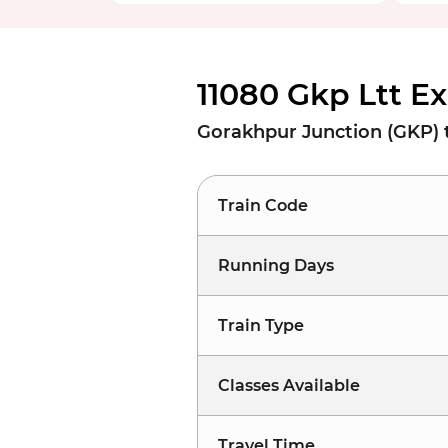
11080 Gkp Ltt E
Gorakhpur Junction (GKP) 
Train Code
Running Days
Train Type
Classes Available
Travel Time