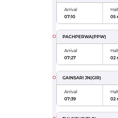
Arrival
Hal
07:10
05 
PACHPERWA
(
PPW
)
Arrival
Hal
07:27
02 
GAINSARI JN
(
GIR
)
Arrival
Hal
07:39
02 