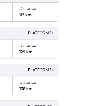
Distance
113 km
PLATFORM
1
Distance
129 km
PLATFORM
1
Distance
138 km