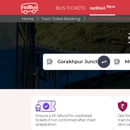
New
BUS TICKETS
redRail
Home
Train Ticket Booking
GKP LTT EXPRESS (110
FROM STATION
TO STA
Ensure a 3X refund for waitlisted
Opt for
tickets if not confirmed after chart
train t
preparation.
zero ca