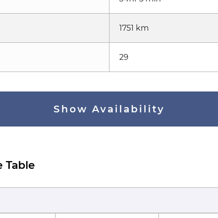
1751 km
29
Show Availability
e Table