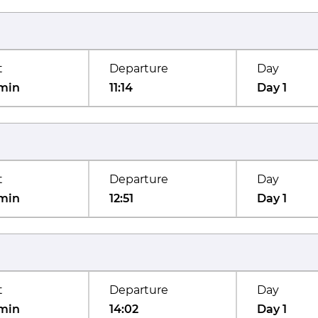
t
Departure
Day
min
11:14
Day 1
t
Departure
Day
min
12:51
Day 1
t
Departure
Day
min
14:02
Day 1