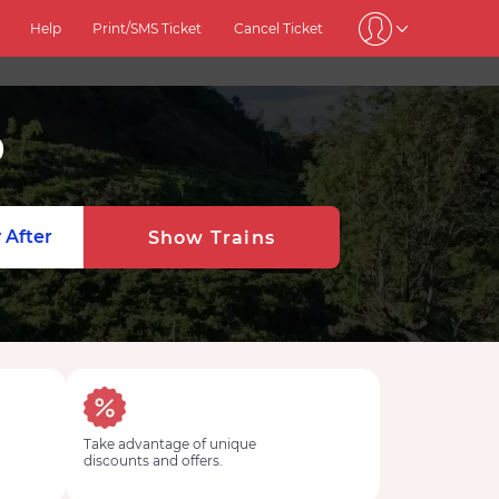
Help
Print/SMS Ticket
Cancel Ticket
0
 After
Show Trains
Take advantage of unique
discounts and offers.