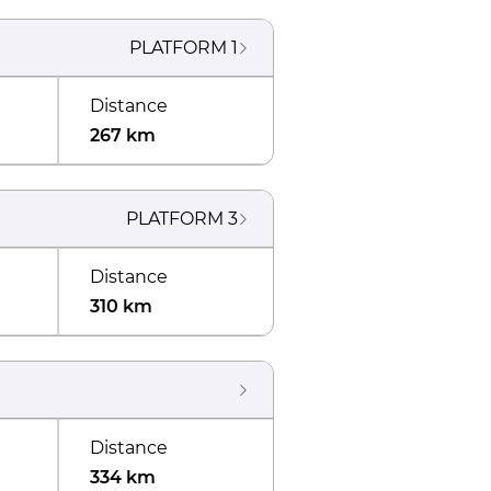
PLATFORM
1
Distance
267 km
PLATFORM
3
Distance
310 km
Distance
334 km