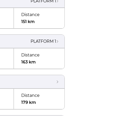
PLATFORM
1
Distance
151 km
PLATFORM
1
Distance
163 km
Distance
179 km