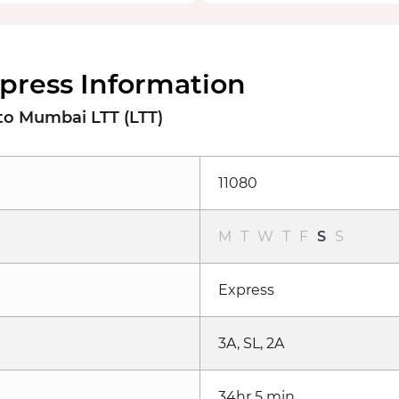
xpress Information
to Mumbai LTT (LTT)
11080
M
T
W
T
F
S
S
Express
3A, SL, 2A
34hr 5 min