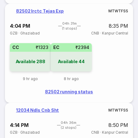
82502 Irctc Tejas Exp
M
T
W
T
F
S
S
04h 31m
4:04 PM
8:35 PM
(1 stops)
GZB
·
Ghaziabad
CNB
·
Kanpur Central
CC
₹1323
EC
₹2394
Available
288
Available
44
9 hr ago
8 hr ago
82502 running status
12034 Ndls Cnb Sht
M
T
W
T
F
S
S
04h 36m
4:14 PM
8:50 PM
(2 stops)
GZB
·
Ghaziabad
CNB
·
Kanpur Central