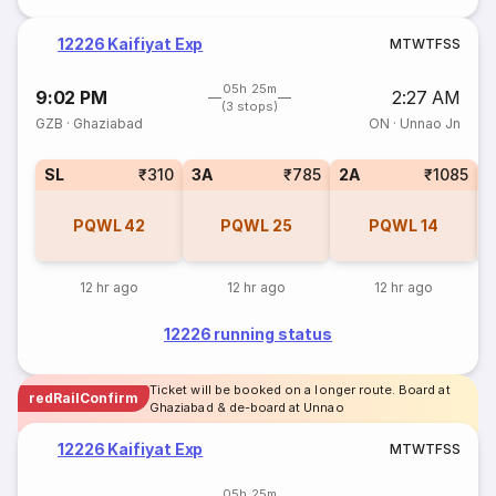
12226 Kaifiyat Exp
M
T
W
T
F
S
S
05h 25m
9:02 PM
2:27 AM
(3 stops)
GZB
·
Ghaziabad
ON
·
Unnao Jn
SL
₹310
3A
₹785
2A
₹1085
1
PQWL
42
PQWL
25
PQWL
14
12 hr ago
12 hr ago
12 hr ago
12226 running status
Ticket will be booked on a longer route. Board at
redRailConfirm
Ghaziabad & de-board at Unnao
12226 Kaifiyat Exp
M
T
W
T
F
S
S
05h 25m