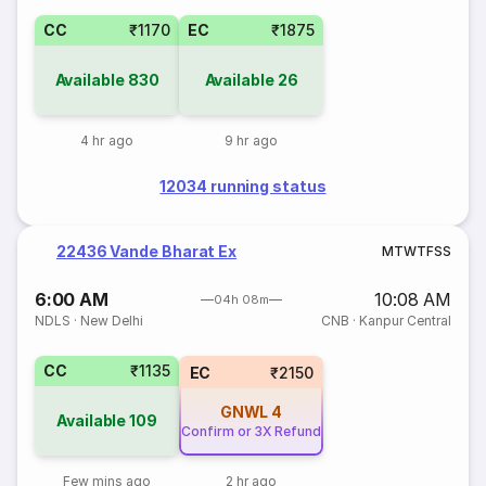
CC
₹1170
EC
₹1875
Available
830
Available
26
4 hr ago
9 hr ago
12034 running status
22436 Vande Bharat Ex
M
T
W
T
F
S
S
6:00 AM
10:08 AM
04h 08m
NDLS
·
New Delhi
CNB
·
Kanpur Central
CC
₹1135
EC
₹2150
GNWL
4
Available
109
Confirm or 3X Refund
Few mins ago
2 hr ago