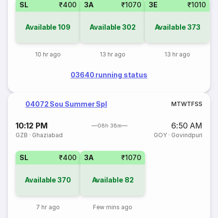
SL
₹400
3A
₹1070
3E
₹1010
Available
109
Available
302
Available
373
10 hr ago
13 hr ago
13 hr ago
03640 running status
04072 Sou Summer Spl
M
T
W
T
F
S
S
10:12 PM
6:50 AM
08h 38m
GZB
·
Ghaziabad
GOY
·
Govindpuri
SL
₹400
3A
₹1070
Available
370
Available
82
7 hr ago
Few mins ago