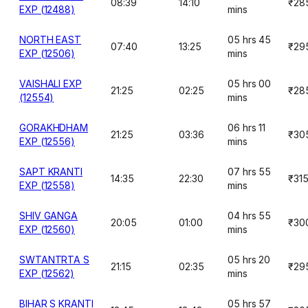
08:39
14:10
₹28
EXP (12488)
mins
NORTH EAST
05 hrs 45
07:40
13:25
₹29
EXP (12506)
mins
VAISHALI EXP
05 hrs 00
21:25
02:25
₹28
(12554)
mins
GORAKHDHAM
06 hrs 11
21:25
03:36
₹30
EXP (12556)
mins
SAPT KRANTI
07 hrs 55
14:35
22:30
₹31
EXP (12558)
mins
SHIV GANGA
04 hrs 55
20:05
01:00
₹30
EXP (12560)
mins
SWTANTRTA S
05 hrs 20
21:15
02:35
₹29
EXP (12562)
mins
BIHAR S KRANTI
05 hrs 57