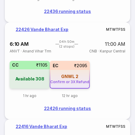
22436 running status
22426 Vande Bharat Exp
M
T
W
T
F
S
S
04h 50m
6:10 AM
11:00 AM
(2 stops)
ANVT
·
Anand Vihar Trm
CNB
·
Kanpur Central
CC
₹1105
EC
₹2095
GNWL
2
Available
308
Confirm or 3X Refund
1 hr ago
12 hr ago
22426 running status
22416 Vande Bharat Exp
M
T
W
T
F
S
S