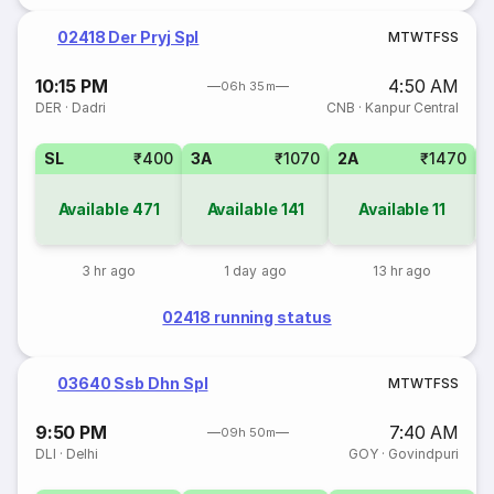
02418 Der Pryj Spl
M
T
W
T
F
S
S
10:15 PM
4:50 AM
06h 35m
DER
·
Dadri
CNB
·
Kanpur Central
SL
₹400
3A
₹1070
2A
₹1470
1
Available
471
Available
141
Available
11
3 hr ago
1 day ago
13 hr ago
02418 running status
03640 Ssb Dhn Spl
M
T
W
T
F
S
S
9:50 PM
7:40 AM
09h 50m
DLI
·
Delhi
GOY
·
Govindpuri