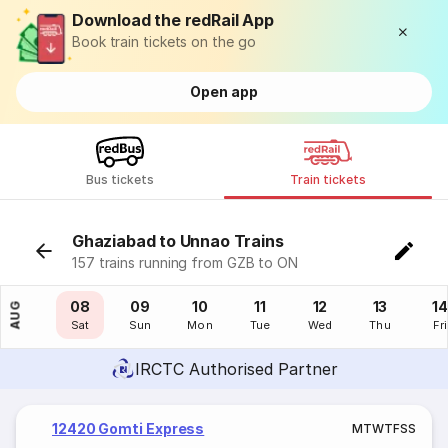
Download the redRail App
Book train tickets on the go
Open app
Bus tickets
Train tickets
Ghaziabad to Unnao Trains
157 trains running from GZB to ON
07
08
09
10
11
12
13
14
AUG
Fri
Sat
Sun
Mon
Tue
Wed
Thu
Fri
IRCTC Authorised Partner
12420 Gomti Express
M
T
W
T
F
S
S