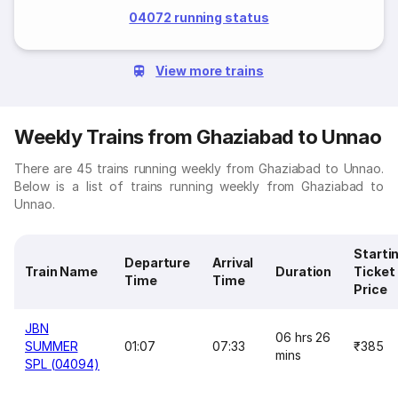
04072 running status
View more trains
Weekly Trains from Ghaziabad to Unnao
There are 45 trains running weekly from Ghaziabad to Unnao.
Below is a list of trains running weekly from Ghaziabad to
Unnao.
Starti
Departure
Arrival
Train Name
Duration
Ticket
Time
Time
Price
JBN
06 hrs 26
SUMMER
01:07
07:33
₹385
mins
SPL (04094)