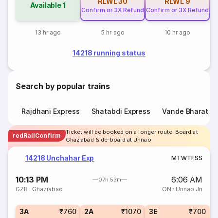
RLWL
30
RLWL
9
Available
1
Confirm or 3X Refund
Confirm or 3X Refund
Co
13 hr ago
5 hr ago
10 hr ago
14218 running status
Search by popular trains
Rajdhani Express
Shatabdi Express
Vande Bharat E
Ticket will be booked on a longer route. Board at
redRailConfirm
Ghaziabad & de-board at Unnao
14218 Unchahar Exp
M
T
W
T
F
S
S
10:13 PM
6:06 AM
07h 53m
GZB
·
Ghaziabad
ON
·
Unnao Jn
3A
₹760
2A
₹1070
3E
₹700