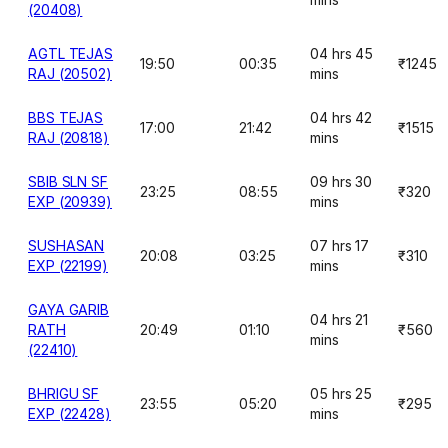
(20408)
AGTL TEJAS
04 hrs 45
19:50
00:35
₹1245
RAJ (20502)
mins
BBS TEJAS
04 hrs 42
17:00
21:42
₹1515
RAJ (20818)
mins
SBIB SLN SF
09 hrs 30
23:25
08:55
₹320
EXP (20939)
mins
SUSHASAN
07 hrs 17
20:08
03:25
₹310
EXP (22199)
mins
GAYA GARIB
04 hrs 21
RATH
20:49
01:10
₹560
mins
(22410)
BHRIGU SF
05 hrs 25
23:55
05:20
₹295
EXP (22428)
mins