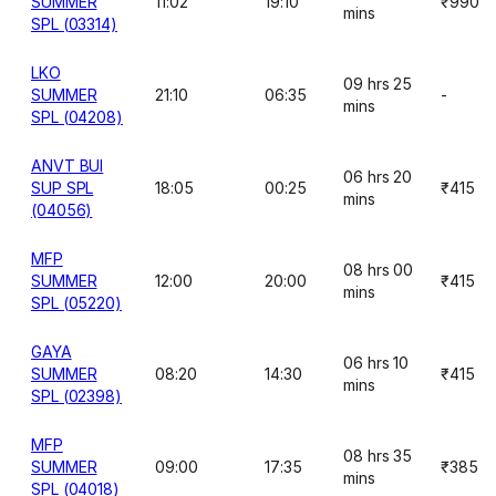
SUMMER
11:02
19:10
₹990
mins
SPL (03314)
LKO
09 hrs 25
SUMMER
21:10
06:35
-
mins
SPL (04208)
ANVT BUI
06 hrs 20
SUP SPL
18:05
00:25
₹415
mins
(04056)
MFP
08 hrs 00
SUMMER
12:00
20:00
₹415
mins
SPL (05220)
GAYA
06 hrs 10
SUMMER
08:20
14:30
₹415
mins
SPL (02398)
MFP
08 hrs 35
SUMMER
09:00
17:35
₹385
mins
SPL (04018)