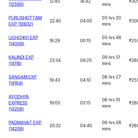
12:45
18:42
₹30
(12566)
mins
PURUSHOTTAM
05 hrs 20
22:40
04:00
₹30
EXP (12802)
mins
LICHCHIVI EXP
05 hrs 46
18:29
00:15
₹25
(14006)
mins
KALINDI EXP
09 hrs 51
23:34
09:25
₹28
(14118)
mins
SANGAM EXP
08 hrs 27
19:43
04:10
₹25
(14164)
mins
AYODHYA
08 hrs 10
EXPRESS
19:05
03:15
₹28
mins
(14206)
PADMAVAT EXP
08 hrs 08
20:32
04:40
₹28
(14208)
mins