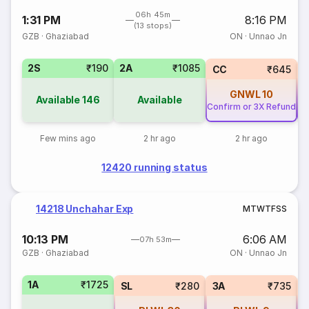
06h 45m
1:31 PM
8:16 PM
(13 stops)
GZB
·
Ghaziabad
ON
·
Unnao Jn
2S
₹190
2A
₹1085
CC
₹645
GNWL
10
Available
146
Available
Confirm or 3X Refund
Co
Few mins ago
2 hr ago
2 hr ago
12420 running status
14218 Unchahar Exp
M
T
W
T
F
S
S
10:13 PM
6:06 AM
07h 53m
GZB
·
Ghaziabad
ON
·
Unnao Jn
1A
₹1725
SL
₹280
3A
₹735