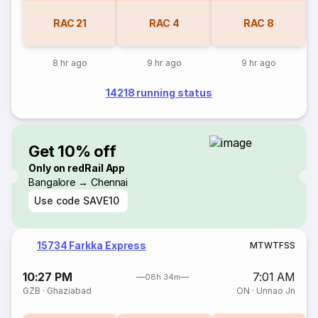
RAC
21
RAC
4
RAC
8
8 hr ago
9 hr ago
9 hr ago
14218 running status
Get 10% off
Only on redRail App
Bangalore → Chennai
Use code
SAVE10
15734 Farkka Express
M
T
W
T
F
S
S
10:27 PM
7:01 AM
08h 34m
GZB
·
Ghaziabad
ON
·
Unnao Jn