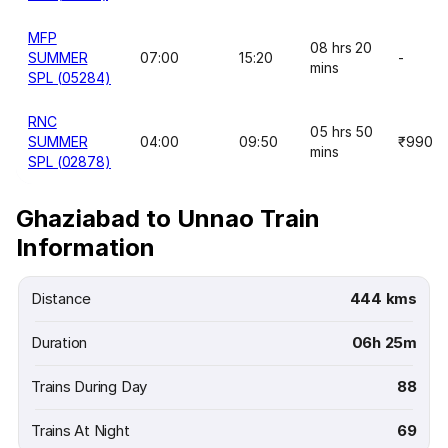
MFP
08 hrs 20
SUMMER
07:00
15:20
-
mins
SPL (05284)
RNC
05 hrs 50
SUMMER
04:00
09:50
₹990
mins
SPL (02878)
Ghaziabad to Unnao Train
Information
Distance
444 kms
Duration
06h 25m
Trains During Day
88
Trains At Night
69