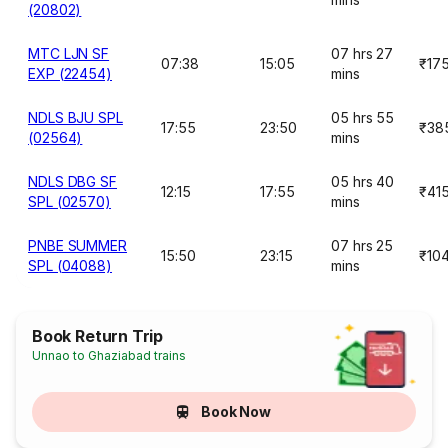
(20802)
MTC LJN SF
07 hrs 27
07:38
15:05
₹17
EXP (22454)
mins
NDLS BJU SPL
05 hrs 55
17:55
23:50
₹38
(02564)
mins
NDLS DBG SF
05 hrs 40
12:15
17:55
₹41
SPL (02570)
mins
PNBE SUMMER
07 hrs 25
15:50
23:15
₹10
SPL (04088)
mins
Book Return Trip
Unnao to Ghaziabad trains
Book Now