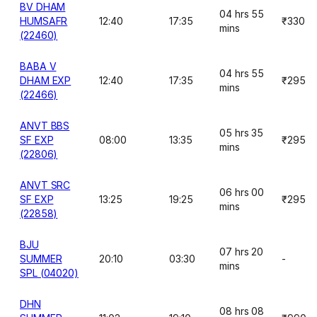
BV DHAM
04 hrs 55
HUMSAFR
12:40
17:35
₹330
mins
(22460)
BABA V
04 hrs 55
DHAM EXP
12:40
17:35
₹295
mins
(22466)
ANVT BBS
05 hrs 35
SF EXP
08:00
13:35
₹295
mins
(22806)
ANVT SRC
06 hrs 00
SF EXP
13:25
19:25
₹295
mins
(22858)
BJU
07 hrs 20
SUMMER
20:10
03:30
-
mins
SPL (04020)
DHN
08 hrs 08