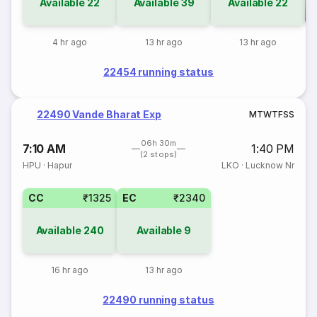
Available
22
Available
39
Available
22
Co
4 hr ago
13 hr ago
13 hr ago
22454 running status
22490 Vande Bharat Exp
M
T
W
T
F
S
S
06h 30m
7:10 AM
1:40 PM
(2 stops)
HPU
·
Hapur
LKO
·
Lucknow Nr
CC
₹1325
EC
₹2340
Available
240
Available
9
16 hr ago
13 hr ago
22490 running status