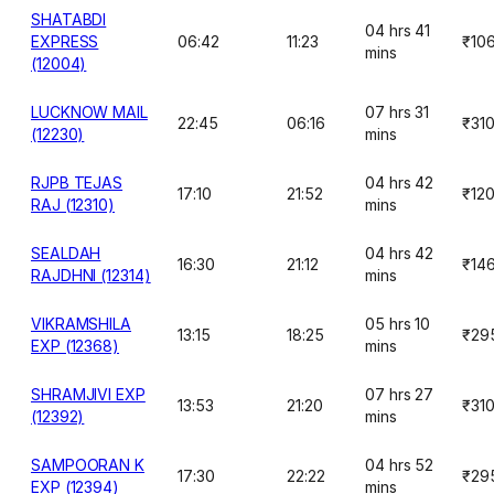
SHATABDI
04 hrs 41
EXPRESS
06:42
11:23
₹10
mins
(12004)
LUCKNOW MAIL
07 hrs 31
22:45
06:16
₹31
(12230)
mins
RJPB TEJAS
04 hrs 42
17:10
21:52
₹12
RAJ (12310)
mins
SEALDAH
04 hrs 42
16:30
21:12
₹14
RAJDHNI (12314)
mins
VIKRAMSHILA
05 hrs 10
13:15
18:25
₹29
EXP (12368)
mins
SHRAMJIVI EXP
07 hrs 27
13:53
21:20
₹31
(12392)
mins
SAMPOORAN K
04 hrs 52
17:30
22:22
₹29
EXP (12394)
mins