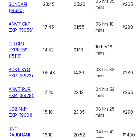
05 hrs 35
SUNDARI
23:45
05:20
₹265
mins
(14620)
ANVT GKP
08 hrs 10
17:45
01:55
₹280
EXP (15058)
mins
DLI CPR
10 hrs 18
EXPRESS
14:52
01:10
-
mins
(15116)
BGKT KYQ
08 hrs 32
05:48
14:20
₹280
EXP (15623)
mins
ANVT PURI
04 hrs 52
17:20
22:12
₹265
EXP (18428)
mins
UDZ NJP
08 hrs 25
15:10
23:35
₹290
EXP (19601)
mins
RNC
04 hrs 42
RAJDHANI
16:10
20:52
₹1480
mins