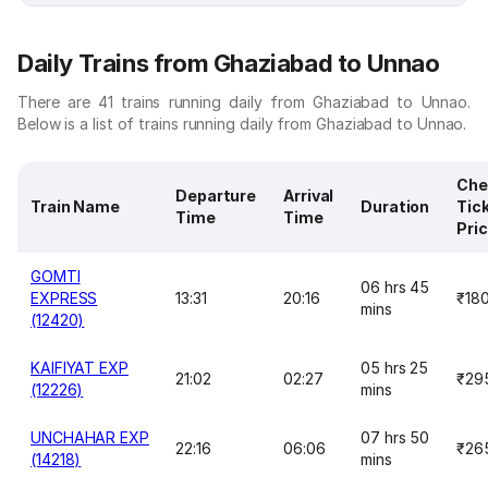
Daily Trains from Ghaziabad to Unnao
There are 41 trains running daily from Ghaziabad to Unnao.
Below is a list of trains running daily from Ghaziabad to Unnao.
Che
Departure
Arrival
Train Name
Duration
Tic
Time
Time
Pri
GOMTI
06 hrs 45
EXPRESS
13:31
20:16
₹18
mins
(12420)
KAIFIYAT EXP
05 hrs 25
21:02
02:27
₹29
(12226)
mins
UNCHAHAR EXP
07 hrs 50
22:16
06:06
₹26
(14218)
mins