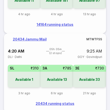
Available
11
Available
181
Available
97
4 hr ago
4 hr ago
13 hr ago
14164 running status
20434 Jammu Mail
M
T
W
T
F
S
S
05h 05m
4:20 AM
9:25 AM
(2 stops)
DLI
·
Delhi
GOY
·
Govindpuri
SL
₹310
3A
₹785
3E
₹730
1
Available
1
Available
13
Available
33
3 hr ago
6 hr ago
21 hr ago
20434 running status