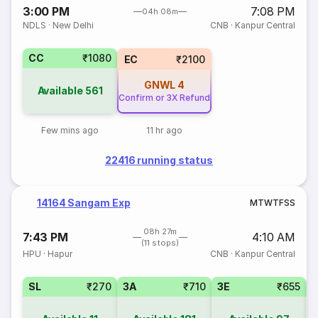
3:00 PM
7:08 PM
04h 08m
NDLS
·
New Delhi
CNB
·
Kanpur Central
CC
₹1080
EC
₹2100
GNWL
4
Available
561
Confirm or 3X Refund
Few mins ago
11 hr ago
22416 running status
14164 Sangam Exp
M
T
W
T
F
S
S
08h 27m
7:43 PM
4:10 AM
(11 stops)
HPU
·
Hapur
CNB
·
Kanpur Central
SL
₹270
3A
₹710
3E
₹655