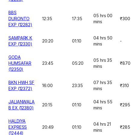
BBS
05 hrs 00
DURONTO
12:35
17:35
₹300
mins
EXP (12282)
SAMPARK K
04 hrs 50
20:20
01:10
-
EXP (12330)
mins
GODA
05 hrs 35
HUMSAFAR
23:45
05:20
₹870
mins
(12350)
BKN HWH SF
07 hrs 35
16:00
23:35
₹310
EXP (12372)
mins
JALIANWALA
04 hrs 55
20:15
01:10
₹295
B EX (12380)
mins
HALDIYA
04 hrs 21
EXPRESS
20:49
01:10
₹285
mins
(12444)