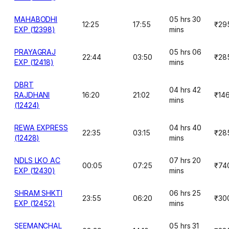
MAHABODHI
05 hrs 30
12:25
17:55
₹29
EXP (12398)
mins
PRAYAGRAJ
05 hrs 06
22:44
03:50
₹28
EXP (12418)
mins
DBRT
04 hrs 42
RAJDHANI
16:20
21:02
₹14
mins
(12424)
REWA EXPRESS
04 hrs 40
22:35
03:15
₹28
(12428)
mins
NDLS LKO AC
07 hrs 20
00:05
07:25
₹74
EXP (12430)
mins
SHRAM SHKTI
06 hrs 25
23:55
06:20
₹30
EXP (12452)
mins
SEEMANCHAL
05 hrs 31