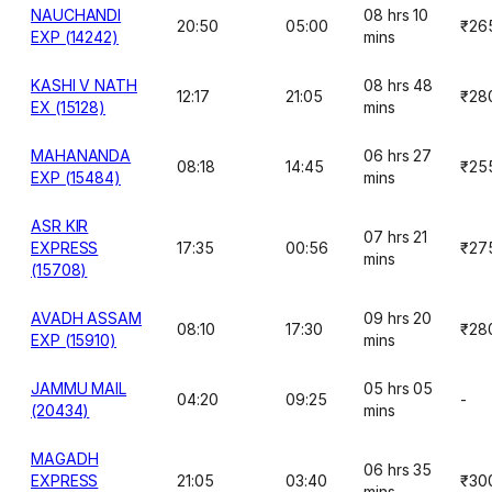
NAUCHANDI
08 hrs 10
20:50
05:00
₹26
EXP (14242)
mins
KASHI V NATH
08 hrs 48
12:17
21:05
₹28
EX (15128)
mins
MAHANANDA
06 hrs 27
08:18
14:45
₹25
EXP (15484)
mins
ASR KIR
07 hrs 21
EXPRESS
17:35
00:56
₹27
mins
(15708)
AVADH ASSAM
09 hrs 20
08:10
17:30
₹28
EXP (15910)
mins
JAMMU MAIL
05 hrs 05
04:20
09:25
-
(20434)
mins
MAGADH
06 hrs 35
EXPRESS
21:05
03:40
₹30
mins