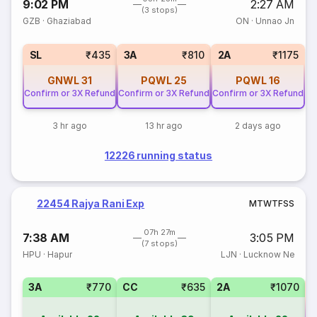
9:02 PM
2:27 AM
(3 stops)
GZB
·
Ghaziabad
ON
·
Unnao Jn
SL
₹435
3A
₹810
2A
₹1175
GNWL
31
PQWL
25
PQWL
16
Confirm or 3X Refund
Confirm or 3X Refund
Confirm or 3X Refund
3 hr ago
13 hr ago
2 days ago
12226 running status
22454 Rajya Rani Exp
M
T
W
T
F
S
S
07h 27m
7:38 AM
3:05 PM
(7 stops)
HPU
·
Hapur
LJN
·
Lucknow Ne
3A
₹770
CC
₹635
2A
₹1070