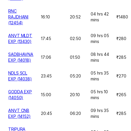
RNC
04 hrs 42
RAJDHANI
16:10
20:52
₹1480
mins
(12454)
ANVT MLDT
09 hrs 05
17:45
02:50
₹280
EXP (13430)
mins
SADBHAVNA
08 hrs 44
17:06
01:50
₹285
EXP (14018)
mins
NDLS SCL
05 hrs 35
23:45
05:20
₹270
EXP (14038)
mins
GODDA EXP
05 hrs 10
15:00
20:10
₹265
(14050)
mins
ANVT CNB
09 hrs 35
20:45
06:20
₹285
EXP (14152)
mins
TRIPURA