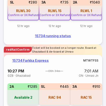
SL
₹280
3A
₹735
2A
₹1040
RLWL
30
RLWL
15
RLWL
1
Confirm or 3X Refund
Confirm or 3X Refund
Confirm or 3X Refund
12 hr ago
12 hr ago
12 hr ago
15734 running status
Ticket will be booked on a longer route. Board at
redRailConfirm
Ghaziabad & de-board at Unnao
15734 Farkka Express
M
T
W
T
F
S
S
10:27 PM
7:01 AM
08h 34m
GZB
·
Ghaziabad
ON
·
Unnao Jn
2A
₹1285
SL
₹445
3A
₹910
Available
2
RAC
94
RAC
15