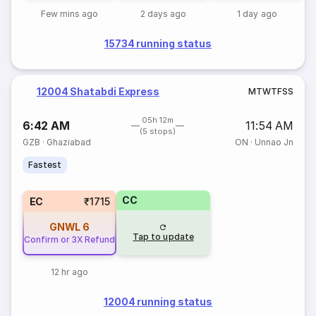
Few mins ago
2 days ago
1 day ago
15734 running status
12004 Shatabdi Express
M
T
W
T
F
S
S
05h 12m
6:42 AM
11:54 AM
(5 stops)
GZB
·
Ghaziabad
ON
·
Unnao Jn
Fastest
CC
EC
₹1715
GNWL
6
Tap to update
Confirm or 3X Refund
12 hr ago
12004 running status