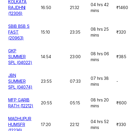
KOLKATA
04 hrs 42
RAJDHNI
16:50
21:32
₹1460
mins
(12306)
SBIB BSB S
08 hrs 25
FAST
15:10
23:35
₹320
mins
(20963)
GKP
08 hrs 06
SUMMER
14:54
23:00
₹385
mins
SPL (04022)
JBN
07 hrs 38
SUMMER
23:55
07:33
-
mins
SPL (04074)
MFP GARIB
08 hrs 20
20:55
05:15
₹600
RATH (12212)
mins
MADHUPUR
04 hrs 52
HUMSFR
17:20
22:12
₹330
mins
(12236)