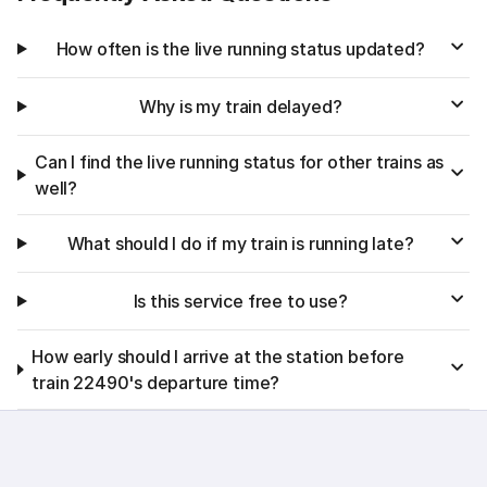
How often is the live running status updated?
Why is my train delayed?
Can I find the live running status for other trains as
well?
What should I do if my train is running late?
Is this service free to use?
How early should I arrive at the station before
train 22490's departure time?