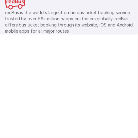
redBus is the world's largest online bus ticket booking service
trusted by over 56+ million happy customers globally. redBus
offers bus ticket booking through its website, iOS and Android
mobile apps for all major routes.
Ⓒ 2026 MAKEMYTRIP (INDIA) LIMITED. All rights reserved