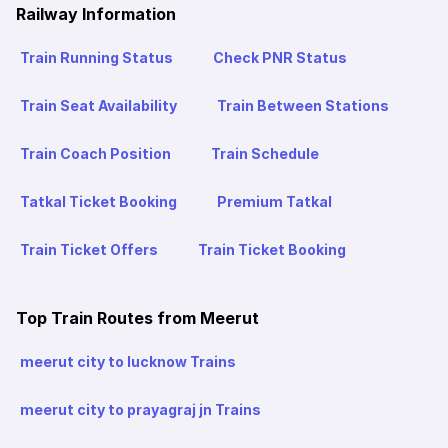
Railway Information
Train Running Status
Check PNR Status
Train Seat Availability
Train Between Stations
Train Coach Position
Train Schedule
Tatkal Ticket Booking
Premium Tatkal
Train Ticket Offers
Train Ticket Booking
Top Train Routes from Meerut
meerut city to lucknow Trains
meerut city to prayagraj jn Trains