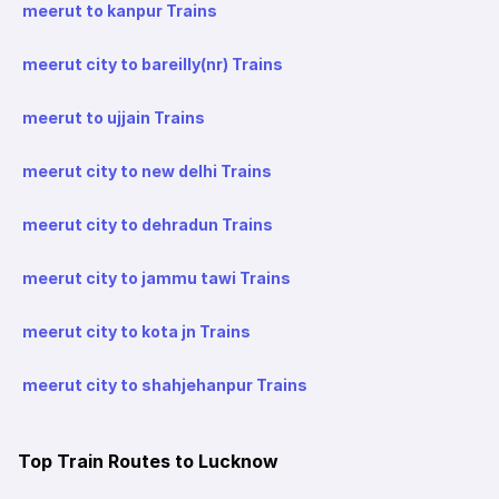
meerut to kanpur Trains
meerut city to bareilly(nr) Trains
meerut to ujjain Trains
meerut city to new delhi Trains
meerut city to dehradun Trains
meerut city to jammu tawi Trains
meerut city to kota jn Trains
meerut city to shahjehanpur Trains
Top Train Routes to Lucknow