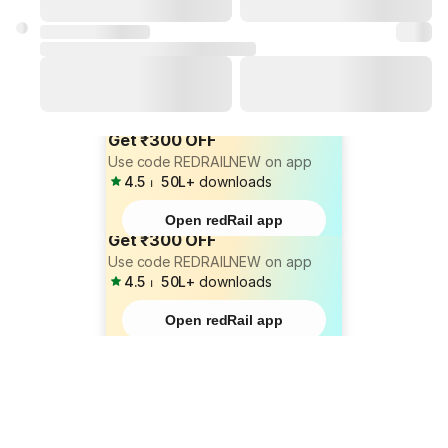
Get ₹300 OFF
Use code REDRAILNEW on app
4.5
⏐
50L+
downloads
Open redRail app
Get ₹300 OFF
Use code REDRAILNEW on app
4.5
⏐
50L+
downloads
Open redRail app