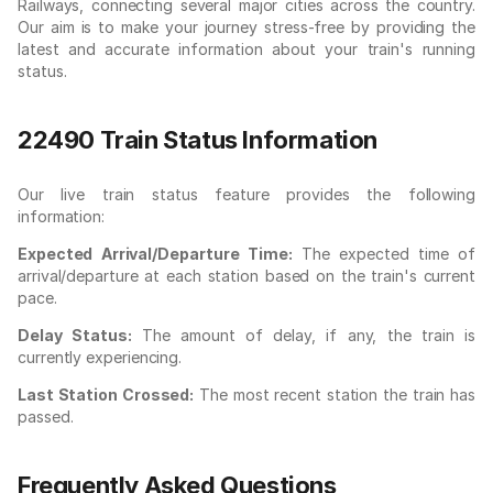
Railways, connecting several major cities across the country.
Our aim is to make your journey stress-free by providing the
latest and accurate information about your train's running
status.
22490 Train Status Information
Our live train status feature provides the following
information:
Expected Arrival/Departure Time:
The expected time of
arrival/departure at each station based on the train's current
pace.
Delay Status:
The amount of delay, if any, the train is
currently experiencing.
Last Station Crossed:
The most recent station the train has
passed.
Frequently Asked Questions