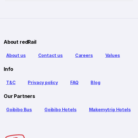
About redRail
About us
Contact us
Careers
Values
Info
T&C
Privacy policy
FAQ
Blog
Our Partners
Goibibo Bus
Goibibo Hotels
Makemytrip Hotels