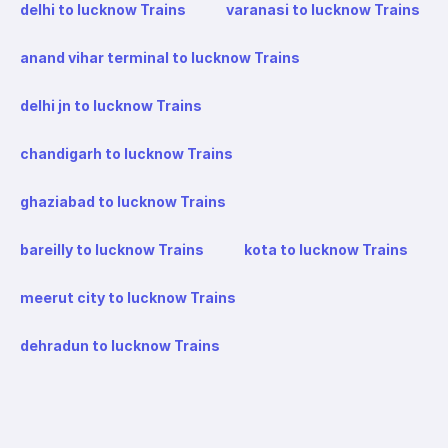
delhi to lucknow Trains
varanasi to lucknow Trains
anand vihar terminal to lucknow Trains
delhi jn to lucknow Trains
chandigarh to lucknow Trains
ghaziabad to lucknow Trains
bareilly to lucknow Trains
kota to lucknow Trains
meerut city to lucknow Trains
dehradun to lucknow Trains