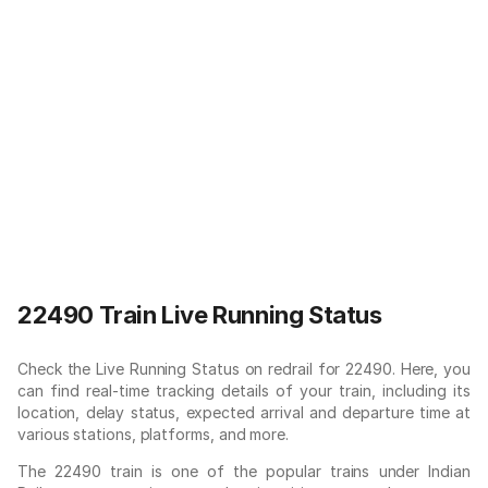
22490 Train Live Running Status
Check the Live Running Status on redrail for 22490. Here, you
can find real-time tracking details of your train, including its
location, delay status, expected arrival and departure time at
various stations, platforms, and more.
The 22490 train is one of the popular trains under Indian