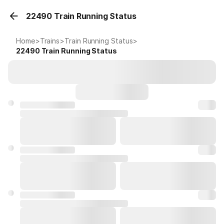
22490 Train Running Status
Home
>
Trains
>
Train Running Status
>
22490
Train Running Status