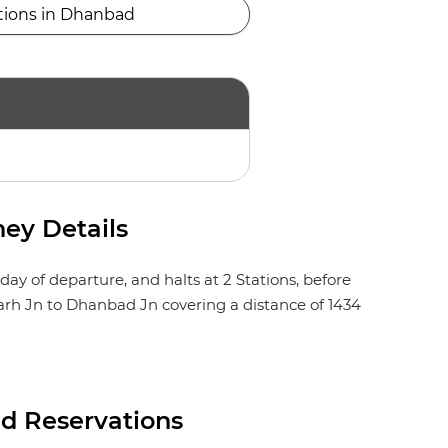
tions in Dhanbad
ey Details
y of departure, and halts at 2 Stations, before
garh Jn to Dhanbad Jn covering a distance of 1434
d Reservations