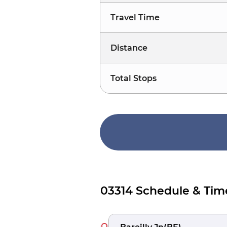
Travel Time
Distance
Total Stops
03314 Schedule & Tim