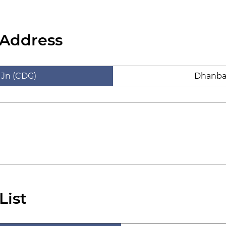
 Address
 Jn (CDG)
Dhanba
List