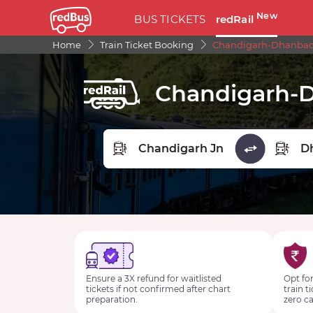
New
BUS TICKETS
redRail
Home
Train Ticket Booking
Chandigarh-Dhanbad S
Chandigarh-D
FROM STATION
TO STA
Ensure a 3X refund for waitlisted
Opt for
tickets if not confirmed after chart
train t
preparation.
zero ca