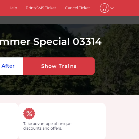
Help
Print/SMS Ticket
Cancel Ticket
ummer Special 03314
 After
Show Trains
Take advantage of unique
discounts and offers.