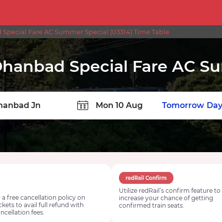
pecial Fare AC Summer Special (03314) Time Table
hanbad Special Fare AC S
TION
Today
Tomorrow
Day
Utilize redRail’s confirm feature to
 a free cancellation policy on
increase your chance of getting
ickets to avail full refund with
confirmed train seats.
ncellation fees.