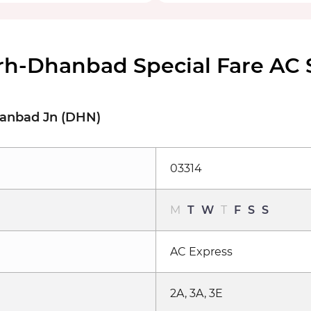
rh-Dhanbad Special Fare AC
hanbad Jn (DHN)
03314
M
T
W
T
F
S
S
AC Express
2A, 3A, 3E