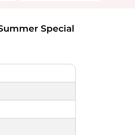
 Summer Special