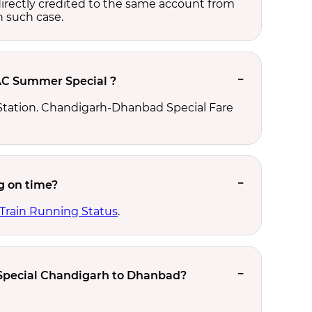
e directly credited to the same account from
n such case.
AC Summer Special ?
tation. Chandigarh-Dhanbad Special Fare
g on time?
 Train Running Status
.
 Special Chandigarh to Dhanbad?