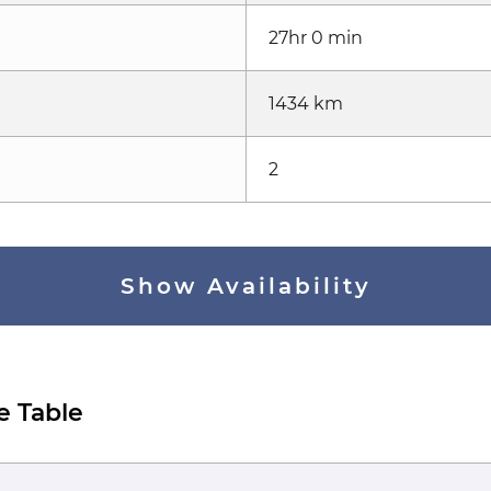
27hr 0 min
1434 km
2
Show Availability
e Table