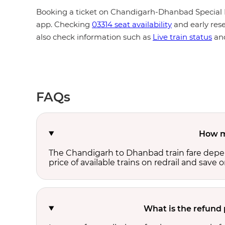
Booking a ticket on Chandigarh-Dhanbad Special F
app. Checking
03314 seat availability
and early rese
also check information such as
Live train status
an
FAQs
How m
The Chandigarh to Dhanbad train fare depend
price of available trains on redrail and save o
What is the refund