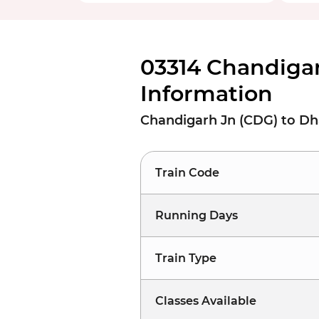
03314 Chandiga
Information
Chandigarh Jn (CDG) to D
Train Code
Running Days
Train Type
Classes Available