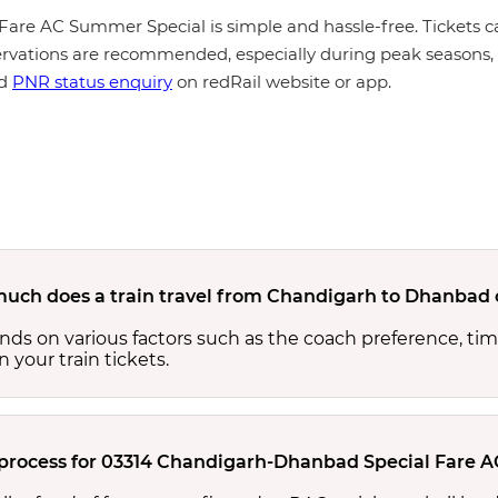
are AC Summer Special is simple and hassle-free. Tickets ca
rvations are recommended, especially during peak seasons, t
d
PNR status enquiry
on redRail website or app.
uch does a train travel from Chandigarh to Dhanbad 
s on various factors such as the coach preference, time
n your train tickets.
 process for 03314 Chandigarh-Dhanbad Special Fare 