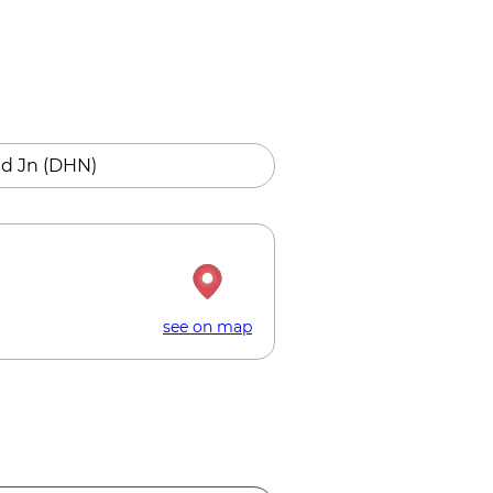
d Jn (DHN)
see on map