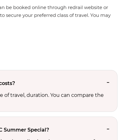
n be booked online through redrail website or
o secure your preferred class of travel. You may
costs?
 of travel, duration. You can compare the
AC Summer Special?