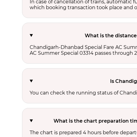
In case of cancellation of trains, automatic 
which booking transaction took place and onl
What is the distanc
Chandigarh-Dhanbad Special Fare AC Summe
AC Summer Special 03314 passes through 2 
Is Chandi
You can check the running status of Chan
What is the chart preparation 
The chart is prepared 4 hours before depart