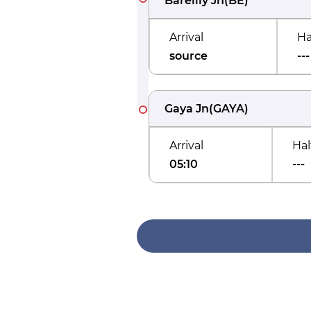
Bareilly Jn
(
BE
)
Arrival
Ha
source
---
Gaya Jn
(
GAYA
)
Arrival
Hal
05:10
---