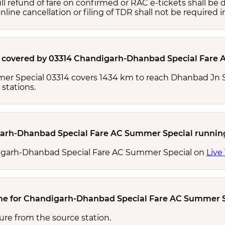
full refund of fare on confirmed or RAC e-tickets shall b
ine cancellation or filing of TDR shall not be required i
e covered by 03314 Chandigarh-Dhanbad Special Fare 
r Special 03314 covers 1434 km to reach Dhanbad Jn S
stations.
garh-Dhanbad Special Fare AC Summer Special runnin
digarh-Dhanbad Special Fare AC Summer Special on
Live
time for Chandigarh-Dhanbad Special Fare AC Summer
ure from the source station.