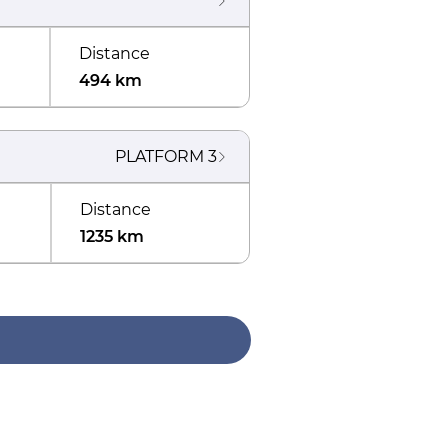
Distance
494 km
PLATFORM
3
Distance
1235 km