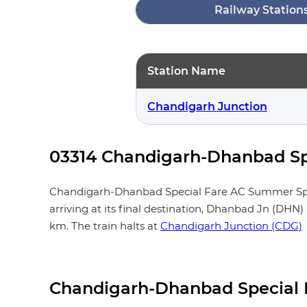
Railway Station
Station Name
Chandigarh Junction
03314 Chandigarh-Dhanbad Spe
Chandigarh-Dhanbad Special Fare AC Summer Special
arriving at its final destination, Dhanbad Jn (DHN
km. The train halts at
Chandigarh Junction (CDG)
Chandigarh-Dhanbad Special 