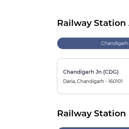
Railway Station
Chandigarh
Chandigarh Jn (CDG)
Daria, Chandigarh - 160101
Railway Station 