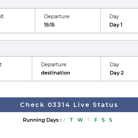
lt
Departure
Day
15:15
Day 1
t
Departure
Day
destination
Day 2
Check 03314 Live Status
Running Days
:
M
T
W
T
F
S
S