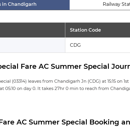
s in Chandigarh
Railway Sta
Station Code
CDG
cial Fare AC Summer Special Journ
 (03314) leaves from Chandigarh Jn (CDG) at 15:15 on 1st da
) at 05:10 on day 0. It takes 27hr 0 min to reach from Chandi
Fare AC Summer Special Booking an