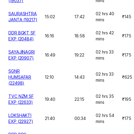
(19037)
mins
SAURASHTRA
02 hrs 40
15:02
17:42
₹145
JANTA (19217)
mins
DDR BGKT SF
02 hrs 42
16:16
18:58
₹175
EXP (20484)
mins
SAYAJINAGRI
02 hrs 33
16:49
19:22
₹175
EXP (20907)
mins
SGNR
02 hrs 33
HUMSAFAR
12:10
14:43
₹625
mins
(22498)
TVC NZM SF
02 hrs 35
19:40
22:15
₹195
EXP (22633)
mins
LOKSHAKTI
02 hrs 54
21:40
00:34
₹175
EXP (22927)
mins