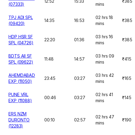
12:52
15:33
₹385
(07333)
mins
TPJ ADI SPL
02 hrs 18
14:35
16:53
₹385
(09420)
mins
HDP HSR SF
03 hrs 16
22:20
01:36
₹385
SPL (04726)
mins
BDTS AII SF
03 hrs 09
11:48
14:57
₹415
SPL (09622)
mins
AHEMDABAD
03 hrs 42
23:45
03:27
₹165
EXP (11050)
mins
PUNE VRL
02 hrs 41
00:46
03:27
₹145
EXP (11088)
mins
ERS NZM
02 hrs 47
DURONTO
00:10
02:57
₹190
mins
(12283)