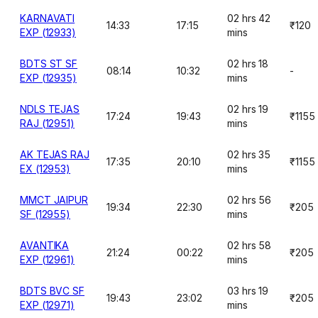
KARNAVATI
02 hrs 42
14:33
17:15
₹120
EXP (12933)
mins
BDTS ST SF
02 hrs 18
08:14
10:32
-
EXP (12935)
mins
NDLS TEJAS
02 hrs 19
17:24
19:43
₹1155
RAJ (12951)
mins
AK TEJAS RAJ
02 hrs 35
17:35
20:10
₹1155
EX (12953)
mins
MMCT JAIPUR
02 hrs 56
19:34
22:30
₹205
SF (12955)
mins
AVANTIKA
02 hrs 58
21:24
00:22
₹205
EXP (12961)
mins
BDTS BVC SF
03 hrs 19
19:43
23:02
₹205
EXP (12971)
mins