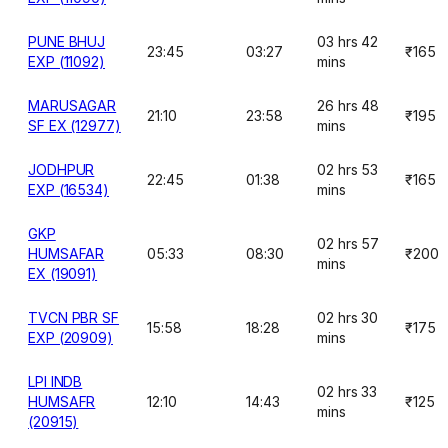
PUNE BHUJ
03 hrs 42
23:45
03:27
₹165
EXP (11092)
mins
MARUSAGAR
26 hrs 48
21:10
23:58
₹195
SF EX (12977)
mins
JODHPUR
02 hrs 53
22:45
01:38
₹165
EXP (16534)
mins
GKP
02 hrs 57
HUMSAFAR
05:33
08:30
₹200
mins
EX (19091)
TVCN PBR SF
02 hrs 30
15:58
18:28
₹175
EXP (20909)
mins
LPI INDB
02 hrs 33
HUMSAFR
12:10
14:43
₹125
mins
(20915)