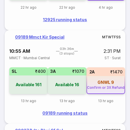
22 hr ago
22 hr ago
4 hr ago
12925 running status
09189 Mmct Kir Special
M
T
W
T
F
S
S
03h 36m
10:55 AM
2:31 PM
(3 stops)
MMCT
·
Mumbai Central
ST
·
Surat
SL
₹400
3A
₹1070
2A
₹1470
GNWL
9
Available
161
Available
16
Confirm or 3X Refund
13 hr ago
13 hr ago
13 hr ago
09189 running status