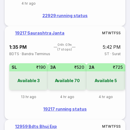
4 hr ago
22929 running status
19217 Saurashtra Janta
M
T
W
T
F
S
S
04h 07m
1:35 PM
5:42 PM
(7 stops)
BDTS
·
Bandra Terminus
ST
·
Surat
SL
₹190
3A
₹520
2A
₹725
1
Available
3
Available
70
Available
5
13 hr ago
4 hr ago
4 hr ago
19217 running status
12959 Bdts Bhuj Exp
M
T
W
T
F
S
S