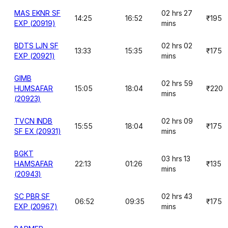
MAS EKNR SF
02 hrs 27
14:25
16:52
₹195
EXP (20919)
mins
BDTS LJN SF
02 hrs 02
13:33
15:35
₹175
EXP (20921)
mins
GIMB
02 hrs 59
HUMSAFAR
15:05
18:04
₹220
mins
(20923)
TVCN INDB
02 hrs 09
15:55
18:04
₹175
SF EX (20931)
mins
BGKT
03 hrs 13
HAMSAFAR
22:13
01:26
₹135
mins
(20943)
SC PBR SF
02 hrs 43
06:52
09:35
₹175
EXP (20967)
mins