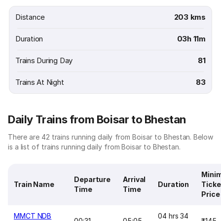
Distance
203 kms
Duration
03h 11m
Trains During Day
81
Trains At Night
83
Daily Trains from Boisar to Bhestan
There are 42 trains running daily from Boisar to Bhestan. Below
is a list of trains running daily from Boisar to Bhestan.
Mini
Departure
Arrival
Train Name
Duration
Ticke
Time
Time
Price
MMCT NDB
04 hrs 34
00:31
05:05
₹145