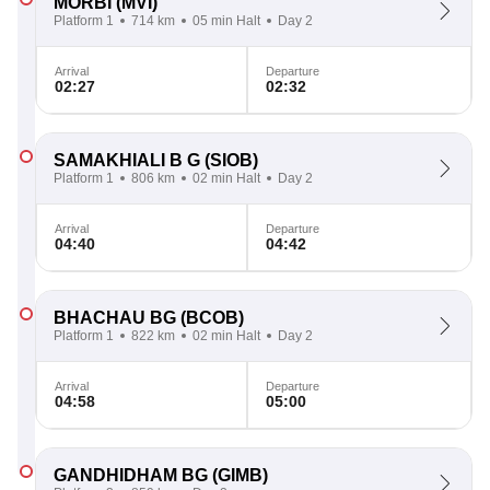
MORBI
(MVI)
Platform 1
714 km
05 min Halt
Day 2
Arrival
Departure
02:27
02:32
SAMAKHIALI B G
(SIOB)
Platform 1
806 km
02 min Halt
Day 2
Arrival
Departure
04:40
04:42
BHACHAU BG
(BCOB)
Platform 1
822 km
02 min Halt
Day 2
Arrival
Departure
04:58
05:00
GANDHIDHAM BG
(GIMB)