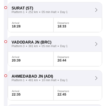
SURAT
(ST)
Platform 1
252 km
05 min Halt
Day 1
Arrival
Departure
18:28
18:33
VADODARA JN
(BRC)
Platform 3
381 km
05 min Halt
Day 1
Arrival
Departure
20:39
20:44
AHMEDABAD JN
(ADI)
Platform 1
481 km
10 min Halt
Day 1
Arrival
Departure
22:35
22:45