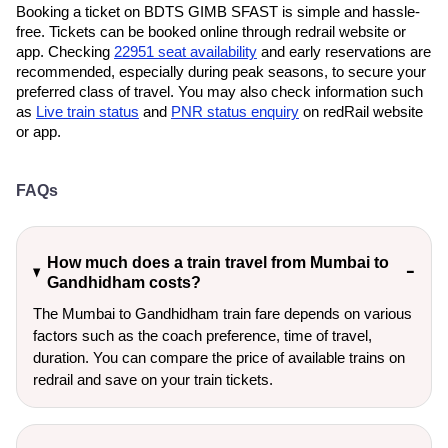
Booking a ticket on BDTS GIMB SFAST is simple and hassle-
free. Tickets can be booked online through redrail website or
app. Checking
22951 seat availability
and early reservations are
recommended, especially during peak seasons, to secure your
preferred class of travel. You may also check information such
as
Live train status
and
PNR status enquiry
on redRail website
or app.
FAQs
How much does a train travel from Mumbai to
Gandhidham costs?
The Mumbai to Gandhidham train fare depends on various
factors such as the coach preference, time of travel,
duration. You can compare the price of available trains on
redrail and save on your train tickets.