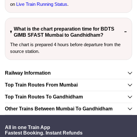
on
Live Train Running Status
.
What is the chart preparation time for BDTS
GIMB SFAST Mumbai to Gandhidham?
The chart is prepared 4 hours before departure from the
source station.
Railway Information
Top Train Routes From Mumbai
Top Train Routes To Gandhidham
Other Trains Between Mumbai To Gandhidham
All in one Train App
Fastest Booking. Instant Refunds