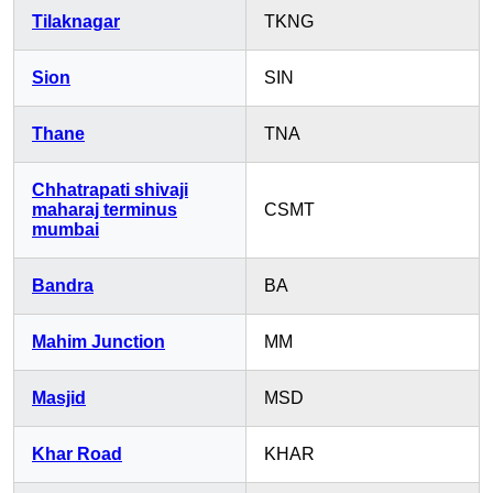
Tilaknagar
TKNG
Sion
SIN
Thane
TNA
Chhatrapati shivaji
maharaj terminus
CSMT
mumbai
Bandra
BA
Mahim Junction
MM
Masjid
MSD
Khar Road
KHAR