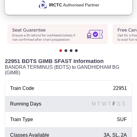
IRCTC
Authorised Partner
22951 BDTS GIMB SFAST Information
BANDRA TERMINUS (BDTS) to GANDHIDHAM BG
(GIMB)
Train Code
22951
Running Days
M
T
W
T
F
S
S
Train Type
SUF
Classes Available
3A, SL, 2A