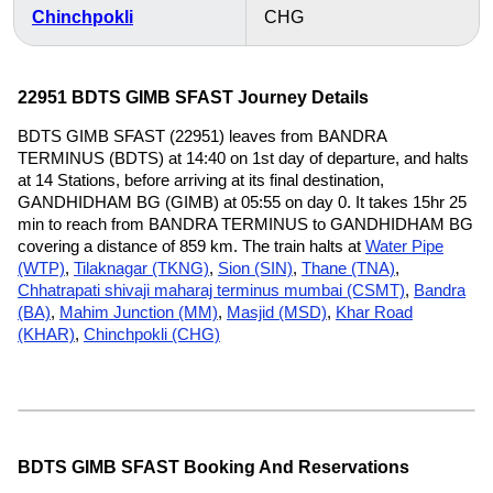
Chinchpokli
CHG
22951 BDTS GIMB SFAST Journey Details
BDTS GIMB SFAST (22951) leaves from BANDRA
TERMINUS (BDTS) at 14:40 on 1st day of departure, and halts
at 14 Stations, before arriving at its final destination,
GANDHIDHAM BG (GIMB) at 05:55 on day 0. It takes 15hr 25
min to reach from BANDRA TERMINUS to GANDHIDHAM BG
covering a distance of 859 km. The train halts at
Water Pipe
(WTP)
,
Tilaknagar (TKNG)
,
Sion (SIN)
,
Thane (TNA)
,
Chhatrapati shivaji maharaj terminus mumbai (CSMT)
,
Bandra
(BA)
,
Mahim Junction (MM)
,
Masjid (MSD)
,
Khar Road
(KHAR)
,
Chinchpokli (CHG)
BDTS GIMB SFAST Booking And Reservations