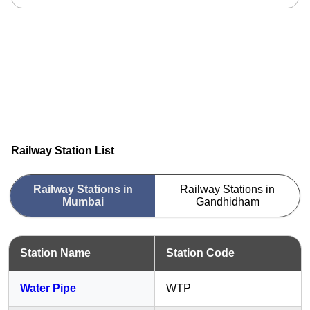
Railway Station List
Railway Stations in
Railway Stations in
Mumbai
Gandhidham
Station Name
Station Code
Water Pipe
WTP