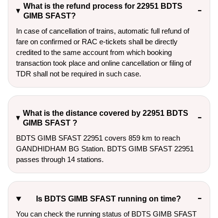
What is the refund process for 22951 BDTS
GIMB SFAST?
In case of cancellation of trains, automatic full refund of
fare on confirmed or RAC e-tickets shall be directly
credited to the same account from which booking
transaction took place and online cancellation or filing of
TDR shall not be required in such case.
What is the distance covered by 22951 BDTS
GIMB SFAST ?
BDTS GIMB SFAST 22951 covers 859 km to reach
GANDHIDHAM BG Station. BDTS GIMB SFAST 22951
passes through 14 stations.
Is BDTS GIMB SFAST running on time?
You can check the running status of BDTS GIMB SFAST