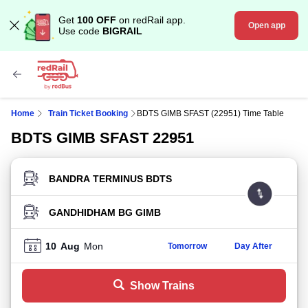
Get
100 OFF
on redRail app.
Open app
Use code
BIGRAIL
Home
Train Ticket Booking
BDTS GIMB SFAST (22951) Time Table
BDTS GIMB SFAST 22951
FROM STATION
TO STATION
10
Aug
Mon
Tomorrow
Day After
Show Trains