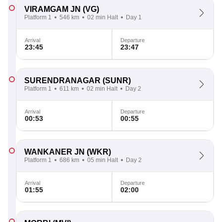
VIRAMGAM JN
(VG)
Platform 1
546 km
02 min Halt
Day 1
Arrival
Departure
23:45
23:47
SURENDRANAGAR
(SUNR)
Platform 1
611 km
02 min Halt
Day 2
Arrival
Departure
00:53
00:55
WANKANER JN
(WKR)
Platform 1
686 km
05 min Halt
Day 2
Arrival
Departure
01:55
02:00