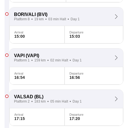
BORIVALI
(BVI)
Platform 8
19 km
03 min Halt
Day 1
Arrival
Departure
15:00
15:03
VAPI
(VAPI)
Platform 1
159 km
02 min Halt
Day 1
Arrival
Departure
16:54
16:56
VALSAD
(BL)
Platform 2
183 km
05 min Halt
Day 1
Arrival
Departure
17:15
17:20