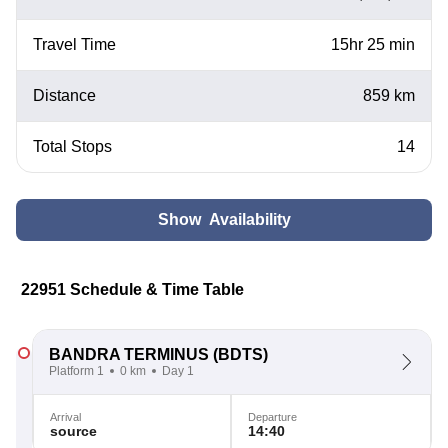
Travel Time
15hr 25 min
Distance
859 km
Total Stops
14
Show Availability
22951 Schedule & Time Table
BANDRA TERMINUS
(BDTS)
Platform 1
0 km
Day 1
Arrival
Departure
source
14:40