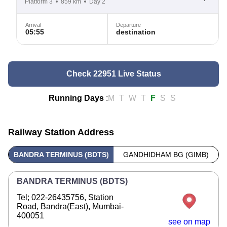
Platform 3
859 km
Day 2
Arrival
Departure
05:55
destination
Check 22951 Live Status
Running Days
:
M
T
W
T
F
S
S
Railway Station Address
BANDRA TERMINUS (BDTS)
GANDHIDHAM BG (GIMB)
BANDRA TERMINUS (BDTS)
Tel; 022-26435756, Station
Road, Bandra(East), Mumbai-
400051
see on map