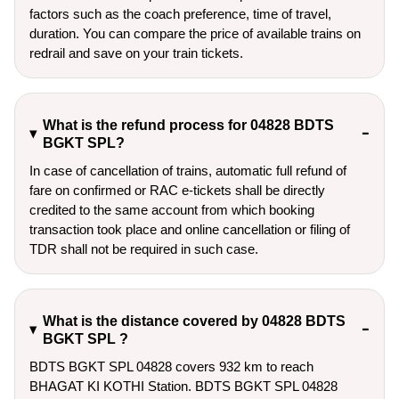
factors such as the coach preference, time of travel,
duration. You can compare the price of available trains on
redrail and save on your train tickets.
What is the refund process for 04828 BDTS
BGKT SPL?
In case of cancellation of trains, automatic full refund of
fare on confirmed or RAC e-tickets shall be directly
credited to the same account from which booking
transaction took place and online cancellation or filing of
TDR shall not be required in such case.
What is the distance covered by 04828 BDTS
BGKT SPL ?
BDTS BGKT SPL 04828 covers 932 km to reach
BHAGAT KI KOTHI Station. BDTS BGKT SPL 04828