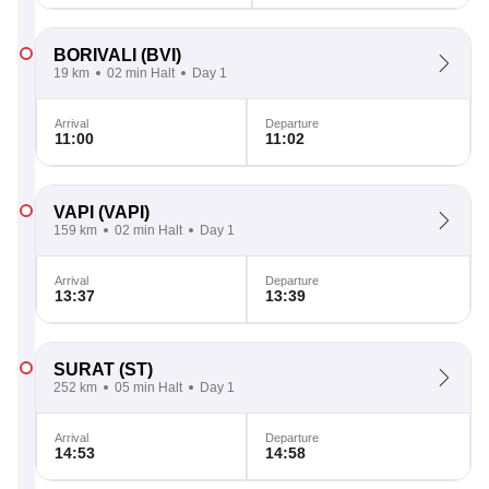
BORIVALI
(BVI)
19 km
02 min Halt
Day 1
Arrival
Departure
11:00
11:02
VAPI
(VAPI)
159 km
02 min Halt
Day 1
Arrival
Departure
13:37
13:39
SURAT
(ST)
252 km
05 min Halt
Day 1
Arrival
Departure
14:53
14:58