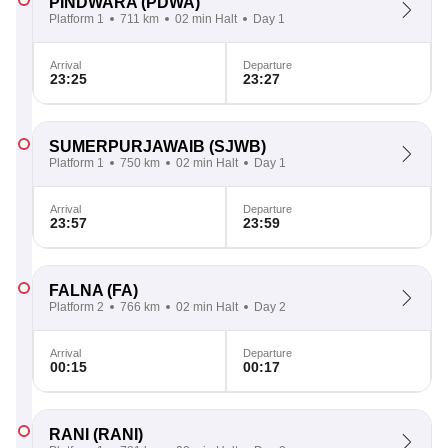
PINDWARA
(PDWA)
Platform 1
711 km
02 min Halt
Day 1
Arrival
Departure
23:25
23:27
SUMERPURJAWAIB
(SJWB)
Platform 1
750 km
02 min Halt
Day 1
Arrival
Departure
23:57
23:59
FALNA
(FA)
Platform 2
766 km
02 min Halt
Day 2
Arrival
Departure
00:15
00:17
RANI
(RANI)