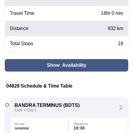
Travel Time
18hr 0 min
Distance
932 km
Total Stops
18
Show Availability
04828 Schedule & Time Table
BANDRA TERMINUS
(BDTS)
0 km
Day 1
Arrival
Departure
source
10:30