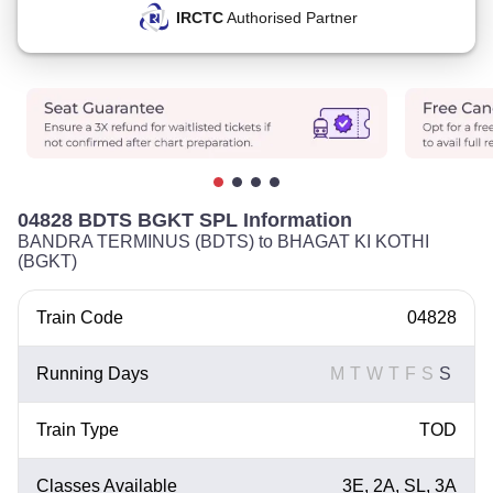
IRCTC
Authorised Partner
04828 BDTS BGKT SPL Information
BANDRA TERMINUS (BDTS) to BHAGAT KI KOTHI
(BGKT)
Train Code
04828
Running Days
M
T
W
T
F
S
S
Train Type
TOD
Classes Available
3E, 2A, SL, 3A