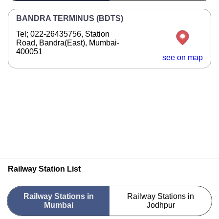
BANDRA TERMINUS (BDTS)
Tel; 022-26435756, Station
Road, Bandra(East), Mumbai-
400051
see on map
Railway Station List
Railway Stations in
Railway Stations in
Mumbai
Jodhpur