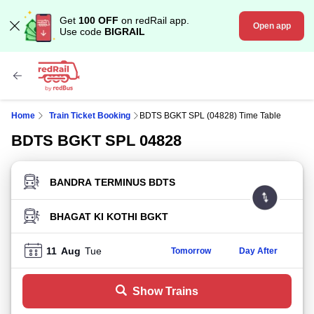
Get
100 OFF
on redRail app.
Open app
Use code
BIGRAIL
Home
Train Ticket Booking
BDTS BGKT SPL (04828) Time Table
BDTS BGKT SPL 04828
FROM STATION
TO STATION
11
Aug
Tue
Tomorrow
Day After
Show Trains