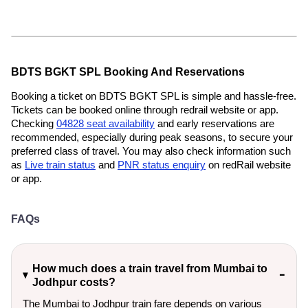
BDTS BGKT SPL Booking And Reservations
Booking a ticket on BDTS BGKT SPL is simple and hassle-free.
Tickets can be booked online through redrail website or app.
Checking
04828 seat availability
and early reservations are
recommended, especially during peak seasons, to secure your
preferred class of travel. You may also check information such
as
Live train status
and
PNR status enquiry
on redRail website
or app.
FAQs
How much does a train travel from Mumbai to
Jodhpur costs?
The Mumbai to Jodhpur train fare depends on various