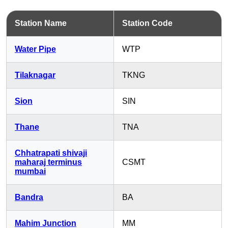
Station Name
Station Code
Water Pipe
WTP
Tilaknagar
TKNG
Sion
SIN
Thane
TNA
Chhatrapati shivaji
maharaj terminus
CSMT
mumbai
Bandra
BA
Mahim Junction
MM