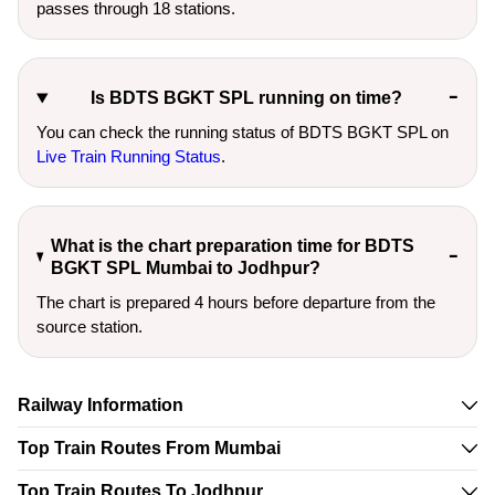
passes through 18 stations.
Is BDTS BGKT SPL running on time?
You can check the running status of BDTS BGKT SPL on
Live Train Running Status
.
What is the chart preparation time for BDTS
BGKT SPL Mumbai to Jodhpur?
The chart is prepared 4 hours before departure from the
source station.
Railway Information
Top Train Routes From Mumbai
Top Train Routes To Jodhpur