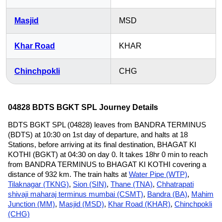
Masjid
MSD
Khar Road
KHAR
Chinchpokli
CHG
04828 BDTS BGKT SPL Journey Details
BDTS BGKT SPL (04828) leaves from BANDRA TERMINUS
(BDTS) at 10:30 on 1st day of departure, and halts at 18
Stations, before arriving at its final destination, BHAGAT KI
KOTHI (BGKT) at 04:30 on day 0. It takes 18hr 0 min to reach
from BANDRA TERMINUS to BHAGAT KI KOTHI covering a
distance of 932 km. The train halts at
Water Pipe (WTP)
,
Tilaknagar (TKNG)
,
Sion (SIN)
,
Thane (TNA)
,
Chhatrapati
shivaji maharaj terminus mumbai (CSMT)
,
Bandra (BA)
,
Mahim
Junction (MM)
,
Masjid (MSD)
,
Khar Road (KHAR)
,
Chinchpokli
(CHG)