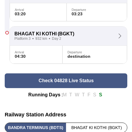
Arrival
Departure
03:20
03:23
BHAGAT KI KOTHI
(BGKT)
Platform 3
932 km
Day 2
Arrival
Departure
04:30
destination
Check 04828 Live Status
Running Days
:
M
T
W
T
F
S
S
Railway Station Address
BANDRA TERMINUS (BDTS)
BHAGAT KI KOTHI (BGKT)