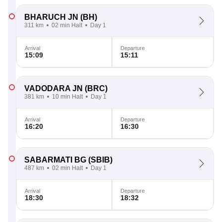
BHARUCH JN
(BH)
311 km
02 min Halt
Day 1
Arrival
Departure
15:09
15:11
VADODARA JN
(BRC)
381 km
10 min Halt
Day 1
Arrival
Departure
16:20
16:30
SABARMATI BG
(SBIB)
487 km
02 min Halt
Day 1
Arrival
Departure
18:30
18:32