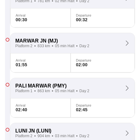
Platform 1
781 km
02 min Halt
Day 2
Arrival
Departure
00:30
00:32
MARWAR JN
(MJ)
Platform 2
833 km
05 min Halt
Day 2
Arrival
Departure
01:55
02:00
PALI MARWAR
(PMY)
Platform 1
863 km
05 min Halt
Day 2
Arrival
Departure
02:40
02:45
LUNI JN
(LUNI)
Platform 2
904 km
03 min Halt
Day 2