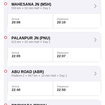
MAHESANA JN
(MSH)
550 km
02 min Halt
Day 1
Arrival
Departure
20:08
20:10
PALANPUR JN
(PNU)
615 km
02 min Halt
Day 1
Arrival
Departure
22:05
22:07
ABU ROAD
(ABR)
Platform 2
667 km
10 min Halt
Day 1
Arrival
Departure
22:40
22:50