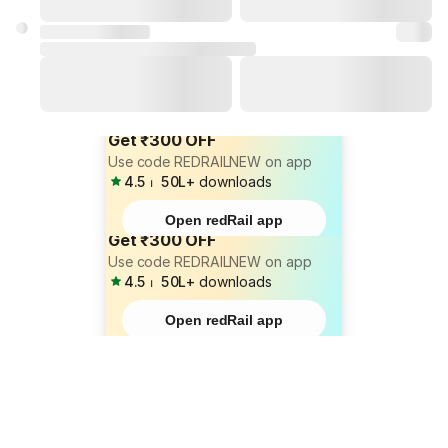
Get ₹300 OFF
Use code REDRAILNEW on app
4.5
⏐
50L+
downloads
Open redRail app
Get ₹300 OFF
Use code REDRAILNEW on app
4.5
⏐
50L+
downloads
Open redRail app