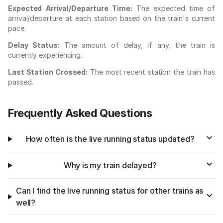
Expected Arrival/Departure Time:
The expected time of
arrival/departure at each station based on the train's current
pace.
Delay Status:
The amount of delay, if any, the train is
currently experiencing.
Last Station Crossed:
The most recent station the train has
passed.
Frequently Asked Questions
How often is the live running status updated?
Why is my train delayed?
Can I find the live running status for other trains as
well?