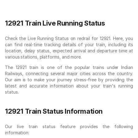
12921 Train Live Running Status
Check the Live Running Status on redrail for 12921. Here, you
can find real-time tracking details of your train, including its
location, delay status, expected arrival and departure time at
various stations, platforms, and more.
The 12921 train is one of the popular trains under Indian
Railways, connecting several major cities across the country.
Our aim is to make your journey stress-free by providing the
latest and accurate information about your train's running
status.
12921 Train Status Information
Our live train status feature provides the following
information: