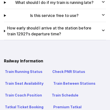
What should I do if my train is running late?
Is this service free to use?
How early should I arrive at the station before
train 12921's departure time?
Railway Information
Train Running Status
Check PNR Status
Train Seat Availability
Train Between Stations
Train Coach Position
Train Schedule
Tatkal Ticket Booking
Premium Tatkal