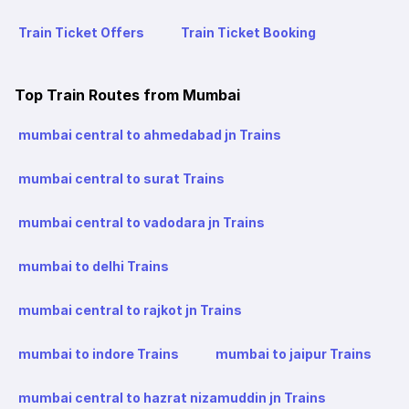
Train Ticket Offers
Train Ticket Booking
Top Train Routes from Mumbai
mumbai central to ahmedabad jn Trains
mumbai central to surat Trains
mumbai central to vadodara jn Trains
mumbai to delhi Trains
mumbai central to rajkot jn Trains
mumbai to indore Trains
mumbai to jaipur Trains
mumbai central to hazrat nizamuddin jn Trains