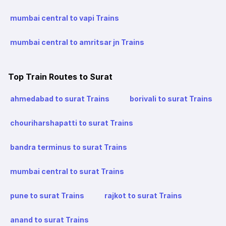
mumbai central to vapi Trains
mumbai central to amritsar jn Trains
Top Train Routes to Surat
ahmedabad to surat Trains
borivali to surat Trains
chouriharshapatti to surat Trains
bandra terminus to surat Trains
mumbai central to surat Trains
pune to surat Trains
rajkot to surat Trains
anand to surat Trains