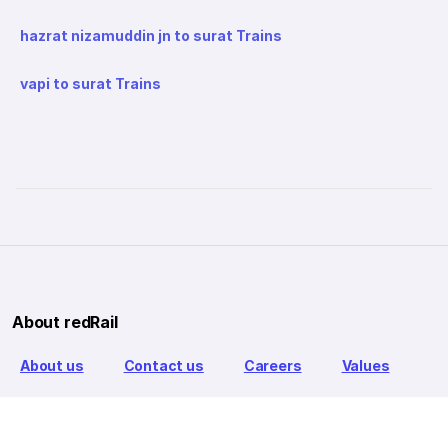
hazrat nizamuddin jn to surat Trains
vapi to surat Trains
About redRail
About us
Contact us
Careers
Values
Info