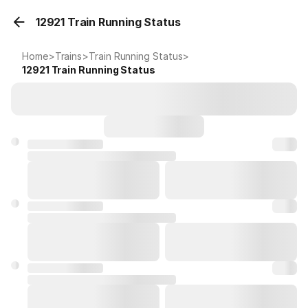
12921 Train Running Status
Home
>
Trains
>
Train Running Status
>
12921
Train Running Status