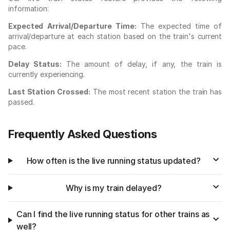
information:
Expected Arrival/Departure Time:
The expected time of
arrival/departure at each station based on the train's current
pace.
Delay Status:
The amount of delay, if any, the train is
currently experiencing.
Last Station Crossed:
The most recent station the train has
passed.
Frequently Asked Questions
How often is the live running status updated?
Why is my train delayed?
Can I find the live running status for other trains as
well?