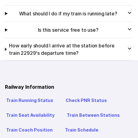
What should I do if my train is running late?
Is this service free to use?
How early should I arrive at the station before
train 22929's departure time?
Railway Information
Train Running Status
Check PNR Status
Train Seat Availability
Train Between Stations
Train Coach Position
Train Schedule