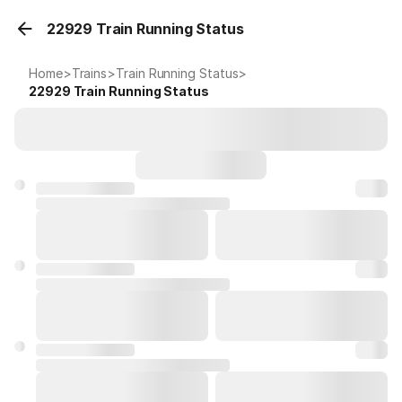
22929 Train Running Status
Home
>
Trains
>
Train Running Status
>
22929
Train Running Status