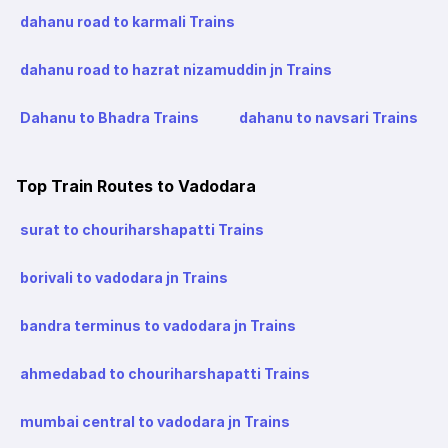
dahanu road to karmali Trains
dahanu road to hazrat nizamuddin jn Trains
Dahanu to Bhadra Trains
dahanu to navsari Trains
Top Train Routes to Vadodara
surat to chouriharshapatti Trains
borivali to vadodara jn Trains
bandra terminus to vadodara jn Trains
ahmedabad to chouriharshapatti Trains
mumbai central to vadodara jn Trains