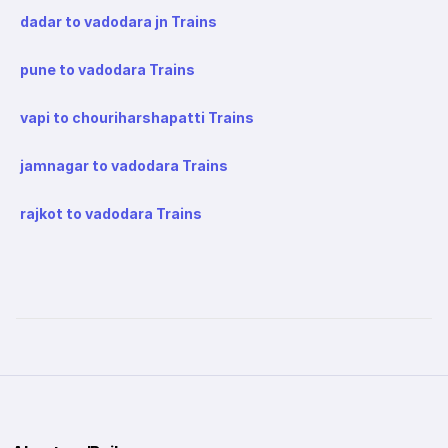
dadar to vadodara jn Trains
pune to vadodara Trains
vapi to chouriharshapatti Trains
jamnagar to vadodara Trains
rajkot to vadodara Trains