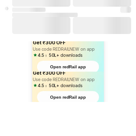
Get ₹300 OFF
Use code REDRAILNEW on app
4.5
⏐
50L+
downloads
Open redRail app
Get ₹300 OFF
Use code REDRAILNEW on app
4.5
⏐
50L+
downloads
Open redRail app