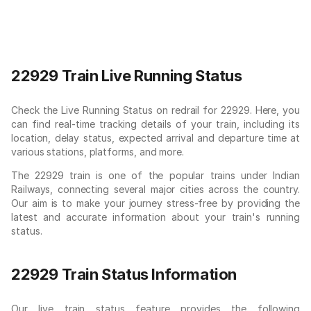
22929 Train Live Running Status
Check the Live Running Status on redrail for 22929. Here, you
can find real-time tracking details of your train, including its
location, delay status, expected arrival and departure time at
various stations, platforms, and more.
The 22929 train is one of the popular trains under Indian
Railways, connecting several major cities across the country.
Our aim is to make your journey stress-free by providing the
latest and accurate information about your train's running
status.
22929 Train Status Information
Our live train status feature provides the following