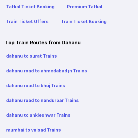
Tatkal Ticket Booking
Premium Tatkal
Train Ticket Offers
Train Ticket Booking
Top Train Routes from Dahanu
dahanu to surat Trains
dahanu road to ahmedabad jn Trains
dahanu road to bhuj Trains
dahanu road to nandurbar Trains
dahanu to ankleshwar Trains
mumbai to valsad Trains