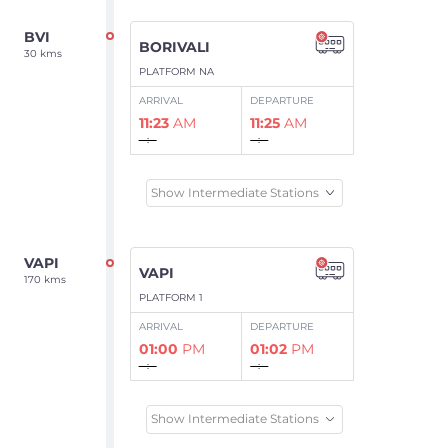
BVI
BORIVALI
30 kms
PLATFORM NA
ARRIVAL
DEPARTURE
11:23
AM
11:25
AM
--:--
--:--
Show Intermediate Stations
VAPI
VAPI
170 kms
PLATFORM 1
ARRIVAL
DEPARTURE
01:00
PM
01:02
PM
--:--
--:--
Show Intermediate Stations