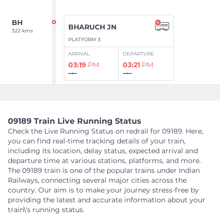
BH
BHARUCH JN
322 kms
PLATFORM 3
ARRIVAL
DEPARTURE
03:19
PM
03:21
PM
--:--
--:--
Show Intermediate Stations
09189 Train Live Running Status
Check the Live Running Status on redrail for 09189. Here,
BRC
VADODARA JN
you can find real-time tracking details of your train,
392 kms
including its location, delay status, expected arrival and
PLATFORM NA
departure time at various stations, platforms, and more.
ARRIVAL
DEPARTURE
The 09189 train is one of the popular trains under Indian
04:21
PM
04:31
PM
Railways, connecting several major cities across the
--:--
--:--
country. Our aim is to make your journey stress-free by
providing the latest and accurate information about your
train\'s running status.
Show Intermediate Stations