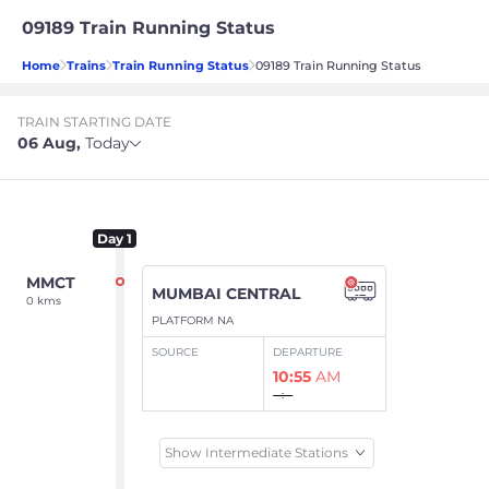
09189 Train Running Status
Home
Trains
Train Running Status
09189 Train Running Status
TRAIN STARTING DATE
06 Aug
,
Today
Day
1
MMCT
MUMBAI CENTRAL
0 kms
PLATFORM NA
SOURCE
DEPARTURE
10:55
AM
--:--
Show Intermediate Stations