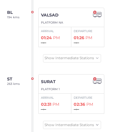
BL
VALSAD
194 kms
PLATFORM NA
ARRIVAL
DEPARTURE
01:24
PM
01:26
PM
--:--
--:--
Show Intermediate Stations
ST
SURAT
263 kms
PLATFORM 1
ARRIVAL
DEPARTURE
02:31
PM
02:36
PM
--:--
--:--
Show Intermediate Stations