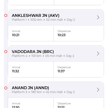
ANKLESHWAR JN
(AKV)
Platform 1
1052 km
02 min Halt
Day 2
Arrival
Departure
10:21
10:23
VADODARA JN
(BRC)
Platform 4
1131 km
05 min Halt
Day 2
Arrival
Departure
11:32
11:37
ANAND JN
(ANND)
Platform 3
1167 km
02 min Halt
Day 2
Arrival
Departure
12:10
12:12