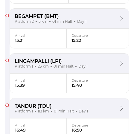
BEGAMPET
(BMT)
Platform 2
5 km
01 min Halt
Day 1
Arrival
Departure
15:21
15:22
LINGAMPALLI
(LPI)
Platform 1
23 km
01 min Halt
Day 1
Arrival
Departure
15:39
15:40
TANDUR
(TDU)
Platform 1
113 km
01 min Halt
Day 1
Arrival
Departure
16:49
16:50