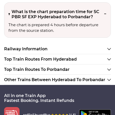
What is the chart preparation time for SC
PBR SF EXP Hyderabad to Porbandar?
The chart is prepared 4 hours before departure
from the source station.
Railway Information
Top Train Routes From Hyderabad
Top Train Routes To Porbandar
Other Trains Between Hyderabad To Porbandar
All in one Train App
Fastest Booking. Instant Refunds
redRail
by redBus
(4.5)