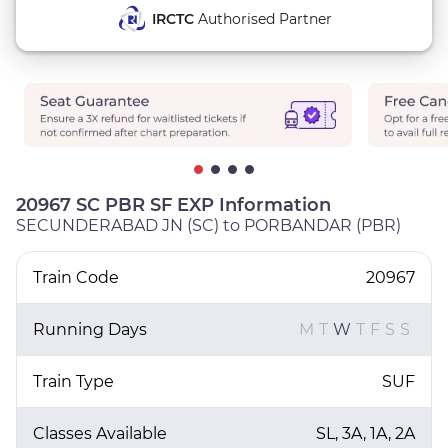
IRCTC
Authorised Partner
20967 SC PBR SF EXP Information
SECUNDERABAD JN (SC) to PORBANDAR (PBR)
Train Code
20967
Running Days
M
T
W
T
F
S
S
Train Type
SUF
Classes Available
SL, 3A, 1A, 2A