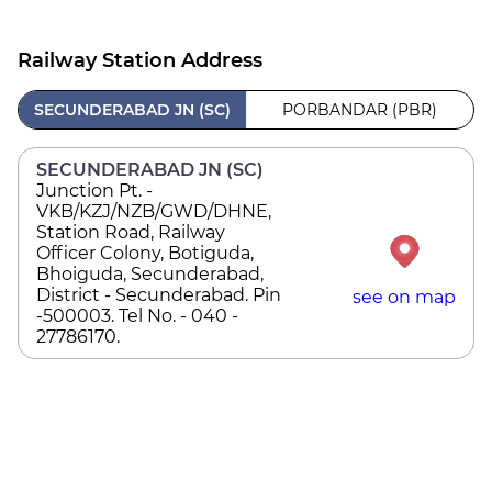
Railway Station Address
SECUNDERABAD JN (SC)
PORBANDAR (PBR)
SECUNDERABAD JN (SC)
Junction Pt. -
VKB/KZJ/NZB/GWD/DHNE,
Station Road, Railway
Officer Colony, Botiguda,
Bhoiguda, Secunderabad,
District - Secunderabad. Pin
see on map
-500003. Tel No. - 040 -
27786170.