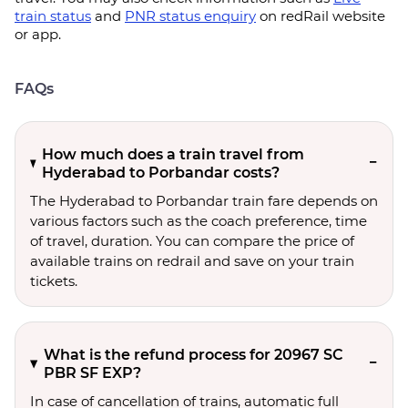
train status
and
PNR status enquiry
on redRail website
or app.
FAQs
How much does a train travel from
Hyderabad to Porbandar costs?
The Hyderabad to Porbandar train fare depends on
various factors such as the coach preference, time
of travel, duration. You can compare the price of
available trains on redrail and save on your train
tickets.
What is the refund process for 20967 SC
PBR SF EXP?
In case of cancellation of trains, automatic full