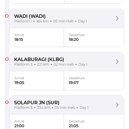
WADI
(WADI)
Platform 1
184 km
05 min Halt
Day 1
Arrival
Departure
18:15
18:20
KALABURAGI
(KLBG)
Platform 3
221 km
02 min Halt
Day 1
Arrival
Departure
19:05
19:07
SOLAPUR JN
(SUR)
Platform 5
334 km
05 min Halt
Day 1
Arrival
Departure
21:00
21:05