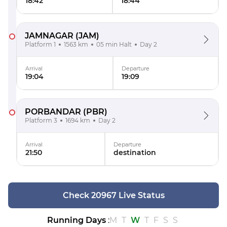
18:42
18:44
JAMNAGAR
(JAM)
Platform 1
1563 km
05 min Halt
Day 2
Arrival
Departure
19:04
19:09
PORBANDAR
(PBR)
Platform 3
1694 km
Day 2
Arrival
Departure
21:50
destination
Check 20967 Live Status
Running Days
:
M
T
W
T
F
S
S