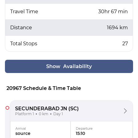
Travel Time
30hr 67 min
Distance
1694 km
Total Stops
27
Show Availability
20967 Schedule & Time Table
SECUNDERABAD JN
(SC)
Platform 1
0 km
Day 1
Arrival
Departure
source
15:10