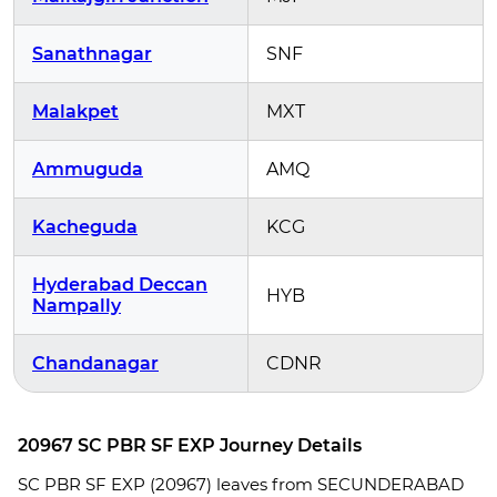
Sanathnagar
SNF
Malakpet
MXT
Ammuguda
AMQ
Kacheguda
KCG
Hyderabad Deccan
HYB
Nampally
Chandanagar
CDNR
20967 SC PBR SF EXP Journey Details
SC PBR SF EXP (20967) leaves from SECUNDERABAD