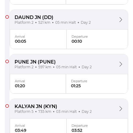
DAUND JN
(DD)
Platform 2
521 km
05 min Halt
Day 2
Arrival
Departure
00:05
00:10
PUNE JN
(PUNE)
Platform 2
597 km
05 min Halt
Day 2
Arrival
Departure
01:20
01:25
KALYAN JN
(KYN)
Platform 5
735 km
03 min Halt
Day 2
Arrival
Departure
03:49
03:52