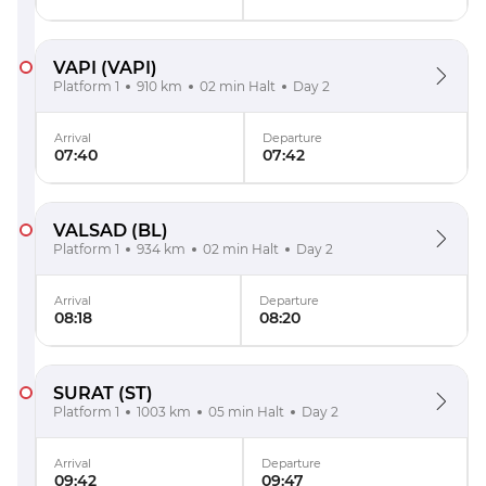
VAPI
(VAPI)
Platform 1
910 km
02 min Halt
Day 2
Arrival
Departure
07:40
07:42
VALSAD
(BL)
Platform 1
934 km
02 min Halt
Day 2
Arrival
Departure
08:18
08:20
SURAT
(ST)
Platform 1
1003 km
05 min Halt
Day 2
Arrival
Departure
09:42
09:47