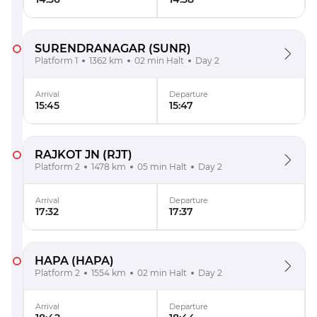
SURENDRANAGAR
(SUNR)
Platform 1
1362 km
02 min Halt
Day 2
Arrival
Departure
15:45
15:47
RAJKOT JN
(RJT)
Platform 2
1478 km
05 min Halt
Day 2
Arrival
Departure
17:32
17:37
HAPA
(HAPA)
Platform 2
1554 km
02 min Halt
Day 2
Arrival
Departure