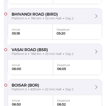
BHIVANDI ROAD
(BIRD)
Platform 4
760 km
02 min Halt
Day 2
Arrival
Departure
05:18
05:20
VASAI ROAD
(BSR)
Platform 6
788 km
05 min Halt
Day 2
Arrival
Departure
06:00
06:05
BOISAR
(BOR)
Platform 2
839 km
02 min Halt
Day 2
Arrival
Departure
06:50
06:52