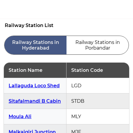
Railway Station List
Railway Stations in
Railway Stations in
Hyderabad
Porbandar
Station Name
Station Code
Lallaguda Loco Shed
LGD
Sitafalmandi B Cabin
STDB
Moula Ali
MLY
Malkajgiri Junction
MJF