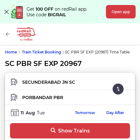
Get
100 OFF
on redRail app.
Open app
Use code
BIGRAIL
Home
Train Ticket Booking
SC PBR SF EXP (20967) Time Table
SC PBR SF EXP 20967
FROM STATION
TO STATION
11
Aug
Tue
Tomorrow
Day After
Show Trains