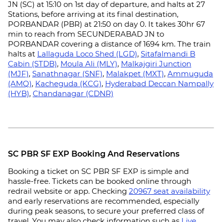
JN (SC) at 15:10 on 1st day of departure, and halts at 27
Stations, before arriving at its final destination,
PORBANDAR (PBR) at 21:50 on day 0. It takes 30hr 67
min to reach from SECUNDERABAD JN to
PORBANDAR covering a distance of 1694 km. The train
halts at
Lallaguda Loco Shed (LGD)
,
Sitafalmandi B
Cabin (STDB)
,
Moula Ali (MLY)
,
Malkajgiri Junction
(MJF)
,
Sanathnagar (SNF)
,
Malakpet (MXT)
,
Ammuguda
(AMQ)
,
Kacheguda (KCG)
,
Hyderabad Deccan Nampally
(HYB)
,
Chandanagar (CDNR)
SC PBR SF EXP Booking And Reservations
Booking a ticket on SC PBR SF EXP is simple and
hassle-free. Tickets can be booked online through
redrail website or app. Checking
20967 seat availability
and early reservations are recommended, especially
during peak seasons, to secure your preferred class of
travel. You may also check information such as
Live