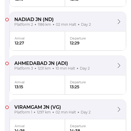
NADIAD JN
(ND)
Platform 2
1186 km
02 min Halt
Day 2
Arrival
Departure
12:27
12:29
AHMEDABAD JN
(ADI)
Platform 3
1231 km
10 min Halt
Day 2
Arrival
Departure
13:15
13:25
VIRAMGAM JN
(VG)
Platform 1
1297 km
02 min Halt
Day 2
Arrival
Departure
14:36
14:38