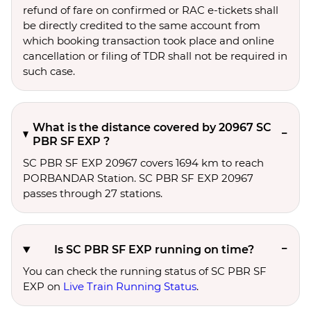
refund of fare on confirmed or RAC e-tickets shall
be directly credited to the same account from
which booking transaction took place and online
cancellation or filing of TDR shall not be required in
such case.
What is the distance covered by 20967 SC
PBR SF EXP ?
SC PBR SF EXP 20967 covers 1694 km to reach
PORBANDAR Station. SC PBR SF EXP 20967
passes through 27 stations.
Is SC PBR SF EXP running on time?
You can check the running status of SC PBR SF
EXP on
Live Train Running Status
.