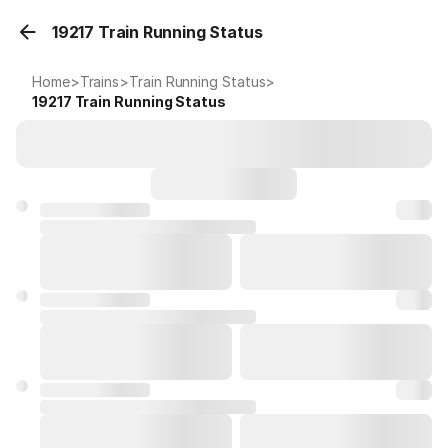
19217 Train Running Status
Home
>
Trains
>
Train Running Status
>
19217
Train Running Status