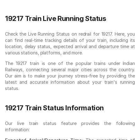
19217 Train Live Running Status
Check the Live Running Status on redrail for 19217. Here, you
can find real-time tracking details of your train, including its
location, delay status, expected arrival and departure time at
various stations, platforms, and more.
The 19217 train is one of the popular trains under Indian
Railways, connecting several major cities across the country.
Our aim is to make your journey stress-free by providing the
latest and accurate information about your train's running
status.
19217 Train Status Information
Our live train status feature provides the following
information: