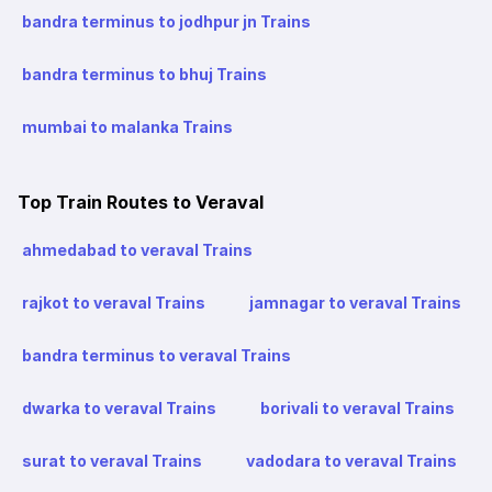
bandra terminus to jodhpur jn Trains
bandra terminus to bhuj Trains
mumbai to malanka Trains
Top Train Routes to Veraval
ahmedabad to veraval Trains
rajkot to veraval Trains
jamnagar to veraval Trains
bandra terminus to veraval Trains
dwarka to veraval Trains
borivali to veraval Trains
surat to veraval Trains
vadodara to veraval Trains