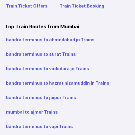
Train Ticket Offers
Train Ticket Booking
Top Train Routes from Mumbai
bandra terminus to ahmedabad jn Trains
bandra terminus to surat Trains
bandra terminus to vadodara jn Trains
bandra terminus to hazrat nizamuddin jn Trains
bandra terminus to jaipur Trains
mumbai to ajmer Trains
bandra terminus to vapi Trains