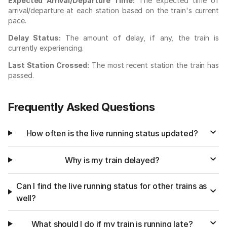
Expected Arrival/Departure Time:
The expected time of
arrival/departure at each station based on the train's current
pace.
Delay Status:
The amount of delay, if any, the train is
currently experiencing.
Last Station Crossed:
The most recent station the train has
passed.
Frequently Asked Questions
How often is the live running status updated?
Why is my train delayed?
Can I find the live running status for other trains as
well?
What should I do if my train is running late?