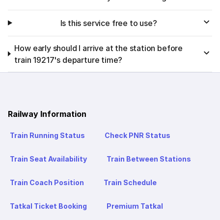
Is this service free to use?
How early should I arrive at the station before
train 19217's departure time?
Railway Information
Train Running Status
Check PNR Status
Train Seat Availability
Train Between Stations
Train Coach Position
Train Schedule
Tatkal Ticket Booking
Premium Tatkal