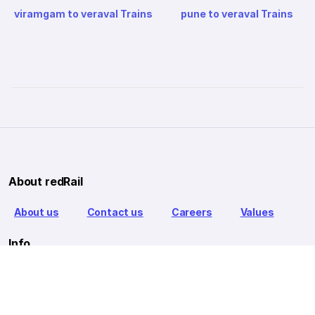
viramgam to veraval Trains
pune to veraval Trains
About redRail
About us
Contact us
Careers
Values
Info
T&C
Privacy policy
FAQ
Blog
Our Partners