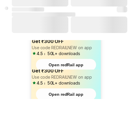
Get ₹300 OFF
Use code REDRAILNEW on app
4.5
⏐
50L+
downloads
Open redRail app
Get ₹300 OFF
Use code REDRAILNEW on app
4.5
⏐
50L+
downloads
Open redRail app